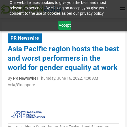
Our website uses cookies to give you the best and most
relevant experience. By clicking on accept, you give your
consent to the use of cookies as per our privacy policy.
Accept
PR Newswire
Asia Pacific region hosts the best
and worst performers in the
world for gender equality at work
By
PR Newswire
|
Thursday, June 16, 2022, 4:00 AM
Asia/Singapore
Australia
,
Hong Kong
,
Japan
,
New Zealand
and
Singapore