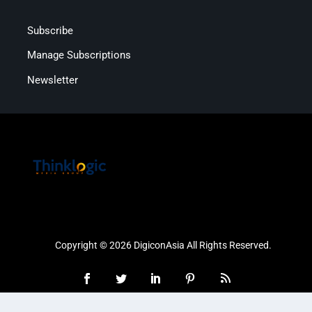
Subscribe
Manage Subscriptions
Newsletter
Copyright © 2026 DigiconAsia All Rights Reserved.