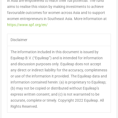
in
Asia
are empowered to reach their full potential. The fund
aims to realise this vision by making investments to achieve
favourable outcomes for women across
Asia
and to support
women entrepreneurs in
Southeast Asia
. More information at
https://www.spf.org/en/
Disclaimer
The information included in this document is issued by
Equileap B.V. (“Equileap”) and is intended for information
and discussion purposes only. Equileap does not accept
any direct or indirect liability for the accuracy, completeness
or use of the information it provided. The Equileap data and
information contained herein: (a) is proprietary to Equileap;
(b) may not be copied or distributed without Equileap’s
express written consent; and (c) is not warranted to be
accurate, complete or timely. Copyright 2022 Equileap. All
Rights Reserved.