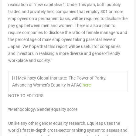
realisation of “new capitalism”. Under this plan, both publicly
traded and privately held companies that employ 301 or more
employees on a permanent basis, will be required to disclose the
pay gap between men and women. There is also a plan to
require companies to disclose the ratio of female managers and
the percentage of male employees taking parental leave in
Japan
. We hope that this report will be useful for companies
and investors in realising a more diverse and gender-friendly
workplace and society.”
[1] McKinsey Global Institute: The Power of Parity,
Advancing Women’s Equality in APAC
here
NOTE TO EDITORS
*Methodology/Gender equality score
Unlike any other gender equality research, Equileap uses the
world’s first in-depth cross-sector ranking system to assess and