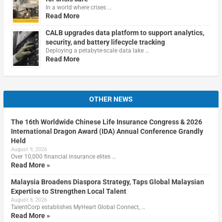
In a world where crises …
Read More
CALB upgrades data platform to support analytics,
security, and battery lifecycle tracking
Deploying a petabyte-scale data lake …
Read More
OTHER NEWS
The 16th Worldwide Chinese Life Insurance Congress & 2026
International Dragon Award (IDA) Annual Conference Grandly
Held
August 9, 2026
Over 10,000 financial insurance elites …
Read More »
Malaysia Broadens Diaspora Strategy, Taps Global Malaysian
Expertise to Strengthen Local Talent
August 8, 2026
TalentCorp establishes MyHeart Global Connect, …
Read More »