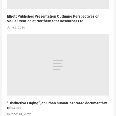
Elliott Publishes Presentation Outlining Perspectives on
Value Creation at Northern Star Resources Ltd
June 2, 2026
“Distinctive Fuqing”, an urban human-centered documentary
released
October 14, 2022