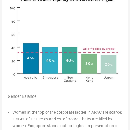
Gender Balance
Women at the top of the corporate ladder in APAC are scarce
:
just 4% of CEO roles and 5% of Board Chairs are filled by
women.
Singapore
stands out for highest representation of