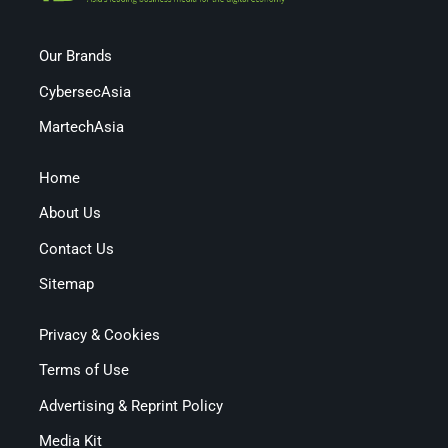
Our Brands
CybersecAsia
MartechAsia
Home
About Us
Contact Us
Sitemap
Privacy & Cookies
Terms of Use
Advertising & Reprint Policy
Media Kit