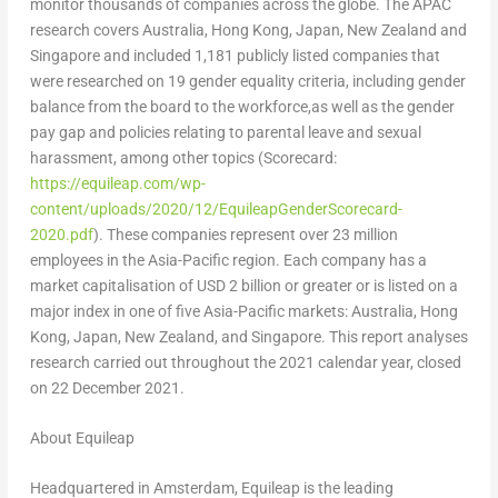
monitor thousands of companies across the globe. The APAC
research covers
Australia
,
Hong Kong
,
Japan
,
New Zealand
and
Singapore
and included 1,181 publicly listed companies that
were researched on 19 gender equality criteria, including gender
balance from the board to the workforce,as well as the gender
pay gap and policies relating to parental leave and sexual
harassment, among other topics (Scorecard:
https://equileap.com/wp-
content/uploads/2020/12/EquileapGenderScorecard-
2020.pdf
). These companies represent over 23 million
employees in the
Asia-Pacific
region. Each company has a
market capitalisation of
USD 2 billion
or greater or is listed on a
major index in one of five
Asia-Pacific
markets:
Australia
,
Hong
Kong
,
Japan
,
New Zealand
, and
Singapore
. This report analyses
research carried out throughout the 2021 calendar year, closed
on
22 December 2021
.
About Equileap
Headquartered in
Amsterdam
, Equileap is the leading