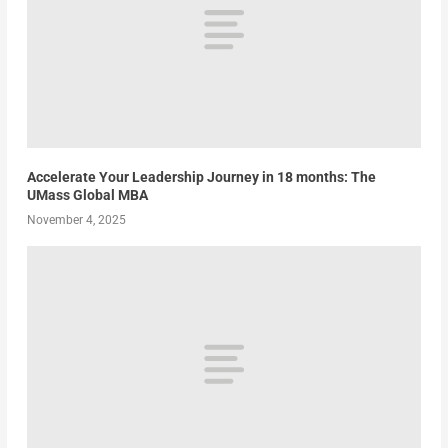
Accelerate Your Leadership Journey in 18 months: The
UMass Global MBA
November 4, 2025