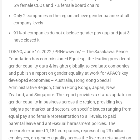
5% female CEOs and 7% female board chairs
Only 2 companies in the region achieve gender balance at all
company levels
91% of companies do not disclose gender pay gap and just 3
have closed it
TOKYO
,
June 16, 2022
/PRNewswire/ — The Sasakawa Peace
Foundation has commissioned Equileap, the leading provider of
gender equality data & insights globally, to evaluate companies
and publish a report on gender equality at work for APAC’s key
developed economies –
Australia
, Hong Kong Special
Administrative Region,
China
(
Hong Kong
),
Japan
,
New
Zealand
, and
Singapore
. The report provides a status update on
gender equality in business across the region, providing key
insights per market and sectors, on specific issues ranging from
equal pay and female representation to all levels, to paid
parental leave and anti-sexual harassment policies. The
research examined 1,181 companies, representing 23 million
employees, on gender equality across the five markets based on