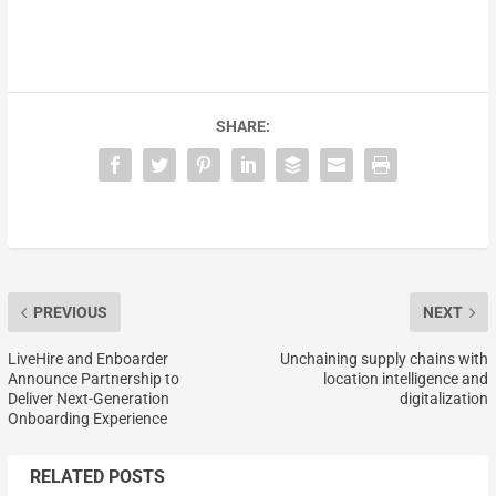
SHARE:
PREVIOUS
NEXT
LiveHire and Enboarder
Unchaining supply chains with
Announce Partnership to
location intelligence and
Deliver Next-Generation
digitalization
Onboarding Experience
RELATED POSTS