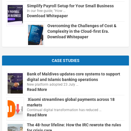
Simplify Payroll Setup for Your Small Business
In our free guide, "How …
Download Whitepaper
Overcoming the Challenges of Cost &
Complexity in the Cloud-first Era.
Download Whitepaper
CASE STUDIES
Bank of Maldives updates core systems to support
digital and Islamic banking operations
New platform adopted 23 July …
Read More
Xiaomi streamlines global payments across 18
markets
Continual digital transformation has reduced …
Read More
The 48-hour lifeline: How the IRC rewrote the rules
for crisis care