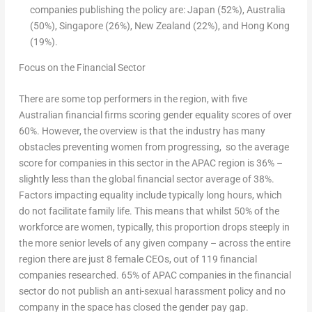
companies publishing the policy are:
Japan
(52%),
Australia
(50%),
Singapore
(26%),
New Zealand
(22%), and
Hong Kong
(19%).
Focus on the Financial Sector
There are some top performers in the region, with five
Australian financial firms scoring gender equality scores of over
60%. However, the overview is that the industry has many
obstacles preventing women from progressing, so the average
score for companies in this sector in the APAC region is 36% –
slightly less than the global financial sector average of 38%.
Factors impacting equality include typically long hours, which
do not facilitate family life. This means that whilst 50% of the
workforce are women, typically, this proportion drops steeply in
the more senior levels of any given company – across the entire
region there are just 8 female CEOs, out of 119 financial
companies researched. 65% of APAC companies in the financial
sector do not publish an anti-sexual harassment policy and no
company in the space has closed the gender pay gap.