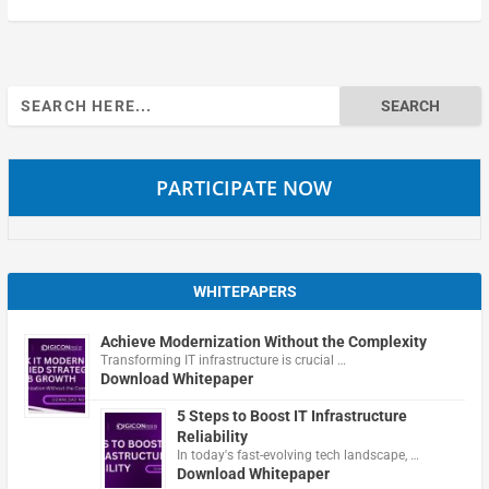
Search
for:
PARTICIPATE NOW
WHITEPAPERS
Achieve Modernization Without the Complexity
Transforming IT infrastructure is crucial …
Download Whitepaper
5 Steps to Boost IT Infrastructure
Reliability
In today's fast-evolving tech landscape, …
Download Whitepaper