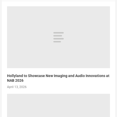
Hollyland to Showcase New Imaging and Audio Innovations at
NAB 2026
April 13, 2026