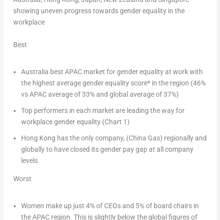
showing uneven progress towards gender equality in the
workplace
Best
Australia
best APAC market for gender equality at work with
the highest average gender equality score* in the region (46%
vs APAC average of 33% and global average of 37%)
Top performers in each market are leading the way for
workplace gender equality (Chart 1)
Hong Kong
has the only company, (China Gas) regionally and
globally to have closed its gender pay gap at all company
levels
Worst
Women make up just 4% of CEOs and 5% of board chairs in
the APAC region. This is slightly below the global figures of