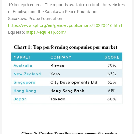
19 in-depth criteria.
The report is available on both the websites
of Equileap and the Sasakawa Peace Foundation.
Sasakawa Peace Foundation:
https://www.spf.org/en/gender/publications/20220616.html
Equileap:
https://equileap.com/