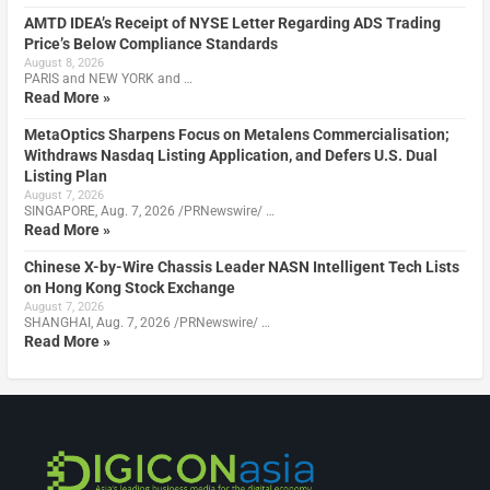
AMTD IDEA’s Receipt of NYSE Letter Regarding ADS Trading
Price’s Below Compliance Standards
August 8, 2026
PARIS and NEW YORK and …
Read More »
MetaOptics Sharpens Focus on Metalens Commercialisation;
Withdraws Nasdaq Listing Application, and Defers U.S. Dual
Listing Plan
August 7, 2026
SINGAPORE, Aug. 7, 2026 /PRNewswire/ …
Read More »
Chinese X-by-Wire Chassis Leader NASN Intelligent Tech Lists
on Hong Kong Stock Exchange
August 7, 2026
SHANGHAI, Aug. 7, 2026 /PRNewswire/ …
Read More »