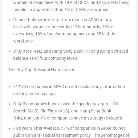
women at senior level with 14% of CEOs, and 26% CFOs being
female. In
Japan
less than 1% of CEOs are women.
Gender balance is still far from reach in APAC at any
level,
with women representing 17% of boards, 13% of
executives, 19% of senior management and 35% of the
workforce.
Only Xero in NZ and Hang Seng Bank in
Hong Kong
achieved
balance at all four company levels.
The Pay Gap & Sexual Harassment
91% of companies in APAC do not disclose any information
on the gender pay gap.
Only 3 companies have closed the gender pay gap
– Oil
Search (AUS), Rio Tinto (AUS), and Hang Seng Bank
(HK), and just 4% of companies have a strategy to close it.
Five years after #MeToo, 57% of companies in APAC do not
publish an anti-sexual harassment policy.
The percentages of