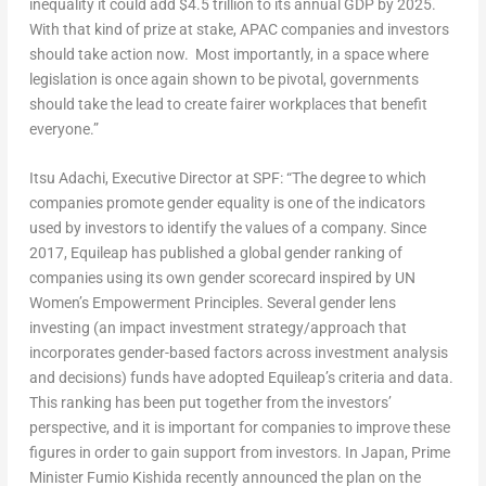
inequality it could add
$4.5 trillion
to its annual GDP by 2025.
With that kind of prize at stake, APAC companies and investors
should take action now. Most importantly, in a space where
legislation is once again shown to be pivotal, governments
should take the lead to create fairer workplaces that benefit
everyone.”
Itsu Adachi
, Executive Director at SPF
: “The degree to which
companies promote gender equality is one of the indicators
used by investors to identify the values of a company. Since
2017, Equileap has published a global gender ranking of
companies using its own gender scorecard inspired by UN
Women’s Empowerment Principles. Several gender lens
investing (an impact investment strategy/approach that
incorporates gender-based factors across investment analysis
and decisions) funds have adopted Equileap’s criteria and data.
This ranking has been put together from the investors’
perspective, and it is important for companies to improve these
figures in order to gain support from investors. In
Japan
, Prime
Minister
Fumio Kishida
recently announced the plan on the