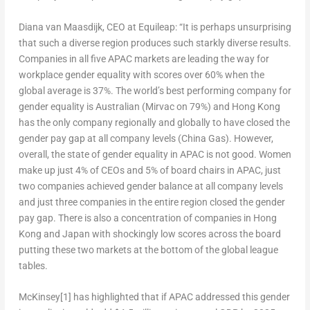
Diana van Maasdijk, CEO at Equileap
: “It is perhaps unsurprising
that such a diverse region produces such starkly diverse results.
Companies in all five APAC markets are leading the way for
workplace gender equality with scores over 60% when the
global average is 37%. The world’s best performing company for
gender equality is Australian (Mirvac on 79%) and
Hong Kong
has the only company regionally and globally to have closed the
gender pay gap at all company levels (China Gas). However,
overall, the state of gender equality in APAC is not good. Women
make up just 4% of CEOs and 5% of board chairs in APAC, just
two companies achieved gender balance at all company levels
and just three companies in the entire region closed the gender
pay gap. There is also a concentration of companies in
Hong
Kong
and
Japan
with shockingly low scores across the board
putting these two markets at the bottom of the global league
tables.
McKinsey
[1]
has highlighted that if APAC addressed this gender