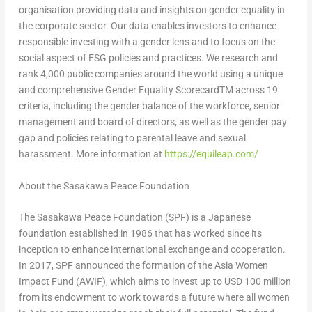
organisation providing data and insights on gender equality in
the corporate sector. Our data enables investors to enhance
responsible investing with a gender lens and to focus on the
social aspect of ESG policies and practices. We research and
rank 4,000 public companies around the world using a unique
and comprehensive Gender Equality ScorecardTM across 19
criteria, including the gender balance of the workforce, senior
management and board of directors, as well as the gender pay
gap and policies relating to parental leave and sexual
harassment. More information at
https://equileap.com/
About the Sasakawa Peace Foundation
The Sasakawa Peace Foundation (SPF) is a Japanese
foundation established in 1986 that has worked since its
inception to enhance international exchange and cooperation.
In 2017, SPF announced the formation of the Asia Women
Impact Fund (AWIF), which aims to invest up to
USD 100 million
from its endowment to work towards a future where all women