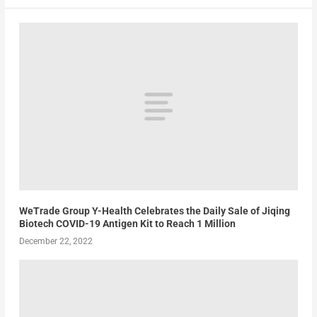
WeTrade Group Y-Health Celebrates the Daily Sale of Jiqing
Biotech COVID-19 Antigen Kit to Reach 1 Million
December 22, 2022