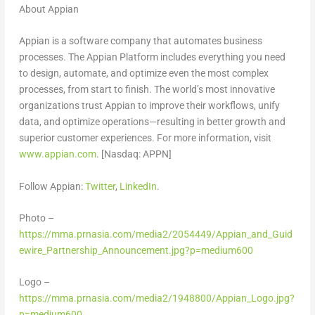
About Appian
Appian is a software company that automates business
processes. The Appian Platform includes everything you need
to design, automate, and optimize even the most complex
processes, from start to finish. The world’s most innovative
organizations trust Appian to improve their workflows, unify
data, and optimize operations—resulting in better growth and
superior customer experiences. For more information, visit
www.appian.com
. [Nasdaq: APPN]
Follow Appian:
Twitter
,
LinkedIn
.
Photo –
https://mma.prnasia.com/media2/2054449/Appian_and_Guid
ewire_Partnership_Announcement.jpg?p=medium600
Logo –
https://mma.prnasia.com/media2/1948800/Appian_Logo.jpg?
p=medium600