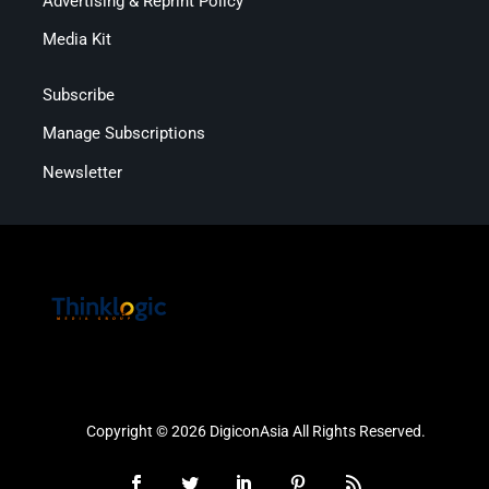
Advertising & Reprint Policy
Media Kit
Subscribe
Manage Subscriptions
Newsletter
Copyright © 2026 DigiconAsia All Rights Reserved.