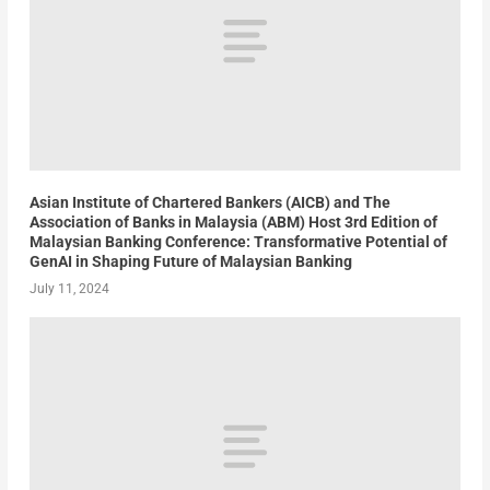
Asian Institute of Chartered Bankers (AICB) and The
Association of Banks in Malaysia (ABM) Host 3rd Edition of
Malaysian Banking Conference: Transformative Potential of
GenAI in Shaping Future of Malaysian Banking
July 11, 2024