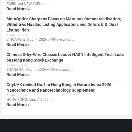
PARIS and NEW YORK and …
Read More »
MetaOptics Sharpens Focus on Metalens Commercialisation;
Withdraws Nasdaq Listing Application, and Defers U.S. Dual
Listing Plan
August 7, 2026
SINGAPORE, Aug. 7, 2026 /PRNewswire/ …
Read More »
Chinese X-by-Wire Chassis Leader NASN Intelligent Tech Lists
on Hong Kong Stock Exchange
August 7, 2026
SHANGHAI, Aug. 7, 2026 /PRNewswire/ …
Read More »
CityUHK ranked No.1 in Hong Kong in Nature Index 2026
Nanoscience and Nanotechnology Supplement
August 7, 2026
HONG KONG, Aug. 7, 2026 …
Read More »