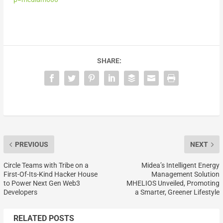
SHARE:
PREVIOUS
NEXT
Circle Teams with Tribe on a
Midea’s Intelligent Energy
First-Of-Its-Kind Hacker House
Management Solution
to Power Next Gen Web3
MHELIOS Unveiled, Promoting
Developers
a Smarter, Greener Lifestyle
RELATED POSTS