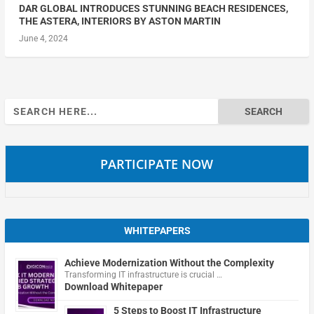
DAR GLOBAL INTRODUCES STUNNING BEACH RESIDENCES,
THE ASTERA, INTERIORS BY ASTON MARTIN
June 4, 2024
Search
for:
PARTICIPATE NOW
WHITEPAPERS
Achieve Modernization Without the Complexity
Transforming IT infrastructure is crucial …
Download Whitepaper
5 Steps to Boost IT Infrastructure