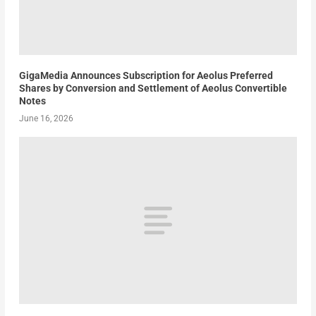
GigaMedia Announces Subscription for Aeolus Preferred
Shares by Conversion and Settlement of Aeolus Convertible
Notes
June 16, 2026