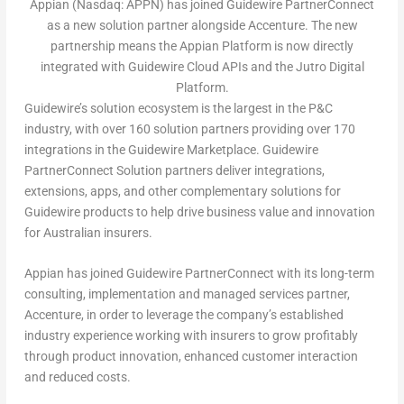
Appian (Nasdaq: APPN) has joined Guidewire PartnerConnect
as a new solution partner alongside Accenture. The new
partnership means the Appian Platform is now directly
integrated with Guidewire Cloud APIs and the Jutro Digital
Platform.
Guidewire’s solution ecosystem is the largest in the P&C
industry, with over 160 solution partners providing over 170
integrations in the Guidewire Marketplace. Guidewire
PartnerConnect Solution partners deliver integrations,
extensions, apps, and other complementary solutions for
Guidewire products to help drive business value and innovation
for Australian insurers.
Appian has joined Guidewire PartnerConnect with its long-term
consulting, implementation and managed services partner,
Accenture, in order to leverage the company’s established
industry experience working with insurers to grow profitably
through product innovation, enhanced customer interaction
and reduced costs.