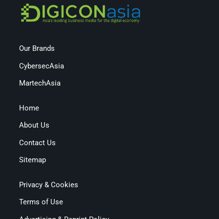
Our Brands
CybersecAsia
MartechAsia
Home
About Us
Contact Us
Sitemap
Privacy & Cookies
Terms of Use