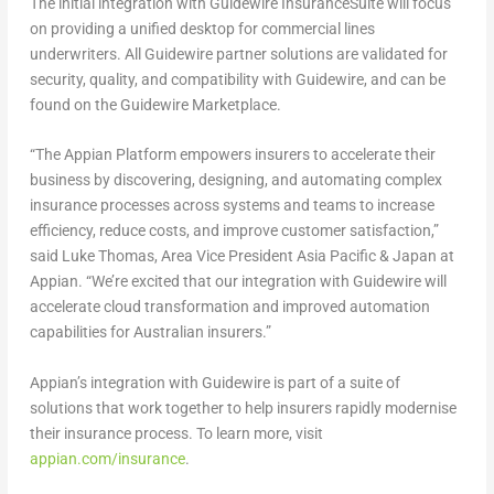
The initial integration with Guidewire InsuranceSuite will focus
on providing a unified desktop for commercial lines
underwriters. All Guidewire partner solutions are validated for
security, quality, and compatibility with Guidewire, and can be
found on the Guidewire Marketplace.
“The Appian Platform empowers insurers to accelerate their
business by discovering, designing, and automating complex
insurance processes across systems and teams to increase
efficiency, reduce costs, and improve customer satisfaction,”
said Luke Thomas, Area Vice President Asia Pacific &
Japan
at
Appian. “We’re excited that our integration with Guidewire will
accelerate cloud transformation and improved automation
capabilities for Australian insurers.”
Appian’s integration with Guidewire is part of a suite of
solutions that work together to help insurers rapidly modernise
their insurance process. To learn more, visit
appian.com/insurance
.