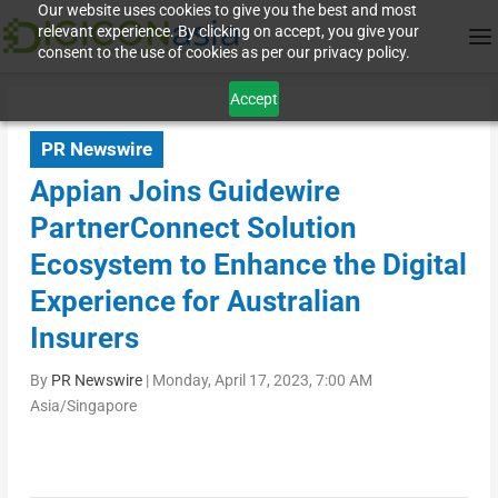
Our website uses cookies to give you the best and most
relevant experience. By clicking on accept, you give your
consent to the use of cookies as per our privacy policy.
Accept
PR Newswire
Appian Joins Guidewire
PartnerConnect Solution
Ecosystem to Enhance the Digital
Experience for Australian
Insurers
By
PR Newswire
|
Monday, April 17, 2023, 7:00 AM
Asia/Singapore