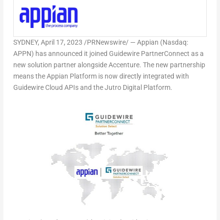
SYDNEY
,
April 17, 2023
/PRNewswire/ — Appian (Nasdaq:
APPN) has announced it joined Guidewire PartnerConnect as a
new solution partner alongside Accenture. The new partnership
means the Appian Platform is now directly integrated with
Guidewire Cloud APIs and the Jutro Digital Platform.