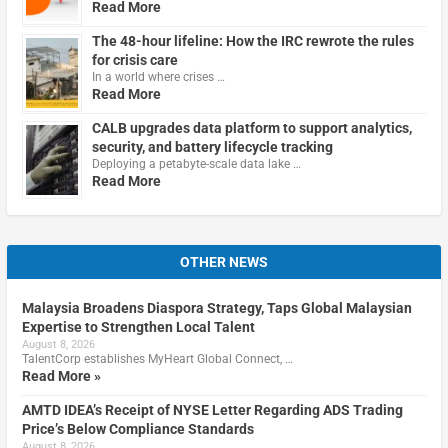
Read More
The 48-hour lifeline: How the IRC rewrote the rules
for crisis care
In a world where crises …
Read More
CALB upgrades data platform to support analytics,
security, and battery lifecycle tracking
Deploying a petabyte-scale data lake …
Read More
OTHER NEWS
Malaysia Broadens Diaspora Strategy, Taps Global Malaysian
Expertise to Strengthen Local Talent
August 8, 2026
TalentCorp establishes MyHeart Global Connect, …
Read More »
AMTD IDEA’s Receipt of NYSE Letter Regarding ADS Trading
Price’s Below Compliance Standards
August 8, 2026