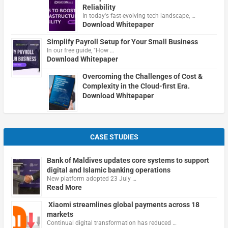
Reliability
In today's fast-evolving tech landscape, …
Download Whitepaper
Simplify Payroll Setup for Your Small Business
In our free guide, "How …
Download Whitepaper
Overcoming the Challenges of Cost &
Complexity in the Cloud-first Era.
Download Whitepaper
CASE STUDIES
Bank of Maldives updates core systems to support
digital and Islamic banking operations
New platform adopted 23 July …
Read More
Xiaomi streamlines global payments across 18
markets
Continual digital transformation has reduced …