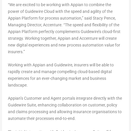
“We are excited to be working with Appian to combine the
power of Guidewire Cloud with the speed and agility of the
Appian Platform for process automation,” said
Stacy Pence
,
Managing Director, Accenture. “The speed and flexibility of the
Appian Platform perfectly complements Guidewire’s cloud-first
strategy. Working together, Appian and Accenture will create
new digital experiences and new process automation value for
insurers.”
Working with Appian and Guidewire, insurers will be able to
rapidly create and manage compelling cloud-based digital
experiences for an ever-changing market and business
landscape.
Appian’s Customer and Agent portals integrate directly with the
Guidewire Suite, enhancing collaboration on customer, policy
and claims processing and allowing insurance organisations to
automate their processes end-to-end.