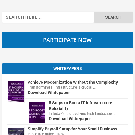
Search
for:
PARTICIPATE NOW
WHITEPAPERS
Achieve Modernization Without the Complexity
Transforming IT infrastructure is crucial …
Download Whitepaper
5 Steps to Boost IT Infrastructure
Reliability
In today's fast-evolving tech landscape, …
Download Whitepaper
Simplify Payroll Setup for Your Small Business
In our free guide, "How …