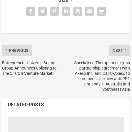
SHARE:
PREVIOUS
NEXT
Entrepreneur Universe Bright
Specialised Therapeutics signs
Group Announces Uplisting to
partnership agreement with
The OTCQB Venture Market
Akeso Inc. and CTTQ-Akeso to
commercialise new anti-PD1
antibody in Australia and
Southeast Asia
RELATED POSTS