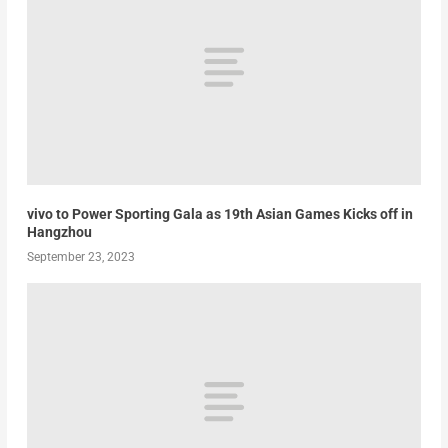
vivo to Power Sporting Gala as 19th Asian Games Kicks off in
Hangzhou
September 23, 2023