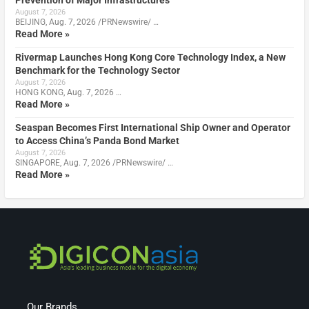
Prevention of Major Infrastructures
August 7, 2026
BEIJING, Aug. 7, 2026 /PRNewswire/ …
Read More »
Rivermap Launches Hong Kong Core Technology Index, a New
Benchmark for the Technology Sector
August 7, 2026
HONG KONG, Aug. 7, 2026 …
Read More »
Seaspan Becomes First International Ship Owner and Operator
to Access China’s Panda Bond Market
August 7, 2026
SINGAPORE, Aug. 7, 2026 /PRNewswire/ …
Read More »
Our Brands