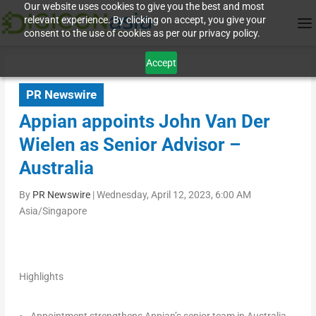
Our website uses cookies to give you the best and most
relevant experience. By clicking on accept, you give your
consent to the use of cookies as per our privacy policy.
Accept
PR Newswire
Appian appoints John Van Der
Wielen as Senior Advisor –
Australia
By
PR Newswire
|
Wednesday, April 12, 2023, 6:00 AM
Asia/Singapore
Highlights
Appointment strengthens Appian’s senior team in
Australia