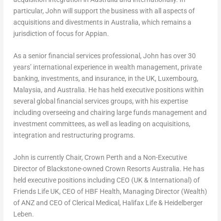
particular, John will support the business with all aspects of
acquisitions and divestments in
Australia
, which remains a
jurisdiction of focus for Appian.
As a senior financial services professional, John has over 30
years’ international experience in wealth management, private
banking, investments, and insurance, in the UK,
Luxembourg
,
Malaysia
, and
Australia
. He has held executive positions within
several global financial services groups, with his expertise
including overseeing and chairing large funds management and
investment committees, as well as leading on acquisitions,
integration and restructuring programs.
John is currently Chair, Crown Perth and a Non-Executive
Director of Blackstone-owned Crown Resorts Australia. He has
held executive positions including CEO (UK & International) of
Friends Life UK, CEO of HBF Health, Managing Director (Wealth)
of ANZ and CEO of Clerical Medical, Halifax Life & Heidelberger
Leben.