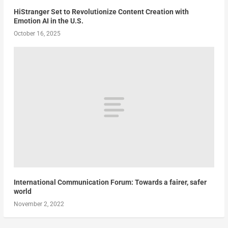
HiStranger Set to Revolutionize Content Creation with
Emotion AI in the U.S.
October 16, 2025
International Communication Forum: Towards a fairer, safer
world
November 2, 2022