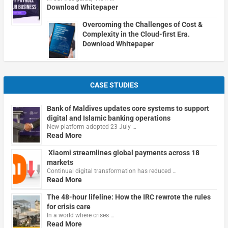
Download Whitepaper
Overcoming the Challenges of Cost &
Complexity in the Cloud-first Era.
Download Whitepaper
CASE STUDIES
Bank of Maldives updates core systems to support
digital and Islamic banking operations
New platform adopted 23 July …
Read More
Xiaomi streamlines global payments across 18
markets
Continual digital transformation has reduced …
Read More
The 48-hour lifeline: How the IRC rewrote the rules
for crisis care
In a world where crises …
Read More