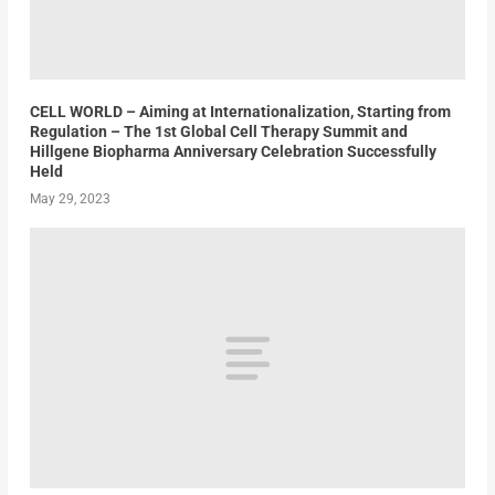
CELL WORLD – Aiming at Internationalization, Starting from
Regulation – The 1st Global Cell Therapy Summit and
Hillgene Biopharma Anniversary Celebration Successfully
Held
May 29, 2023