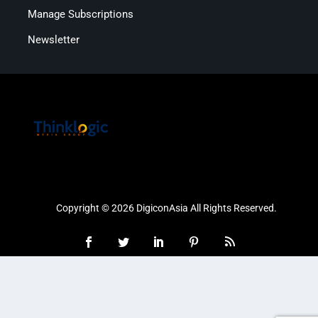
Manage Subscriptions
Newsletter
Copyright © 2026 DigiconAsia All Rights Reserved.