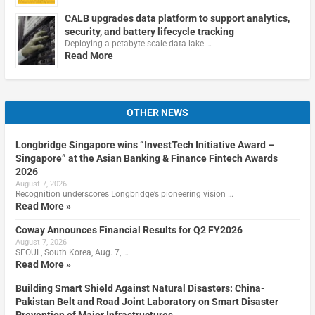
CALB upgrades data platform to support analytics,
security, and battery lifecycle tracking
Deploying a petabyte-scale data lake …
Read More
OTHER NEWS
Longbridge Singapore wins “InvestTech Initiative Award –
Singapore” at the Asian Banking & Finance Fintech Awards
2026
August 7, 2026
Recognition underscores Longbridge’s pioneering vision …
Read More »
Coway Announces Financial Results for Q2 FY2026
August 7, 2026
SEOUL, South Korea, Aug. 7, …
Read More »
Building Smart Shield Against Natural Disasters: China-
Pakistan Belt and Road Joint Laboratory on Smart Disaster