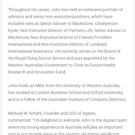
Throughout his career, John has held an extensive portfolio of
advisory and senior non-executive positions, which have
included roles as Senior Adviser to Blackstone, Chairperson
Kyckr, Non-Executive Director of Partners Life, Senior Advisor to
Blackstone, Non-Executive Director of Friends Provident
International and Non-Executive Director of Lombard
International Assurance. He currently serves on the Board of
the Royal Flying Doctor Service and was appointed by the
Western Australian Government to Chair its Future Health
Research and Innovation Fund.
John holds an MBA from the University of
Western Australia
,
has studied at
London Business School
and
Oxford University
,
and is a Fellow of the Australian Institute of Company Directors.
Michael W. Scherb
, Founder and CEO of Appian,
commented:
“I’m delighted to welcome John to the Appian team
where his strong experience in
Australia
will play an important
part in our growth plans in the country. He brings significant