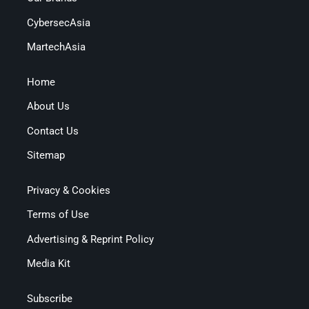
CybersecAsia
MartechAsia
Home
About Us
Contact Us
Sitemap
Privacy & Cookies
Terms of Use
Advertising & Reprint Policy
Media Kit
Subscribe