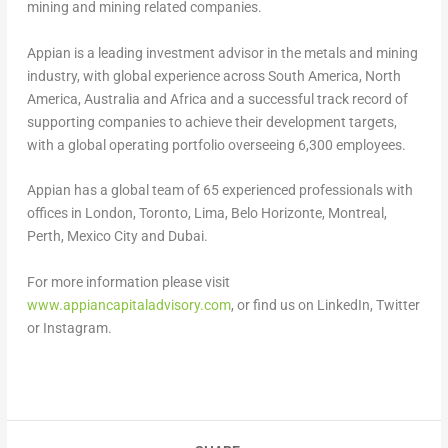
mining and mining related companies.
Appian is a leading investment advisor in the metals and mining
industry, with global experience across
South America
,
North
America
,
Australia
and
Africa
and a successful track record of
supporting companies to achieve their development targets,
with a global operating portfolio overseeing 6,300 employees.
Appian has a global team of 65 experienced professionals with
offices in
London
,
Toronto
,
Lima
,
Belo Horizonte
,
Montreal
,
Perth
,
Mexico City
and
Dubai
.
For more information please visit
www.appiancapitaladvisory.com
, or find us on LinkedIn, Twitter
or Instagram.