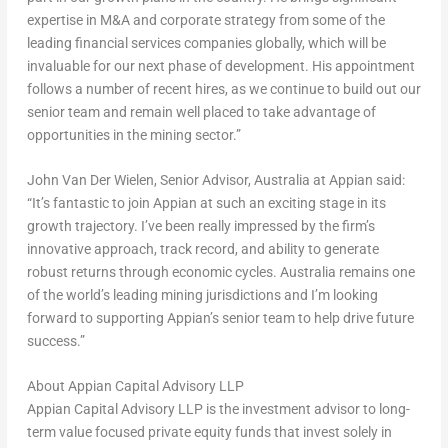
expertise in M&A and corporate strategy from some of the
leading financial services companies globally, which will be
invaluable for our next phase of development. His appointment
follows a number of recent hires, as we continue to build out our
senior team and remain well placed to take advantage of
opportunities in the mining sector.”
John Van Der Wielen
, Senior Advisor,
Australia
at Appian said
:
“It’s fantastic to join Appian at such an exciting stage in its
growth trajectory. I’ve been really impressed by the firm’s
innovative approach, track record, and ability to generate
robust returns through economic cycles.
Australia
remains one
of the world’s leading mining jurisdictions and I’m looking
forward to supporting Appian’s senior team to help drive future
success.”
About Appian Capital Advisory LLP
Appian Capital Advisory LLP is the investment advisor to long-
term value focused private equity funds that invest solely in