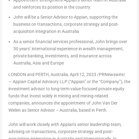
and reinforces its position in the country
John will be a Senior Advisor to Appian, supporting the
business on transactions, corporate strategy and post-
acquisition integration in
Australia
As a senior financial services professional, John brings over
30 years’ international experience in wealth management,
private banking, investments, and insurance across
Australia
,
Asia
and
Europe
LONDON
and
PERTH, Australia
,
April 12, 2023
/PRNewswire/
— Appian Capital Advisory LLP (“Appian” or the “Company”), the
investment advisor to long-term value-focused private equity
funds that invest solely in mining and mining-related
companies, announces the appointment of
John Van Der
Wielen
as Senior Advisor –
Australia
, based in
Perth
.
John will work closely with Appian’s senior leadership team,
advising on transactions, corporate strategy and post-
acquisition integration in
Australia
and internationally. In