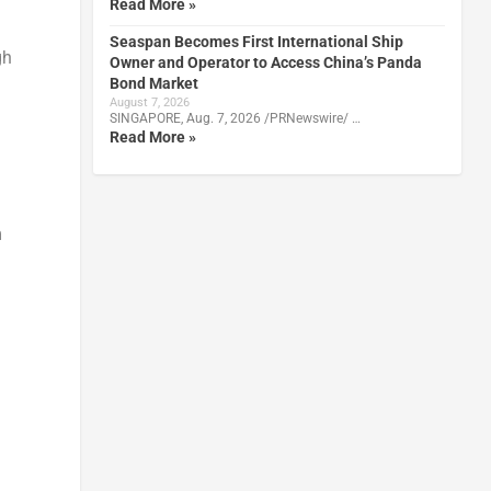
Read More »
Seaspan Becomes First International Ship
gh
Owner and Operator to Access China’s Panda
Bond Market
August 7, 2026
SINGAPORE, Aug. 7, 2026 /PRNewswire/ …
Read More »
m