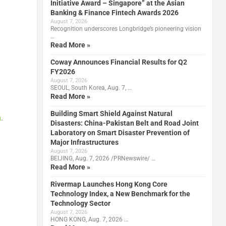
Initiative Award – Singapore” at the Asian
Banking & Finance Fintech Awards 2026
August 7, 2026
Recognition underscores Longbridge’s pioneering vision
…
Read More »
Coway Announces Financial Results for Q2
FY2026
August 7, 2026
SEOUL, South Korea, Aug. 7, …
Read More »
Building Smart Shield Against Natural
m
.
Disasters: China-Pakistan Belt and Road Joint
Laboratory on Smart Disaster Prevention of
Major Infrastructures
August 7, 2026
BEIJING, Aug. 7, 2026 /PRNewswire/ …
Read More »
Rivermap Launches Hong Kong Core
Technology Index, a New Benchmark for the
Technology Sector
August 7, 2026
HONG KONG, Aug. 7, 2026 …