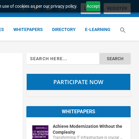
 use of cookies as per our privacy policy.
Accept
LOGIN
REGISTER
ES
WHITEPAPERS
DIRECTORY
E-LEARNING
Search
for:
PARTICIPATE NOW
WHITEPAPERS
Achieve Modernization Without the
Complexity
Transforming IT infrastructure is crucial …