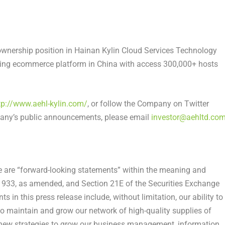
ownership position in Hainan Kylin Cloud Services Technology
aming ecommerce platform in
China
with access 300,000+ hosts
tp://www.aehl-kylin.com/
, or follow the Company on Twitter
pany’s public announcements, please email
investor@aehltd.co
se are “forward-looking statements” within the meaning and
f 1933, as amended, and Section 21E of the Securities Exchange
in this press release include, without limitation, our ability to
o maintain and grow our network of high-quality supplies of
t new strategies to grow our business management, information