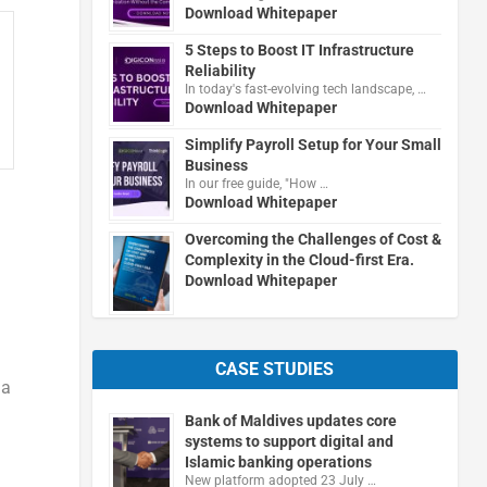
Download Whitepaper
5 Steps to Boost IT Infrastructure
Reliability
In today's fast-evolving tech landscape, …
Download Whitepaper
Simplify Payroll Setup for Your Small
Business
In our free guide, "How …
Download Whitepaper
Overcoming the Challenges of Cost &
Complexity in the Cloud-first Era.
Download Whitepaper
CASE STUDIES
 a
Bank of Maldives updates core
systems to support digital and
Islamic banking operations
New platform adopted 23 July …