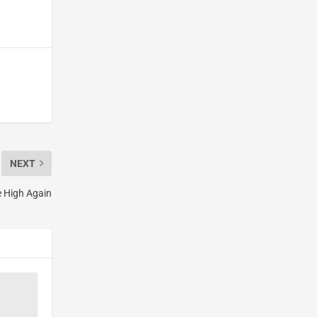
NEXT
e High Again