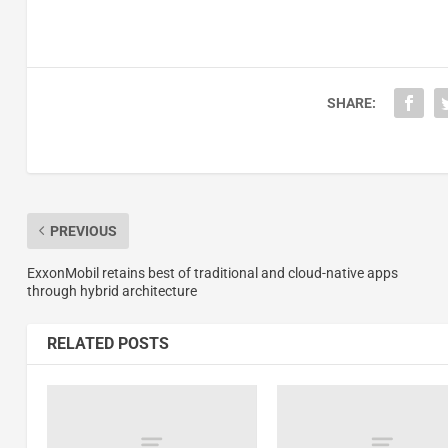
SHARE:
PREVIOUS
ExxonMobil retains best of traditional and cloud-native apps
through hybrid architecture
RELATED POSTS