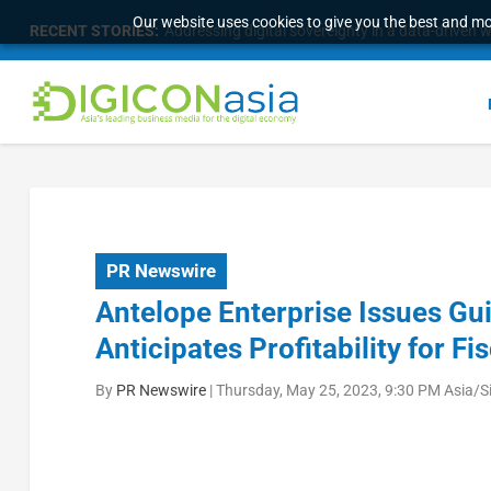
Our website uses cookies to give you the best and mos
RECENT STORIES:
Addressing digital sovereignty in a data-driven 
PR Newswire
Antelope Enterprise Issues G
Anticipates Profitability for Fi
By
PR Newswire
|
Thursday, May 25, 2023, 9:30 PM Asia/