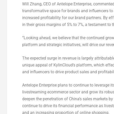
Will Zhang
, CEO of Antelope Enterprise, commented
transformative space for brands and influencers to 
increased profitability for our brand partners. By ef
in their gross margins of 5% to 7%, a testament to t
“Looking ahead, we believe that the continued gro
platform and strategic initiatives, will drive our r
The expected surge in revenue is largely attributa
unique appeal of KylinCloud’s platform, which effe
and influencers to drive product sales and profitabili
Antelope Enterprise plans to continue to leverage its
livestreaming ecommerce sector and grow its robust
deepen the penetration of
China’s
sales markets by 
continue to drive its financial performance as li
and an increasing proportion of online shopping.