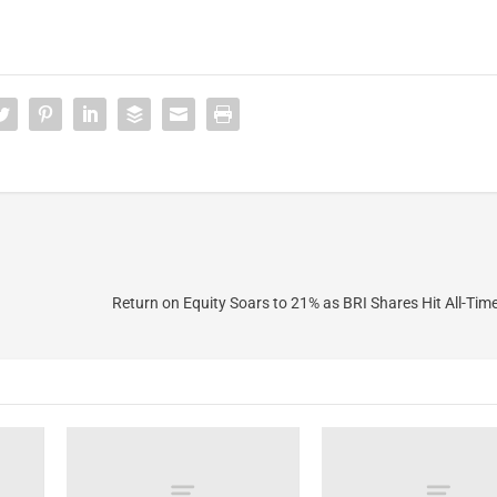
Return on Equity Soars to 21% as BRI Shares Hit All-Tim