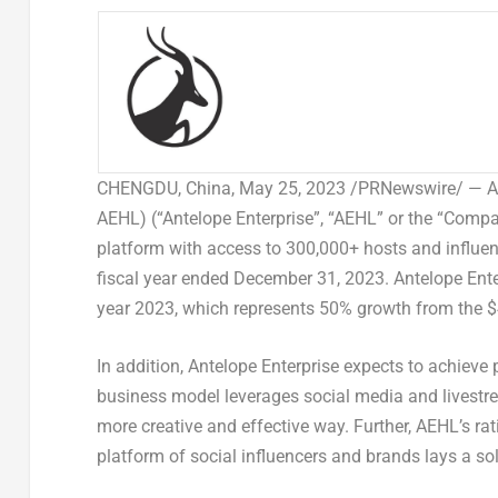
CHENGDU, China
,
May 25, 2023
/PRNewswire/ — Ant
AEHL) (“Antelope Enterprise”, “AEHL” or the “Comp
platform with access to 300,000+ hosts and influenc
fiscal year ended
December 31, 2023
. Antelope Ent
year 2023, which represents 50% growth from the
$
In addition, Antelope Enterprise expects to achieve p
business model leverages social media and livest
more creative and effective way. Further, AEHL’s rati
platform of social influencers and brands lays a sol