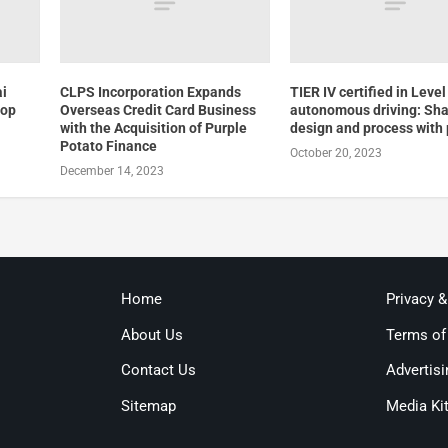
ai
CLPS Incorporation Expands
TIER IV certified in Level
top
Overseas Credit Card Business
autonomous driving: Shar
with the Acquisition of Purple
design and process with 
Potato Finance
October 20, 2023
December 14, 2023
Home
Privacy 
About Us
Terms of
Contact Us
Advertisi
Sitemap
Media Ki