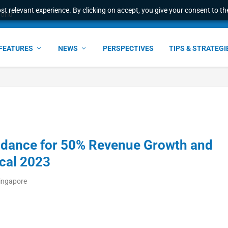
t relevant experience. By clicking on accept, you give your consent to the
world
FEATURES
NEWS
PERSPECTIVES
TIPS & STRATEGI
uidance for 50% Revenue Growth and
scal 2023
Singapore