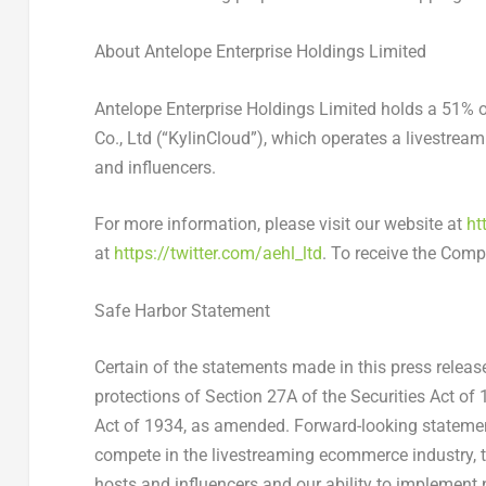
About Antelope Enterprise Holdings Limited
Antelope Enterprise Holdings Limited holds a 51% 
Co., Ltd (“KylinCloud”), which operates a livestre
and influencers.
For more information, please visit our website at
ht
at
https://twitter.com/aehl_ltd
. To receive the Com
Safe Harbor Statement
Certain of the statements made in this press relea
protections of Section 27A of the Securities Act o
Act of 1934, as amended. Forward-looking statements 
compete in the livestreaming ecommerce industry, t
hosts and influencers and our ability to implemen