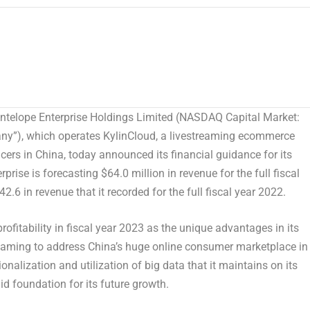
elope Enterprise Holdings Limited (NASDAQ Capital Market:
any”), which operates KylinCloud, a livestreaming ecommerce
ers in China, today announced its financial guidance for its
erprise is forecasting
$64.0 million
in revenue for the full fiscal
42.6
in revenue that it recorded for the full fiscal year 2022.
rofitability in fiscal year 2023 as the unique advantages in its
reaming to address
China’s
huge online consumer marketplace in
onalization and utilization of big data that it maintains on its
id foundation for its future growth.