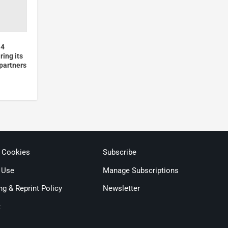
 4
ing its
partners
& Cookies
Subscribe
 Use
Manage Subscriptions
ng & Reprint Policy
Newsletter
t