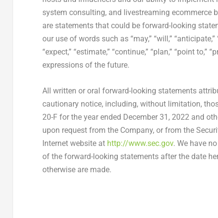
system consulting, and livestreaming ecommerce bus
are statements that could be forward-looking state
our use of words such as “may,” “will,” “anticipate,” 
“expect,” “estimate,” “continue,” “plan,” “point to,” “
expressions of the future.
All written or oral forward-looking statements attribu
cautionary notice, including, without limitation, th
20-F for the year ended December 31, 2022 and other
upon request from the Company, or from the Secur
Internet website at
http://www.sec.gov
. We have no 
of the forward-looking statements after the date he
otherwise are made.