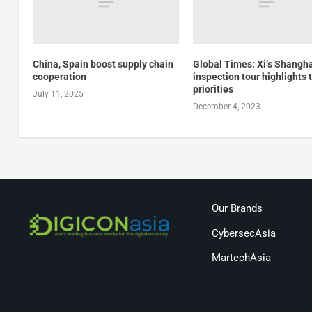
China, Spain boost supply chain
Global Times: Xi’s Shangh
cooperation
inspection tour highlights 
priorities
July 11, 2025
December 4, 2023
Our Brands
CybersecAsia
MartechAsia