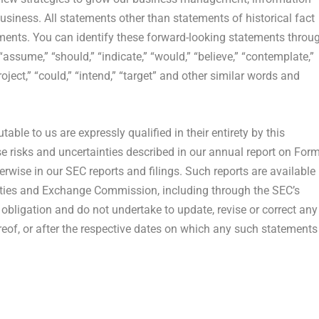
iness. All statements other than statements of historical fact
ments. You can identify these forward-looking statements throu
“assume,” “should,” “indicate,” “would,” “believe,” “contemplate,”
project,” “could,” “intend,” “target” and other similar words and
table to us are expressly qualified in their entirety by this
ose risks and uncertainties described in our annual report on For
wise in our SEC reports and filings. Such reports are available
ities and Exchange Commission, including through the SEC’s
obligation and do not undertake to update, revise or correct any
reof, or after the respective dates on which any such statements