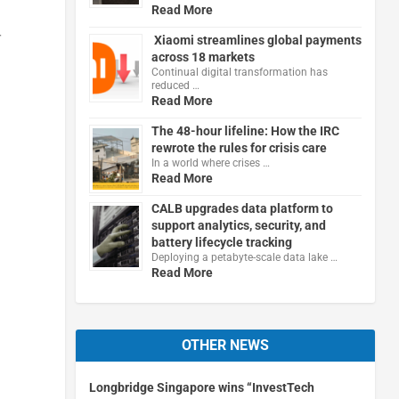
Read More
r
Xiaomi streamlines global payments
across 18 markets
Continual digital transformation has
reduced …
Read More
The 48-hour lifeline: How the IRC
rewrote the rules for crisis care
In a world where crises …
Read More
CALB upgrades data platform to
support analytics, security, and
battery lifecycle tracking
Deploying a petabyte-scale data lake …
Read More
OTHER NEWS
Longbridge Singapore wins “InvestTech