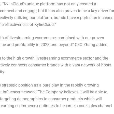
, “KylinCloud’s unique platform has not only created a
connect and engage, but it has also proven to be a key driver fo
fectively utilizing our platform, brands have reported an increase
he effectiveness of KylinCloud.”
wth of livestreaming ecommerce, combined with our proven
evenue and profitability in 2023 and beyond,” CEO Zhang added.
ble to the high growth livestreaming ecommerce sector and the
ctively connects consumer brands with a vast network of hosts
ty.
 strategic position as a pure play in the rapidly growing
 influencer network. The Company believes it will be able to
targeting demographics to consumer products which will
vestreaming ecommerce continues to become a core sales channel