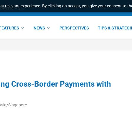
t relevant experience. By clicking on accept, you give your consent to the
e Award – S...
FEATURES
NEWS
PERSPECTIVES
TIPS & STRATEGI
ing Cross-Border Payments with
Asia/Singapore