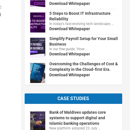
Download Whitepaper
c
5 Steps to Boost IT Infrastructure
d
Reliability
In today's fast-evolving tech landscape, …
Download Whitepaper
Simplify Payroll Setup for Your Small
Business
In our free guide, "How …
Download Whitepaper
Overcoming the Challenges of Cost &
Complexity in the Cloud-first Era.
Download Whitepaper
CASE STUDIES
Bank of Maldives updates core
systems to support digital and
Islamic banking operations
New platform adopted 23 July …