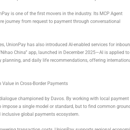
Pay is one of the first movers in the industry. Its MCP Agent
ire journey from request to payment through conversational
ies, UnionPay has also introduced AI-enabled services for inbou
e “Nihao China” app, launched in December 2025—AI is applied to
y planning, and daily life recommendations, offering internation
m Value in Cross-Border Payments
t of dialogue championed by Davos. By working with local payment
o impose a single model or standard, but to find common groun
d inclusive global payments ecosystem.
lowering transaction costs, UnionPay supports regional econom