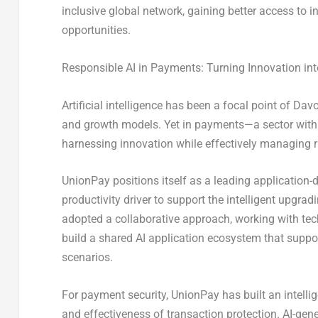
inclusive global network, gaining better access to
opportunities.
Responsible AI in Payments: Turning Innovation int
Artificial intelligence has been a focal point of Da
and growth models. Yet in payments—a sector with 
harnessing innovation while effectively managing r
UnionPay positions itself as a leading application-dr
productivity driver to support the intelligent upgra
adopted a collaborative approach, working with tech
build a shared AI application ecosystem that suppo
scenarios.
For payment security, UnionPay has built an intellig
and effectiveness of transaction protection. AI-gen