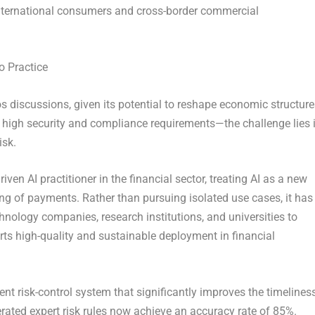
 international consumers and cross-border commercial
o Practice
vos discussions, given its potential to reshape economic structur
high security and compliance requirements—the challenge lies 
isk.
iven AI practitioner in the financial sector, treating AI as a new
ding of payments. Rather than pursuing isolated use cases, it has
nology companies, research institutions, and universities to
rts high-quality and sustainable deployment in financial
ent risk-control system that significantly improves the timelines
erated expert risk rules now achieve an accuracy rate of 85%.