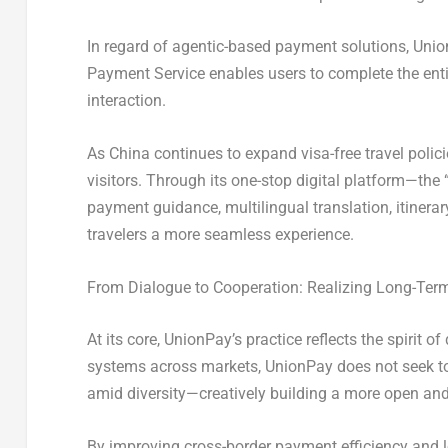
In regard of agentic-based payment solutions, Union
Payment Service enables users to complete the ent
interaction.
As China continues to expand visa-free travel polic
visitors. Through its one-stop digital platform—th
payment guidance, multilingual translation, itinerar
travelers a more seamless experience.
From Dialogue to Cooperation: Realizing Long-Ter
At its core, UnionPay’s practice reflects the spiri
systems across markets, UnionPay does not seek t
amid diversity—creatively building a more open an
By improving cross-border payment efficiency and 