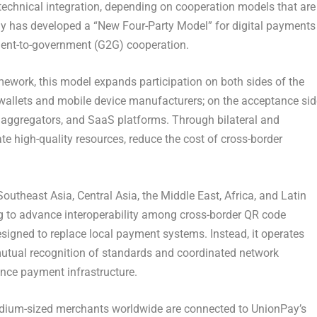
echnical integration, depending on cooperation models that are
Pay has developed a “New Four-Party Model” for digital payments
ent-to-government (G2G) cooperation.
mework, this model expands participation on both sides of the
l wallets and mobile device manufacturers; on the acceptance sid
 aggregators, and SaaS platforms. Through bilateral and
ate high-quality resources, reduce the cost of cross-border
outheast Asia, Central Asia, the Middle East, Africa, and Latin
 to advance interoperability among cross-border QR code
signed to replace local payment systems. Instead, it operates
mutual recognition of standards and coordinated network
ance payment infrastructure.
 medium-sized merchants worldwide are connected to UnionPay’s