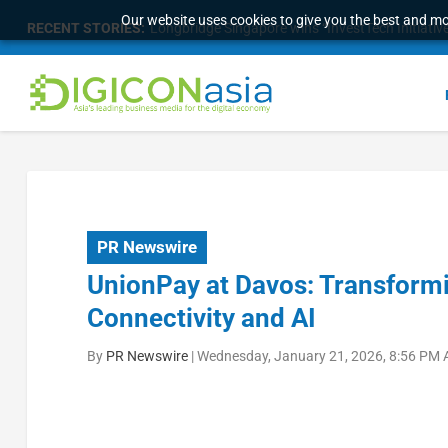
Our website uses cookies to give you the best and mos
RECENT STORIES:
Longbridge Singapore wins “InvestTech Initiativ
PR Newswire
UnionPay at Davos: Transform
Connectivity and AI
By
PR Newswire
|
Wednesday, January 21, 2026, 8:56 PM 