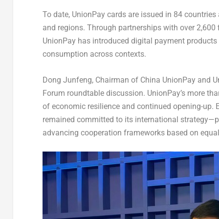
To date, UnionPay cards are issued in 84 countries
and regions. Through partnerships with over 2,600 
UnionPay has introduced digital payment products
consumption across contexts.
Dong Junfeng, Chairman of China UnionPay and Uni
Forum roundtable discussion. UnionPay’s more than
of economic resilience and continued opening-up.
remained committed to its international strategy—
advancing cooperation frameworks based on equalit