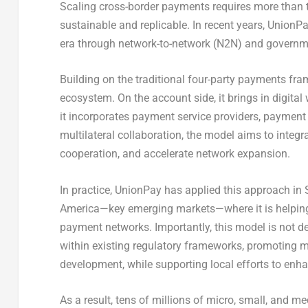
Scaling cross-border payments requires more than t
sustainable and replicable. In recent years, Union
era through network-to-network (N2N) and governm
Building on the traditional four-party payments fra
ecosystem. On the account side, it brings in digita
it incorporates payment service providers, payment
multilateral collaboration, the model aims to integr
cooperation, and accelerate network expansion.
In practice, UnionPay has applied this approach in S
America—key emerging markets—where it is helping
payment networks. Importantly, this model is not de
within existing regulatory frameworks, promoting 
development, while supporting local efforts to enh
As a result, tens of millions of micro, small, and