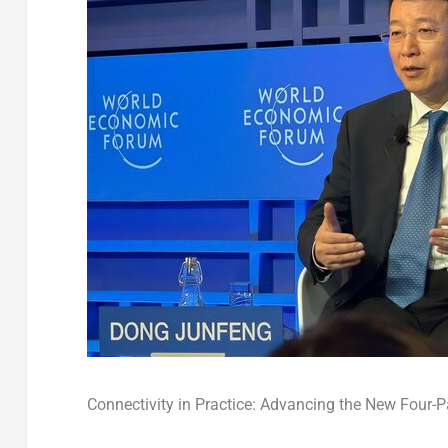
Connectivity in Practice: Advancing the New Four-