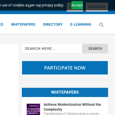
 use of cookies as per our privacy policy.
Accept
LOGIN
REGISTER
ES
WHITEPAPERS
DIRECTORY
E-LEARNING
Search
for:
PARTICIPATE NOW
WHITEPAPERS
Achieve Modernization Without the
Complexity
Transforming IT infrastructure is crucial …