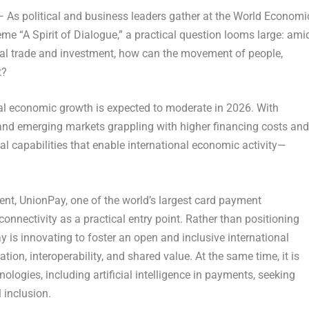
As political and business leaders gather at the World Economi
heme
“A Spirit of Dialogue,”
a practical question looms large: ami
obal trade and investment, how can the movement of people,
t?
al economic growth is expected to moderate in 2026. With
nd emerging markets grappling with higher financing costs and
nal capabilities that enable international economic activity—
nt, UnionPay, one of the world’s largest card payment
onnectivity as a practical entry point. Rather than positioning
y is innovating to foster an open and inclusive international
on, interoperability, and shared value. At the same time, it is
nologies, including artificial intelligence in payments, seeking
l inclusion.