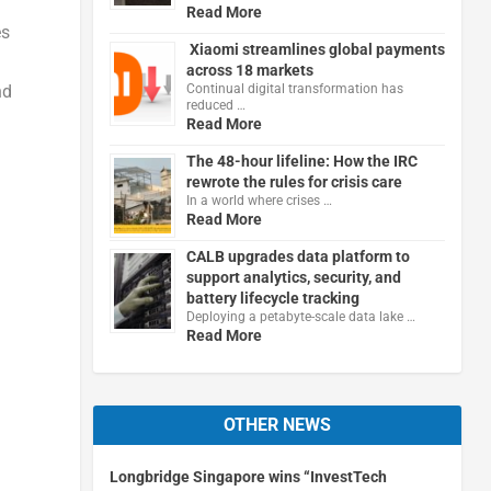
Read More
es
Xiaomi streamlines global payments
across 18 markets
Continual digital transformation has
nd
reduced …
Read More
The 48-hour lifeline: How the IRC
rewrote the rules for crisis care
In a world where crises …
Read More
CALB upgrades data platform to
support analytics, security, and
battery lifecycle tracking
Deploying a petabyte-scale data lake …
Read More
OTHER NEWS
Longbridge Singapore wins “InvestTech