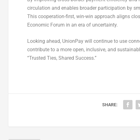
circulation and enables broader participation by sm
This cooperation-first, win-win approach aligns cl
Economic Forum in an era of uncertainty.
Looking ahead, UnionPay will continue to use connec
contribute to a more open, inclusive, and sustainab
“Trusted Ties, Shared Success.”
SHARE: