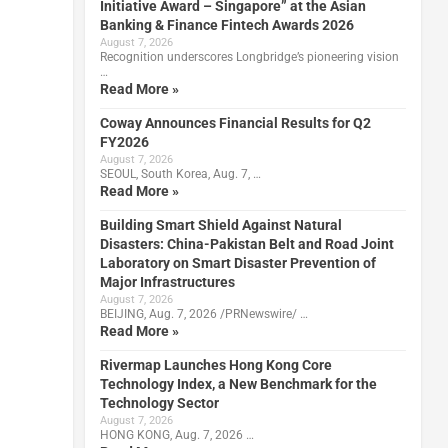
Initiative Award – Singapore” at the Asian
Banking & Finance Fintech Awards 2026
August 7, 2026
Recognition underscores Longbridge’s pioneering vision
…
Read More »
Coway Announces Financial Results for Q2
FY2026
August 7, 2026
SEOUL, South Korea, Aug. 7, …
Read More »
Building Smart Shield Against Natural
Disasters: China-Pakistan Belt and Road Joint
Laboratory on Smart Disaster Prevention of
Major Infrastructures
August 7, 2026
BEIJING, Aug. 7, 2026 /PRNewswire/ …
Read More »
Rivermap Launches Hong Kong Core
Technology Index, a New Benchmark for the
Technology Sector
August 7, 2026
HONG KONG, Aug. 7, 2026 …