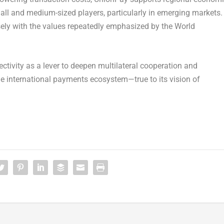
all and medium-sized players, particularly in emerging markets.
osely with the values repeatedly emphasized by the World
tivity as a lever to deepen multilateral cooperation and
le international payments ecosystem—true to its vision of