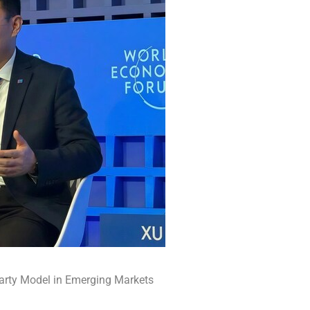
Party Model in Emerging Markets