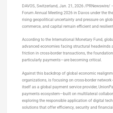
DAVOS, Switzerland
,
Jan. 21, 2026
/PRNewswire/ — 
Forum Annual Meeting 2026 in Davos under the t
rising geopolitical uncertainty and pressure on gl
commerce, and capital remain efficient and resilien
According to the International Monetary Fund, glob
advanced economies facing structural headwinds a
friction in cross-border transactions, the foundatio
particularly payments—are becoming critical.
Against this backdrop of global economic realignme
organizations, is focusing on cross-border network c
itself as a global payment service provider, UnionPa
payments ecosystem—built on multilateral collaborati
exploring the responsible application of digital tech
solutions that offer efficiency, security and financia