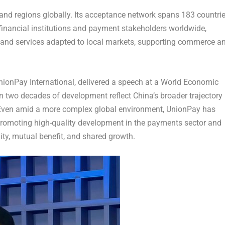
 and regions globally. Its acceptance network spans 183 countri
financial institutions and payment stakeholders worldwide,
 and services adapted to local markets, supporting commerce a
onPay International, delivered a speech at a World Economic
 two decades of development reflect China’s broader trajectory
 Even amid a more complex global environment, UnionPay has
promoting high-quality development in the payments sector and
y, mutual benefit, and shared growth.