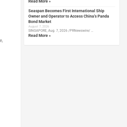
Read More »
Seaspan Becomes First International Ship
Owner and Operator to Access China’s Panda
Bond Market
August 7, 2026
SINGAPORE, Aug. 7, 2026 /PRNewswire/ …
Read More »
e,