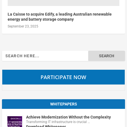
La Caisse to acquire Edify, a leading Australian renewable
energy and battery storage company
September 23, 2025
Search
for:
PARTICIPATE NOW
WHITEPAPERS
Achieve Modernization Without the Complexity
Transforming IT infrastructure is crucial …
Download Whitepaper