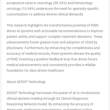
acceptance rates in neurology (38.54%) and hematology-
oncology (10.94%) underscore the need for specialty-specific
customization to address diverse clinical demands.
This research highlights the transformative potential of RWD-
driven AI systems with actionable recommendations to improve
patient safety and support complex treatment decisions. These
advancements foster greater trust and adoption of CDSS by
physicians. Furthermore, by enhancing the completeness and
accuracy of medical records, these systems elevate the quality
of RWD, fostering a positive feedback loop that drives future
medical advancements and consistently provides a reliable
foundation for data-driven healthcare.
About AESOP Technology
AESOP Technology harnesses the power of AI to revolutionize
clinical decision-making through its Clinical Diagnostic
Reasoning Network model. By enhancing the accuracy of
diagnoses, medication prescriptions, and medical coding,