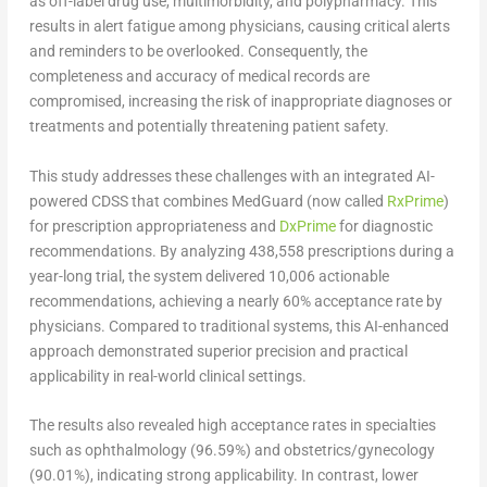
as off-label drug use, multimorbidity, and polypharmacy. This
results in alert fatigue among physicians, causing critical alerts
and reminders to be overlooked. Consequently, the
completeness and accuracy of medical records are
compromised, increasing the risk of inappropriate diagnoses or
treatments and potentially threatening patient safety.
This study addresses these challenges with an integrated AI-
powered CDSS that combines MedGuard (now called
RxPrime
)
for prescription appropriateness and
DxPrime
for diagnostic
recommendations. By analyzing 438,558 prescriptions during a
year-long trial, the system delivered 10,006 actionable
recommendations, achieving a nearly 60% acceptance rate by
physicians. Compared to traditional systems, this AI-enhanced
approach demonstrated superior precision and practical
applicability in real-world clinical settings.
The results also revealed high acceptance rates in specialties
such as ophthalmology (96.59%) and obstetrics/gynecology
(90.01%), indicating strong applicability. In contrast, lower