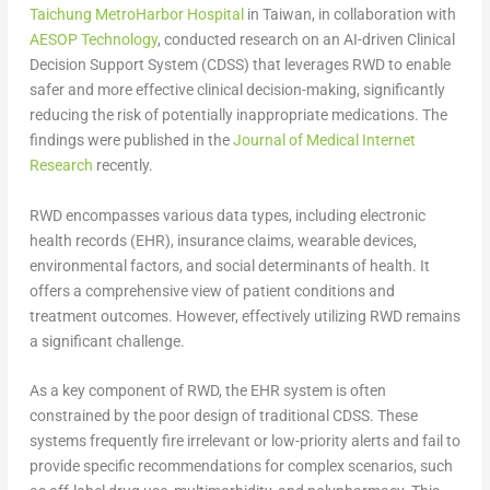
Taichung MetroHarbor Hospital
in
Taiwan
, in collaboration with
AESOP Technology
, conducted research on an AI-driven Clinical
Decision Support System (CDSS) that leverages RWD to enable
safer and more effective clinical decision-making, significantly
reducing the risk of potentially inappropriate medications. The
findings were published in the
Journal of Medical Internet
Research
recently.
RWD encompasses various data types, including electronic
health records (EHR), insurance claims, wearable devices,
environmental factors, and social determinants of health. It
offers a comprehensive view of patient conditions and
treatment outcomes. However, effectively utilizing RWD remains
a significant challenge.
As a key component of RWD, the EHR system is often
constrained by the poor design of traditional CDSS. These
systems frequently fire irrelevant or low-priority alerts and fail to
provide specific recommendations for complex scenarios, such