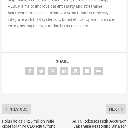
AESOP aims to improve patient safety and streamline
healthcare processes. Its innovative solutions seamlessly
integrate with EHR systems to boost efficiency and minimize
errors, setting a new standard in medical care.
SHARE:
PREVIOUS
NEXT
Polus holds €425 million initial
APTO Releases High-Accuracy
close for third CLO equity fund
Japanese Reasoning Data for