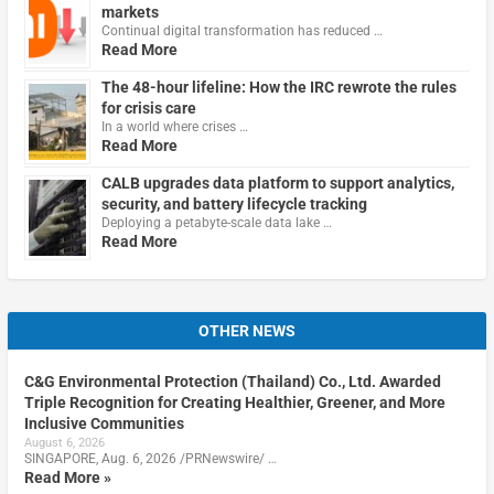
markets
Continual digital transformation has reduced …
Read More
The 48-hour lifeline: How the IRC rewrote the rules
for crisis care
In a world where crises …
Read More
CALB upgrades data platform to support analytics,
security, and battery lifecycle tracking
Deploying a petabyte-scale data lake …
Read More
OTHER NEWS
C&G Environmental Protection (Thailand) Co., Ltd. Awarded
Triple Recognition for Creating Healthier, Greener, and More
Inclusive Communities
August 6, 2026
SINGAPORE, Aug. 6, 2026 /PRNewswire/ …
Read More »