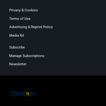
Privacy & Cookies
Terms of Use
Advertising & Reprint Policy
Media Kit
Subscribe
Manage Subscriptions
Newsletter