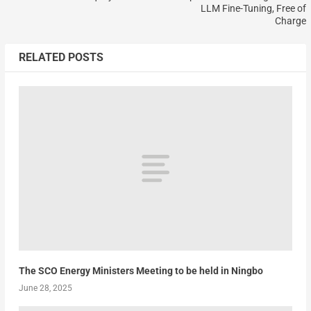
LLM Fine-Tuning, Free of
Charge
RELATED POSTS
The SCO Energy Ministers Meeting to be held in Ningbo
June 28, 2025