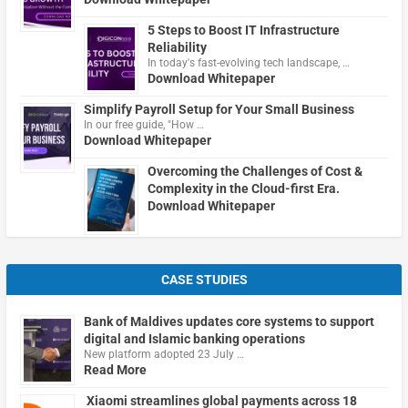
5 Steps to Boost IT Infrastructure
Reliability
In today's fast-evolving tech landscape, …
Download Whitepaper
Simplify Payroll Setup for Your Small Business
In our free guide, "How …
Download Whitepaper
Overcoming the Challenges of Cost &
Complexity in the Cloud-first Era.
Download Whitepaper
CASE STUDIES
Bank of Maldives updates core systems to support
digital and Islamic banking operations
New platform adopted 23 July …
Read More
Xiaomi streamlines global payments across 18