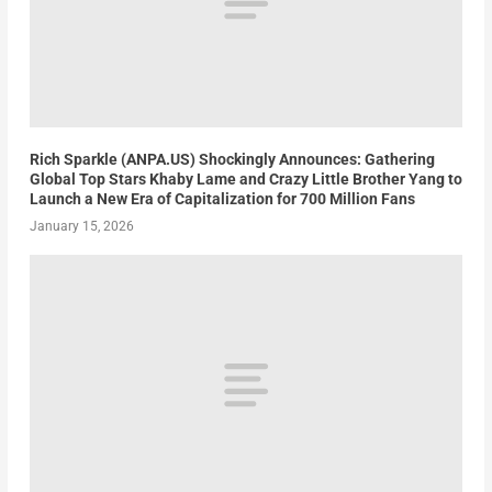
Rich Sparkle (ANPA.US) Shockingly Announces: Gathering
Global Top Stars Khaby Lame and Crazy Little Brother Yang to
Launch a New Era of Capitalization for 700 Million Fans
January 15, 2026