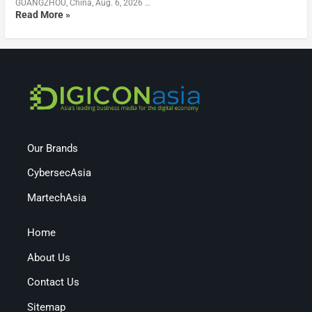
GUANGZHOU, China, Aug. 6, 2026 …
Read More »
Our Brands
CybersecAsia
MartechAsia
Home
About Us
Contact Us
Sitemap