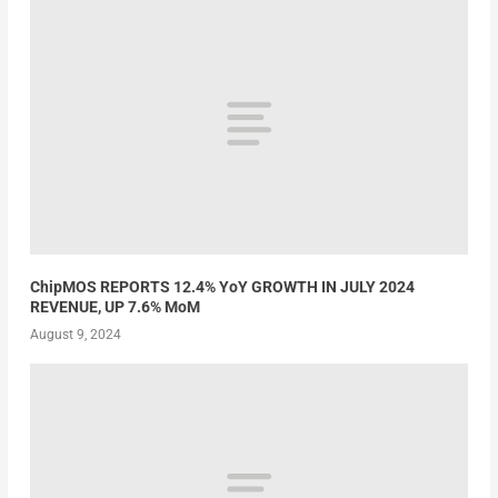
ChipMOS REPORTS 12.4% YoY GROWTH IN JULY 2024
REVENUE, UP 7.6% MoM
August 9, 2024