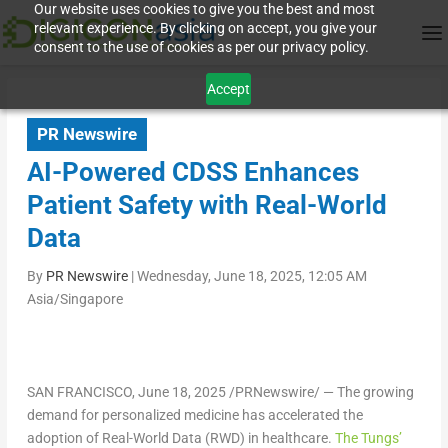
Our website uses cookies to give you the best and most
relevant experience. By clicking on accept, you give your
consent to the use of cookies as per our privacy policy.
Accept
PR Newswire
AI-Powered CDSS Enhances
Patient Safety with Real-World
Data
By
PR Newswire
|
Wednesday, June 18, 2025, 12:05 AM
Asia/Singapore
SAN FRANCISCO
, June 18, 2025 /PRNewswire/ — The growing
demand for personalized medicine has accelerated the
adoption of Real-World Data (RWD) in healthcare.
The Tungs’