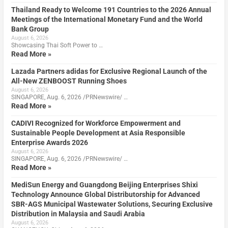
Thailand Ready to Welcome 191 Countries to the 2026 Annual
Meetings of the International Monetary Fund and the World
Bank Group
August 6, 2026
Showcasing Thai Soft Power to …
Read More »
Lazada Partners adidas for Exclusive Regional Launch of the
All-New ZENBOOST Running Shoes
August 6, 2026
SINGAPORE, Aug. 6, 2026 /PRNewswire/ …
Read More »
CADIVI Recognized for Workforce Empowerment and
Sustainable People Development at Asia Responsible
Enterprise Awards 2026
August 6, 2026
SINGAPORE, Aug. 6, 2026 /PRNewswire/ …
Read More »
MediSun Energy and Guangdong Beijing Enterprises Shixi
Technology Announce Global Distributorship for Advanced
SBR-AGS Municipal Wastewater Solutions, Securing Exclusive
Distribution in Malaysia and Saudi Arabia
August 6, 2026