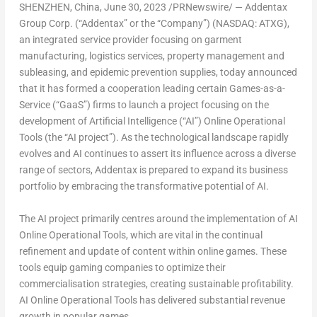
SHENZHEN, China
,
June 30, 2023
/PRNewswire/ — Addentax
Group Corp. (“Addentax” or the “Company”) (NASDAQ: ATXG),
an integrated service provider focusing on garment
manufacturing, logistics services, property management and
subleasing, and epidemic prevention supplies, today announced
that it has formed a cooperation leading certain Games-as-a-
Service (“GaaS”) firms to launch a project focusing on the
development of Artificial Intelligence (“AI”) Online Operational
Tools (the “AI project”). As the technological landscape rapidly
evolves and AI continues to assert its influence across a diverse
range of sectors, Addentax is prepared to expand its business
portfolio by embracing the transformative potential of AI.
The AI project primarily centres around the implementation of AI
Online Operational Tools, which are vital in the continual
refinement and update of content within online games. These
tools equip gaming companies to optimize their
commercialisation strategies, creating sustainable profitability.
AI Online Operational Tools has delivered substantial revenue
growth in popular games.