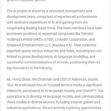
The AI project is driven by a seasoned management and
development team, comprised of experienced professionals
with extensive experiences in AI and gaming from the
cooperating leading GaaS firms. The team members have held
prominent positions at esteemed companies like
Tencent
Holdings Limited (HKEx: 0700), LinkedIn Corporation, and
Respawn Entertainment LLC (Nasdaq: EA). Their collective
expertise spans various industries and fields, including but not
limited to game developments, AI language modelling, and
successful commercialisation of AI tools, positioning them as
key innovators in the industry.
Mr. Hong Zhida, the Chairman and CEO of Addentax, stated,
“Our diversification into AI-focused sectors marks a significant
milestone, particularly in AI language models and ChatGPT. Our
aspiration is to develop AI language models, and commercialise
these models in diverse sectors, including internet games and
industrial applications. We are actively exploring opportunities