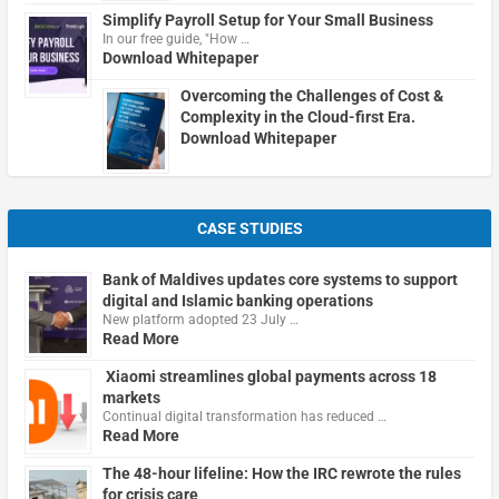
Simplify Payroll Setup for Your Small Business
In our free guide, "How …
Download Whitepaper
Overcoming the Challenges of Cost &
Complexity in the Cloud-first Era.
Download Whitepaper
CASE STUDIES
Bank of Maldives updates core systems to support
digital and Islamic banking operations
New platform adopted 23 July …
Read More
Xiaomi streamlines global payments across 18
markets
Continual digital transformation has reduced …
Read More
The 48-hour lifeline: How the IRC rewrote the rules
for crisis care