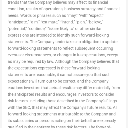
trends that the Company believes may affect its financial
condition, results of operations, business strategy and financial
needs. Words or phrases such as “may,” “will,” “expect,”
“anticipate,” “aim,” “estimate,” “intend,” “plan,” “believe,”
“potential,” “continue,” “is/are likely to” or other similar
expressions are intended to identify such forward-looking
statements. The Company undertakes no obligation to update
forward-looking statements to reflect subsequent occurring
events or circumstances, or changes in its expectations, except
as may be required by law. Although the Company believes that
the expectations expressed in these forward-looking
statements are reasonable, it cannot assure you that such
expectations will turn out to be correct, and the Company
cautions investors that actual results may differ materially from
the anticipated results and encourages investors to consider
risk factors, including those described in the Company’s filings
with the SEC, that may affect the Company’s future results. All
forward-looking statements attributable to the Company and
its subsidiaries or persons acting on their behalf are expressly
qualified in their entirety by these risk factors. The forward-