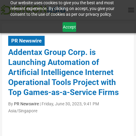
Our website uses cookies to give you the best and most
relevant experience. By clicking on accept, you give your
consent to the use of cookies as per our privacy policy.
Accept
PR Newswire
Addentax Group Corp. is
Launching Automation of
Artificial Intelligence Internet
Operational Tools Project with
Top Games-as-a-Service Firms
By
PR Newswire
|
Friday, June 30, 2023, 9:41 PM
Asia/Singapore