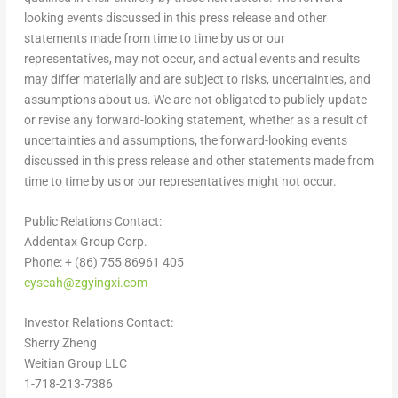
looking events discussed in this press release and other
statements made from time to time by us or our
representatives, may not occur, and actual events and results
may differ materially and are subject to risks, uncertainties, and
assumptions about us. We are not obligated to publicly update
or revise any forward-looking statement, whether as a result of
uncertainties and assumptions, the forward-looking events
discussed in this press release and other statements made from
time to time by us or our representatives might not occur.
Public Relations Contact:
Addentax Group Corp.
Phone: + (86) 755 86961 405
cyseah@zgyingxi.com
Investor Relations Contact:
Sherry Zheng
Weitian Group LLC
1-718-213-7386