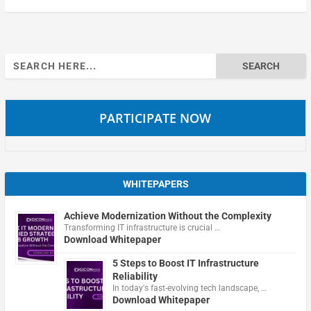
Search
for:
PARTICIPATE NOW
WHITEPAPERS
Achieve Modernization Without the Complexity
Transforming IT infrastructure is crucial …
Download Whitepaper
5 Steps to Boost IT Infrastructure
Reliability
In today's fast-evolving tech landscape, …
Download Whitepaper