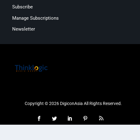
Subscribe
Manage Subscriptions
Newsletter
Copyright © 2026 DigiconAsia All Rights Reserved.