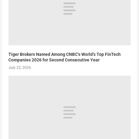
Tiger Brokers Named Among CNBC’s World’s Top FinTech
Companies 2026 for Second Consecutive Year
July 22, 2026