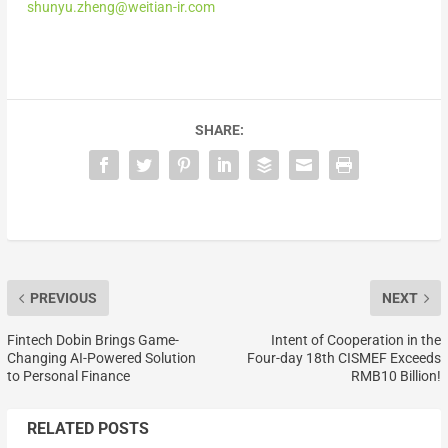
shunyu.zheng@weitian-ir.com
SHARE:
PREVIOUS
NEXT
Fintech Dobin Brings Game-
Intent of Cooperation in the
Changing AI-Powered Solution
Four-day 18th CISMEF Exceeds
to Personal Finance
RMB10 Billion!
RELATED POSTS