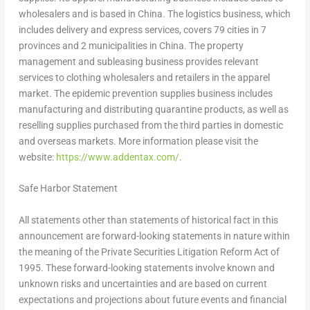
wholesalers and is based in
China
. The logistics business, which
includes delivery and express services, covers 79 cities in 7
provinces and 2 municipalities in
China
. The property
management and subleasing business provides relevant
services to clothing wholesalers and retailers in the apparel
market. The epidemic prevention supplies business includes
manufacturing and distributing quarantine products, as well as
reselling supplies purchased from the third parties in domestic
and overseas markets. More information please visit the
website:
https://www.addentax.com/
.
Safe Harbor Statement
All statements other than statements of historical fact in this
announcement are forward-looking statements in nature within
the meaning of the Private Securities Litigation Reform Act of
1995. These forward-looking statements involve known and
unknown risks and uncertainties and are based on current
expectations and projections about future events and financial