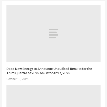
Daqo New Energy to Announce Unaudited Results for the
Third Quarter of 2025 on October 27, 2025
October 13, 2025