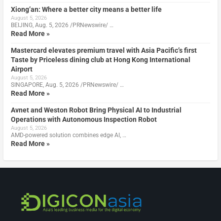
Xiong’an: Where a better city means a better life
August 5, 2026
BEIJING, Aug. 5, 2026 /PRNewswire/ …
Read More »
Mastercard elevates premium travel with Asia Pacific’s first
Taste by Priceless dining club at Hong Kong International
Airport
August 5, 2026
SINGAPORE, Aug. 5, 2026 /PRNewswire/ …
Read More »
Avnet and Weston Robot Bring Physical AI to Industrial
Operations with Autonomous Inspection Robot
August 5, 2026
AMD-powered solution combines edge AI, …
Read More »