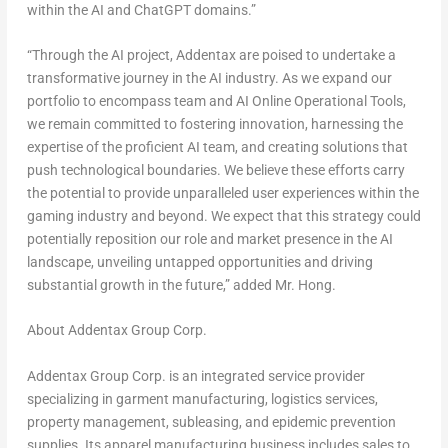
within the AI and ChatGPT domains.”
“Through the AI project, Addentax are poised to undertake a
transformative journey in the AI industry. As we expand our
portfolio to encompass team and AI Online Operational Tools,
we remain committed to fostering innovation, harnessing the
expertise of the proficient AI team, and creating solutions that
push technological boundaries. We believe these efforts carry
the potential to provide unparalleled user experiences within the
gaming industry and beyond. We expect that this strategy could
potentially reposition our role and market presence in the AI
landscape, unveiling untapped opportunities and driving
substantial growth in the future,” added Mr. Hong.
About Addentax Group Corp.
Addentax Group Corp. is an integrated service provider
specializing in garment manufacturing, logistics services,
property management, subleasing, and epidemic prevention
supplies. Its apparel manufacturing business includes sales to