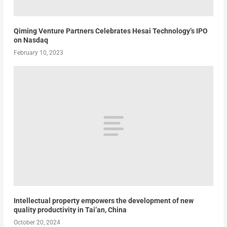
Qiming Venture Partners Celebrates Hesai Technology’s IPO
on Nasdaq
February 10, 2023
Intellectual property empowers the development of new
quality productivity in Tai’an, China
October 20, 2024