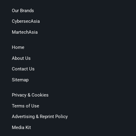
Our Brands
CybersecAsia
MartechAsia
Home
About Us
Contact Us
Sitemap
Privacy & Cookies
Terms of Use
Advertising & Reprint Policy
Media Kit