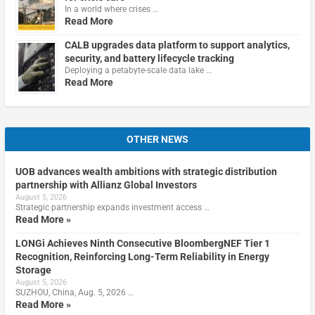
In a world where crises …
Read More
CALB upgrades data platform to support analytics,
security, and battery lifecycle tracking
Deploying a petabyte-scale data lake …
Read More
OTHER NEWS
UOB advances wealth ambitions with strategic distribution
partnership with Allianz Global Investors
August 5, 2026
Strategic partnership expands investment access …
Read More »
LONGi Achieves Ninth Consecutive BloombergNEF Tier 1
Recognition, Reinforcing Long-Term Reliability in Energy
Storage
August 5, 2026
SUZHOU, China, Aug. 5, 2026 …
Read More »