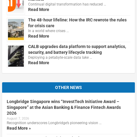
Continual digital transformation has reduced …
Read More
The 48-hour lifeline: How the IRC rewrote the rules
for crisis care
In a world where crises …
Read More
CALB upgrades data platform to support analytics,
security, and battery lifecycle tracking
Deploying a petabyte-scale data lake …
Read More
OTHER NEWS
Longbridge Singapore wins “InvestTech Initiative Award –
Singapore” at the Asian Banking & Finance Fintech Awards
2026
August 7, 2026
Recognition underscores Longbridge’s pioneering vision …
Read More »