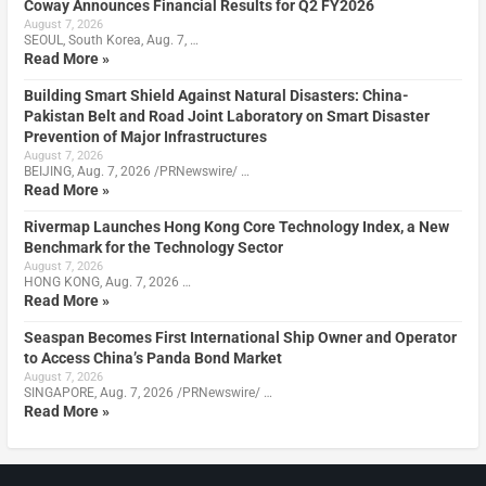
Coway Announces Financial Results for Q2 FY2026
August 7, 2026
SEOUL, South Korea, Aug. 7, …
Read More »
Building Smart Shield Against Natural Disasters: China-
Pakistan Belt and Road Joint Laboratory on Smart Disaster
Prevention of Major Infrastructures
August 7, 2026
BEIJING, Aug. 7, 2026 /PRNewswire/ …
Read More »
Rivermap Launches Hong Kong Core Technology Index, a New
Benchmark for the Technology Sector
August 7, 2026
HONG KONG, Aug. 7, 2026 …
Read More »
Seaspan Becomes First International Ship Owner and Operator
to Access China’s Panda Bond Market
August 7, 2026
SINGAPORE, Aug. 7, 2026 /PRNewswire/ …
Read More »