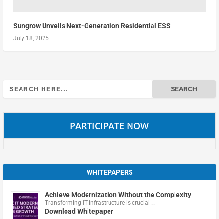
Sungrow Unveils Next-Generation Residential ESS
July 18, 2025
Search
for:
PARTICIPATE NOW
WHITEPAPERS
Achieve Modernization Without the Complexity
Transforming IT infrastructure is crucial …
Download Whitepaper