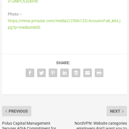
v=ZMPLhZEkPec
Photo –
https://mma.prnasia.com/media2/2506123/AcoustoFab_kits.j
pg?p=medium600
SHARE:
PREVIOUS
NEXT
Polus Capital Management
NordVPN: Website categories
Secures ADIA Commitment for
employers don’t want you to