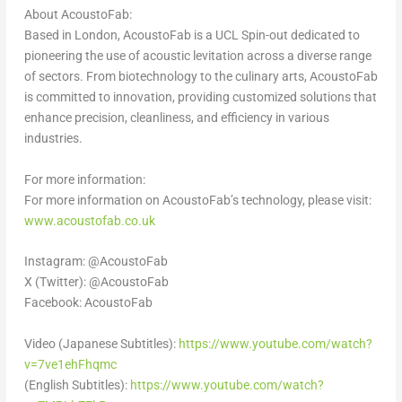
About AcoustoFab:
Based in
London
, AcoustoFab is a UCL Spin-out dedicated to
pioneering the use of acoustic levitation across a diverse range
of sectors. From biotechnology to the culinary arts, AcoustoFab
is committed to innovation, providing customized solutions that
enhance precision, cleanliness, and efficiency in various
industries.
For more information:
For more information on AcoustoFab’s technology, please visit
:
www.acoustofab.co.uk
Instagram: @AcoustoFab
X (Twitter): @AcoustoFab
Facebook: AcoustoFab
Video (Japanese Subtitles):
https://www.youtube.com/watch?
v=7ve1ehFhqmc
(English Subtitles):
https://www.youtube.com/watch?