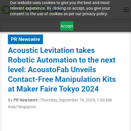
Our website uses cookies to give you the best and most
relevant experience. By clicking on accept, you give your
consent to the use of cookies as per our privacy policy.
Accept
PR Newswire
Acoustic Levitation takes
Robotic Automation to the next
level: AcoustoFab Unveils
Contact-Free Manipulation Kits
at Maker Faire Tokyo 2024
By
PR Newswire
|
Thursday, September 19, 2024, 1:00 AM
Asia/Singapore