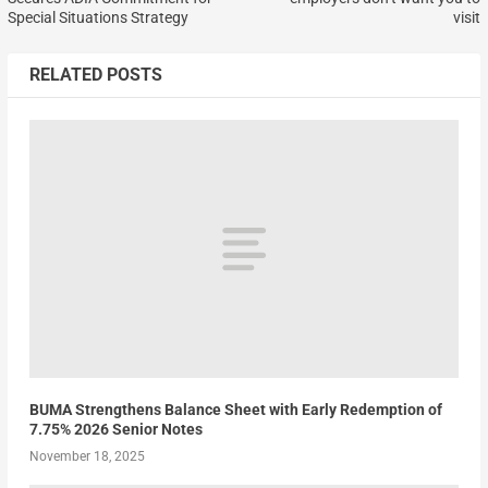
Special Situations Strategy
visit
RELATED POSTS
BUMA Strengthens Balance Sheet with Early Redemption of
7.75% 2026 Senior Notes
November 18, 2025