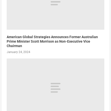
American Global Strategies Announces Former Australian
Prime Minister Scott Morrison as Non-Executive Vice
Chairman
January 24, 2024