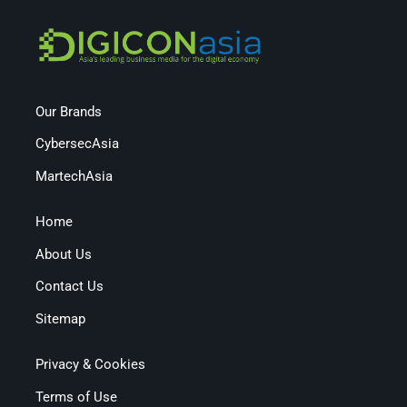
Our Brands
CybersecAsia
MartechAsia
Home
About Us
Contact Us
Sitemap
Privacy & Cookies
Terms of Use