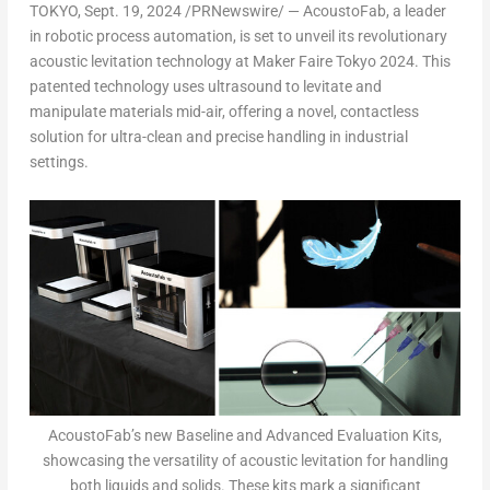
TOKYO
, Sept. 19, 2024 /PRNewswire/ —
AcoustoFab, a leader
in robotic process automation,
is set to unveil its revolutionary
acoustic levitation technology at Maker Faire Tokyo 2024.
This
patented technology uses ultrasound to levitate and
manipulate materials mid-air, offering a novel, contactless
solution for ultra-clean and precise handling in industrial
settings.
AcoustoFab’s new Baseline and Advanced Evaluation Kits,
showcasing the versatility of acoustic levitation for handling
both liquids and solids. These kits mark a significant