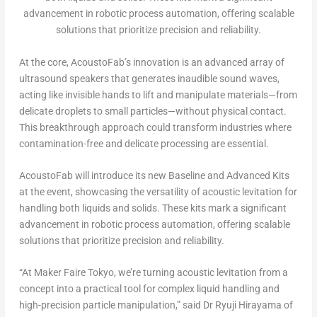
advancement in robotic process automation, offering scalable
solutions that prioritize precision and reliability.
At the core, AcoustoFab’s innovation is an advanced array of
ultrasound speakers that generates inaudible sound waves,
acting like invisible hands to lift and manipulate materials—from
delicate droplets to small particles—without physical contact.
This breakthrough approach could transform industries where
contamination-free and delicate processing are essential.
AcoustoFab will introduce its new Baseline and Advanced Kits
at the event, showcasing the versatility of acoustic levitation for
handling both liquids and solids. These kits mark a significant
advancement in robotic process automation, offering scalable
solutions that prioritize precision and reliability.
“At Maker Faire Tokyo, we’re turning acoustic levitation from a
concept into a practical tool for complex liquid handling and
high-precision particle manipulation,” said Dr
Ryuji Hirayama
of