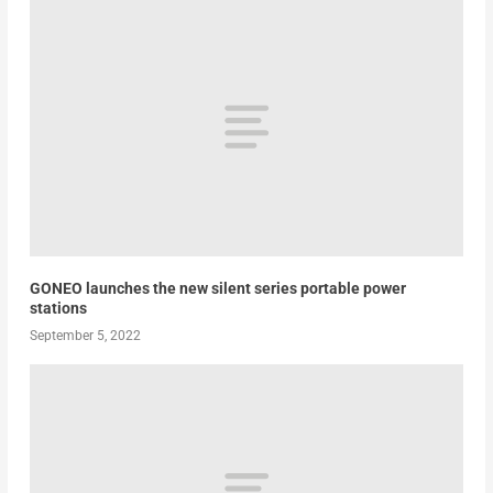
GONEO launches the new silent series portable power
stations
September 5, 2022