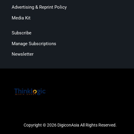
Advertising & Reprint Policy
Media Kit
Subscribe
Manage Subscriptions
Newsletter
Copyright © 2026 DigiconAsia All Rights Reserved.