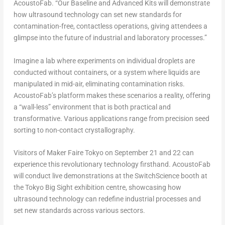
AcoustoFab. “Our Baseline and Advanced Kits will demonstrate
how ultrasound technology can set new standards for
contamination-free, contactless operations, giving attendees a
glimpse into the future of industrial and laboratory processes.”
Imagine a lab where experiments on individual droplets are
conducted without containers, or a system where liquids are
manipulated in mid-air, eliminating contamination risks.
AcoustoFab’s platform makes these scenarios a reality, offering
a “wall-less” environment that is both practical and
transformative. Various applications range from precision seed
sorting to non-contact crystallography.
Visitors of Maker Faire Tokyo on
September 21
and 22 can
experience this revolutionary technology firsthand. AcoustoFab
will conduct live demonstrations at the SwitchScience booth at
the Tokyo Big Sight exhibition centre, showcasing how
ultrasound technology can redefine industrial processes and
set new standards across various sectors.