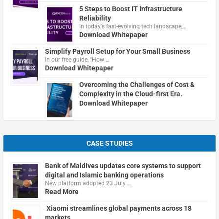
5 Steps to Boost IT Infrastructure
Reliability
In today's fast-evolving tech landscape, …
Download Whitepaper
Simplify Payroll Setup for Your Small Business
In our free guide, "How …
Download Whitepaper
Overcoming the Challenges of Cost &
Complexity in the Cloud-first Era.
Download Whitepaper
CASE STUDIES
Bank of Maldives updates core systems to support
digital and Islamic banking operations
New platform adopted 23 July …
Read More
Xiaomi streamlines global payments across 18
markets