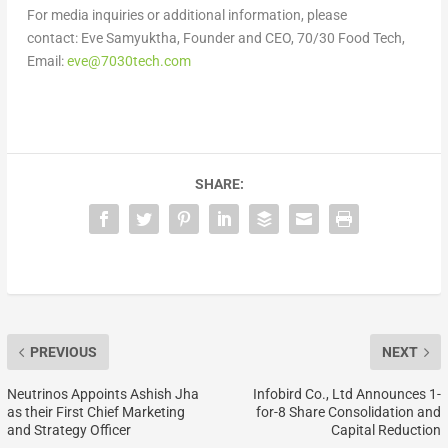
For media inquiries or additional information, please
contact: Eve Samyuktha, Founder and CEO, 70/30 Food Tech,
Email:
eve@7030tech.com
SHARE:
PREVIOUS
NEXT
Neutrinos Appoints Ashish Jha
Infobird Co., Ltd Announces 1-
as their First Chief Marketing
for-8 Share Consolidation and
and Strategy Officer
Capital Reduction