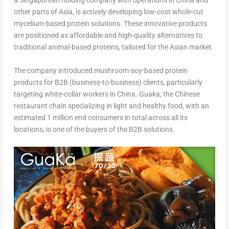
a Singaporean holding company with operations in
China
and
other parts of
Asia
, is actively developing low-cost whole-cut
mycelium-based protein solutions. These innovative products
are positioned as affordable and high-quality alternatives to
traditional animal-based proteins, tailored for the Asian market.
The company introduced mushroom-soy-based protein
products for B2B (business-to-business) clients, particularly
targeting white-collar workers in
China
. Guaka, the Chinese
restaurant chain specializing in light and healthy food, with an
estimated 1 million end consumers in total across all its
locations, is one of the buyers of the B2B solutions.