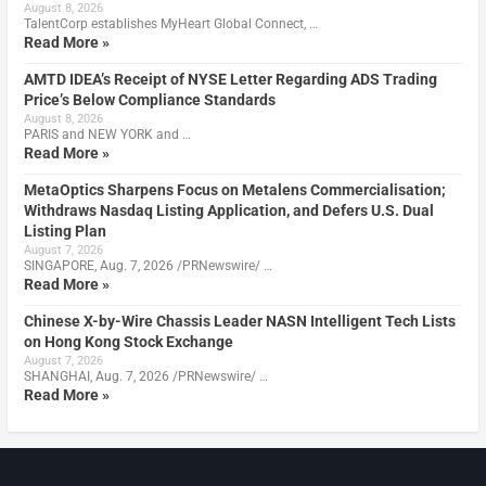
August 8, 2026
TalentCorp establishes MyHeart Global Connect, …
Read More »
AMTD IDEA’s Receipt of NYSE Letter Regarding ADS Trading
Price’s Below Compliance Standards
August 8, 2026
PARIS and NEW YORK and …
Read More »
MetaOptics Sharpens Focus on Metalens Commercialisation;
Withdraws Nasdaq Listing Application, and Defers U.S. Dual
Listing Plan
August 7, 2026
SINGAPORE, Aug. 7, 2026 /PRNewswire/ …
Read More »
Chinese X-by-Wire Chassis Leader NASN Intelligent Tech Lists
on Hong Kong Stock Exchange
August 7, 2026
SHANGHAI, Aug. 7, 2026 /PRNewswire/ …
Read More »