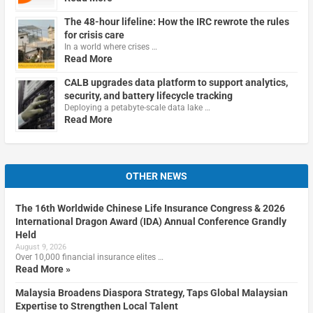
The 48-hour lifeline: How the IRC rewrote the rules
for crisis care
In a world where crises …
Read More
CALB upgrades data platform to support analytics,
security, and battery lifecycle tracking
Deploying a petabyte-scale data lake …
Read More
OTHER NEWS
The 16th Worldwide Chinese Life Insurance Congress & 2026
International Dragon Award (IDA) Annual Conference Grandly
Held
August 9, 2026
Over 10,000 financial insurance elites …
Read More »
Malaysia Broadens Diaspora Strategy, Taps Global Malaysian
Expertise to Strengthen Local Talent