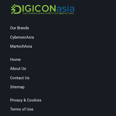
Our Brands
CybersecAsia
MartechAsia
Home
About Us
Contact Us
Sitemap
Privacy & Cookies
Terms of Use