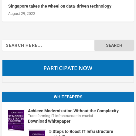
Singapore takes the wheel on data-driven technology
August 29, 2022
Search
for:
PARTICIPATE NOW
WHITEPAPERS
Achieve Modernization Without the Complexity
Transforming IT infrastructure is crucial …
Download Whitepaper
5 Steps to Boost IT Infrastructure