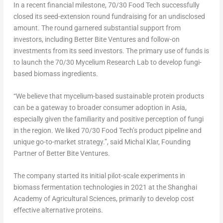
In a recent financial milestone, 70/30 Food Tech successfully
closed its seed-extension round fundraising for an undisclosed
amount. The round garnered substantial support from
investors, including Better Bite Ventures and follow-on
investments from its seed investors. The primary use of funds is
to launch the 70/30 Mycelium Research Lab to develop fungi-
based biomass ingredients.
“We believe that mycelium-based sustainable protein products
can be a gateway to broader consumer adoption in
Asia
,
especially given the familiarity and positive perception of fungi
in the region. We liked 70/30 Food Tech’s product pipeline and
unique go-to-market strategy.”, said
Michal Klar
, Founding
Partner of Better Bite Ventures.
The company started its initial pilot-scale experiments in
biomass fermentation technologies in 2021 at the Shanghai
Academy of Agricultural Sciences, primarily to develop cost
effective alternative proteins.