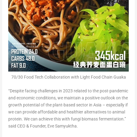
70/30 Food Tech Collaboration with Light Food Chain Guaka
“Despite facing challenges in 2023 related to the post-pandemic
and economic conditions, we maintain a positive outlook on the
growth potential of the plant-based sector in
Asia
– especially if
we can provide affordable and healthier alternatives to animal
protein. We can achieve this with fungi biomass fermentation.”
said CEO & Founder, Eve Samyuktha.