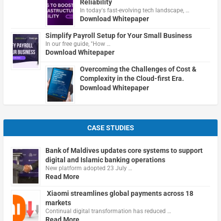
Reliability
In today's fast-evolving tech landscape, …
Download Whitepaper
Simplify Payroll Setup for Your Small Business
In our free guide, "How …
Download Whitepaper
Overcoming the Challenges of Cost &
Complexity in the Cloud-first Era.
Download Whitepaper
CASE STUDIES
Bank of Maldives updates core systems to support
digital and Islamic banking operations
New platform adopted 23 July …
Read More
Xiaomi streamlines global payments across 18
markets
Continual digital transformation has reduced …
Read More