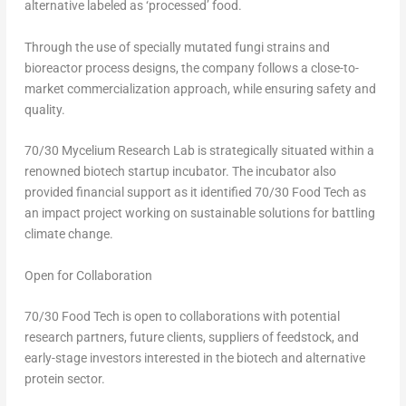
alternative labeled as ‘processed’ food.
Through the use of specially mutated fungi strains and
bioreactor process designs, the company follows a close-to-
market commercialization approach, while ensuring safety and
quality.
70/30 Mycelium Research Lab is strategically situated within a
renowned biotech startup incubator. The incubator also
provided financial support as it identified 70/30 Food Tech as
an impact project working on sustainable solutions for battling
climate change.
Open for Collaboration
70/30 Food Tech is open to collaborations with potential
research partners, future clients, suppliers of feedstock, and
early-stage investors interested in the biotech and alternative
protein sector.