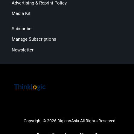
Advertising & Reprint Policy
Media Kit
Subscribe
Manage Subscriptions
Newsletter
Copyright © 2026 DigiconAsia All Rights Reserved.