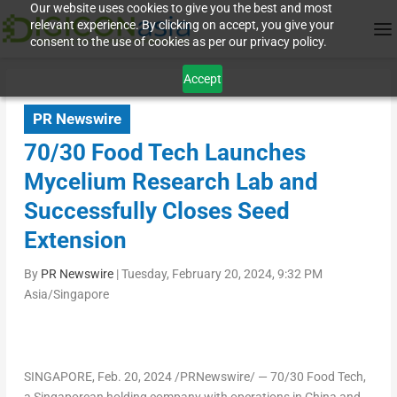
Our website uses cookies to give you the best and most
relevant experience. By clicking on accept, you give your
consent to the use of cookies as per our privacy policy.
Accept
PR Newswire
70/30 Food Tech Launches
Mycelium Research Lab and
Successfully Closes Seed
Extension
By
PR Newswire
|
Tuesday, February 20, 2024, 9:32 PM
Asia/Singapore
SINGAPORE
,
Feb. 20, 2024
/PRNewswire/ — 70/30 Food Tech,