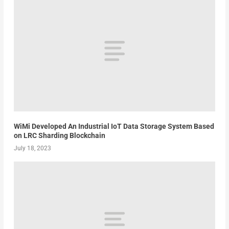
WiMi Developed An Industrial IoT Data Storage System Based
on LRC Sharding Blockchain
July 18, 2023