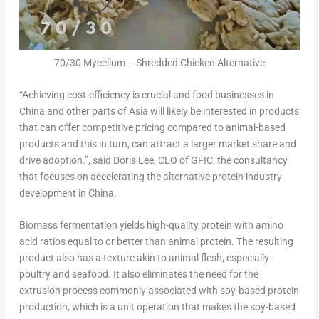
70/30 Mycelium – Shredded Chicken Alternative
“Achieving cost-efficiency is crucial and food
businesses
in
China
and other parts of
Asia
will likely be interested in products
that can offer competitive pricing compared to animal-based
products and this in turn, can attract a larger market share and
drive adoption.”, said
Doris Lee
, CEO of GFIC, the consultancy
that focuses on accelerating the alternative protein industry
development in
China
.
Biomass fermentation yields high-quality protein with amino
acid ratios equal to or better than animal protein. The resulting
product also has a texture akin to animal flesh, especially
poultry and seafood. It also eliminates the need for the
extrusion process commonly associated with soy-based protein
production, which is a unit operation that makes the soy-based