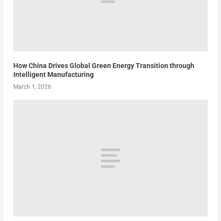
How China Drives Global Green Energy Transition through
Intelligent Manufacturing
March 1, 2026