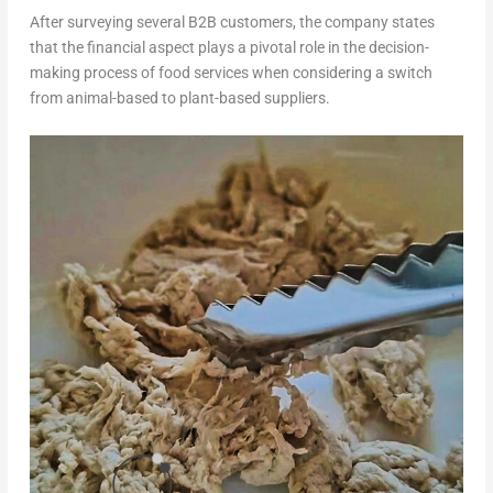
After surveying several B2B customers, the company states
that the financial aspect plays a pivotal role in the decision-
making process of food services when considering a switch
from animal-based to plant-based suppliers.