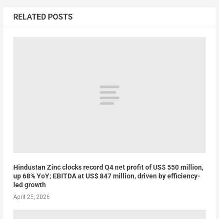
RELATED POSTS
Hindustan Zinc clocks record Q4 net profit of US$ 550 million,
up 68% YoY; EBITDA at US$ 847 million, driven by efficiency-
led growth
April 25, 2026