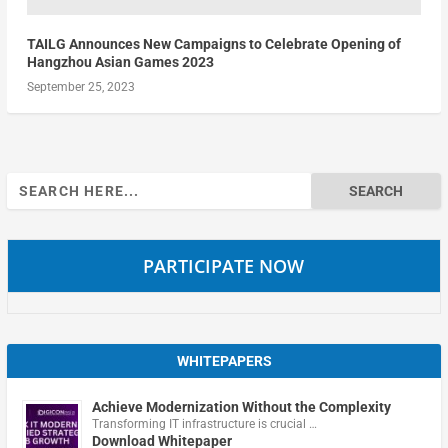
TAILG Announces New Campaigns to Celebrate Opening of
Hangzhou Asian Games 2023
September 25, 2023
Search
for:
PARTICIPATE NOW
WHITEPAPERS
Achieve Modernization Without the Complexity
Transforming IT infrastructure is crucial …
Download Whitepaper