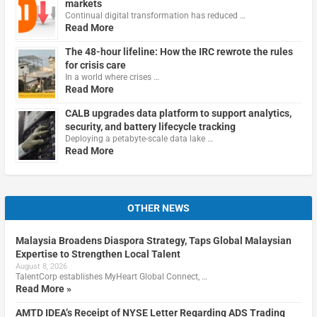
markets
Continual digital transformation has reduced …
Read More
The 48-hour lifeline: How the IRC rewrote the rules
for crisis care
In a world where crises …
Read More
CALB upgrades data platform to support analytics,
security, and battery lifecycle tracking
Deploying a petabyte-scale data lake …
Read More
OTHER NEWS
Malaysia Broadens Diaspora Strategy, Taps Global Malaysian
Expertise to Strengthen Local Talent
August 8, 2026
TalentCorp establishes MyHeart Global Connect, …
Read More »
AMTD IDEA’s Receipt of NYSE Letter Regarding ADS Trading