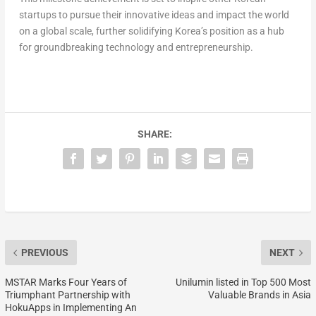
startups to pursue their innovative ideas and impact the world
on a global scale, further solidifying Korea’s position as a hub
for groundbreaking technology and entrepreneurship.
SHARE:
PREVIOUS
NEXT
MSTAR Marks Four Years of
Unilumin listed in Top 500 Most
Triumphant Partnership with
Valuable Brands in Asia
HokuApps in Implementing An