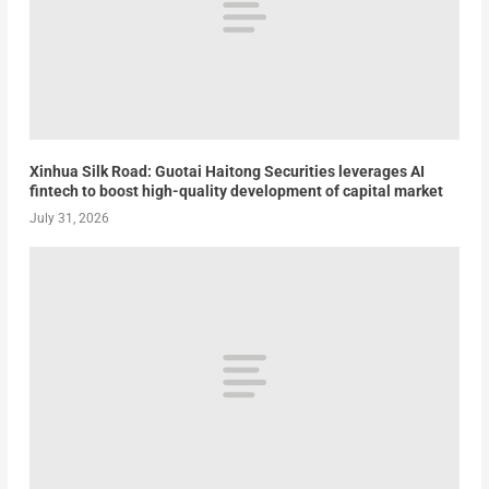
Xinhua Silk Road: Guotai Haitong Securities leverages AI
fintech to boost high-quality development of capital market
July 31, 2026