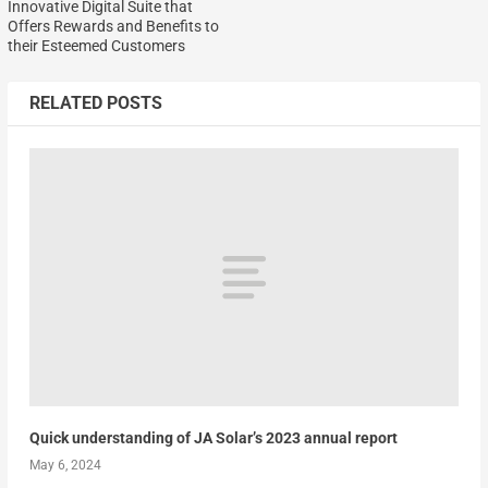
Innovative Digital Suite that
Offers Rewards and Benefits to
their Esteemed Customers
RELATED POSTS
Quick understanding of JA Solar’s 2023 annual report
May 6, 2024