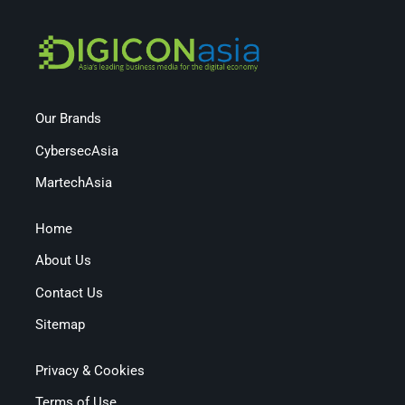
Our Brands
CybersecAsia
MartechAsia
Home
About Us
Contact Us
Sitemap
Privacy & Cookies
Terms of Use