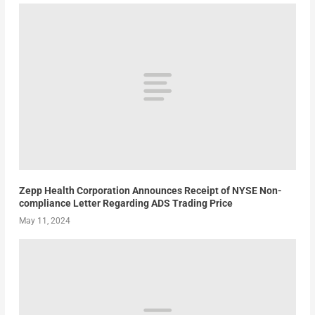
Zepp Health Corporation Announces Receipt of NYSE Non-
compliance Letter Regarding ADS Trading Price
May 11, 2024