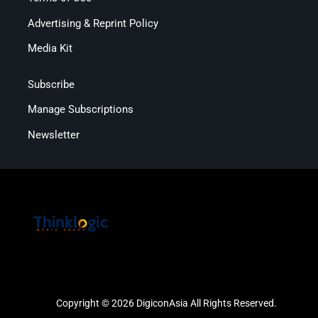
Advertising & Reprint Policy
Media Kit
Subscribe
Manage Subscriptions
Newsletter
Copyright © 2026 DigiconAsia All Rights Reserved.