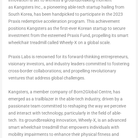
innovation is set to witness a groundbreaking moment
as Kangsters Inc., a pioneering able-tech startup hailing from
South Korea
, has been handpicked to participate in the 2023
Praxis redemptive acceleration program. This achievement
positions Kangsters as the first-ever Korean startup to secure
investment from the esteemed Praxis Fund, propelling its smart
wheelchair treadmill called Wheely-X on a global scale.
Praxis Labs is renowned for its forward-thinking entrepreneurs,
visionary investors, and industry leaders committed to fostering
cross-border collaborations; and propelling revolutionary
ventures that address global challenges.
Kangsters, a member company of Born2Global Centre, has
emerged as a trailblazer in the able-tech industry, driven by a
passionate team committed to reshaping the way we perceive
and interact with technology, particularly in the field of able-
tech. Its groundbreaking innovation, Wheely-X, is an advanced
smart wheelchair treadmill that empowers individuals with
mobility impairments to enhance their physical fitness and