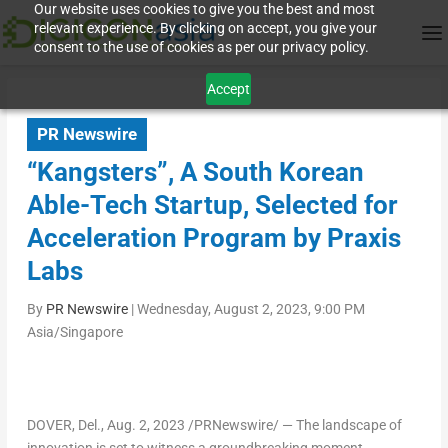
Our website uses cookies to give you the best and most
relevant experience. By clicking on accept, you give your
consent to the use of cookies as per our privacy policy.
Accept
PR Newswire
“Kangsters”, A South Korean
Able-Tech Startup, Selected for
Acceleration Program by Praxis
Labs
By
PR Newswire
|
Wednesday, August 2, 2023, 9:00 PM
Asia/Singapore
DOVER, Del.
,
Aug. 2, 2023
/PRNewswire/ — The landscape of