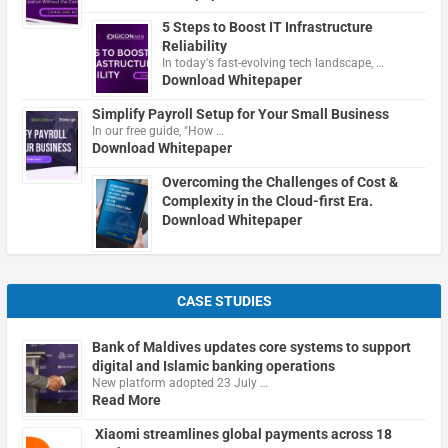
5 Steps to Boost IT Infrastructure
Reliability
In today's fast-evolving tech landscape, …
Download Whitepaper
Simplify Payroll Setup for Your Small Business
In our free guide, "How …
Download Whitepaper
Overcoming the Challenges of Cost &
Complexity in the Cloud-first Era.
Download Whitepaper
CASE STUDIES
Bank of Maldives updates core systems to support
digital and Islamic banking operations
New platform adopted 23 July …
Read More
Xiaomi streamlines global payments across 18