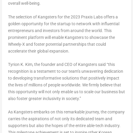
overall well-being.
The selection of Kangsters for the 2023 Praxis Labs offers a
golden opportunity for the startup to network with influential
entrepreneurs and investors from around the world. This
prominent platform will enable Kangsters to showcase the
Wheely-X and foster potential partnerships that could
accelerate their global expansion.
Tyrion K. Kim, the founder and CEO of Kangsters said “this
recognition is a testament to our team’s unwavering dedication
to developing transformative solutions that positively impact
the lives of millions of people worldwide. We firmly believe that
this opportunity will not only enable us to scale our business but
also foster greater inclusivity in society.”
As Kangsters embarks on this remarkable journey, the company
carries the aspirations of not only its dedicated team and
supporters but also the hopes of the entire able-tech industry.
This milestone achievement is set to inspire other Korean