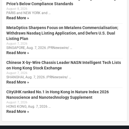
Price’s Below Compliance Standards
August 8, 2026
PARIS and NEW YORK and …
Read More »
MetaOptics Sharpens Focus on Metalens Commercialisation;
Withdraws Nasdaq Listing Application, and Defers U.S. Dual
Listing Plan
August 7, 2026
SINGAPORE, Aug. 7, 2026 /PRNewswire/ …
Read More »
Chinese X-by-Wire Chassis Leader NASN Intelligent Tech Lists
on Hong Kong Stock Exchange
August 7, 2026
SHANGHAI, Aug. 7, 2026 /PRNewswire/ …
Read More »
CityUHK ranked No.1 in Hong Kong in Nature Index 2026
Nanoscience and Nanotechnology Supplement
August 7, 2026
HONG KONG, Aug. 7, 2026 …
Read More »