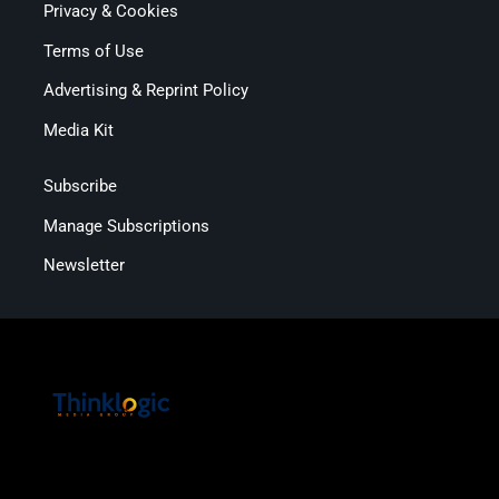
Privacy & Cookies
Terms of Use
Advertising & Reprint Policy
Media Kit
Subscribe
Manage Subscriptions
Newsletter