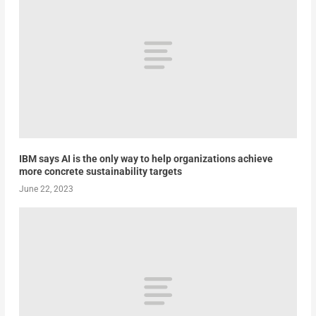
IBM says AI is the only way to help organizations achieve
more concrete sustainability targets
June 22, 2023