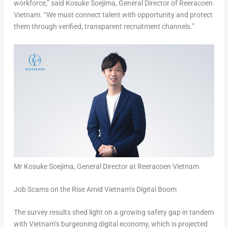
workforce
,” said
Kosuke Soejima
,
General Director of Reeracoen
Vietnam
. “
We must connect talent with opportunity and protect
them through verified, transparent recruitment channels
.”
Mr Kosuke Soejima, General Director at Reeracoen Vietnam
Job Scams on the Rise Amid Vietnam’s Digital Boom
The survey results shed light on a growing safety gap in tandem
with Vietnam’s burgeoning digital economy, which is projected