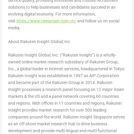
service quality, providing innovative and trusted recruitment
solutions to help businesses and candidates succeed in an
evolving digital economy. For more information,
visit
https://www.reeracoen.com.vn/
and follow us on social
media.
About Rakuten Insight Global, Inc.
Rakuten Insight Global, Inc. (“Rakuten Insight”) is a wholly-
owned online market research subsidiary of Rakuten Group,
Inc., a global leader in internet services, headquartered in Tokyo.
Rakuten Insight was established in 1997 as AIP Corporation
and became part of the Rakuten Group in 2014. Rakuten
Insight possesses a research panel focusing on 12 major Asian
markets & the US and a panel network covering 60 countries
and regions. With offices in 11 countries and regions, Rakuten
Insight provides market research for over 500 leading
companies around the world. Rakuten Insight Singapore serves
as an off-shore market research hub to drive business
development and provide multi-lingual and multi-functional