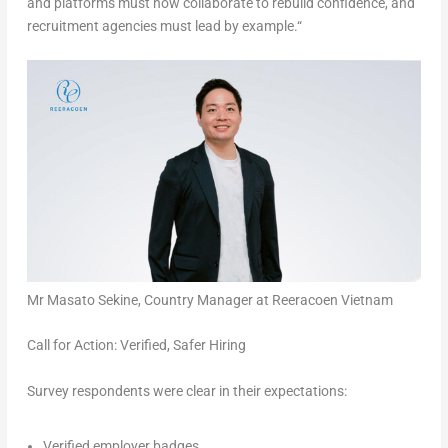
and platforms must now collaborate to rebuild confidence, and
recruitment agencies must lead by example.
“
Mr Masato Sekine, Country Manager at Reeracoen Vietnam
Call for Action: Verified, Safer Hiring
Survey respondents were clear in their expectations:
Verified employer badges