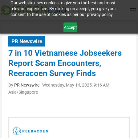
Our website uses cookies to give you the best and most
relevant experience. By clicking on accept, you give your
consent to the use of cookies as per our privacy policy.
Accept
PR Newswire
7 in 10 Vietnamese Jobseekers
Report Scam Encounters,
Reeracoen Survey Finds
By
PR Newswire
|
Wednesday, May 14, 2025, 9:16 AM
Asia/Singapore