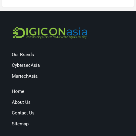
Our Brands
CybersecAsia
MartechAsia
Home
About Us
Contact Us
Sitemap