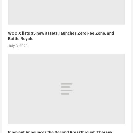
WOO X lists 35 new assets, launches Zero Fee Zone, and
Battle Royale
July 3, 2023
Innovent Announces the Second Breakthrough Therapy