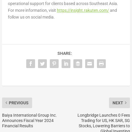
operational support for clients based across Southeast Asia.
For more information, visit
https://insight.rakuten.com/
and
follow us on social media.
SHARE:
PREVIOUS
NEXT
Baiya International Group Inc.
Longbridge Launches 0 Fees
Announces Fiscal Year 2024
Trading for US, HK SAR, SG
Financial Results
Stocks, Lowering Barriers to
Global Investing