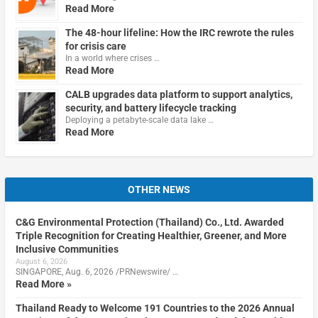
Read More
The 48-hour lifeline: How the IRC rewrote the rules
for crisis care
In a world where crises …
Read More
CALB upgrades data platform to support analytics,
security, and battery lifecycle tracking
Deploying a petabyte-scale data lake …
Read More
OTHER NEWS
C&G Environmental Protection (Thailand) Co., Ltd. Awarded
Triple Recognition for Creating Healthier, Greener, and More
Inclusive Communities
August 6, 2026
SINGAPORE, Aug. 6, 2026 /PRNewswire/ …
Read More »
Thailand Ready to Welcome 191 Countries to the 2026 Annual