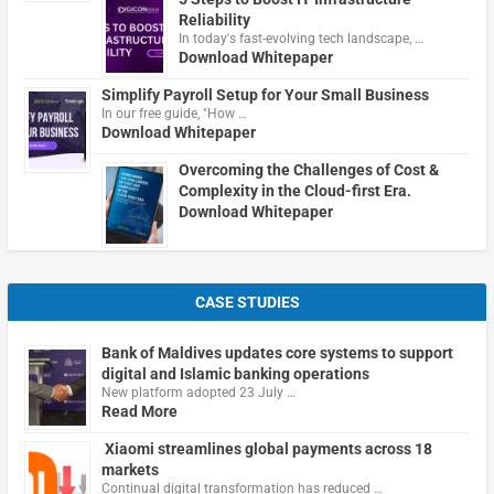
Reliability
In today's fast-evolving tech landscape, …
Download Whitepaper
Simplify Payroll Setup for Your Small Business
In our free guide, "How …
Download Whitepaper
Overcoming the Challenges of Cost &
Complexity in the Cloud-first Era.
Download Whitepaper
CASE STUDIES
Bank of Maldives updates core systems to support
digital and Islamic banking operations
New platform adopted 23 July …
Read More
Xiaomi streamlines global payments across 18
markets
Continual digital transformation has reduced …