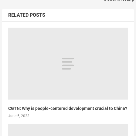
RELATED POSTS
CGTN: Why is people-centered development crucial to China?
June 5, 2023