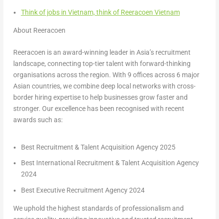
Think of jobs in Vietnam, think of Reeracoen Vietnam
About Reeracoen
Reeracoen is an award-winning leader in Asia’s recruitment
landscape, connecting top-tier talent with forward-thinking
organisations across the region. With 9 offices across 6 major
Asian countries, we combine deep local networks with cross-
border hiring expertise to help businesses grow faster and
stronger. Our excellence has been recognised with recent
awards such as:
Best Recruitment & Talent Acquisition Agency 2025
Best International Recruitment & Talent Acquisition Agency
2024
Best Executive Recruitment Agency 2024
We uphold the highest standards of professionalism and