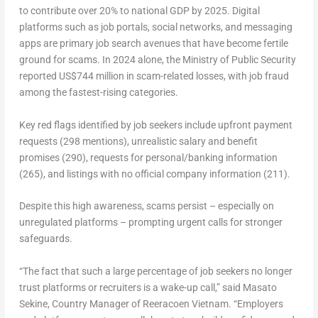
to contribute over 20% to national GDP by 2025. Digital
platforms such as job portals, social networks, and messaging
apps are primary job search avenues that have become fertile
ground for scams. In 2024 alone, the Ministry of Public Security
reported US$744 million in scam-related losses, with job fraud
among the fastest-rising categories.
Key red flags identified by job seekers include upfront payment
requests (298 mentions), unrealistic salary and benefit
promises (290), requests for personal/banking information
(265), and listings with no official company information (211).
Despite this high awareness, scams persist – especially on
unregulated platforms – prompting urgent calls for stronger
safeguards.
“
The fact that such a large percentage of job seekers no longer
trust platforms or recruiters is a wake-up call
,” said
Masato
Sekine, Country Manager of Reeracoen Vietnam
. “
Employers