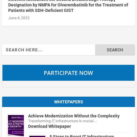
Designation by NMPA for Olverembatinib for the Treatment of
Patients with SDH-Deficient GIST
June 4, 2023
Search
for:
PARTICIPATE NOW
WHITEPAPERS
Achieve Modernization Without the Complexity
Transforming IT infrastructure is crucial …
Download Whitepaper
5 Steps to Boost IT Infrastructure