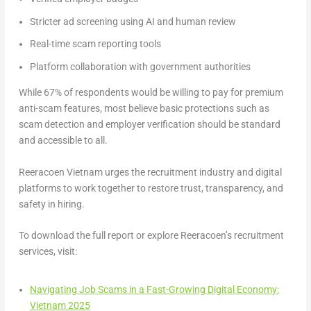
Stricter ad screening using AI and human review
Real-time scam reporting tools
Platform collaboration with government authorities
While
67% of respondents would be willing to pay for premium
anti-scam features
, most believe basic protections such as
scam detection and employer verification should be standard
and accessible to all.
Reeracoen Vietnam urges the recruitment industry and digital
platforms to work together to restore trust, transparency, and
safety in hiring.
To download the full report or explore Reeracoen’s recruitment
services, visit:
Navigating Job Scams in a Fast-Growing Digital Economy:
Vietnam 2025