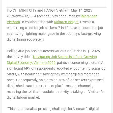
HO CHI MINH CITY and HANOI, Vietnam
,
May 14, 2025
/PRNewswire/ — A recent survey conducted by
Reeracoen
Vietnam
, in collaboration with
Rakuten Insight
, reveals a
concerning trend for job seekers:
7 in 10 have encountered job
scams
, highlighting major gaps in the country’s fast-growing
digital hiring ecosystem.
Polling 403 job seekers across various industries in Q1 2025,
the survey titled ‘
Navigating Job Scams in a Fast-Growing
Digital Economy: Vietnam 2025
‘ paints a concerning picture. A
significant
69% of respondents reported encountering scam job
offers, with nearly half saying they were targeted more than
once.
Consequently, an alarming
78% of job seekers expressed
diminished trust in recruitment platforms and channels
,
revealing the toll that fraudulent activity is taking on Vietnam’s
digital labour market.
“
This data reveals a pressing challenge for Vietnam’s digital