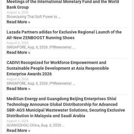
Meetings of the International Monetary Fund and the World
Bank Group
August 6, 2026
Showcasing Thai Soft Power to …
Read More »
Lazada Partners adidas for Exclusive Regional Launch of the
All-New ZENBOOST Running Shoes
August 6, 2026
SINGAPORE, Aug. 6, 2026 /PRNewswire/ …
Read More »
CADIVI Recognized for Workforce Empowerment and
Sustainable People Development at Asia Responsible
Enterprise Awards 2026
August 6, 2026
SINGAPORE, Aug. 6, 2026 /PRNewswire/ …
Read More »
MediSun Energy and Guangdong Beijing Enterprises Shixi
Technology Announce Global Distributorship for Advanced
SBR-AGS Municipal Wastewater Solutions, Securing Exclusive
Distribution in Malaysia and Saudi Arabia
August 6, 2026
GUANGZHOU, China, Aug. 6, 2026 …
Read More »