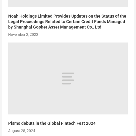
Noah Holdings Limited Provides Updates on the Status of the
Legal Proceedings Related to Certain Credit Funds Managed
by Shanghai Gopher Asset Management Co., Ltd.
November 2, 2022
Pismo debuts in the Global Fintech Fest 2024
August 28, 2024