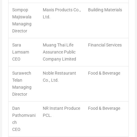
Sompop
Maxis Products Co.,
Building Materials
Majiswala
Ltd.
Managing
Director
Sara
Muang Thai Life
Financial Services
Lamsam
Assurance Public
CEO
Company Limited
Surawech
Noble Restaurant
Food & Beverage
Telan
Co., Ltd.
Managing
Director
Dan
NR Instant Produce
Food & Beverage
Pathomvani
PCL.
ch
CEO