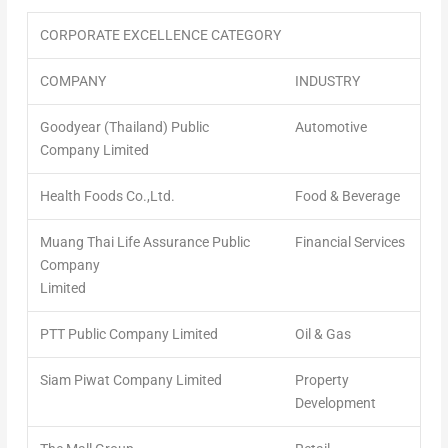
CORPORATE EXCELLENCE CATEGORY
COMPANY
INDUSTRY
Goodyear (Thailand) Public
Automotive
Company Limited
Health Foods Co.,Ltd.
Food & Beverage
Muang Thai Life Assurance Public
Financial Services
Company
Limited
PTT Public Company Limited
Oil & Gas
Siam Piwat Company Limited
Property
Development