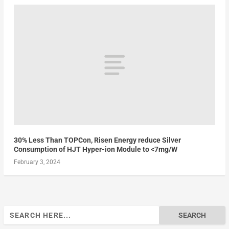
30% Less Than TOPCon, Risen Energy reduce Silver
Consumption of HJT Hyper-ion Module to <7mg/W
February 3, 2024
Search
for: