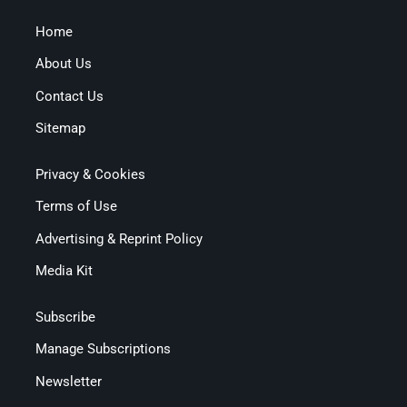
Home
About Us
Contact Us
Sitemap
Privacy & Cookies
Terms of Use
Advertising & Reprint Policy
Media Kit
Subscribe
Manage Subscriptions
Newsletter