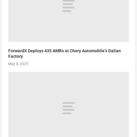
ForwardX Deploys 435 AMRs at Chery Automobile’s Dalian
Factory
May 8, 2025