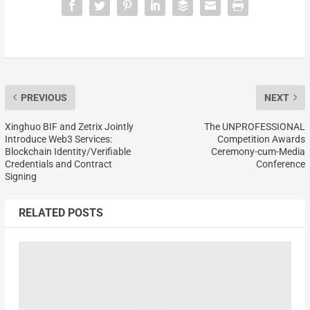
PREVIOUS
NEXT
Xinghuo BIF and Zetrix Jointly
The UNPROFESSIONAL
Introduce Web3 Services:
Competition Awards
Blockchain Identity/Verifiable
Ceremony-cum-Media
Credentials and Contract
Conference
Signing
RELATED POSTS