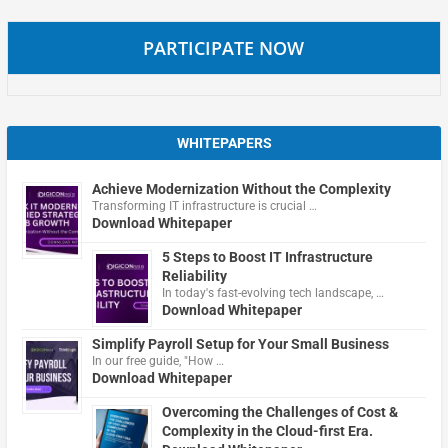
PARTICIPATE NOW
WHITEPAPERS
Achieve Modernization Without the Complexity
Transforming IT infrastructure is crucial …
Download Whitepaper
5 Steps to Boost IT Infrastructure
Reliability
In today's fast-evolving tech landscape, …
Download Whitepaper
Simplify Payroll Setup for Your Small Business
In our free guide, "How …
Download Whitepaper
Overcoming the Challenges of Cost &
Complexity in the Cloud-first Era.