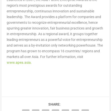
region’s most prestigious awards for outstanding
entrepreneurship, continuous innovation and sustainable
leadership. The Award provides a platform for companies and
governments to recognize entrepreneurial excellence, hence
spurring greater innovation, fair business practices and growth
in entrepreneurship. As a regional award, it groups together
leading entrepreneurs as a powerful voice for entrepreneurship
and serves as a by-invitation only networking powerhouse. The
program has grown to encompass 16 countries/ regions and
markets all over
Asia
. For further information, visit
www.apea.asia
.
SHARE: