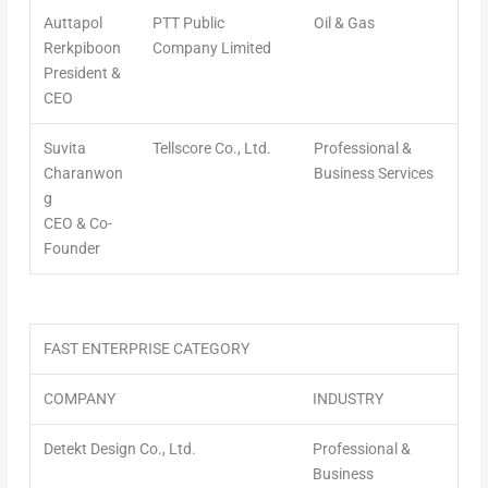
Auttapol
PTT Public
Oil & Gas
Rerkpiboon
Company Limited
President &
CEO
Suvita
Tellscore Co., Ltd.
Professional &
Charanwon
Business Services
g
CEO & Co-
Founder
FAST ENTERPRISE CATEGORY
COMPANY
INDUSTRY
Detekt Design Co., Ltd.
Professional &
Business