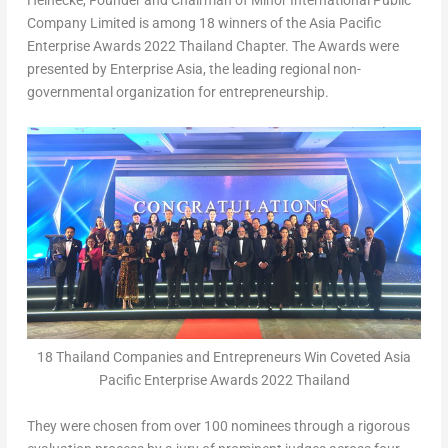
Heinecke
, Founder and Chairman of Minor International Public
Company Limited is among 18 winners of the Asia Pacific
Enterprise Awards 2022 Thailand Chapter. The Awards were
presented by Enterprise Asia, the leading regional non-
governmental organization for entrepreneurship.
18 Thailand Companies and Entrepreneurs Win Coveted Asia
Pacific Enterprise Awards 2022 Thailand
They were chosen from over 100 nominees through a rigorous