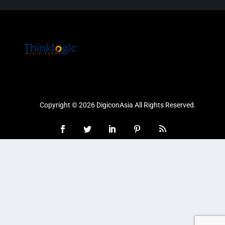
Copyright © 2026 DigiconAsia All Rights Reserved.