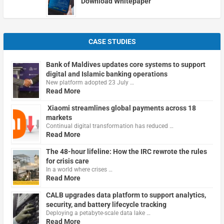
Download Whitepaper
CASE STUDIES
Bank of Maldives updates core systems to support
digital and Islamic banking operations
New platform adopted 23 July …
Read More
Xiaomi streamlines global payments across 18
markets
Continual digital transformation has reduced …
Read More
The 48-hour lifeline: How the IRC rewrote the rules
for crisis care
In a world where crises …
Read More
CALB upgrades data platform to support analytics,
security, and battery lifecycle tracking
Deploying a petabyte-scale data lake …
Read More