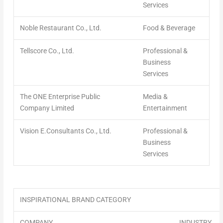
Services
Noble Restaurant Co., Ltd.
Food & Beverage
Tellscore Co., Ltd.
Professional &
Business
Services
The ONE Enterprise Public
Media &
Company Limited
Entertainment
Vision E.Consultants Co., Ltd.
Professional &
Business
Services
INSPIRATIONAL BRAND CATEGORY
COMPANY
INDUSTRY