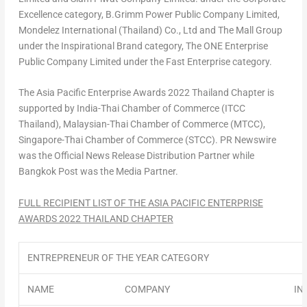
Excellence category, B.Grimm Power Public Company Limited,
Mondelez International (
Thailand
) Co., Ltd and The Mall Group
under the Inspirational Brand category, The ONE Enterprise
Public Company Limited under the Fast Enterprise category.
The Asia Pacific Enterprise Awards 2022 Thailand Chapter is
supported by
India-Thai Chamber
of Commerce (ITCC
Thailand), Malaysian-Thai Chamber of Commerce (MTCC),
Singapore-Thai Chamber of Commerce (STCC). PR Newswire
was the Official News Release Distribution Partner while
Bangkok Post was the Media Partner.
FULL RECIPIENT LIST OF THE
ASIA PACIFIC
ENTERPRISE
AWARDS 2022 THAILAND CHAPTER
ENTREPRENEUR OF THE YEAR CATEGORY
NAME
COMPANY
IN