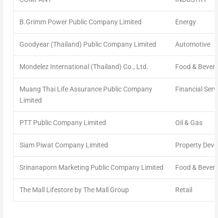
B.Grimm Power Public Company Limited
Energy
Goodyear (Thailand) Public Company Limited
Automotive
Mondelez International (Thailand) Co., Ltd.
Food & Bever
Muang Thai Life Assurance Public Company
Financial Serv
Limited
PTT Public Company Limited
Oil & Gas
Siam Piwat Company Limited
Property Dev
Srinanaporn Marketing Public Company Limited
Food & Bever
The Mall Lifestore by The Mall Group
Retail