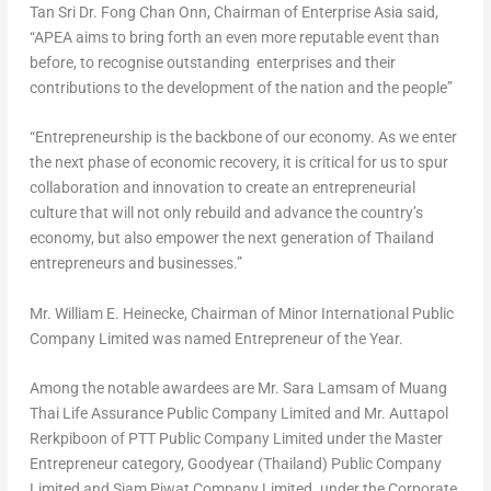
Tan Sri Dr.
Fong Chan Onn
, Chairman of Enterprise Asia said,
“APEA aims to bring forth an even more reputable event than
before, to recognise outstanding enterprises and their
contributions to the development of the nation and the people”
“Entrepreneurship is the backbone of our economy. As we enter
the next phase of economic recovery, it is critical for us to spur
collaboration and innovation to create an entrepreneurial
culture that will not only rebuild and advance the country’s
economy, but also empower the next generation of
Thailand
entrepreneurs and businesses.”
Mr.
William E. Heinecke
, Chairman of Minor International Public
Company Limited was named Entrepreneur of the Year.
Among the notable awardees are Mr.
Sara Lamsam
of Muang
Thai Life Assurance Public Company Limited and Mr. Auttapol
Rerkpiboon of PTT Public Company Limited under the Master
Entrepreneur category, Goodyear (
Thailand
) Public Company
Limited and Siam Piwat Company Limited. under the Corporate