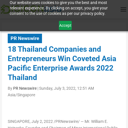
Our website uses cookies to give you the best and most
relevant experience. By clicking on accept, you give your
consent to the use of cookies as per our privacy policy.
Accept
PR Newswire
18 Thailand Companies and
Entrepreneurs Win Coveted Asia
Pacific Enterprise Awards 2022
Thailand
By
PR Newswire
|
Sunday, July 3, 2022, 12:51 AM
Asia/Singapore
SINGAPORE
,
July 2, 2022
/PRNewswire/ — Mr.
William E.