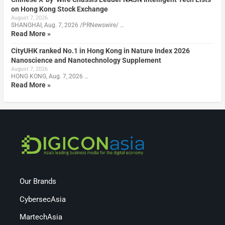
on Hong Kong Stock Exchange
August 7, 2026
SHANGHAI, Aug. 7, 2026 /PRNewswire/ …
Read More »
CityUHK ranked No.1 in Hong Kong in Nature Index 2026
Nanoscience and Nanotechnology Supplement
August 7, 2026
HONG KONG, Aug. 7, 2026 …
Read More »
Our Brands
CybersecAsia
MartechAsia