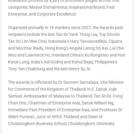
evaluation process by a jury of prominent judges across four
categories: Master Entrepreneur, Inspirational Brand, Fast
Enterprise, and Corporate Excellence.
Organized annually in 16 markets since 2007, the Awards past
recipients include the late
Tan Sri Yeoh Tiong Lay
, Top Glove’s
Tan Sri Lim Wee Chai
,
Indonesia’s
Hary Tanoesoedibjo, Ciputra
and Mochtar Riady,
Hong Kong’s
Angela Leong On Kei
,
Lui Che-
Woo
and
Lawrence Ho
,
mainland
China’s
Xu Rongmao and
Hon
Kwok Lung
, India’s
Adi Godrej
and
Rahul Bajaj
,
Philippines’s
Tony Tan Chaktiong and the late
Henry Sy, Sr.
The awards is officiated by Dr
Sansern Samalapa
, Vice Minister
for Commerce of the Kingdom of
Thailand
; H.E.
Datuk Jojie
Samuel
, Ambassador of
Malaysia
to
Thailand
; Tan Sri Dr.
Fong
Chan Onn
, Chairman of Enterprise Asia,
Datuk William Ng
,
Immediate Past President of Enterprise Asia, and Professor Dr
Wilert Puriwat, Juror of APEA Thailand and Dean of
Chulalongkorn Business School,
Chulalongkorn University
.