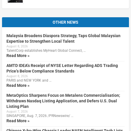
OTHER NEWS
Malaysia Broadens Diaspora Strategy, Taps Global Malaysian
Expertise to Strengthen Local Talent
August 8, 2026
TalentCorp establishes MyHeart Global Connect, …
Read More »
AMTD IDEA’s Receipt of NYSE Letter Regarding ADS Trading
Price’s Below Compliance Standards
August 8, 2026
PARIS and NEW YORK and …
Read More »
MetaOptics Sharpens Focus on Metalens Commercialisation;
Withdraws Nasdaq Listing Application, and Defers U.S. Dual
Listing Plan
August 7, 2026
SINGAPORE, Aug. 7, 2026 /PRNewswire/ …
Read More »
Chinese X-by-Wire Chassis Leader NASN Intelligent Tech Lists