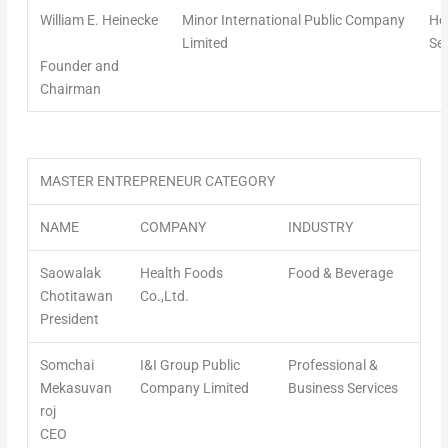
William E. Heinecke
Minor International Public Company
Hos
Limited
Ser
Founder and
Chairman
MASTER ENTREPRENEUR CATEGORY
NAME
COMPANY
INDUSTRY
Saowalak
Health Foods
Food & Beverage
Chotitawan
Co.,Ltd.
President
Somchai
I&I Group Public
Professional &
Mekasuvan
Company Limited
Business Services
roj
CEO