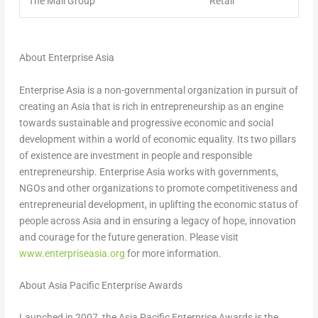
The Mall Group
Retail
About Enterprise Asia
Enterprise
Asia
is a non-governmental organization in pursuit of
creating an
Asia
that is rich in entrepreneurship as an engine
towards sustainable and progressive economic and social
development within a world of economic equality. Its two pillars
of existence are investment in people and responsible
entrepreneurship. Enterprise
Asia
works with governments,
NGOs and other organizations to promote competitiveness and
entrepreneurial development, in uplifting the economic status of
people across
Asia
and in ensuring a legacy of hope, innovation
and courage for the future generation. Please visit
www.enterpriseasia.org
for more information.
About Asia Pacific Enterprise Awards
Launched in 2007, the Asia Pacific Enterprise Awards is the