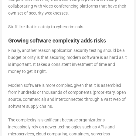
collaborating with video conferencing platforms that have their
own set of security weaknesses.
Stuff like that is catnip to cybercriminals.
Growing software complexity adds risks
Finally, another reason application security testing should be a
budget priority is that securing modern software is as hard as it
is important. It takes a consistent investment of time and
money to get it right.
Modern software is more complex, given that it is assembled
from hundreds or thousands of components (proprietary, open
source, commercial) and interconnected through a vast web of
software supply chains.
The complexity is significant because organizations
increasingly rely on newer technologies such as APIs and
microservices, cloud computing, containers, serverless