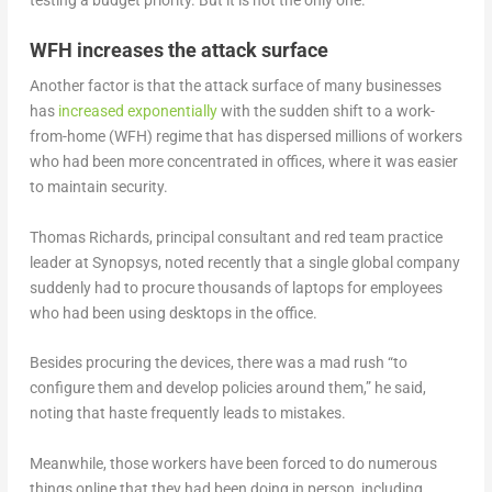
testing a budget priority. But it is not the only one.
WFH increases the attack surface
Another factor is that the attack surface of many businesses
has
increased exponentially
with the sudden shift to a work-
from-home (WFH) regime that has dispersed millions of workers
who had been more concentrated in offices, where it was easier
to maintain security.
Thomas Richards, principal consultant and red team practice
leader at Synopsys, noted recently that a single global company
suddenly had to procure thousands of laptops for employees
who had been using desktops in the office.
Besides procuring the devices, there was a mad rush “to
configure them and develop policies around them,” he said,
noting that haste frequently leads to mistakes.
Meanwhile, those workers have been forced to do numerous
things online that they had been doing in person, including