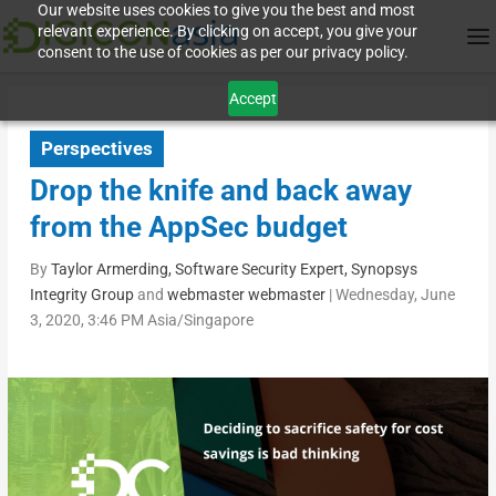
Our website uses cookies to give you the best and most
relevant experience. By clicking on accept, you give your
consent to the use of cookies as per our privacy policy.
Accept
Perspectives
Drop the knife and back away
from the AppSec budget
By
Taylor Armerding, Software Security Expert, Synopsys
Integrity Group
and
webmaster webmaster
|
Wednesday, June
3, 2020, 3:46 PM Asia/Singapore