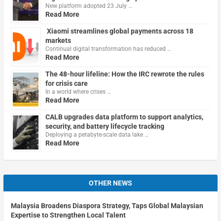
New platform adopted 23 July …
Read More
Xiaomi streamlines global payments across 18
markets
Continual digital transformation has reduced …
Read More
The 48-hour lifeline: How the IRC rewrote the rules
for crisis care
In a world where crises …
Read More
CALB upgrades data platform to support analytics,
security, and battery lifecycle tracking
Deploying a petabyte-scale data lake …
Read More
OTHER NEWS
Malaysia Broadens Diaspora Strategy, Taps Global Malaysian
Expertise to Strengthen Local Talent