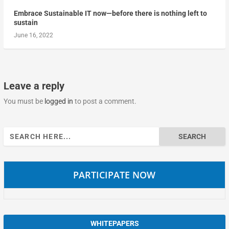
Embrace Sustainable IT now—before there is nothing left to
sustain
June 16, 2022
Leave a reply
You must be
logged in
to post a comment.
Search
for:
PARTICIPATE NOW
WHITEPAPERS