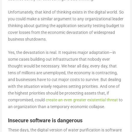
Unfortunately, that kind of thinking exists in the digital world. So
you could make a similar argument to any organizational leader
thinking about gutting the application security testing budget to
cover losses from the economic devastation of widespread
business shutdowns.
Yes, the devastation is real. It requires major adaptation—in
some cases building out infrastructure that nobody ever
thought would be necessary. We hear all day, every day, that
tens of millions are unemployed, the economy is contracting,
and businesses have to cut major costs to survive. But dealing
with the situation wisely requires setting priorities. And one of
the highest priorities should be protecting assets that, if
compromised, could
create an even greater existential threat
to
an organization than a temporary economic collapse.
Insecure software is dangerous
These days, the digital version of water purification is software