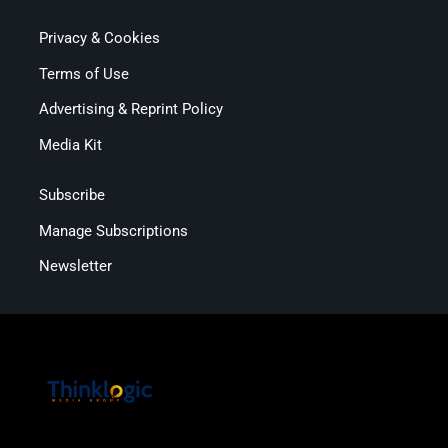
Privacy & Cookies
Terms of Use
Advertising & Reprint Policy
Media Kit
Subscribe
Manage Subscriptions
Newsletter