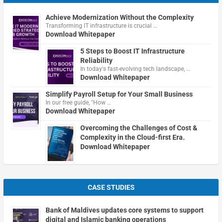
Achieve Modernization Without the Complexity
Transforming IT infrastructure is crucial …
Download Whitepaper
5 Steps to Boost IT Infrastructure
Reliability
In today's fast-evolving tech landscape, …
Download Whitepaper
Simplify Payroll Setup for Your Small Business
In our free guide, "How …
Download Whitepaper
Overcoming the Challenges of Cost &
Complexity in the Cloud-first Era.
Download Whitepaper
CASE STUDIES
Bank of Maldives updates core systems to support
digital and Islamic banking operations