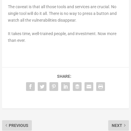
The caveat is that all those tools and services are crucial. No
single tool will do it all. There is no way to press a button and
watch all the vulnerabilities disappear.
It takes time, well-trained people, and investment. Now more
than ever.
SHARE:
PREVIOUS
NEXT