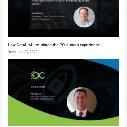
How GenAI will re-shape the PC-human experience
November 30, 2023