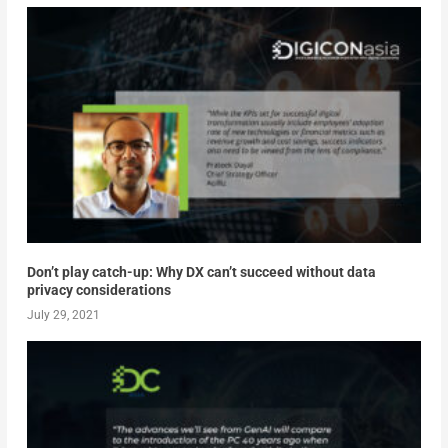
Don’t play catch-up: Why DX can’t succeed without data
privacy considerations
July 29, 2021