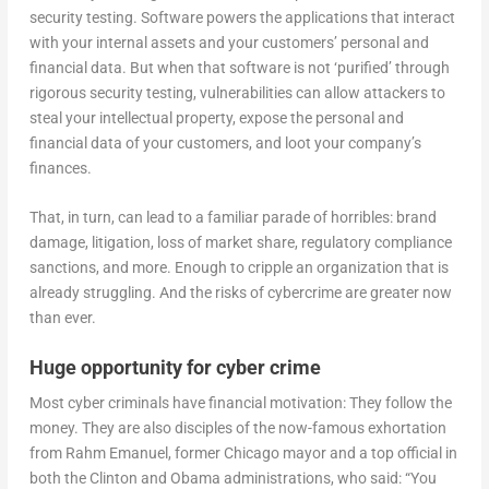
security testing. Software powers the applications that interact
with your internal assets and your customers’ personal and
financial data. But when that software is not ‘purified’ through
rigorous security testing, vulnerabilities can allow attackers to
steal your intellectual property, expose the personal and
financial data of your customers, and loot your company’s
finances.
That, in turn, can lead to a familiar parade of horribles: brand
damage, litigation, loss of market share, regulatory compliance
sanctions, and more. Enough to cripple an organization that is
already struggling. And the risks of cybercrime are greater now
than ever.
Huge opportunity for cyber crime
Most cyber criminals have financial motivation: They follow the
money. They are also disciples of the now-famous exhortation
from Rahm Emanuel, former Chicago mayor and a top official in
both the Clinton and Obama administrations, who said: “You