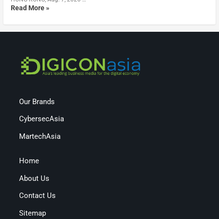
Read More »
Our Brands
CybersecAsia
MartechAsia
Home
About Us
Contact Us
Sitemap