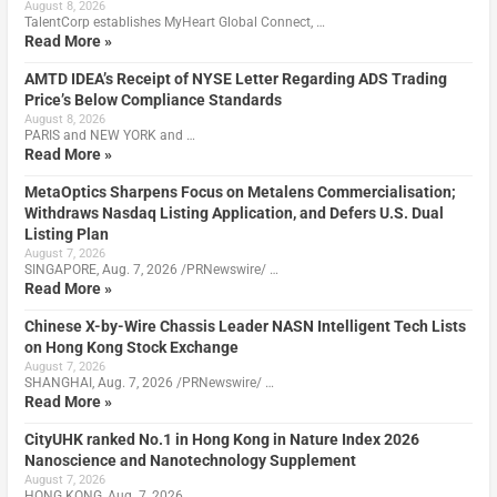
August 8, 2026
TalentCorp establishes MyHeart Global Connect, …
Read More »
AMTD IDEA’s Receipt of NYSE Letter Regarding ADS Trading
Price’s Below Compliance Standards
August 8, 2026
PARIS and NEW YORK and …
Read More »
MetaOptics Sharpens Focus on Metalens Commercialisation;
Withdraws Nasdaq Listing Application, and Defers U.S. Dual
Listing Plan
August 7, 2026
SINGAPORE, Aug. 7, 2026 /PRNewswire/ …
Read More »
Chinese X-by-Wire Chassis Leader NASN Intelligent Tech Lists
on Hong Kong Stock Exchange
August 7, 2026
SHANGHAI, Aug. 7, 2026 /PRNewswire/ …
Read More »
CityUHK ranked No.1 in Hong Kong in Nature Index 2026
Nanoscience and Nanotechnology Supplement
August 7, 2026
HONG KONG, Aug. 7, 2026 …