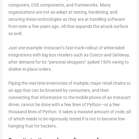
computers, OSS components, and frameworks. Many
organizations are not as adept at testing, hardening, and
securing these technologies as they are at handling software
from even a few years ago. All that expands the attack surface
as well.
Just one example: Instacart’s fast-track rollout of white-label
integrations with big-box retailers such as Costco and Safeway,
after demand for its “personal shoppers” spiked 150% owing to
shelter-in-place orders.
Piping the real-time inventories of multiple, major retail chains to
an app that can be browsed by consumers, and then
connecting that information to the mobile phone of an Instacart
driver, cannot be done with a few lines of Python—or a few
thousand lines of Python. It takes a massive amount of code, all
of which needs to be rigorously tested if is not to become low-
hanging fruit for hackers.