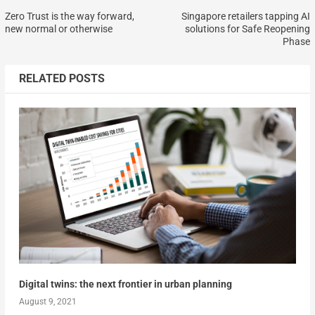
Zero Trust is the way forward,
Singapore retailers tapping AI
new normal or otherwise
solutions for Safe Reopening
Phase
RELATED POSTS
Digital twins: the next frontier in urban planning
August 9, 2021