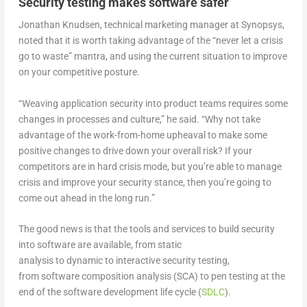
Security testing makes software safer
Jonathan Knudsen, technical marketing manager at Synopsys,
noted that it is worth taking advantage of the “never let a crisis
go to waste” mantra, and using the current situation to improve
on your competitive posture.
“Weaving application security into product teams requires some
changes in processes and culture,” he said. “Why not take
advantage of the work-from-home upheaval to make some
positive changes to drive down your overall risk? If your
competitors are in hard crisis mode, but you’re able to manage
crisis and improve your security stance, then you’re going to
come out ahead in the long run.”
The good news is that the tools and services to build security
into software are available, from static
analysis to dynamic to interactive security testing,
from software composition analysis (SCA) to pen testing at the
end of the software development life cycle (
SDLC
).