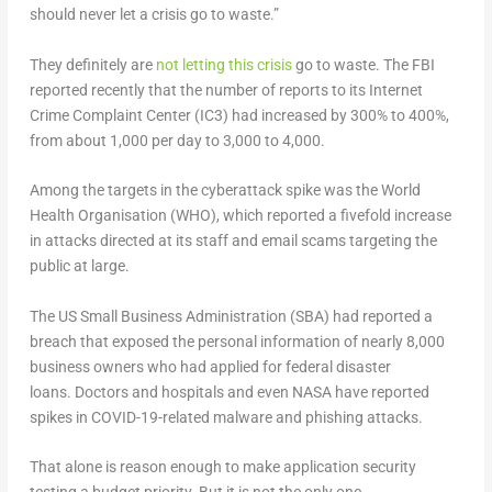
should never let a crisis go to waste.”
They definitely are
not letting this crisis
go to waste. The FBI
reported recently that the number of reports to its Internet
Crime Complaint Center (IC3) had increased by 300% to 400%,
from about 1,000 per day to 3,000 to 4,000.
Among the targets in the cyberattack spike was the World
Health Organisation (WHO), which reported a fivefold increase
in attacks directed at its staff and email scams targeting the
public at large.
The US Small Business Administration (SBA) had reported a
breach that exposed the personal information of nearly 8,000
business owners who had applied for federal disaster
loans. Doctors and hospitals and even NASA have reported
spikes in COVID-19-related malware and phishing attacks.
That alone is reason enough to make application security