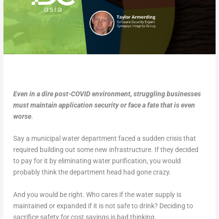
Even in a dire post-COVID environment, struggling businesses
must maintain application security or face a fate that is even
worse
.
Say a municipal water department faced a sudden crisis that
required building out some new infrastructure. If they decided
to pay for it by eliminating water purification, you would
probably think the department head had gone crazy.
And you would be right. Who cares if the water supply is
maintained or expanded if it is not safe to drink? Deciding to
sacrifice safety for cost savings is bad thinking.