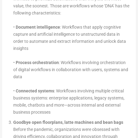
value, the soonest. Those are workflows whose ‘DNA’ has the
following characteristics:
•
Document intelligence
: Workflows that apply cognitive
capture and artificial intelligence to unstructured data in
order to automate and extract information and unlock data
insights
•
Process orchestration
: Workflows involving orchestration
of digital workflows in collaboration with users, systems and
data
•
Connected systems
: Workflows involving multiple critical
business systems: enterprise applications, legacy systems,
mobile, chatbots and more—across internal and external
business processes
Goodbye open floorplans, latte machines and bean bags
Before the pandemic, organizations were obsessed with
driving efficiency, collaboration and innovation through