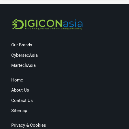
Our Brands
CybersecAsia
MartechAsia
Home
About Us
Contact Us
Sitemap
Privacy & Cookies