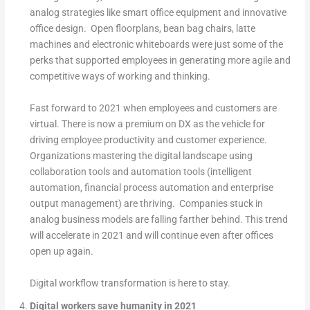
analog strategies like smart office equipment and innovative
office design. Open floorplans, bean bag chairs, latte
machines and electronic whiteboards were just some of the
perks that supported employees in generating more agile and
competitive ways of working and thinking.
Fast forward to 2021 when employees and customers are
virtual. There is now a premium on DX as the vehicle for
driving employee productivity and customer experience.
Organizations mastering the digital landscape using
collaboration tools and automation tools (intelligent
automation, financial process automation and enterprise
output management) are thriving. Companies stuck in
analog business models are falling farther behind. This trend
will accelerate in 2021 and will continue even after offices
open up again.
Digital workflow transformation is here to stay.
Digital workers save humanity in 2021