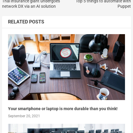
Thai insurance giant undergoes
Top 5 things to automate with
network DX via an AI solution
Puppet
RELATED POSTS
Your smartphone or laptop is more durable than you think!
September 20, 2021