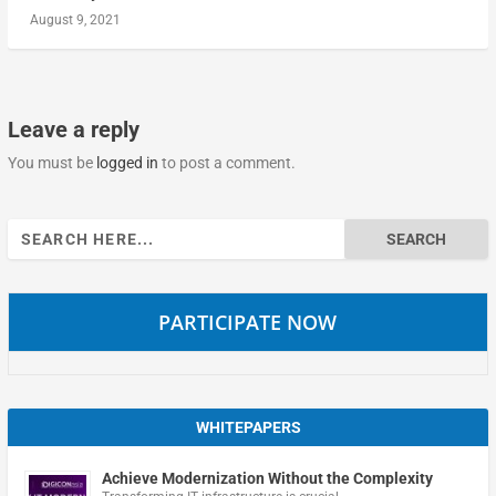
August 9, 2021
Leave a reply
You must be
logged in
to post a comment.
Search
for:
PARTICIPATE NOW
WHITEPAPERS
Achieve Modernization Without the Complexity