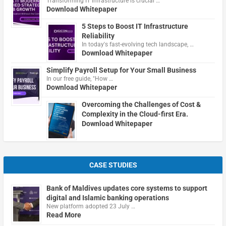
Transforming IT infrastructure is crucial …
Download Whitepaper
5 Steps to Boost IT Infrastructure
Reliability
In today's fast-evolving tech landscape, …
Download Whitepaper
Simplify Payroll Setup for Your Small Business
In our free guide, "How …
Download Whitepaper
Overcoming the Challenges of Cost &
Complexity in the Cloud-first Era.
Download Whitepaper
CASE STUDIES
Bank of Maldives updates core systems to support
digital and Islamic banking operations
New platform adopted 23 July …
Read More