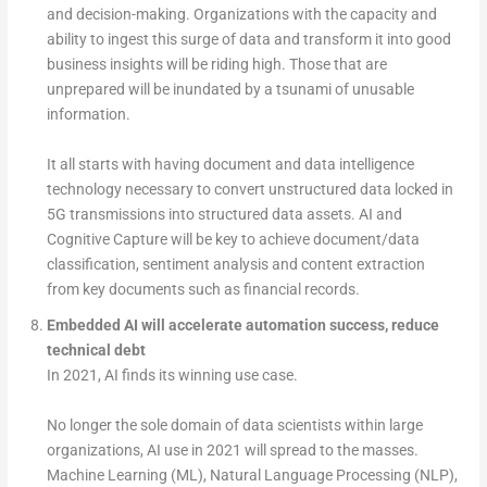
and decision-making. Organizations with the capacity and
ability to ingest this surge of data and transform it into good
business insights will be riding high. Those that are
unprepared will be inundated by a tsunami of unusable
information.
It all starts with having document and data intelligence
technology necessary to convert unstructured data locked in
5G transmissions into structured data assets. AI and
Cognitive Capture will be key to achieve document/data
classification, sentiment analysis and content extraction
from key documents such as financial records.
Embedded AI will accelerate automation success, reduce
technical debt
In 2021, AI finds its winning use case.
No longer the sole domain of data scientists within large
organizations, AI use in 2021 will spread to the masses.
Machine Learning (ML), Natural Language Processing (NLP),