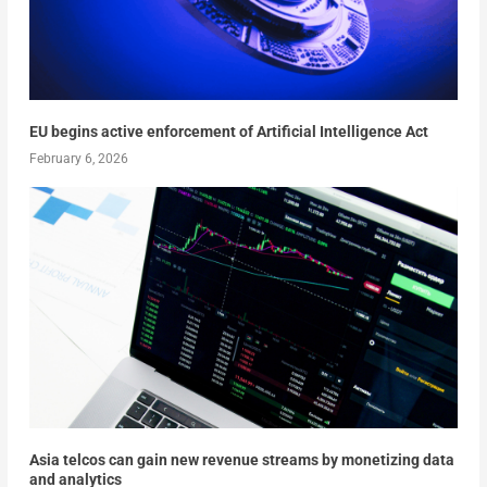
EU begins active enforcement of Artificial Intelligence Act
February 6, 2026
Asia telcos can gain new revenue streams by monetizing data
and analytics