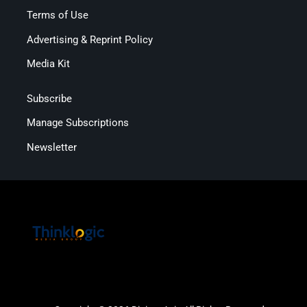
Terms of Use
Advertising & Reprint Policy
Media Kit
Subscribe
Manage Subscriptions
Newsletter