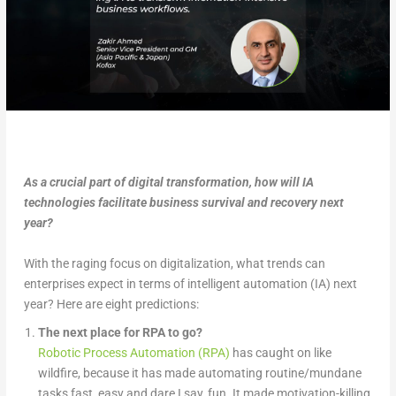
As a crucial part of digital transformation, how will IA
technologies facilitate business survival and recovery next
year?
With the raging focus on digitalization, what trends can
enterprises expect in terms of intelligent automation (IA) next
year? Here are eight predictions:
The next place for RPA to go?
Robotic Process Automation (RPA)
has caught on like
wildfire, because it has made automating routine/mundane
tasks fast, easy and dare I say, fun. It made motivation-killing