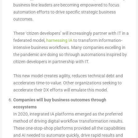
business line leaders are becoming empowered to focus
automation efforts to drive specific strategic business
outcomes.
These ‘citizen developers’ will increasingly partner with IT in a
federated model,
harnessing IA
to transform information-
intensive business workflows. Many companies excelling in
the pandemic are doing so through automations inspired by
citizen developers in partnership with IT.
This new model creates agility, reduces technical debt and
accelerates time-to-value. Other organizations seeking to
accelerate their DX efforts will emulate this model.
Companies will buy business outcomes through
ecosystems
In 2020, integrated IA platforms emerged as the preferred
method of driving digital workflow transformation results.
These one-stop-shop platforms provided all the capabilities
and AI needed to automate quickly, drive rapid results and