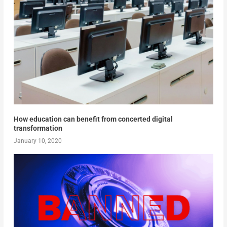
How education can benefit from concerted digital
transformation
January 10, 2020