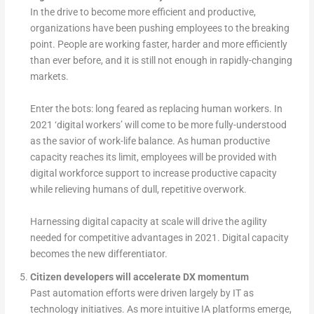
In the drive to become more efficient and productive,
organizations have been pushing employees to the breaking
point. People are working faster, harder and more efficiently
than ever before, and it is still not enough in rapidly-changing
markets.
Enter the bots: long feared as replacing human workers. In
2021 ‘digital workers’ will come to be more fully-understood
as the savior
of work-life balance. As human productive
capacity reaches its limit, employees will be provided with
digital workforce support to increase productive capacity
while relieving humans of dull, repetitive overwork.
Harnessing digital capacity at scale will drive the agility
needed for competitive advantages in 2021. Digital capacity
becomes the new differentiator.
Citizen developers will accelerate DX momentum
Past automation efforts were driven largely by IT as
technology initiatives. As more intuitive IA platforms emerge,