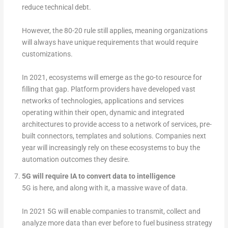
reduce technical debt.
However, the 80-20 rule still applies, meaning organizations
will always have unique requirements that would require
customizations.
In 2021, ecosystems will emerge as the go-to resource for
filling that gap. Platform providers have developed vast
networks of technologies, applications and services
operating within their open, dynamic and integrated
architectures to provide access to a network of services, pre-
built connectors, templates and solutions. Companies next
year will increasingly rely on these ecosystems to buy the
automation outcomes they desire.
5G will require IA to convert data to intelligence
5G is here, and along with it, a massive wave of data.
In 2021 5G will enable companies to transmit, collect and
analyze more data than ever before to fuel business strategy