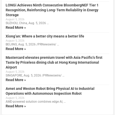
LONGi Achieves Ninth Consecutive BloombergNEF Tier 1
Recognition, Reinforcing Long-Term Reliability in Energy
Storage
August 5, 2026
SUZHOU, China, Aug. 5, 2026 …
Read More »
Xiong’an: Where a better city means a better life
August 5, 2026
BEIJING, Aug. 5, 2026 /PRNewswire/ …
Read More »
Mastercard elevates premium travel with Asia Pacific’s first
Taste by Priceless dining club at Hong Kong International
Airport
August 5, 2026
SINGAPORE, Aug. 5, 2026 /PRNewswire/ …
Read More »
Avnet and Weston Robot Bring Physical AI to Industrial
Operations with Autonomous Inspection Robot
August 5, 2026
AMD-powered solution combines edge AI, …
Read More »