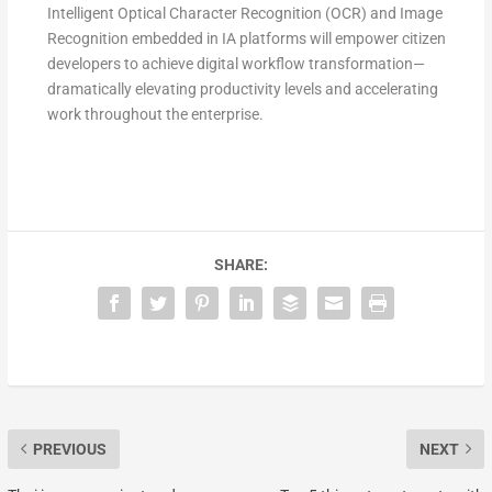
Intelligent Optical Character Recognition (OCR) and Image
Recognition embedded in IA platforms will empower citizen
developers to achieve digital workflow transformation—
dramatically elevating productivity levels and accelerating
work throughout the enterprise.
SHARE:
PREVIOUS
NEXT