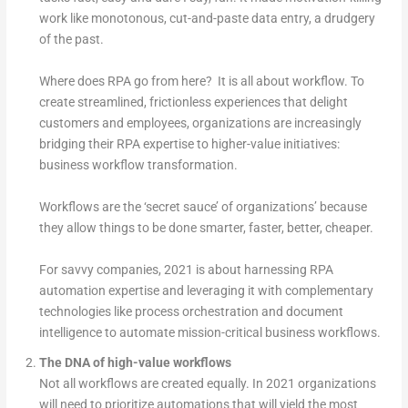
work like monotonous, cut-and-paste data entry, a drudgery
of the past.
Where does RPA go from here? It is all about workflow. To
create streamlined, frictionless experiences that delight
customers and employees, organizations are increasingly
bridging their RPA expertise to higher-value initiatives:
business workflow transformation.
Workflows are the ‘secret sauce’ of organizations’ because
they allow things to be done smarter, faster, better, cheaper.
For savvy companies, 2021 is about harnessing RPA
automation expertise and leveraging it with complementary
technologies like process orchestration and document
intelligence to automate mission-critical business workflows.
The DNA of high-value workflows
Not all workflows are created equally. In 2021 organizations
will need to prioritize automations that will yield the most