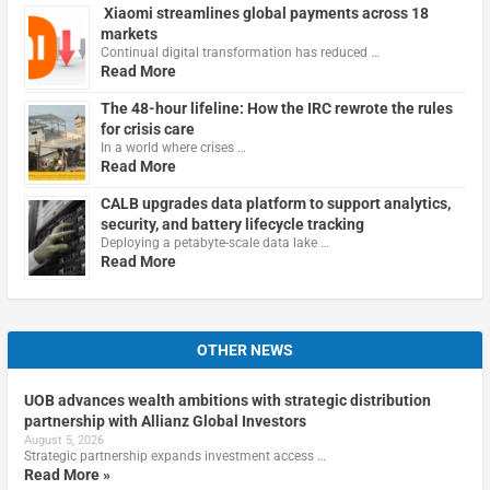
Xiaomi streamlines global payments across 18
markets
Continual digital transformation has reduced …
Read More
The 48-hour lifeline: How the IRC rewrote the rules
for crisis care
In a world where crises …
Read More
CALB upgrades data platform to support analytics,
security, and battery lifecycle tracking
Deploying a petabyte-scale data lake …
Read More
OTHER NEWS
UOB advances wealth ambitions with strategic distribution
partnership with Allianz Global Investors
August 5, 2026
Strategic partnership expands investment access …
Read More »