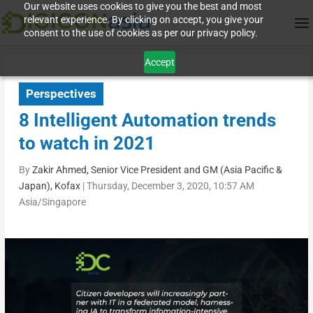
Our website uses cookies to give you the best and most
relevant experience. By clicking on accept, you give your
consent to the use of cookies as per our privacy policy.
Accept
Perspectives
8 Intelligent Automation trends
to watch in 2021
By
Zakir Ahmed, Senior Vice President and GM (Asia Pacific &
Japan), Kofax
|
Thursday, December 3, 2020, 10:57 AM
Asia/Singapore