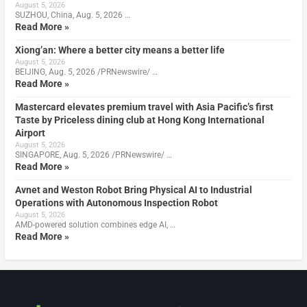
August 5, 2026
SUZHOU, China, Aug. 5, 2026 …
Read More »
Xiong’an: Where a better city means a better life
August 5, 2026
BEIJING, Aug. 5, 2026 /PRNewswire/ …
Read More »
Mastercard elevates premium travel with Asia Pacific’s first
Taste by Priceless dining club at Hong Kong International
Airport
August 5, 2026
SINGAPORE, Aug. 5, 2026 /PRNewswire/ …
Read More »
Avnet and Weston Robot Bring Physical AI to Industrial
Operations with Autonomous Inspection Robot
August 5, 2026
AMD-powered solution combines edge AI, …
Read More »