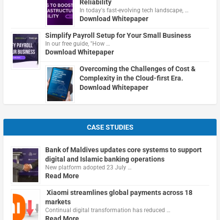
Reliability
In today's fast-evolving tech landscape, …
Download Whitepaper
Simplify Payroll Setup for Your Small Business
In our free guide, "How …
Download Whitepaper
Overcoming the Challenges of Cost &
Complexity in the Cloud-first Era.
Download Whitepaper
CASE STUDIES
Bank of Maldives updates core systems to support
digital and Islamic banking operations
New platform adopted 23 July …
Read More
Xiaomi streamlines global payments across 18
markets
Continual digital transformation has reduced …
Read More