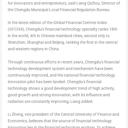
for innovators and entrepreneurs, said Liang Qizhou, Director of
the Chengdu Municipal Local Financial Regulation Bureau.
In the latest edition of the Global Financial Centres Index
(GFCI34),
Chengdu’s
financial technology specialty ranks 18th
in the world, 4th in Chinese mainland cities, second only to
Shenzhen
,
Shanghai
and
Beijing
, ranking the first in the central
and western regions in
China
.
Through continuous efforts in recent years,
Chengdu’s
financial
technology development system and mechanism have been
continuously improved, and the national financial technology
innovation pilot has been landed.
Chengdu’s
financial
technology shows a good development trend of high activity,
good growth and strong innovation, with its influence and
radiation are constantly improving, Liang added.
Li Zheng
, vice president of the Central University of Finance and
Economics, believes that the source of financial technology
innovation lies in the financial technology ecology. To achieve