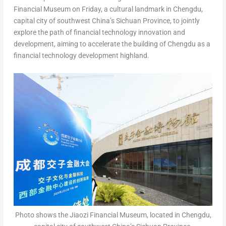
Financial Museum on Friday, a cultural landmark in
Chengdu
,
capital city of southwest
China’s
Sichuan Province
, to jointly
explore the path of financial technology innovation and
development, aiming to accelerate the building of
Chengdu
as a
financial technology development highland.
Photo shows the Jiaozi Financial Museum, located in Chengdu,