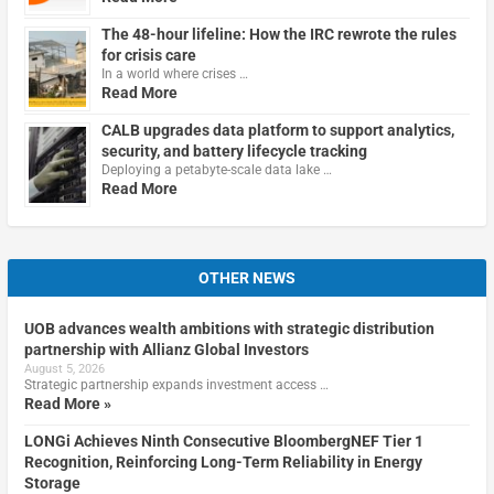
The 48-hour lifeline: How the IRC rewrote the rules
for crisis care
In a world where crises …
Read More
CALB upgrades data platform to support analytics,
security, and battery lifecycle tracking
Deploying a petabyte-scale data lake …
Read More
OTHER NEWS
UOB advances wealth ambitions with strategic distribution
partnership with Allianz Global Investors
August 5, 2026
Strategic partnership expands investment access …
Read More »
LONGi Achieves Ninth Consecutive BloombergNEF Tier 1
Recognition, Reinforcing Long-Term Reliability in Energy
Storage