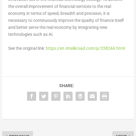
the overall improvement of financial services to the real
economy in terms of speed, breadth and precision, it is
necessary to continuously improve the quality of finance itself
and better serve the real economy by integrating new
technologies such as AI.
See the original link:
https://en.imsilkroad.com/p/338244.html
SHARE: