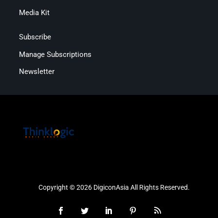
Media Kit
Subscribe
Manage Subscriptions
Newsletter
Copyright © 2026 DigiconAsia All Rights Reserved.