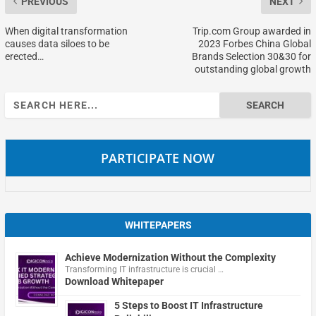
PREVIOUS
NEXT
When digital transformation
Trip.com Group awarded in
causes data siloes to be
2023 Forbes China Global
erected…
Brands Selection 30&30 for
outstanding global growth
Search
for:
PARTICIPATE NOW
WHITEPAPERS
Achieve Modernization Without the Complexity
Transforming IT infrastructure is crucial …
Download Whitepaper
5 Steps to Boost IT Infrastructure