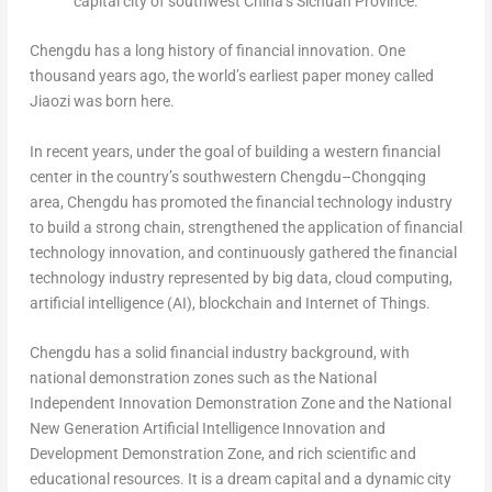
capital city of southwest China’s Sichuan Province.
Chengdu
has a long history of financial innovation. One
thousand years ago, the world’s earliest paper money called
Jiaozi was born here.
In recent years, under the goal of building a western financial
center in the country’s southwestern
Chengdu
–
Chongqing
area,
Chengdu
has promoted the financial technology industry
to build a strong chain, strengthened the application of financial
technology innovation, and continuously gathered the financial
technology industry represented by big data, cloud computing,
artificial intelligence (AI), blockchain and Internet of Things.
Chengdu
has a solid financial industry background, with
national demonstration zones such as the National
Independent Innovation Demonstration Zone and the National
New Generation Artificial Intelligence Innovation and
Development Demonstration Zone, and rich scientific and
educational resources. It is a dream capital and a dynamic city