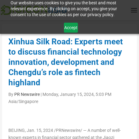
Our website uses cookies to give you the best and most
relevant experience. By clicking on accept, you give your
consent to the use of cookies as per our privacy policy.
Accept
Xinhua Silk Road: Experts meet
to discuss financial technology
innovation, development and
Chengdu’s role as fintech
highland
By
PR Newswire
|
Monday, January 15, 2024, 5:03 PM
Asia/Singapore
BEIJING
,
Jan. 15, 2024
/PRNewswire/ — A number of well-
known experts in financial sector gathered at the Jiaozi