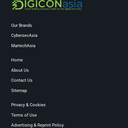
Our Brands
CybersecAsia
MartechAsia
Home
About Us
Contact Us
Sitemap
Privacy & Cookies
Terms of Use
Advertising & Reprint Policy