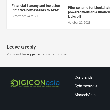
Financial literacy and inclusion
Pilot scheme for blockchai
initiative now extends to APAC
powered verifiable financi
kicks off
September 24, 2021
October 20, 2023
Leave a reply
You must be
logged in
to post a comment.
Our Brands
CybersecAsia
MartechAsia