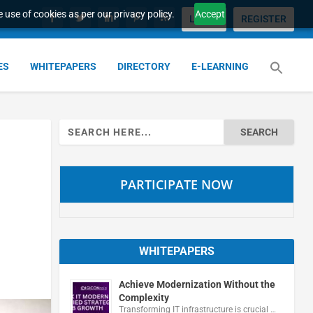
 use of cookies as per our privacy policy.
Accept
LOGIN
REGISTER
ES
WHITEPAPERS
DIRECTORY
E-LEARNING
Search
for:
PARTICIPATE NOW
WHITEPAPERS
Achieve Modernization Without the
Complexity
Transforming IT infrastructure is crucial …