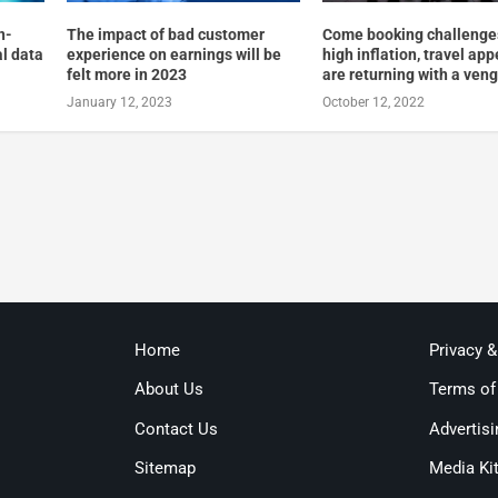
n-
The impact of bad customer
Come booking challenge
al data
experience on earnings will be
high inflation, travel app
felt more in 2023
are returning with a ven
January 12, 2023
October 12, 2022
Home
Privacy 
About Us
Terms of
Contact Us
Advertisi
Sitemap
Media Ki