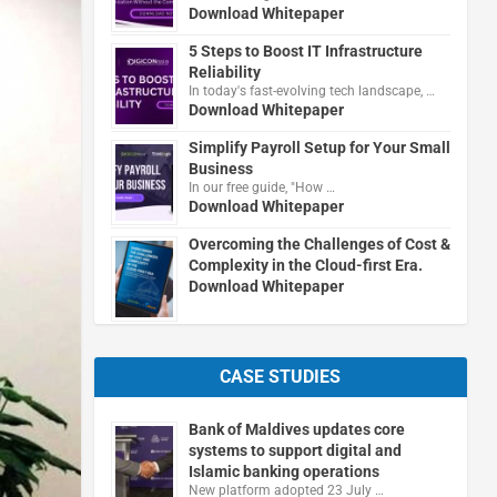
Download Whitepaper
5 Steps to Boost IT Infrastructure
Reliability
In today's fast-evolving tech landscape, …
Download Whitepaper
Simplify Payroll Setup for Your Small
Business
In our free guide, "How …
Download Whitepaper
Overcoming the Challenges of Cost &
Complexity in the Cloud-first Era.
Download Whitepaper
CASE STUDIES
Bank of Maldives updates core
systems to support digital and
Islamic banking operations
New platform adopted 23 July …