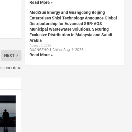
Read More »
MediSun Energy and Guangdong Beijing
Enterprises Shixi Technology Announce Global
Distributorship for Advanced SBR-AGS
Municipal Wastewater Solutions, Securing
Exclusive Distribution in Malaysia and Saudi
Arabia
August 6, 2026
GUANGZHOU, China, Aug. 6, 2026 …
Read More »
NEXT
assport data