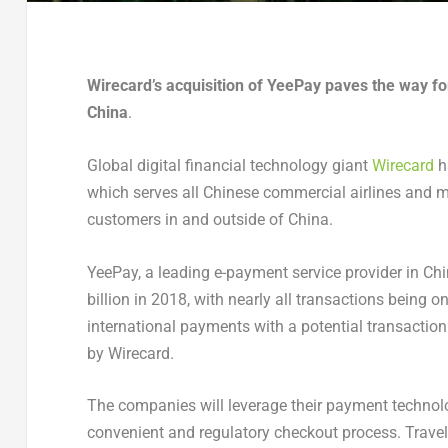
Wirecard’s acquisition of YeePay paves the way fo
China
.
Global digital financial technology giant
Wirecard
h
which serves all Chinese commercial airlines and m
customers in and outside of China.
YeePay, a leading e-payment service provider in Chi
billion in 2018, with nearly all transactions being 
international payments with a potential transactio
by Wirecard.
The companies will leverage their payment technol
convenient and regulatory checkout process. Travel 