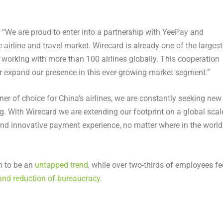
: “We are proud to enter into a partnership with YeePay and
 airline and travel market. Wirecard is already one of the largest
a, working with more than 100 airlines globally. This cooperation
er expand our presence in this ever-growing market segment.”
r of choice for China’s airlines, we are constantly seeking new
g. With Wirecard we are extending our footprint on a global scal
nd innovative payment experience, no matter where in the world
n to be an
untapped trend
, while over two-thirds of employees fe
and reduction of bureaucracy
.