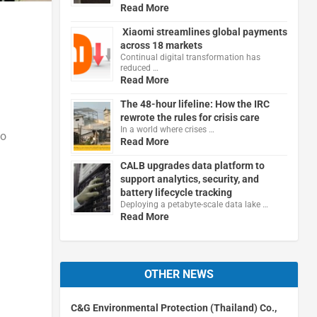
Read More
Xiaomi streamlines global payments
across 18 markets
Continual digital transformation has
reduced …
Read More
The 48-hour lifeline: How the IRC
rewrote the rules for crisis care
In a world where crises …
to
Read More
CALB upgrades data platform to
support analytics, security, and
battery lifecycle tracking
Deploying a petabyte-scale data lake …
Read More
OTHER NEWS
C&G Environmental Protection (Thailand) Co.,