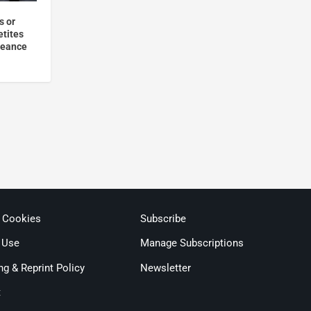
s or
etites
geance
& Cookies
Subscribe
 Use
Manage Subscriptions
ng & Reprint Policy
Newsletter
t