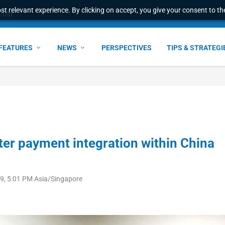
t relevant experience. By clicking on accept, you give your consent to the
world
FEATURES
NEWS
PERSPECTIVES
TIPS & STRATEGI
ter payment integration within China
9, 5:01 PM Asia/Singapore