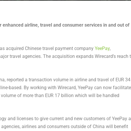
r enhanced airline, travel and consumer services in and out of
as acquired Chinese travel payment company
YeePay
,
ajor travel agencies. The acquisition expands Wirecard’s reach 
na, reported a transaction volume in airline and travel of EUR 34
online-based. By working with Wirecard, YeePay can now facilitate
n volume of more than EUR 17 billion which will be handled
ogy and licenses to give current and new customers of YeePay a
agencies, airlines and consumers outside of China will benefit