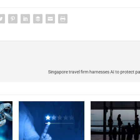
Singapore travel firm harnesses AI to protect p