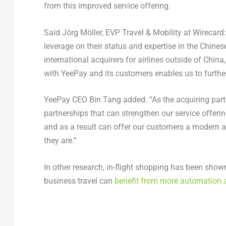
from this improved service offering.
Said Jörg Möller, EVP Travel & Mobility at Wirecard
leverage on their status and expertise in the Chinese
international acquirers for airlines outside of Chin
with YeePay and its customers enables us to furth
YeePay CEO Bin Tang added: “As the acquiring partne
partnerships that can strengthen our service offerin
and as a result can offer our customers a modern a
they are.”
In other research, in-flight shopping has been show
business travel can
benefit from more automation 