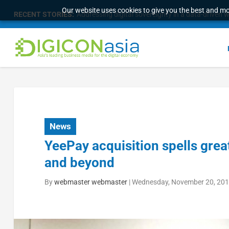
Our website uses cookies to give you the best and mos
RECENT STORIES:
Addressing digital sovereignty in a data-driven 
News
YeePay acquisition spells grea
and beyond
By
webmaster webmaster
|
Wednesday, November 20, 201