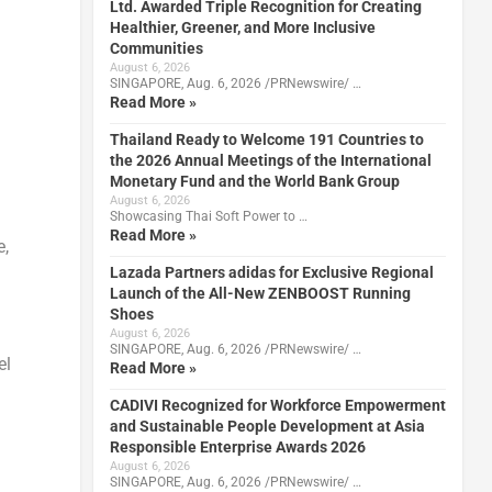
Ltd. Awarded Triple Recognition for Creating
Healthier, Greener, and More Inclusive
Communities
August 6, 2026
SINGAPORE, Aug. 6, 2026 /PRNewswire/ …
Read More »
Thailand Ready to Welcome 191 Countries to
the 2026 Annual Meetings of the International
Monetary Fund and the World Bank Group
August 6, 2026
Showcasing Thai Soft Power to …
Read More »
e,
Lazada Partners adidas for Exclusive Regional
Launch of the All-New ZENBOOST Running
Shoes
August 6, 2026
SINGAPORE, Aug. 6, 2026 /PRNewswire/ …
el
Read More »
CADIVI Recognized for Workforce Empowerment
and Sustainable People Development at Asia
Responsible Enterprise Awards 2026
August 6, 2026
SINGAPORE, Aug. 6, 2026 /PRNewswire/ …