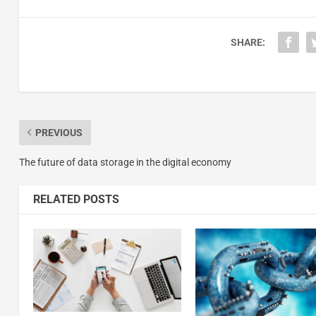
SHARE:
PREVIOUS
The future of data storage in the digital economy
RELATED POSTS