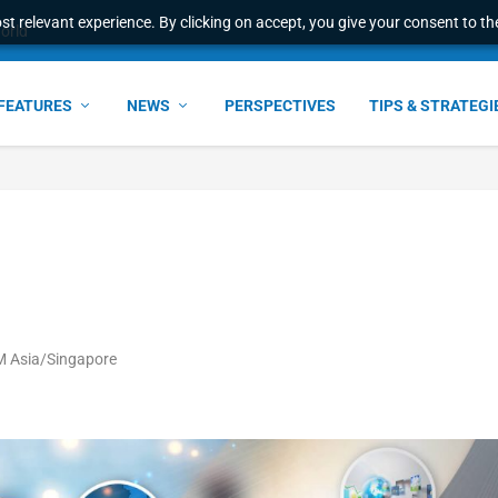
t relevant experience. By clicking on accept, you give your consent to the
world
FEATURES
NEWS
PERSPECTIVES
TIPS & STRATEGI
PM Asia/Singapore