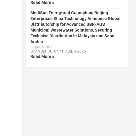
Read More »
MediSun Energy and Guangdong Beijing
Enterprises Shixi Technology Announce Global
Distributorship for Advanced SBR-AGS
Municipal Wastewater Solutions, Securing
Exclusive Distribution in Malaysia and Saudi
Arabia
August 6, 2026
GUANGZHOU, China, Aug. 6, 2026 …
Read More »