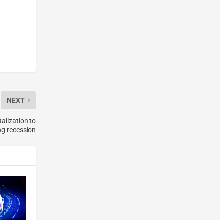
NEXT
alization to
ng recession