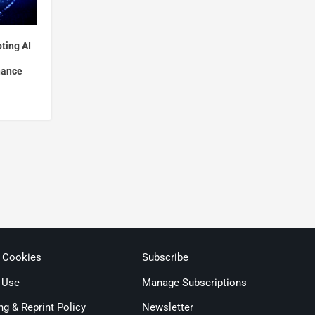
ting AI
nance
& Cookies
Subscribe
 Use
Manage Subscriptions
ng & Reprint Policy
Newsletter