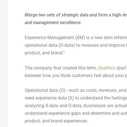
Merge two sets of strategic data and form a high-le
and management excellence.
Experience Management (XM) is a new term referring
operational data (O-data) to measure and improve t
product, and brand.”
The company that created this term,
Qualtrics
(part
between how you think customers feel about your p
Operational data (O)—such as costs, revenues, and
need experience data (X) to understand the feeling
analyzing X-data and O-data, businesses are actual
understand experience gaps and determine and aut
product, and brand experiences.