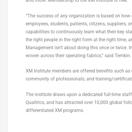
and more. Membership to the XM Institute is free.
“The success of any organization is based on how eff
employees, students, patients, citizens, suppliers, 
capabilities to continuously learn what their key st
the right people in the right form at the right time,
Management isn’t about doing this once or twice. I
woven across their operating fabrics,” said Temkin.
XM Institute members are offered benefits such as 
community of professionals; and training/certificati
The institute draws upon a dedicated full-time staf
Qualtrics, and has attracted over 10,000 global fo
differentiated XM programs.