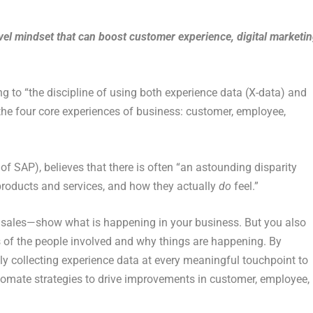
vel mindset that can boost customer experience, digital marketi
 to “the discipline of using both experience data (X-data) and
he four core experiences of business: customer, employee,
 of SAP), believes that there is often “an astounding disparity
roducts and services, and how they actually
do
feel.”
 sales—show what is happening in your business. But you also
s of the people involved and why things are happening. By
ly collecting experience data at every meaningful touchpoint to
omate strategies to drive improvements in customer, employee,