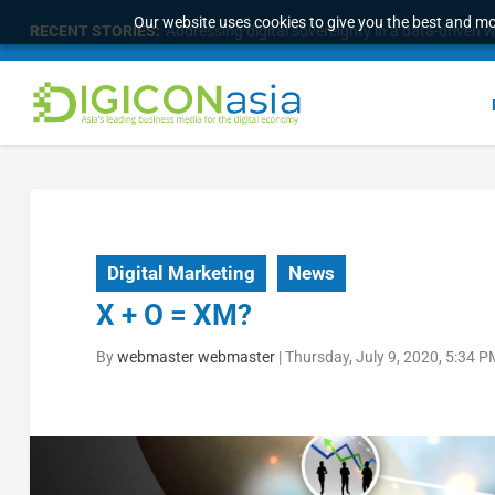
Our website uses cookies to give you the best and mos
RECENT STORIES:
Addressing digital sovereignty in a data-driven 
Digital Marketing
News
X + O = XM?
By
webmaster webmaster
|
Thursday, July 9, 2020, 5:34 