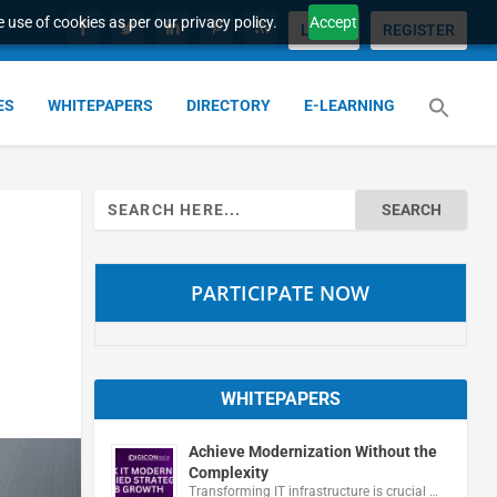
 use of cookies as per our privacy policy.
Accept
LOGIN
REGISTER
ES
WHITEPAPERS
DIRECTORY
E-LEARNING
Search
for:
PARTICIPATE NOW
WHITEPAPERS
Achieve Modernization Without the
Complexity
Transforming IT infrastructure is crucial …