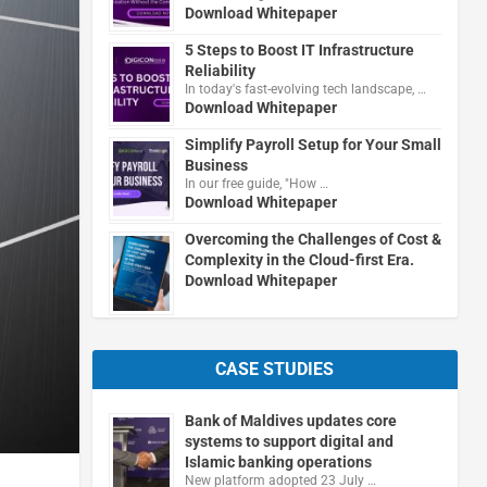
Download Whitepaper
5 Steps to Boost IT Infrastructure
Reliability
In today's fast-evolving tech landscape, …
Download Whitepaper
Simplify Payroll Setup for Your Small
Business
In our free guide, "How …
Download Whitepaper
Overcoming the Challenges of Cost &
Complexity in the Cloud-first Era.
Download Whitepaper
CASE STUDIES
Bank of Maldives updates core
systems to support digital and
Islamic banking operations
New platform adopted 23 July …