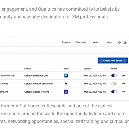
 engagement, and Qualtrics has committed to its beliefs by
unity and resource destination for XM professionals,
 former VP at Forrester Research, and one of the earliest
rs members around the world the opportunity to learn and share
ts, networking opportunities, specialized training and curriculu