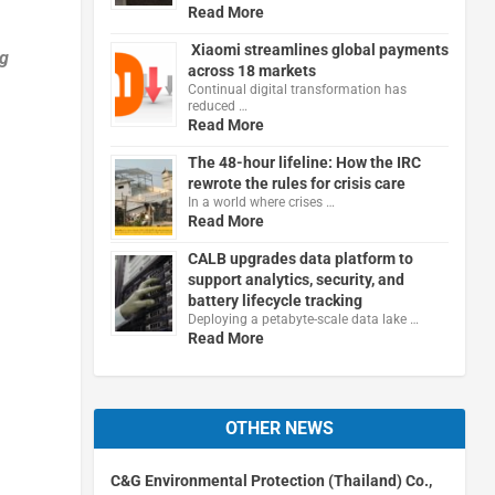
Read More
Xiaomi streamlines global payments
ng
across 18 markets
Continual digital transformation has
reduced …
Read More
The 48-hour lifeline: How the IRC
rewrote the rules for crisis care
In a world where crises …
Read More
CALB upgrades data platform to
support analytics, security, and
battery lifecycle tracking
Deploying a petabyte-scale data lake …
Read More
OTHER NEWS
C&G Environmental Protection (Thailand) Co.,