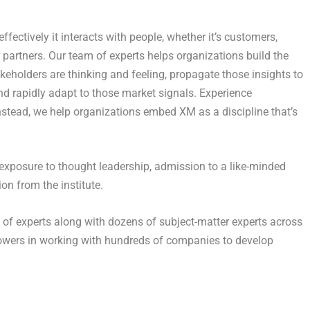
ectively it interacts with people, whether it’s customers,
or partners. Our team of experts helps organizations build the
akeholders are thinking and feeling, propagate those insights to
 and rapidly adapt to those market signals. Experience
nstead, we help organizations embed XM as a discipline that’s
exposure to thought leadership, admission to a like-minded
on from the institute.
f of experts along with dozens of subject-matter experts across
llowers in working with hundreds of companies to develop