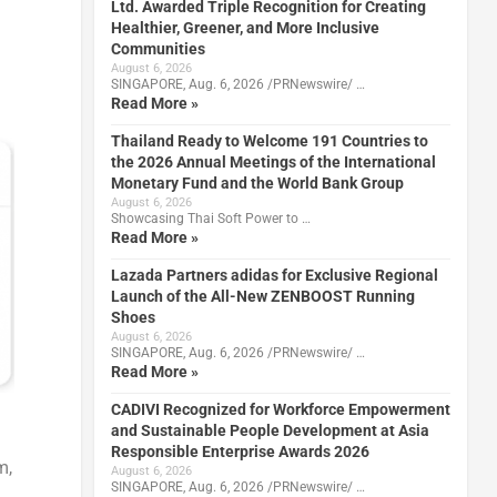
Ltd. Awarded Triple Recognition for Creating
Healthier, Greener, and More Inclusive
Communities
August 6, 2026
SINGAPORE, Aug. 6, 2026 /PRNewswire/ …
Read More »
Thailand Ready to Welcome 191 Countries to
the 2026 Annual Meetings of the International
Monetary Fund and the World Bank Group
August 6, 2026
Showcasing Thai Soft Power to …
Read More »
Lazada Partners adidas for Exclusive Regional
Launch of the All-New ZENBOOST Running
Shoes
August 6, 2026
SINGAPORE, Aug. 6, 2026 /PRNewswire/ …
Read More »
CADIVI Recognized for Workforce Empowerment
and Sustainable People Development at Asia
Responsible Enterprise Awards 2026
m,
August 6, 2026
SINGAPORE, Aug. 6, 2026 /PRNewswire/ …