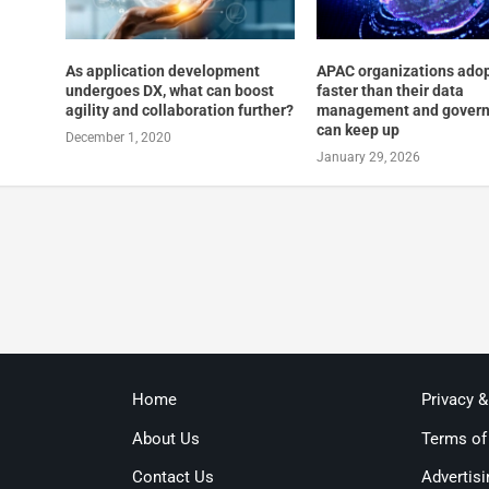
As application development
APAC organizations adop
undergoes DX, what can boost
faster than their data
agility and collaboration further?
management and gover
can keep up
December 1, 2020
January 29, 2026
Home
Privacy 
About Us
Terms of
Contact Us
Advertisi