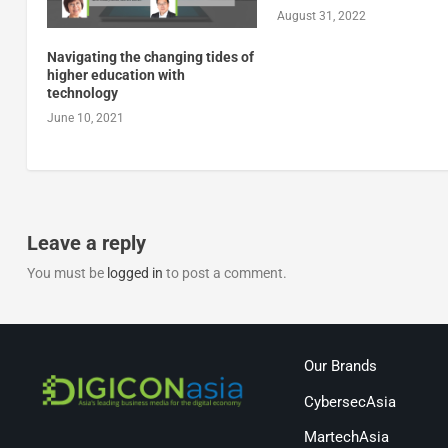
August 31, 2022
Navigating the changing tides of
higher education with
technology
June 10, 2021
Leave a reply
You must be
logged in
to post a comment.
Our Brands
CybersecAsia
MartechAsia