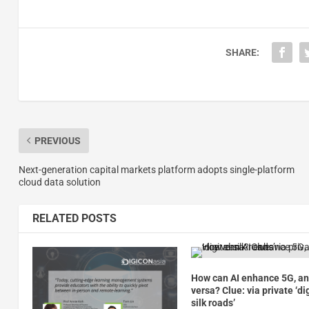
SHARE:
PREVIOUS
Next-generation capital markets platform adopts single-platform
cloud data solution
RELATED POSTS
How can AI enhance 5G, an
versa? Clue: via private ‘di
silk roads’