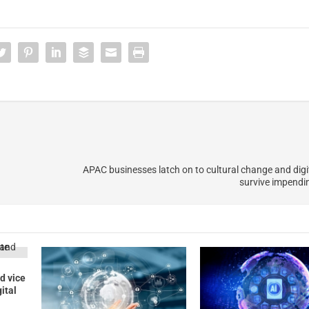
APAC businesses latch on to cultural change and digit
survive impendi
d vice
gital