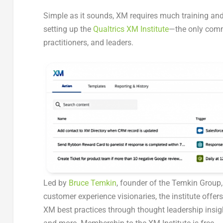
Simple as it sounds, XM requires much training and
setting up the
Qualtrics XM Institute
—the only comm
practitioners, and leaders.
Led by
Bruce Temkin
, founder of the Temkin Group,
customer experience visionaries, the institute offe
XM best practices through thought leadership insigh