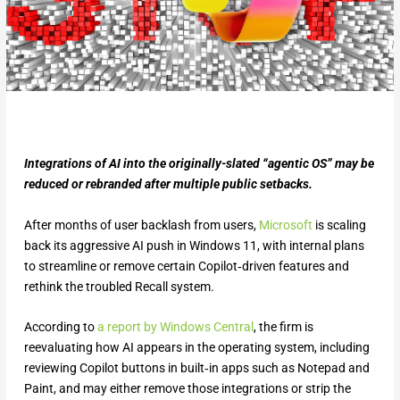
Integrations of AI into the originally-slated “agentic OS” may be
reduced or rebranded after multiple public setbacks.
After months of user backlash from users,
Microsoft
is scaling
back its aggressive AI push in Windows 11, with internal plans
to streamline or remove certain Copilot‑driven features and
rethink the troubled Recall system.
According to
a report by Windows Central
, the firm is
reevaluating how AI appears in the operating system, including
reviewing Copilot buttons in built‑in apps such as Notepad and
Paint, and may either remove those integrations or strip the