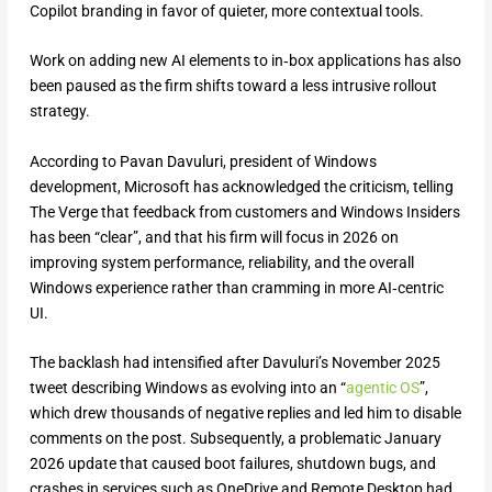
Copilot branding in favor of quieter, more contextual tools.
Work on adding new AI elements to in‑box applications has also
been paused as the firm shifts toward a less intrusive rollout
strategy.
According to Pavan Davuluri, president of Windows
development, Microsoft has acknowledged the criticism, telling
The Verge that feedback from customers and Windows Insiders
has been “clear”, and that his firm will focus in 2026 on
improving system performance, reliability, and the overall
Windows experience rather than cramming in more AI‑centric
UI.
The backlash had intensified after Davuluri’s November 2025
tweet describing Windows as evolving into an “
agentic OS
”,
which drew thousands of negative replies and led him to disable
comments on the post. Subsequently, a problematic January
2026 update that caused boot failures, shutdown bugs, and
crashes in services such as OneDrive and Remote Desktop had