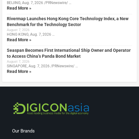
BEIJING, Aug. 7, 2026 /PRNewswire/ …
Read More »
Rivermap Launches Hong Kong Core Technology Index, a New
Benchmark for the Technology Sector
August 7, 2026
HONG KONG, Aug. 7, 2026 …
Read More »
Seaspan Becomes First International Ship Owner and Operator
to Access China’s Panda Bond Market
August 7, 2026
SINGAPORE, Aug. 7, 2026 /PRNewswire/ …
Read More »
Our Brands