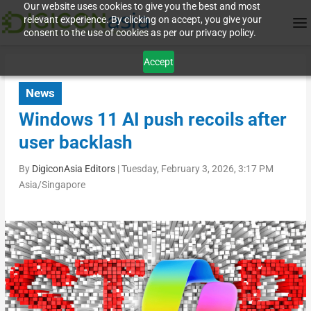
Our website uses cookies to give you the best and most
relevant experience. By clicking on accept, you give your
consent to the use of cookies as per our privacy policy.
Accept
News
Windows 11 AI push recoils after
user backlash
By
DigiconAsia Editors
|
Tuesday, February 3, 2026, 3:17 PM
Asia/Singapore