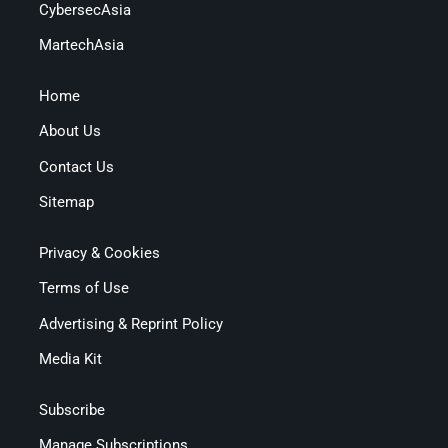
CybersecAsia
MartechAsia
Home
About Us
Contact Us
Sitemap
Privacy & Cookies
Terms of Use
Advertising & Reprint Policy
Media Kit
Subscribe
Manage Subscriptions