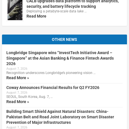
CALB upgrades data platform to support analytics,
security, and battery lifecycle tracking
Deploying a petabyte-scale data lake …
Read More
OTHER NEWS
Longbridge Singapore wins “InvestTech Initiative Award –
Singapore” at the Asian Banking & Finance Fintech Awards
2026
August 7, 2026
Recognition underscores Longbridge’s pioneering vision …
Read More »
Coway Announces Financial Results for Q2 FY2026
August 7, 2026
SEOUL, South Korea, Aug. 7, …
Read More »
Building Smart Shield Against Natural Disasters: China-
Pakistan Belt and Road Joint Laboratory on Smart Disaster
Prevention of Major Infrastructures
August 7, 2026