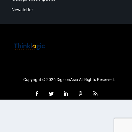
Newsletter
Copyright © 2026 DigiconAsia All Rights Reserved.