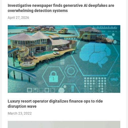
Investigative newspaper finds generative AI deepfakes are
overwhelming detection systems
April 27, 2026
Luxury resort operator digitalizes finance ops to ride
disruption wave
March 23, 2022