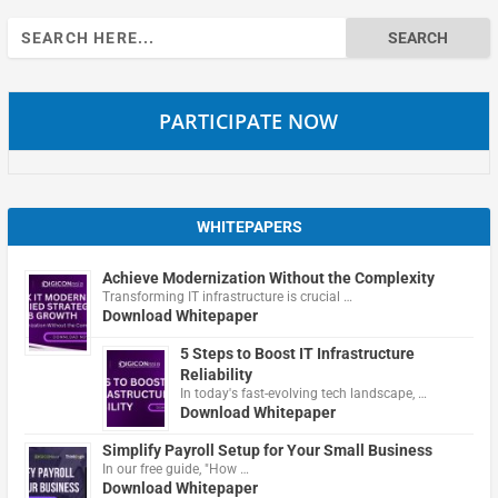
Search
for:
PARTICIPATE NOW
WHITEPAPERS
Achieve Modernization Without the Complexity
Transforming IT infrastructure is crucial …
Download Whitepaper
5 Steps to Boost IT Infrastructure
Reliability
In today's fast-evolving tech landscape, …
Download Whitepaper
Simplify Payroll Setup for Your Small Business
In our free guide, "How …
Download Whitepaper