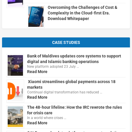
Overcoming the Challenges of Cost &
Complexity in the Cloud-first Era.
Download Whitepaper
CASE STUDIES
Bank of Maldives updates core systems to support
digital and Islamic banking operations
New platform adopted 23 July …
Read More
Xiaomi streamlines global payments across 18
markets
Continual digital transformation has reduced …
Read More
The 48-hour lifeline: How the IRC rewrote the rules
for crisis care
In a world where crises …
Read More