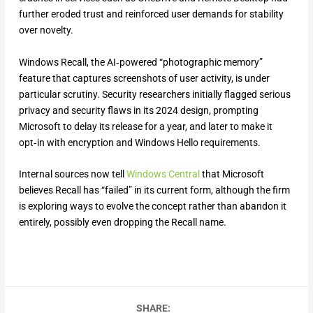
further eroded trust and reinforced user demands for stability
over novelty.
Windows Recall, the AI‑powered “photographic memory”
feature that captures screenshots of user activity, is under
particular scrutiny. Security researchers initially flagged serious
privacy and security flaws in its 2024 design, prompting
Microsoft to delay its release for a year, and later to make it
opt‑in with encryption and Windows Hello requirements.
Internal sources now tell
Windows Central
that Microsoft
believes Recall has “failed” in its current form, although the firm
is exploring ways to evolve the concept rather than abandon it
entirely, possibly even dropping the Recall name.
SHARE: