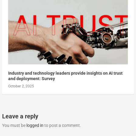
Industry and technology leaders provide insights on AI trust
and deployment: Survey
October 2, 2025
Leave a reply
You must be
logged in
to post a comment.