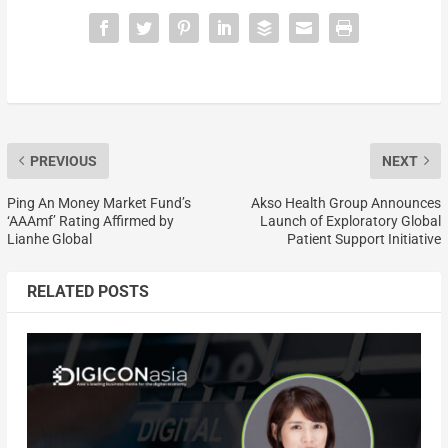
PREVIOUS
NEXT
Ping An Money Market Fund’s
Akso Health Group Announces
‘AAAmf’ Rating Affirmed by
Launch of Exploratory Global
Lianhe Global
Patient Support Initiative
RELATED POSTS