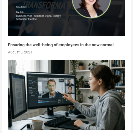
Ensuring the well-being of employees in the new normal
August 5, 2021