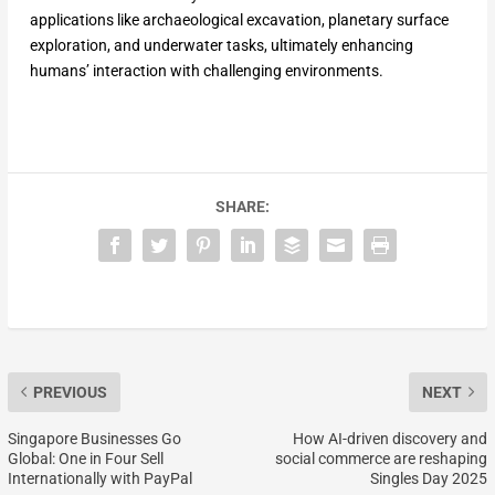
applications like archaeological excavation, planetary surface
exploration, and underwater tasks, ultimately enhancing
humans’ interaction with challenging environments.
SHARE:
PREVIOUS
NEXT
Singapore Businesses Go
How AI-driven discovery and
Global: One in Four Sell
social commerce are reshaping
Internationally with PayPal
Singles Day 2025