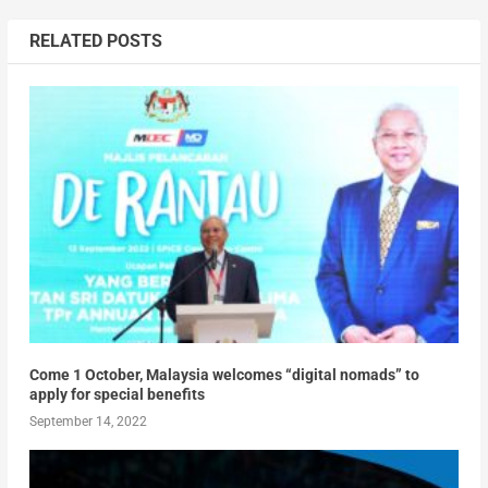
RELATED POSTS
Come 1 October, Malaysia welcomes “digital nomads” to
apply for special benefits
September 14, 2022