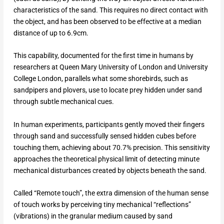
characteristics of the sand. This requires no direct contact with
the object, and has been observed to be effective at a median
distance of up to 6.9cm.
This capability, documented for the first time in humans by
researchers at Queen Mary University of London and University
College London, parallels what some shorebirds, such as
sandpipers and plovers, use to locate prey hidden under sand
through subtle mechanical cues.
In human experiments, participants gently moved their fingers
through sand and successfully sensed hidden cubes before
touching them, achieving about 70.7% precision. This sensitivity
approaches the theoretical physical limit of detecting minute
mechanical disturbances created by objects beneath the sand.​
Called “Remote touch”, the extra dimension of the human sense
of touch works by perceiving tiny mechanical “reflections”
(vibrations) in the granular medium caused by sand