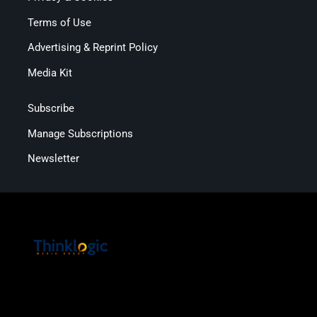
Terms of Use
Advertising & Reprint Policy
Media Kit
Subscribe
Manage Subscriptions
Newsletter