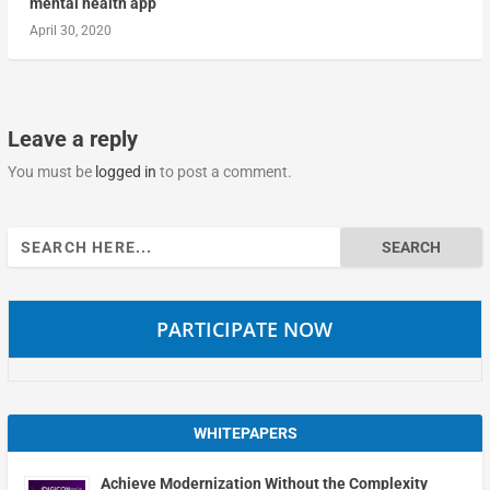
mental health app
April 30, 2020
Leave a reply
You must be
logged in
to post a comment.
Search
for:
PARTICIPATE NOW
WHITEPAPERS
Achieve Modernization Without the Complexity