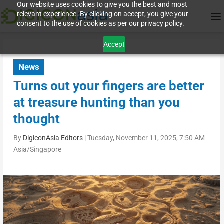
Our website uses cookies to give you the best and most
relevant experience. By clicking on accept, you give your
consent to the use of cookies as per our privacy policy.
Accept
News
Turns out your fingers are better
at treasure hunting than you
thought
By
DigiconAsia Editors
|
Tuesday, November 11, 2025, 7:50 AM
Asia/Singapore