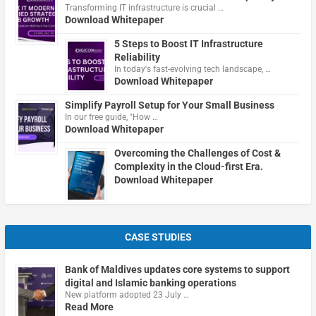
Transforming IT infrastructure is crucial …
Download Whitepaper
5 Steps to Boost IT Infrastructure
Reliability
In today's fast-evolving tech landscape, …
Download Whitepaper
Simplify Payroll Setup for Your Small Business
In our free guide, "How …
Download Whitepaper
Overcoming the Challenges of Cost &
Complexity in the Cloud-first Era.
Download Whitepaper
CASE STUDIES
Bank of Maldives updates core systems to support
digital and Islamic banking operations
New platform adopted 23 July …
Read More