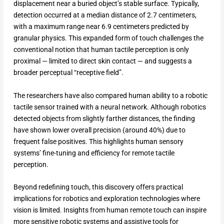
displacement near a buried object’s stable surface. Typically,
detection occurred at a median distance of 2.7 centimeters,
with a maximum range near 6.9 centimeters predicted by
granular physics. This expanded form of touch challenges the
conventional notion that human tactile perception is only
proximal — limited to direct skin contact — and suggests a
broader perceptual “receptive field”.​
The researchers have also compared human ability to a robotic
tactile sensor trained with a neural network. Although robotics
detected objects from slightly farther distances, the finding
have shown lower overall precision (around 40%) due to
frequent false positives. This highlights human sensory
systems’ fine-tuning and efficiency for remote tactile
perception.​
Beyond redefining touch, this discovery offers practical
implications for robotics and exploration technologies where
vision is limited. Insights from human remote touch can inspire
more sensitive robotic systems and assistive tools for