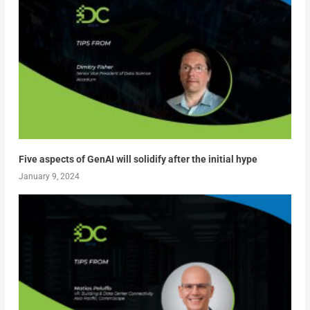
Five aspects of GenAI will solidify after the initial hype
January 9, 2024