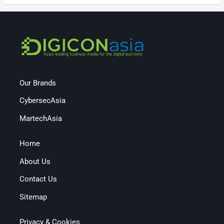
Our Brands
CybersecAsia
MartechAsia
Home
About Us
Contact Us
Sitemap
Privacy & Cookies