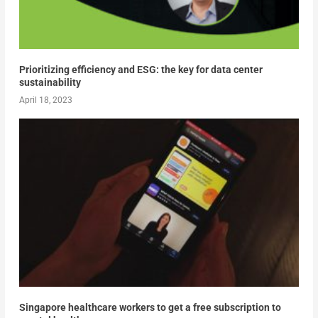
Prioritizing efficiency and ESG: the key for data center
sustainability
April 18, 2023
Singapore healthcare workers to get a free subscription to