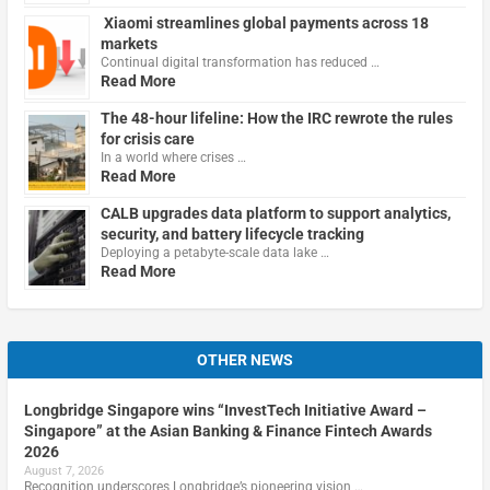
Xiaomi streamlines global payments across 18
markets
Continual digital transformation has reduced …
Read More
The 48-hour lifeline: How the IRC rewrote the rules
for crisis care
In a world where crises …
Read More
CALB upgrades data platform to support analytics,
security, and battery lifecycle tracking
Deploying a petabyte-scale data lake …
Read More
OTHER NEWS
Longbridge Singapore wins “InvestTech Initiative Award –
Singapore” at the Asian Banking & Finance Fintech Awards
2026
August 7, 2026
Recognition underscores Longbridge’s pioneering vision …