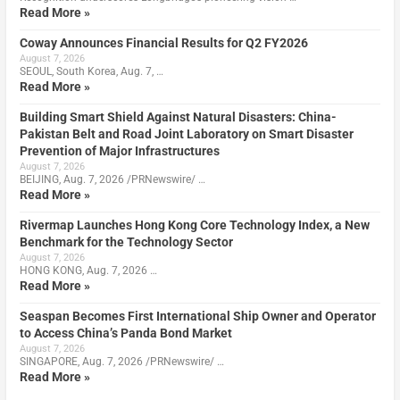
Read More »
Coway Announces Financial Results for Q2 FY2026
August 7, 2026
SEOUL, South Korea, Aug. 7, …
Read More »
Building Smart Shield Against Natural Disasters: China-
Pakistan Belt and Road Joint Laboratory on Smart Disaster
Prevention of Major Infrastructures
August 7, 2026
BEIJING, Aug. 7, 2026 /PRNewswire/ …
Read More »
Rivermap Launches Hong Kong Core Technology Index, a New
Benchmark for the Technology Sector
August 7, 2026
HONG KONG, Aug. 7, 2026 …
Read More »
Seaspan Becomes First International Ship Owner and Operator
to Access China’s Panda Bond Market
August 7, 2026
SINGAPORE, Aug. 7, 2026 /PRNewswire/ …
Read More »