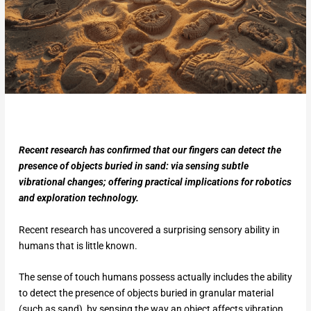
Recent research has confirmed that our fingers can detect the
presence of objects buried in sand: via sensing subtle
vibrational changes; offering practical implications for robotics
and exploration technology.
Recent research has uncovered a surprising sensory ability in
humans that is little known.
The sense of touch humans possess actually includes the ability
to detect the presence of objects buried in granular material
(such as sand), by sensing the way an object affects vibration