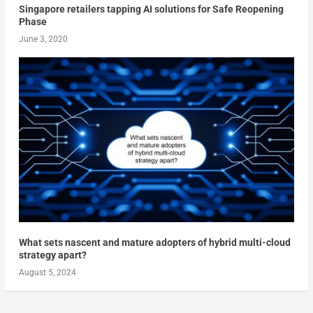
Singapore retailers tapping AI solutions for Safe Reopening
Phase
June 3, 2020
What sets nascent and mature adopters of hybrid multi-cloud
strategy apart?
August 5, 2024