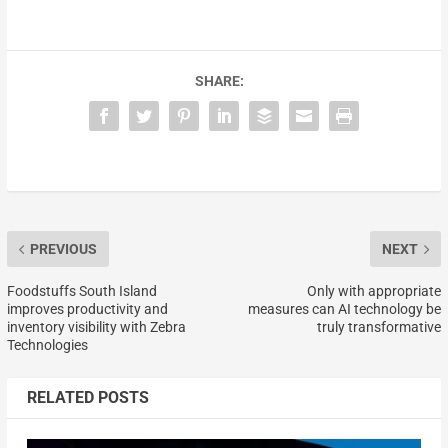
SHARE:
PREVIOUS
NEXT
Foodstuffs South Island
Only with appropriate
improves productivity and
measures can AI technology be
inventory visibility with Zebra
truly transformative
Technologies
RELATED POSTS