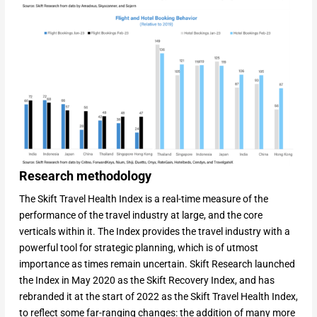
Research methodology
The Skift Travel Health Index is a real-time measure of the
performance of the travel industry at large, and the core
verticals within it. The Index provides the travel industry with a
powerful tool for strategic planning, which is of utmost
importance as times remain uncertain. Skift Research launched
the Index in May 2020 as the Skift Recovery Index, and has
rebranded it at the start of 2022 as the Skift Travel Health Index,
to reflect some far-ranging changes: the addition of many more