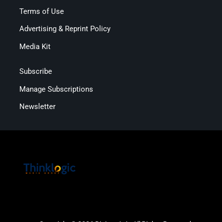
Terms of Use
Advertising & Reprint Policy
Media Kit
Subscribe
Manage Subscriptions
Newsletter