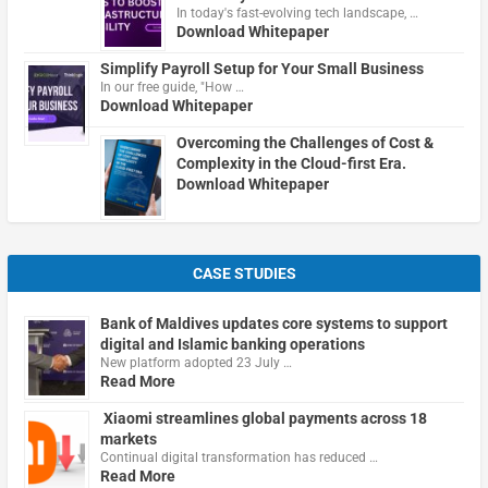
In today's fast-evolving tech landscape, …
Download Whitepaper
Simplify Payroll Setup for Your Small Business
In our free guide, "How …
Download Whitepaper
Overcoming the Challenges of Cost &
Complexity in the Cloud-first Era.
Download Whitepaper
CASE STUDIES
Bank of Maldives updates core systems to support
digital and Islamic banking operations
New platform adopted 23 July …
Read More
Xiaomi streamlines global payments across 18
markets
Continual digital transformation has reduced …
Read More