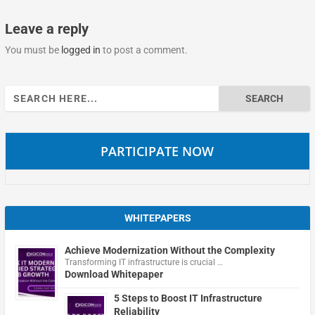
Leave a reply
You must be
logged in
to post a comment.
Search
for:
PARTICIPATE NOW
WHITEPAPERS
Achieve Modernization Without the Complexity
Transforming IT infrastructure is crucial …
Download Whitepaper
5 Steps to Boost IT Infrastructure
Reliability