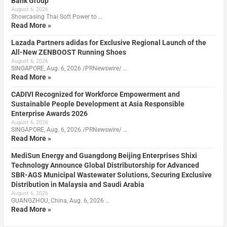
Bank Group
August 6, 2026
Showcasing Thai Soft Power to …
Read More »
Lazada Partners adidas for Exclusive Regional Launch of the
All-New ZENBOOST Running Shoes
August 6, 2026
SINGAPORE, Aug. 6, 2026 /PRNewswire/ …
Read More »
CADIVI Recognized for Workforce Empowerment and
Sustainable People Development at Asia Responsible
Enterprise Awards 2026
August 6, 2026
SINGAPORE, Aug. 6, 2026 /PRNewswire/ …
Read More »
MediSun Energy and Guangdong Beijing Enterprises Shixi
Technology Announce Global Distributorship for Advanced
SBR-AGS Municipal Wastewater Solutions, Securing Exclusive
Distribution in Malaysia and Saudi Arabia
August 6, 2026
GUANGZHOU, China, Aug. 6, 2026 …
Read More »