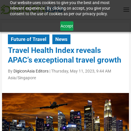
Our website uses cookies to give you the best and most
relevant experience. By clicking on accept, you give your
consent to the use of cookies as per our privacy policy.
Accept
Future of Travel
News
Travel Health Index reveals
APAC’s exceptional travel growth
By
DigiconAsia Editors
|
Thursday, May 11, 2023, 9:44 AM
Asia/Singapore