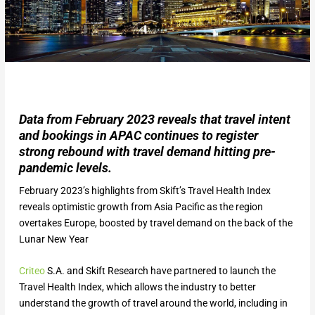
Data from February 2023 reveals that travel intent
and bookings in APAC continues to register
strong rebound with travel demand hitting pre-
pandemic levels.
February 2023’s highlights from Skift’s Travel Health Index
reveals optimistic growth from Asia Pacific as the region
overtakes Europe, boosted by travel demand on the back of the
Lunar New Year
Criteo
S.A. and Skift Research have partnered to launch the
Travel Health Index, which allows the industry to better
understand the growth of travel around the world, including in