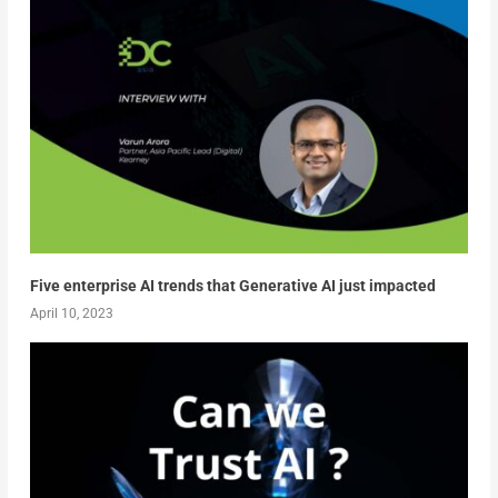
Five enterprise AI trends that Generative AI just impacted
April 10, 2023