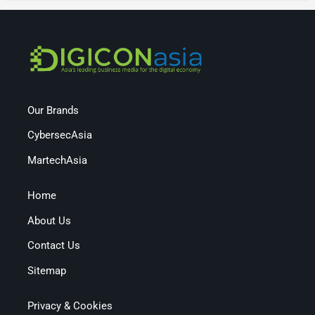
Our Brands
CybersecAsia
MartechAsia
Home
About Us
Contact Us
Sitemap
Privacy & Cookies