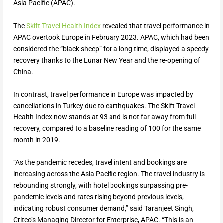
Asia Pacific (APAC).
The
Skift Travel Health Index
revealed that travel performance in
APAC overtook Europe in February 2023. APAC, which had been
considered the “black sheep” for a long time, displayed a speedy
recovery thanks to the Lunar New Year and the re-opening of
China.
In contrast, travel performance in Europe was impacted by
cancellations in Turkey due to earthquakes. The Skift Travel
Health Index now stands at 93 and is not far away from full
recovery, compared to a baseline reading of 100 for the same
month in 2019.
“As the pandemic recedes, travel intent and bookings are
increasing across the Asia Pacific region. The travel industry is
rebounding strongly, with hotel bookings surpassing pre-
pandemic levels and rates rising beyond previous levels,
indicating robust consumer demand,” said Taranjeet Singh,
Criteo’s Managing Director for Enterprise, APAC. “This is an