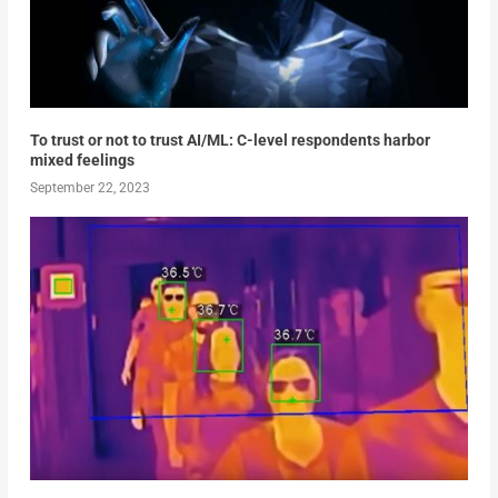
To trust or not to trust AI/ML: C-level respondents harbor
mixed feelings
September 22, 2023