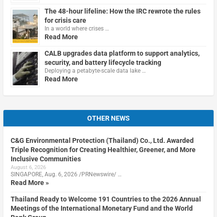
The 48-hour lifeline: How the IRC rewrote the rules
for crisis care
In a world where crises …
Read More
CALB upgrades data platform to support analytics,
security, and battery lifecycle tracking
Deploying a petabyte-scale data lake …
Read More
OTHER NEWS
C&G Environmental Protection (Thailand) Co., Ltd. Awarded
Triple Recognition for Creating Healthier, Greener, and More
Inclusive Communities
August 6, 2026
SINGAPORE, Aug. 6, 2026 /PRNewswire/ …
Read More »
Thailand Ready to Welcome 191 Countries to the 2026 Annual
Meetings of the International Monetary Fund and the World