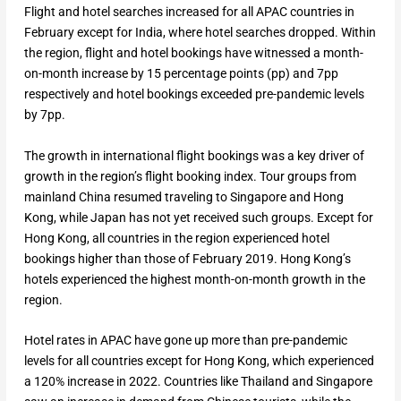
Flight and hotel searches increased for all APAC countries in
February except for India, where hotel searches dropped. Within
the region, flight and hotel bookings have witnessed a month-
on-month increase by 15 percentage points (pp) and 7pp
respectively and hotel bookings exceeded pre-pandemic levels
by 7pp.
The growth in international flight bookings was a key driver of
growth in the region’s flight booking index. Tour groups from
mainland China resumed traveling to Singapore and Hong
Kong, while Japan has not yet received such groups. Except for
Hong Kong, all countries in the region experienced hotel
bookings higher than those of February 2019. Hong Kong’s
hotels experienced the highest month-on-month growth in the
region.
Hotel rates in APAC have gone up more than pre-pandemic
levels for all countries except for Hong Kong, which experienced
a 120% increase in 2022. Countries like Thailand and Singapore