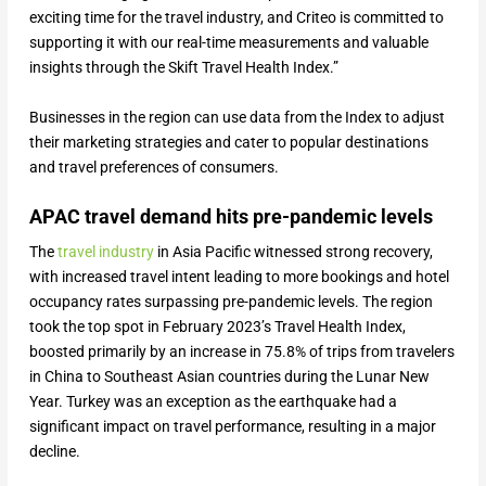
exciting time for the travel industry, and Criteo is committed to
supporting it with our real-time measurements and valuable
insights through the Skift Travel Health Index.”
Businesses in the region can use data from the Index to adjust
their marketing strategies and cater to popular destinations
and travel preferences of consumers.
APAC travel demand hits pre-pandemic levels
The
travel industry
in Asia Pacific witnessed strong recovery,
with increased travel intent leading to more bookings and hotel
occupancy rates surpassing pre-pandemic levels. The region
took the top spot in February 2023’s Travel Health Index,
boosted primarily by an increase in 75.8% of trips from travelers
in China to Southeast Asian countries during the Lunar New
Year. Turkey was an exception as the earthquake had a
significant impact on travel performance, resulting in a major
decline.