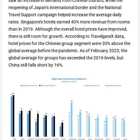
saw an increase in demand from Chinese tourists, while the
reopening of Japan’s international border and the National
Travel Support campaign helped increase the average daily
rates. Singapore’s hotels earned 40% more revenue from rooms
than in 2019. Although the overall hotel prices have improved,
there is still room for growth. According to TravelgateX data,
hotel prices for the Chinese group segment were 20% above the
global average before the pandemic. As of February 2023, the
global average for groups has exceeded the 2019 levels, but
China still falls short by 16%.