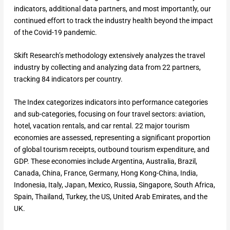
indicators, additional data partners, and most importantly, our
continued effort to track the industry health beyond the impact
of the Covid-19 pandemic.
Skift Research’s methodology extensively analyzes the travel
industry by collecting and analyzing data from 22 partners,
tracking 84 indicators per country.
The Index categorizes indicators into performance categories
and sub-categories, focusing on four travel sectors: aviation,
hotel, vacation rentals, and car rental. 22 major tourism
economies are assessed, representing a significant proportion
of global tourism receipts, outbound tourism expenditure, and
GDP. These economies include Argentina, Australia, Brazil,
Canada, China, France, Germany, Hong Kong-China, India,
Indonesia, Italy, Japan, Mexico, Russia, Singapore, South Africa,
Spain, Thailand, Turkey, the US, United Arab Emirates, and the
UK.