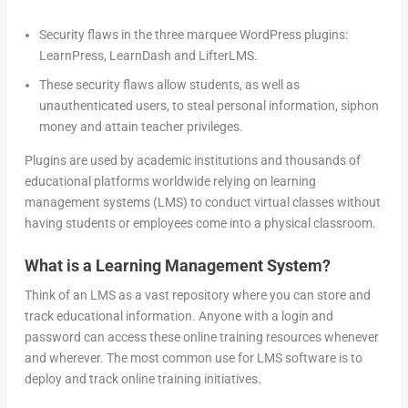
Security flaws in the three marquee WordPress plugins:
LearnPress, LearnDash and LifterLMS.
These security flaws allow students, as well as
unauthenticated users, to steal personal information, siphon
money and attain teacher privileges.
Plugins are used by academic institutions and thousands of
educational platforms worldwide relying on learning
management systems (LMS) to conduct virtual classes without
having students or employees come into a physical classroom.
What is a Learning Management System?
Think of an LMS as a vast repository where you can store and
track educational information. Anyone with a login and
password can access these online training resources whenever
and wherever. The most common use for LMS software is to
deploy and track online training initiatives.