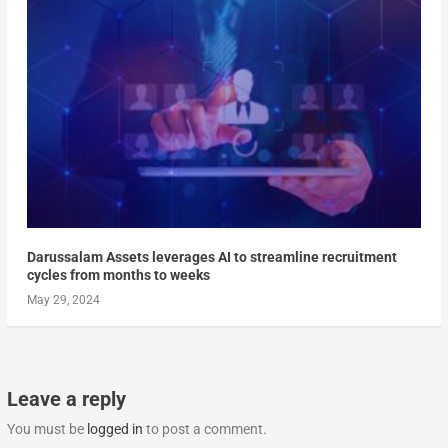
Darussalam Assets leverages AI to streamline recruitment
cycles from months to weeks
May 29, 2024
Leave a reply
You must be
logged in
to post a comment.