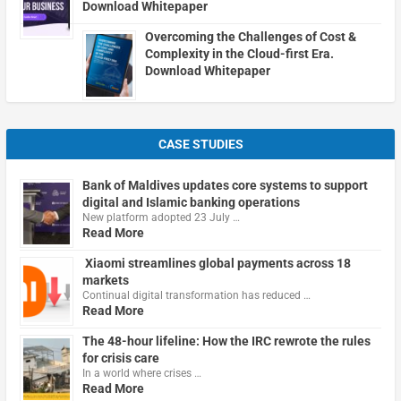
Download Whitepaper
Overcoming the Challenges of Cost &
Complexity in the Cloud-first Era.
Download Whitepaper
CASE STUDIES
Bank of Maldives updates core systems to support
digital and Islamic banking operations
New platform adopted 23 July …
Read More
Xiaomi streamlines global payments across 18
markets
Continual digital transformation has reduced …
Read More
The 48-hour lifeline: How the IRC rewrote the rules
for crisis care
In a world where crises …
Read More