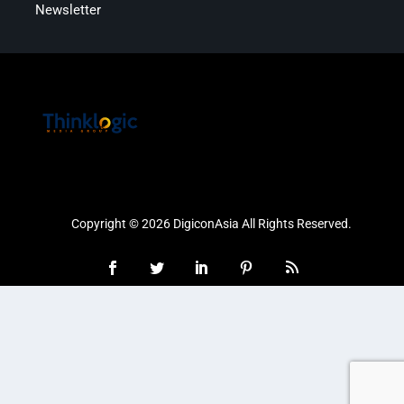
Newsletter
Copyright © 2026 DigiconAsia All Rights Reserved.