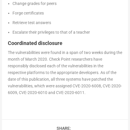
Change grades for peers
Forge certificates
Retrieve test answers
Escalate their privileges to that of a teacher
Coordinated disclosure
The vulnerabilities were found in a span of two weeks during the
month of March 2020. Check Point researchers have
responsibly disclosed each of the vulnerabilities in the
respective platforms to the appropriate developers. As of the
date of this publication, all three systems have patched the
vulnerabilities, which were assigned CVE-2020-6008, CVE-2020-
6009, CVE-2020-6010 and CVE-2020-6011.
SHARE: