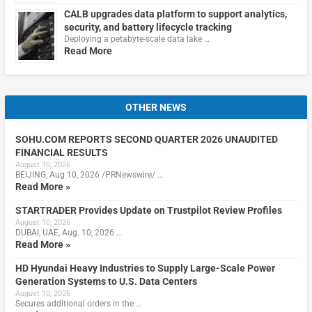
CALB upgrades data platform to support analytics,
security, and battery lifecycle tracking
Deploying a petabyte-scale data lake …
Read More
OTHER NEWS
SOHU.COM REPORTS SECOND QUARTER 2026 UNAUDITED
FINANCIAL RESULTS
August 10, 2026
BEIJING, Aug 10, 2026 /PRNewswire/ …
Read More »
STARTRADER Provides Update on Trustpilot Review Profiles
August 10, 2026
DUBAI, UAE, Aug. 10, 2026 …
Read More »
HD Hyundai Heavy Industries to Supply Large-Scale Power
Generation Systems to U.S. Data Centers
August 10, 2026
Secures additional orders in the …