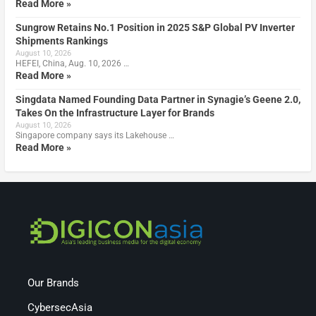
Read More »
Sungrow Retains No.1 Position in 2025 S&P Global PV Inverter
Shipments Rankings
August 10, 2026
HEFEI, China, Aug. 10, 2026 …
Read More »
Singdata Named Founding Data Partner in Synagie’s Geene 2.0,
Takes On the Infrastructure Layer for Brands
August 10, 2026
Singapore company says its Lakehouse …
Read More »
Our Brands
CybersecAsia