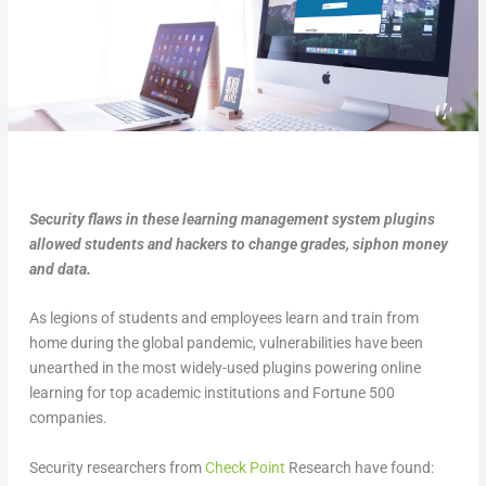
Security flaws in these learning management system plugins
allowed students and hackers to change grades, siphon money
and data.
As legions of students and employees learn and train from
home during the global pandemic, vulnerabilities have been
unearthed in the most widely-used plugins powering online
learning for top academic institutions and Fortune 500
companies.
Security researchers from
Check Point
Research have found: