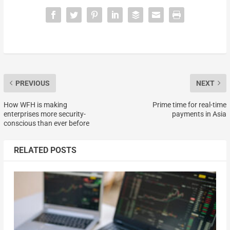
PREVIOUS
NEXT
How WFH is making
Prime time for real-time
enterprises more security-
payments in Asia
conscious than ever before
RELATED POSTS