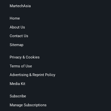
MartechAsia
Home
About Us
Contact Us
Sitemap
Privacy & Cookies
Terms of Use
Advertising & Reprint Policy
Media Kit
Subscribe
Manage Subscriptions