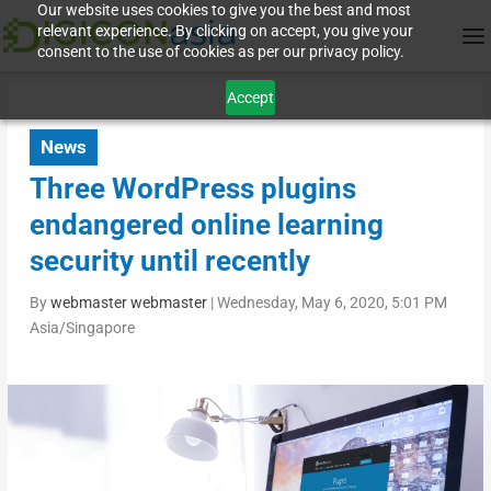
Our website uses cookies to give you the best and most
relevant experience. By clicking on accept, you give your
consent to the use of cookies as per our privacy policy.
Accept
News
Three WordPress plugins
endangered online learning
security until recently
By
webmaster webmaster
|
Wednesday, May 6, 2020, 5:01 PM
Asia/Singapore