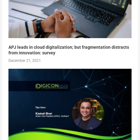
APJ leads in cloud digitalization; but fragmentation distracts
from innovation: survey
December 21, 2021