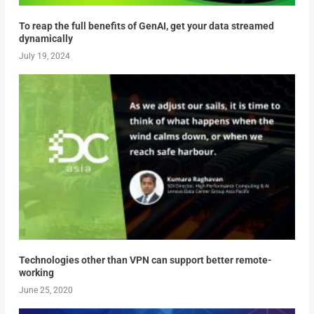
To reap the full benefits of GenAI, get your data streamed
dynamically
July 19, 2024
Technologies other than VPN can support better remote-
working
June 25, 2020