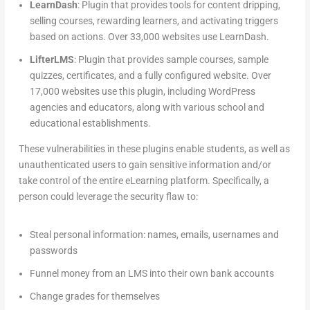
LearnDash
: Plugin that provides tools for content dripping,
selling courses, rewarding learners, and activating triggers
based on actions. Over 33,000 websites use LearnDash.
LifterLMS
: Plugin that provides sample courses, sample
quizzes, certificates, and a fully configured website. Over
17,000 websites use this plugin, including WordPress
agencies and educators, along with various school and
educational establishments.
These vulnerabilities in these plugins enable students, as well as
unauthenticated users to gain sensitive information and/or
take control of the entire eLearning platform. Specifically, a
person could leverage the security flaw to:
Steal personal information: names, emails, usernames and
passwords
Funnel money from an LMS into their own bank accounts
Change grades for themselves