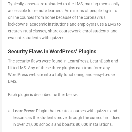
Typically, assets are uploaded to the LMS, making them easily
accessible for remote learners. As millions of people log-in to
online courses from home because of the coronavirus
lockdowns, academic institutions and employers use a LMS to
create virtual classes, share coursework, enrol students, and
evaluate students with quizzes.
Security Flaws in WordPress’ Plugins
The security flaws were found in LearnPress, LearnDash and
LifterLMS. Any of these three plugins can transform any
WordPress website into a fully functioning and easy-to-use
LMS.
Each plugin is described further below:
LearnPress
: Plugin that creates courses with quizzes and
lessons as the students move through the curriculum. Used
in over 21,000 schools and boasts 80,000 installations.