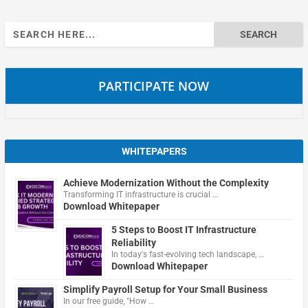
Search
for:
PARTICIPATE NOW
WHITEPAPERS
Achieve Modernization Without the Complexity
Transforming IT infrastructure is crucial …
Download Whitepaper
5 Steps to Boost IT Infrastructure
Reliability
In today's fast-evolving tech landscape, …
Download Whitepaper
Simplify Payroll Setup for Your Small Business
In our free guide, "How …