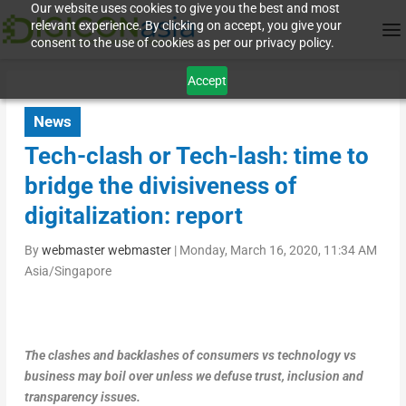
Our website uses cookies to give you the best and most
relevant experience. By clicking on accept, you give your
consent to the use of cookies as per our privacy policy.
Accept
News
Tech-clash or Tech-lash: time to
bridge the divisiveness of
digitalization: report
By
webmaster webmaster
|
Monday, March 16, 2020, 11:34 AM
Asia/Singapore
The clashes and backlashes of consumers vs technology vs
business may boil over unless we defuse trust, inclusion and
transparency issues.