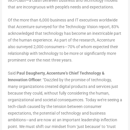
tech-
clash
—a clash between business and technology models
that are incongruous with people’s needs and expectations.
Of the more than 6,000 business and IT executives worldwide
that Accenture surveyed for the Technology Vision report, 83%
acknowledged that technology has become an inextricable part
of the human experience. As part of the research, Accenture
also surveyed 2,000 consumers—70% of whom expected their
relationship with technology to be more or significantly more
prominent over the next three years.
Said
Paul Daugherty, Accenture’s Chief Technology &
Innovation Officer
: “Dazzled by the promise of technology,
many organizations created digital products and services just
because they could, without fully considering the human,
organizational and societal consequences. Today we’re seeing a
tech-clash caused by the tension between consumer
expectations, the potential of technology and business
ambitions—and are now at an important leadership inflection
point. We must shift our mindset from ‘just because’ to ‘trust