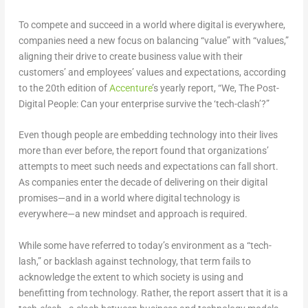
To compete and succeed in a world where digital is everywhere,
companies need a new focus on balancing “value” with “values,”
aligning their drive to create business value with their
customers’ and employees’ values and expectations, according
to the 20th edition of
Accenture
’s yearly report, “We, The Post-
Digital People: Can your enterprise survive the ‘tech-clash’?”
Even though people are embedding technology into their lives
more than ever before, the report found that organizations’
attempts to meet such needs and expectations can fall short.
As companies enter the decade of delivering on their digital
promises—and in a world where digital technology is
everywhere—a new mindset and approach is required.
While some have referred to today’s environment as a “tech-
lash,” or backlash against technology, that term fails to
acknowledge the extent to which society is using and
benefitting from technology. Rather, the report assert that it is a