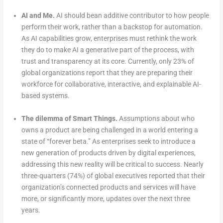
AI and Me.
AI should bean additive contributor to how people
perform their work, rather than a backstop for automation.
As AI capabilities grow, enterprises must rethink the work
they do to make AI a generative part of the process, with
trust and transparency at its core. Currently, only 23% of
global organizations report that they are preparing their
workforce for collaborative, interactive, and explainable AI-
based systems.
The dilemma of Smart Things.
Assumptions about who
owns a product are being challenged in a world entering a
state of “forever beta.” As enterprises seek to introduce a
new generation of products driven by digital experiences,
addressing this new reality will be critical to success. Nearly
three-quarters (74%) of global executives reported that their
organization’s connected products and services will have
more, or significantly more, updates over the next three
years.