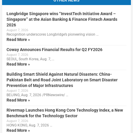
OTHER NEWS
Longbridge Singapore wins “InvestTech Initiative Award –
Singapore” at the Asian Banking & Finance Fintech Awards
2026
August 7, 2026
Recognition underscores Longbridge’s pioneering vision …
Read More »
Coway Announces Financial Results for Q2 FY2026
August 7, 2026
SEOUL, South Korea, Aug. 7, …
Read More »
Building Smart Shield Against Natural Disasters: China-
Pakistan Belt and Road Joint Laboratory on Smart Disaster
Prevention of Major Infrastructures
August 7, 2026
BEIJING, Aug. 7, 2026 /PRNewswire/ …
Read More »
Rivermap Launches Hong Kong Core Technology Index, a New
Benchmark for the Technology Sector
August 7, 2026
HONG KONG, Aug. 7, 2026 …
Read More »