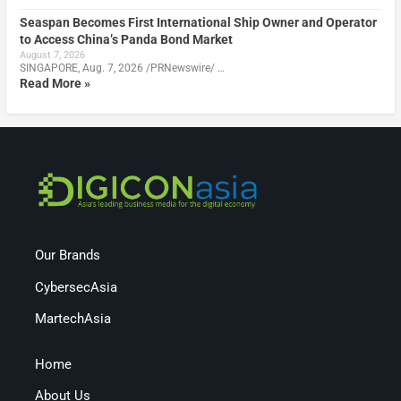
Seaspan Becomes First International Ship Owner and Operator
to Access China’s Panda Bond Market
August 7, 2026
SINGAPORE, Aug. 7, 2026 /PRNewswire/ …
Read More »
Our Brands
CybersecAsia
MartechAsia
Home
About Us