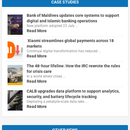
CASE STUDIES
Bank of Maldives updates core systems to support
digital and Islamic banking operations
New platform adopted 23 July …
Read More
Xiaomi streamlines global payments across 18
markets
Continual digital transformation has reduced …
Read More
The 48-hour lifeline: How the IRC rewrote the rules
for crisis care
In a world where crises …
Read More
CALB upgrades data platform to support analytics,
security, and battery lifecycle tracking
Deploying a petabyte-scale data lake …
Read More