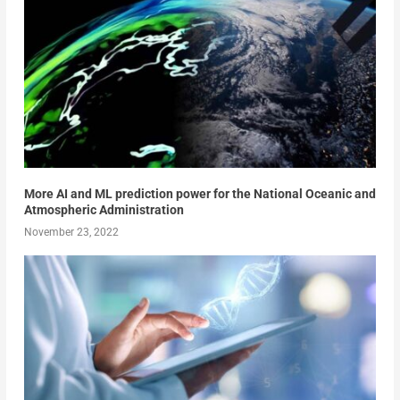
More AI and ML prediction power for the National Oceanic and
Atmospheric Administration
November 23, 2022