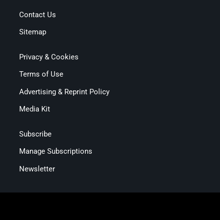
Contact Us
Sitemap
Privacy & Cookies
Terms of Use
Advertising & Reprint Policy
Media Kit
Subscribe
Manage Subscriptions
Newsletter