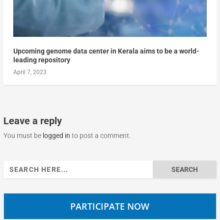
Upcoming genome data center in Kerala aims to be a world-
leading repository
April 7, 2023
Leave a reply
You must be
logged in
to post a comment.
Search
for:
PARTICIPATE NOW