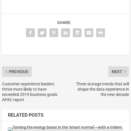
SHARE:
PREVIOUS
NEXT
Customer experience leaders
Three storage trends that will
thrice more likely to have
shape the data experience in
exceeded 2019 business goals:
the new decade
APAC report
RELATED POSTS