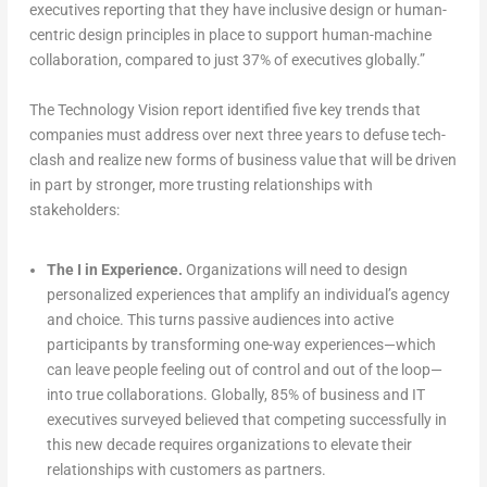
executives reporting that they have inclusive design or human-
centric design principles in place to support human-machine
collaboration, compared to just 37% of executives globally.”
The Technology Vision report identified five key trends that
companies must address over next three years to defuse tech-
clash and realize new forms of business value that will be driven
in part by stronger, more trusting relationships with
stakeholders:
The I in Experience.
Organizations will need to design
personalized experiences that amplify an individual’s agency
and choice. This turns passive audiences into active
participants by transforming one-way experiences—which
can leave people feeling out of control and out of the loop—
into true collaborations. Globally, 85% of business and IT
executives surveyed believed that competing successfully in
this new decade requires organizations to elevate their
relationships with customers as partners.