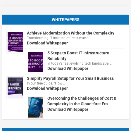
WHITEPAPERS
Achieve Modernization Without the Complexity
Transforming IT infrastructure is crucial …
Download Whitepaper
5 Steps to Boost IT Infrastructure
Reliability
In today's fast-evolving tech landscape, …
Download Whitepaper
Simplify Payroll Setup for Your Small Business
In our free guide, "How …
Download Whitepaper
Overcoming the Challenges of Cost &
Complexity in the Cloud-first Era.
Download Whitepaper