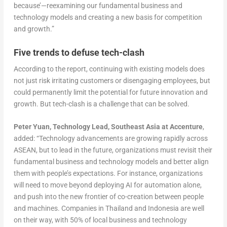
because’—reexamining our fundamental business and
technology models and creating a new basis for competition
and growth.”
Five trends to defuse tech-clash
According to the report, continuing with existing models does
not just risk irritating customers or disengaging employees, but
could permanently limit the potential for future innovation and
growth. But tech-clash is a challenge that can be solved.
Peter Yuan, Technology Lead, Southeast Asia at Accenture
,
added: “Technology advancements are growing rapidly across
ASEAN, but to lead in the future, organizations must revisit their
fundamental business and technology models and better align
them with people’s expectations. For instance, organizations
will need to move beyond deploying AI for automation alone,
and push into the new frontier of co-creation between people
and machines. Companies in Thailand and Indonesia are well
on their way, with 50% of local business and technology