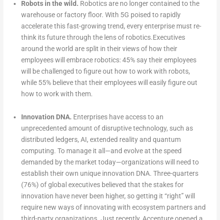
Robots in the wild.
Robotics are no longer contained to the
warehouse or factory floor. With 5G poised to rapidly
accelerate this fast-growing trend, every enterprise must re-
think its future through the lens of robotics.Executives
around the world are split in their views of how their
employees will embrace robotics: 45% say their employees
will be challenged to figure out how to work with robots,
while 55% believe that their employees will easily figure out
how to work with them.
Innovation DNA.
Enterprises have access to an
unprecedented amount of disruptive technology, such as
distributed ledgers, AI, extended reality and quantum
computing. To manage it all—and evolve at the speed
demanded by the market today—organizations will need to
establish their own unique innovation DNA. Three-quarters
(76%) of global executives believed that the stakes for
innovation have never been higher, so getting it “right” will
require new ways of innovating with ecosystem partners and
third-party organizations. Just recently, Accenture opened a