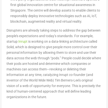
first global innovation centre for situational awareness in
Singapore. The centre will develop assets to enable clients to
responsibly deploy innovative technologies such as AI, IoT,
blockchain, augmented reality and virtual reality.
Disrupters are already taking steps to address the gap between
people’s expectations and today’s standards. For example,
startup
Inrupt
is working on a data-linking architecture called
Solid, which is designed to give people more control over their
personal information by allowing them to store and use their
data across the web through “pods.” People could decide where
their pods are hosted and determine which companies or
machines can access them—revoking or deleting their
information at any time, catalyzing Inrupt co-founder (and
inventor of the World Wide Web) Tim Berners-Lee’s original
vision of a web of opportunity for everyone. This is precisely the
kind of human-centered approach that will define leading
organizations in the future.