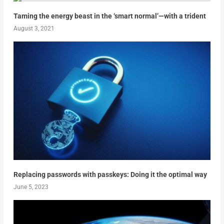
Taming the energy beast in the ‘smart normal’—with a trident
August 3, 2021
Replacing passwords with passkeys: Doing it the optimal way
June 5, 2023