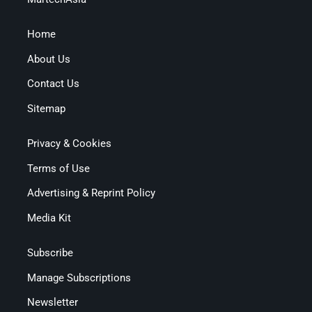
Home
About Us
Contact Us
Sitemap
Privacy & Cookies
Terms of Use
Advertising & Reprint Policy
Media Kit
Subscribe
Manage Subscriptions
Newsletter