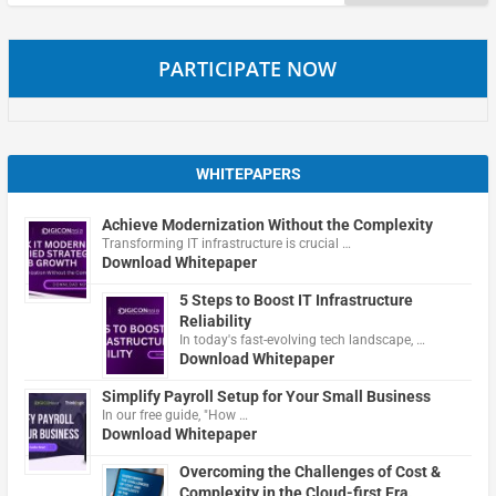
for:
PARTICIPATE NOW
WHITEPAPERS
Achieve Modernization Without the Complexity
Transforming IT infrastructure is crucial …
Download Whitepaper
5 Steps to Boost IT Infrastructure
Reliability
In today's fast-evolving tech landscape, …
Download Whitepaper
Simplify Payroll Setup for Your Small Business
In our free guide, "How …
Download Whitepaper
Overcoming the Challenges of Cost &
Complexity in the Cloud-first Era.