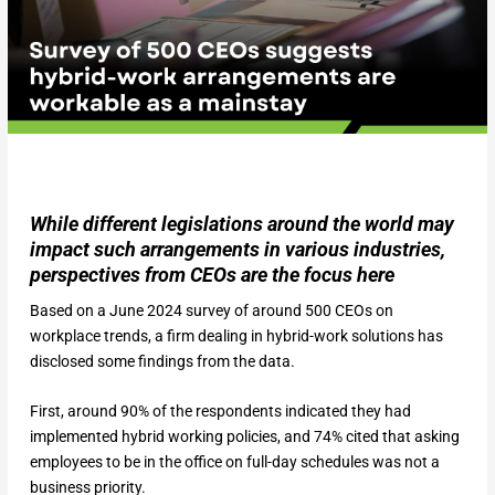
While different legislations around the world may
impact such arrangements in various industries,
perspectives from CEOs are the focus here
Based on a June 2024 survey of around 500 CEOs on
workplace trends, a firm dealing in hybrid-work solutions has
disclosed some findings from the data.
First, around 90% of the respondents indicated they had
implemented hybrid working policies, and 74% cited that asking
employees to be in the office on full-day schedules was not a
business priority.