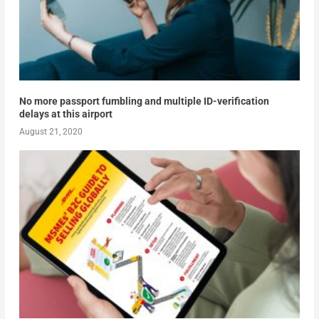
No more passport fumbling and multiple ID-verification
delays at this airport
August 21, 2020