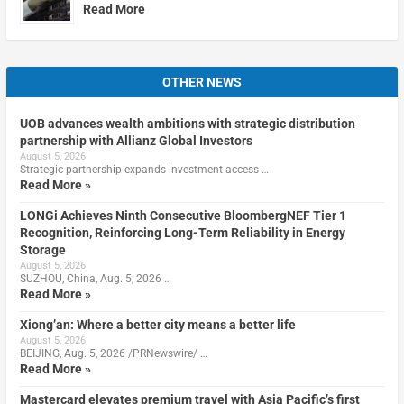
Read More
OTHER NEWS
UOB advances wealth ambitions with strategic distribution
partnership with Allianz Global Investors
August 5, 2026
Strategic partnership expands investment access …
Read More »
LONGi Achieves Ninth Consecutive BloombergNEF Tier 1
Recognition, Reinforcing Long-Term Reliability in Energy
Storage
August 5, 2026
SUZHOU, China, Aug. 5, 2026 …
Read More »
Xiong’an: Where a better city means a better life
August 5, 2026
BEIJING, Aug. 5, 2026 /PRNewswire/ …
Read More »
Mastercard elevates premium travel with Asia Pacific’s first