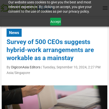
Our website uses cookies to give you the best and most
relevant experience. By clicking on accept, you give your
consent to the use of cookies as per our privacy policy.
Accept
News
Survey of 500 CEOs suggests
hybrid-work arrangements are
workable as a mainstay
By
DigiconAsia Editors
|
Tuesday, September 10, 2024, 2:27 PM
Asia/Singapore