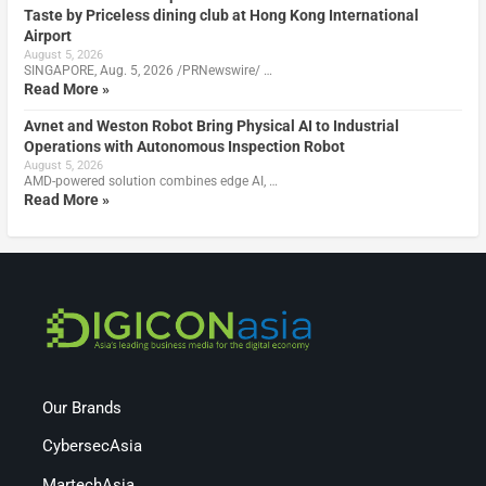
Taste by Priceless dining club at Hong Kong International
Airport
August 5, 2026
SINGAPORE, Aug. 5, 2026 /PRNewswire/ …
Read More »
Avnet and Weston Robot Bring Physical AI to Industrial
Operations with Autonomous Inspection Robot
August 5, 2026
AMD-powered solution combines edge AI, …
Read More »
Our Brands
CybersecAsia
MartechAsia