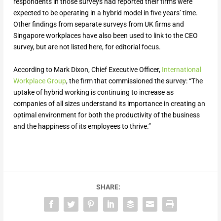
respondents in those surveys had reported their firms were
expected to be operating in a hybrid model in five years’ time.
Other findings from separate surveys from UK firms and
Singapore workplaces have also been used to link to the CEO
survey, but are not listed here, for editorial focus.
According to Mark Dixon, Chief Executive Officer,
International
Workplace Group
, the firm that commissioned the survey: “The
uptake of hybrid working is continuing to increase as
companies of all sizes understand its importance in creating an
optimal environment for both the productivity of the business
and the happiness of its employees to thrive.”
SHARE: