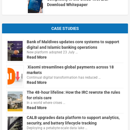
Download Whitepaper
CASE STUDIES
Bank of Maldives updates core systems to support
digital and Islamic banking operations
New platform adopted 23 July …
Read More
Xiaomi streamlines global payments across 18
markets
Continual digital transformation has reduced …
Read More
The 48-hour lifeline: How the IRC rewrote the rules
for crisis care
In a world where crises …
Read More
CALB upgrades data platform to support analytics,
security, and battery lifecycle tracking
Deploying a petabyte-scale data lake …