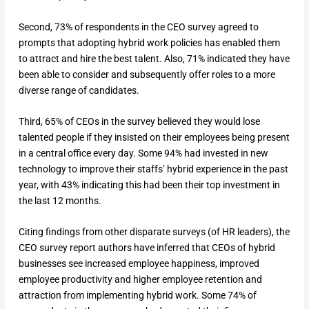
Second, 73% of respondents in the CEO survey agreed to
prompts that adopting hybrid work policies has enabled them
to attract and hire the best talent. Also, 71% indicated they have
been able to consider and subsequently offer roles to a more
diverse range of candidates.
Third, 65% of CEOs in the survey believed they would lose
talented people if they insisted on their employees being present
in a central office every day. Some 94% had invested in new
technology to improve their staffs’ hybrid experience in the past
year, with 43% indicating this had been their top investment in
the last 12 months.
Citing findings from other disparate surveys (of HR leaders), the
CEO survey report authors have inferred that CEOs of hybrid
businesses see increased employee happiness, improved
employee productivity and higher employee retention and
attraction from implementing hybrid work. Some 74% of