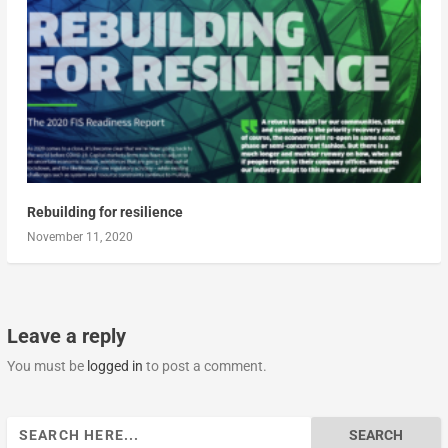
Rebuilding for resilience
November 11, 2020
Leave a reply
You must be
logged in
to post a comment.
Search