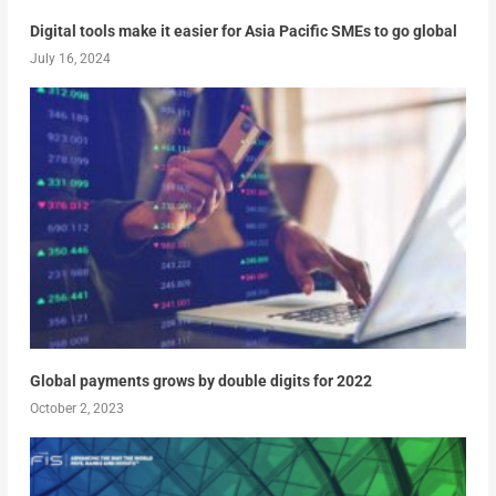
Digital tools make it easier for Asia Pacific SMEs to go global
July 16, 2024
Global payments grows by double digits for 2022
October 2, 2023