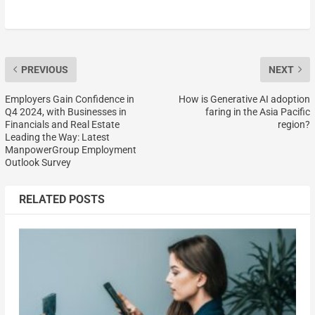
PREVIOUS
NEXT
Employers Gain Confidence in
How is Generative AI adoption
Q4 2024, with Businesses in
faring in the Asia Pacific
Financials and Real Estate
region?
Leading the Way: Latest
ManpowerGroup Employment
Outlook Survey
RELATED POSTS