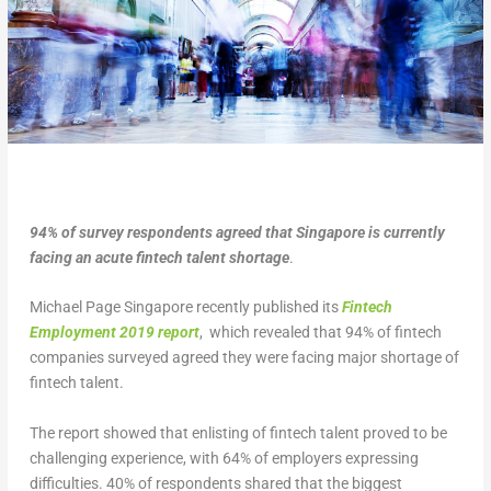
94% of survey respondents agreed that Singapore is currently
facing an acute fintech talent shortage
.
Michael Page Singapore recently published its
Fintech
Employment 2019 report
, which revealed that 94% of fintech
companies surveyed agreed they were facing major shortage of
fintech talent.
The report showed that enlisting of fintech talent proved to be
challenging experience, with 64% of employers expressing
difficulties. 40% of respondents shared that the biggest