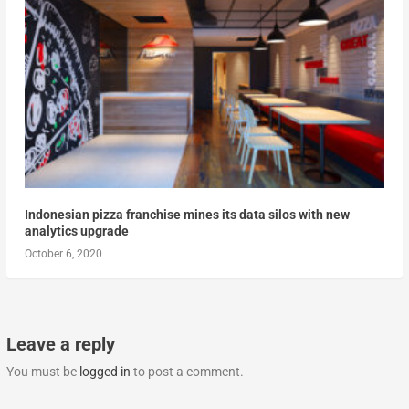
Indonesian pizza franchise mines its data silos with new
analytics upgrade
October 6, 2020
Leave a reply
You must be
logged in
to post a comment.