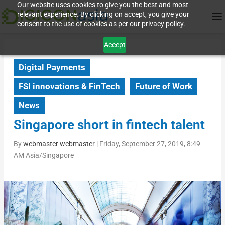
Our website uses cookies to give you the best and most
relevant experience. By clicking on accept, you give your
consent to the use of cookies as per our privacy policy.
Accept
Digital Payments
FSI innovations & FinTech
Future of Work
News
Singapore short in fintech talent
By
webmaster webmaster
|
Friday, September 27, 2019, 8:49
AM Asia/Singapore