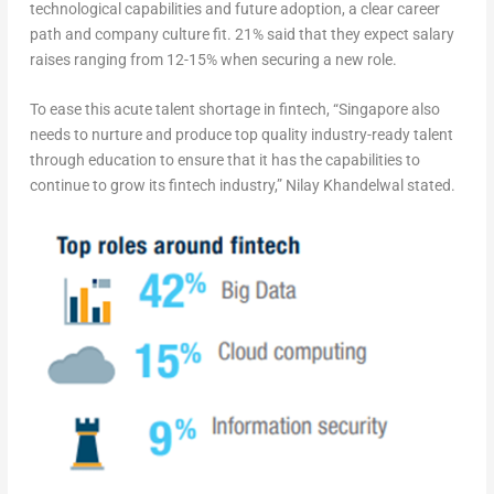
technological capabilities and future adoption, a clear career
path and company culture fit. 21% said that they expect salary
raises ranging from 12-15% when securing a new role.
To ease this acute talent shortage in fintech, “Singapore also
needs to nurture and produce top quality industry-ready talent
through education to ensure that it has the capabilities to
continue to grow its fintech industry,” Nilay Khandelwal stated.