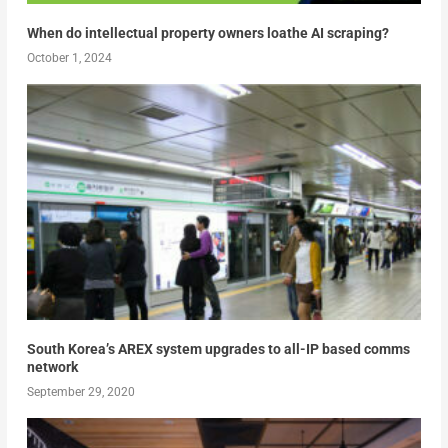
When do intellectual property owners loathe AI scraping?
October 1, 2024
South Korea’s AREX system upgrades to all-IP based comms
network
September 29, 2020