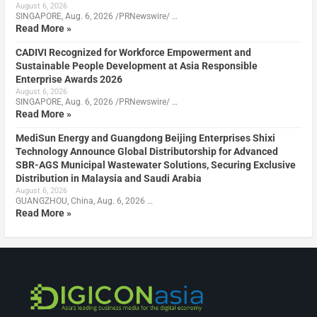
August 6, 2026
SINGAPORE, Aug. 6, 2026 /PRNewswire/ …
Read More »
CADIVI Recognized for Workforce Empowerment and
Sustainable People Development at Asia Responsible
Enterprise Awards 2026
August 6, 2026
SINGAPORE, Aug. 6, 2026 /PRNewswire/ …
Read More »
MediSun Energy and Guangdong Beijing Enterprises Shixi
Technology Announce Global Distributorship for Advanced
SBR-AGS Municipal Wastewater Solutions, Securing Exclusive
Distribution in Malaysia and Saudi Arabia
August 6, 2026
GUANGZHOU, China, Aug. 6, 2026 …
Read More »