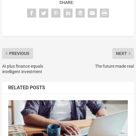
SHARE:
PREVIOUS
NEXT
AI plus finance equals
The future made real
intelligent investment
RELATED POSTS