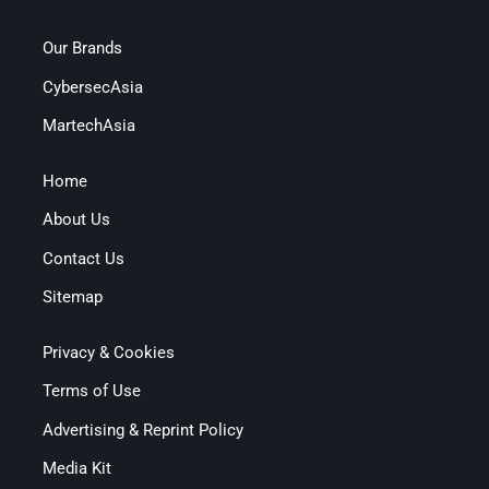
Our Brands
CybersecAsia
MartechAsia
Home
About Us
Contact Us
Sitemap
Privacy & Cookies
Terms of Use
Advertising & Reprint Policy
Media Kit