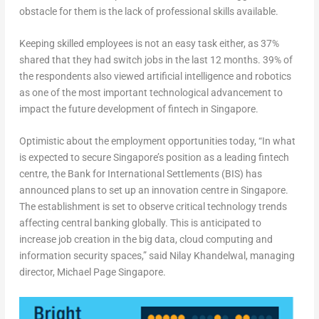
obstacle for them is the lack of professional skills available.
Keeping skilled employees is not an easy task either, as 37%
shared that they had switch jobs in the last 12 months. 39% of
the respondents also viewed artificial intelligence and robotics
as one of the most important technological advancement to
impact the future development of fintech in Singapore.
Optimistic about the employment opportunities today, “In what
is expected to secure Singapore’s position as a leading fintech
centre, the Bank for International Settlements (BIS) has
announced plans to set up an innovation centre in Singapore.
The establishment is set to observe critical technology trends
affecting central banking globally. This is anticipated to
increase job creation in the big data, cloud computing and
information security spaces,” said Nilay Khandelwal, managing
director, Michael Page Singapore.