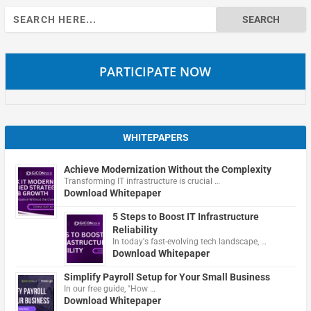
Search
for:
PARTICIPATE NOW
WHITEPAPERS
Achieve Modernization Without the Complexity
Transforming IT infrastructure is crucial …
Download Whitepaper
5 Steps to Boost IT Infrastructure
Reliability
In today's fast-evolving tech landscape, …
Download Whitepaper
Simplify Payroll Setup for Your Small Business
In our free guide, "How …
Download Whitepaper