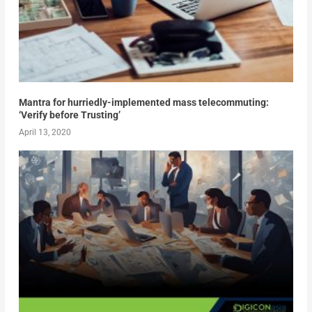
Mantra for hurriedly-implemented mass telecommuting:
‘Verify before Trusting’
April 13, 2020