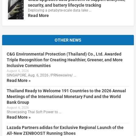
security, and battery lifecycle tracking
Deploying a petabyte-scale data lake …
Read More
OTHER NEWS
C&G Environmental Protection (Thailand) Co., Ltd. Awarded
Triple Recognition for Creating Healthier, Greener, and More
Inclusive Communities
August 6, 2026
SINGAPORE, Aug. 6, 2026 /PRNewswire/ …
Read More »
Thailand Ready to Welcome 191 Countries to the 2026 Annual
Meetings of the International Monetary Fund and the World
Bank Group
August 6, 2026
Showcasing Thai Soft Power to …
Read More »
Lazada Partners adidas for Exclusive Regional Launch of the
All-New ZENBOOST Running Shoes