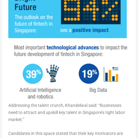
Addressing the talent crunch, Khandelwal said: “Businesses
need to attract and upskill key talent in Singapore’s tight labor
market.”
Candidates in this space stated that their key motivators are