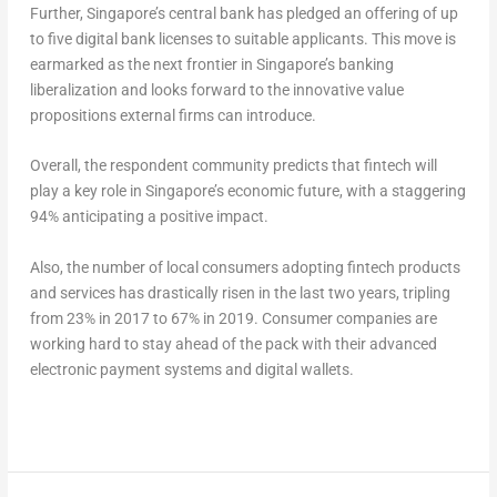
Further, Singapore’s central bank has pledged an offering of up
to five digital bank licenses to suitable applicants. This move is
earmarked as the next frontier in Singapore’s banking
liberalization and looks forward to the innovative value
propositions external firms can introduce.
Overall, the respondent community predicts that fintech will
play a key role in Singapore’s economic future, with a staggering
94% anticipating a positive impact.
Also, the number of local consumers adopting fintech products
and services has drastically risen in the last two years, tripling
from 23% in 2017 to 67% in 2019. Consumer companies are
working hard to stay ahead of the pack with their advanced
electronic payment systems and digital wallets.