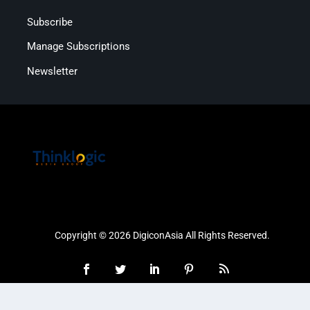
Subscribe
Manage Subscriptions
Newsletter
Copyright © 2026 DigiconAsia All Rights Reserved.