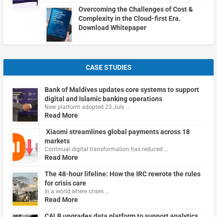
Overcoming the Challenges of Cost &
Complexity in the Cloud-first Era.
Download Whitepaper
CASE STUDIES
Bank of Maldives updates core systems to support
digital and Islamic banking operations
New platform adopted 23 July …
Read More
Xiaomi streamlines global payments across 18
markets
Continual digital transformation has reduced …
Read More
The 48-hour lifeline: How the IRC rewrote the rules
for crisis care
In a world where crises …
Read More
CALB upgrades data platform to support analytics,