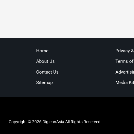
Home
Privacy 
About Us
Terms of
Contact Us
Advertisi
Sitemap
Media Ki
Copyright © 2026 DigiconAsia All Rights Reserved.