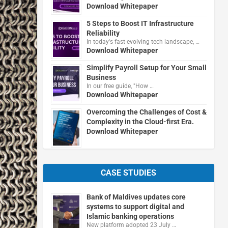
Download Whitepaper
5 Steps to Boost IT Infrastructure
Reliability
In today's fast-evolving tech landscape, …
Download Whitepaper
Simplify Payroll Setup for Your Small
Business
In our free guide, "How …
Download Whitepaper
Overcoming the Challenges of Cost &
Complexity in the Cloud-first Era.
Download Whitepaper
CASE STUDIES
Bank of Maldives updates core
systems to support digital and
Islamic banking operations
New platform adopted 23 July …