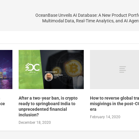
OceanBase Unveils AI Database: A New Product Portfo
Multimodal Data, Real-Time Analytics, and AI Age
How to reverse global tra
n
After a two-year ban, is crypto
misgivings in the post-
nce
ready to springboard India to
era
unprecedented financial
inclusion?
February 14, 2020
December 18, 2020