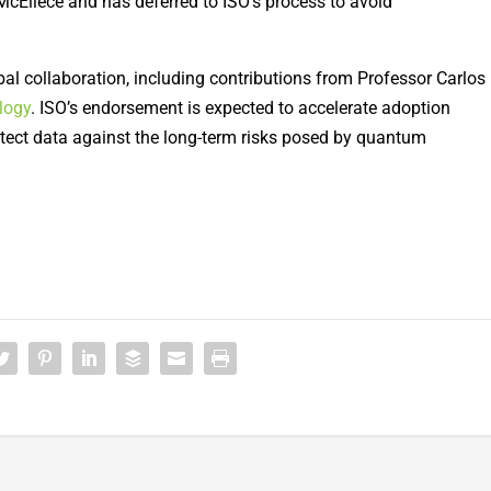
McEliece and has deferred to ISO’s process to avoid
al collaboration, including contributions from Professor Carlos
logy
. ISO’s endorsement is expected to accelerate adoption
ect data against the long-term risks posed by quantum