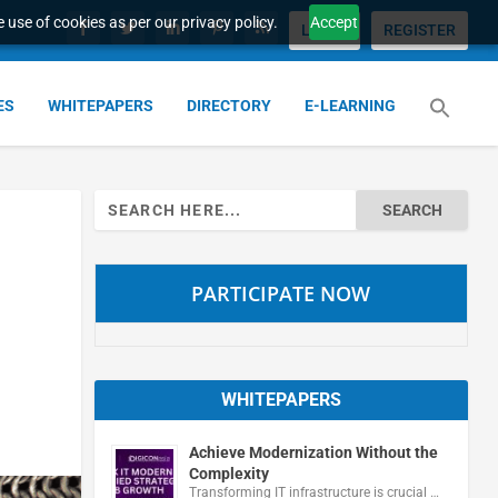
 use of cookies as per our privacy policy.
Accept
LOGIN
REGISTER
ES
WHITEPAPERS
DIRECTORY
E-LEARNING
Search
for:
PARTICIPATE NOW
WHITEPAPERS
Achieve Modernization Without the
Complexity
Transforming IT infrastructure is crucial …