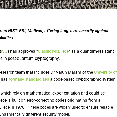
om NIST, BSI, Mullvad, offering long-term security against
ilities
.
(
ISO
) has approved “
Classic McEliece
” as a quantum-resistant
ne in post-quantum cryptography.
research team that includes Dr Varun Maram of the
University of
O has
formally standardized
a code-based cryptographic system.
, which rely on mathematical exponentiation and could be
ce is built on error-correcting codes originating from a
iece in 1978.. These codes are widely used to ensure reliable
undamentally different security model.