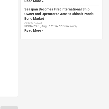
Read More »
Seaspan Becomes First International Ship
Owner and Operator to Access China’s Panda
Bond Market
August 7, 2026
SINGAPORE, Aug. 7, 2026 /PRNewswire/ …
Read More »