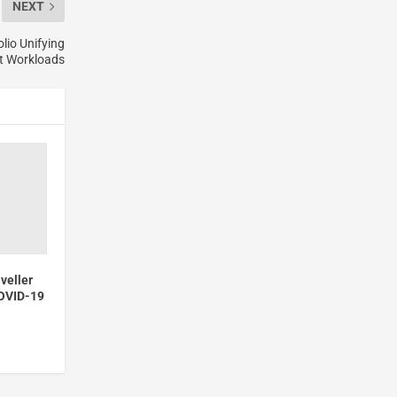
NEXT
lio Unifying
nt Workloads
veller
COVID-19