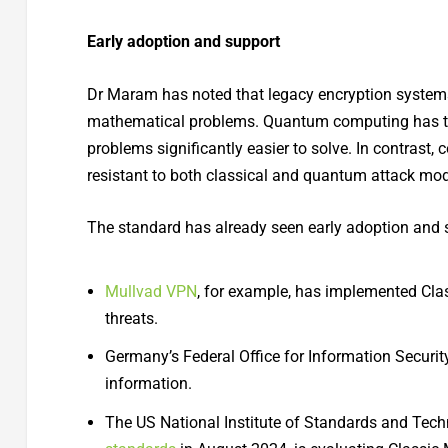
Early adoption and support
Dr Maram has noted that legacy encryption systems
mathematical problems. Quantum computing has th
problems significantly easier to solve. In contrast
resistant to both classical and quantum attack mod
The standard has already seen early adoption and 
Mullvad VPN
, for example, has implemented Cla
threats.
Germany’s Federal Office for Information Security
information.
The US National Institute of Standards and Tech