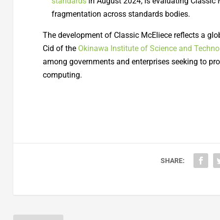
standards
in August 2024, is evaluating Classic 
fragmentation across standards bodies.
The development of Classic McEliece reflects a glob
Cid of the
Okinawa Institute of Science and Techno
among governments and enterprises seeking to prot
computing.
SHARE: