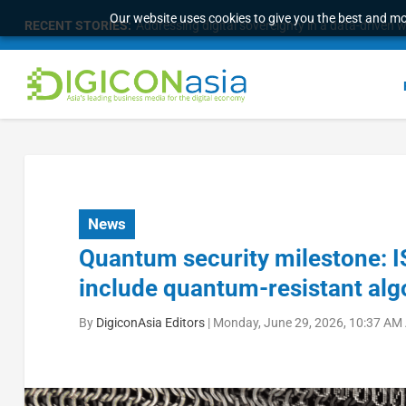
Our website uses cookies to give you the best and mos
RECENT STORIES:
Longbridge Singapore wins “InvestTech Initiativ
News
Quantum security milestone: I
include quantum-resistant alg
By
DigiconAsia Editors
|
Monday, June 29, 2026, 10:37 AM