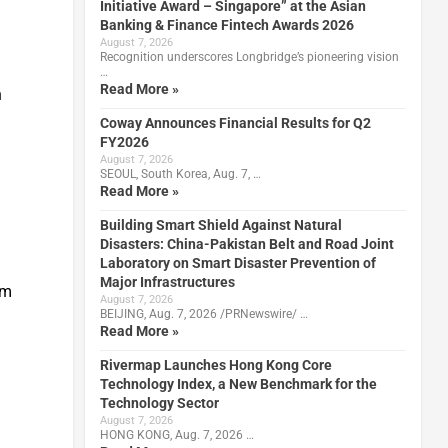
Initiative Award – Singapore” at the Asian
Banking & Finance Fintech Awards 2026
August 7, 2026
Recognition underscores Longbridge’s pioneering vision
…
Read More »
n
Coway Announces Financial Results for Q2
FY2026
August 7, 2026
SEOUL, South Korea, Aug. 7, …
Read More »
Building Smart Shield Against Natural
Disasters: China-Pakistan Belt and Road Joint
Laboratory on Smart Disaster Prevention of
Major Infrastructures
um
August 7, 2026
BEIJING, Aug. 7, 2026 /PRNewswire/ …
Read More »
Rivermap Launches Hong Kong Core
Technology Index, a New Benchmark for the
Technology Sector
August 7, 2026
HONG KONG, Aug. 7, 2026 …