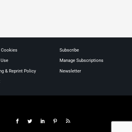
& Cookies
Subscribe
 Use
Manage Subscriptions
ng & Reprint Policy
Newsletter
t