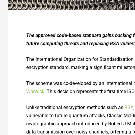
The approved code-based standard gains backing fr
future computing threats and replacing RSA vulnerab
The International Organization for Standardization 
encryption standard, marking a significant milesto
The scheme was co-developed by an international 
Warwick
. This decision represents the first time IS
Unlike traditional encryption methods such as
RSA
vulnerable to future quantum attacks, Classic McElie
cryptographic approach introduced by Robert J McEl
data transmission over noisy channels, offering a f