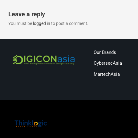
Leave a reply
You must be
logged in
to post a comment.
Our Brands
CybersecAsia
MartechAsia