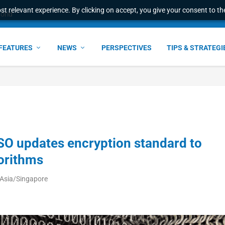
t relevant experience. By clicking on accept, you give your consent to the
e Award – S...
FEATURES
NEWS
PERSPECTIVES
TIPS & STRATEGI
SO updates encryption standard to
orithms
 Asia/Singapore