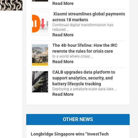
Read More
Xiaomi streamlines global payments
across 18 markets
Continual digital transformation has
reduced …
Read More
The 48-hour lifeline: How the IRC
rewrote the rules for crisis care
In a world where crises …
Read More
CALB upgrades data platform to
support analytics, security, and
battery lifecycle tracking
Deploying a petabyte-scale data lake …
Read More
OTHER NEWS
Longbridge Singapore wins “InvestTech