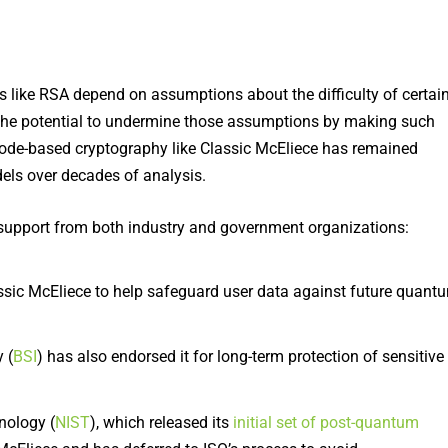
 like RSA depend on assumptions about the difficulty of certai
e potential to undermine those assumptions by making such
, code-based cryptography like Classic McEliece has remained
els over decades of analysis.
support from both industry and government organizations:
ssic McEliece to help safeguard user data against future quant
 (
BSI
) has also endorsed it for long-term protection of sensitive
nology (
NIST
), which released its
initial set of post-quantum