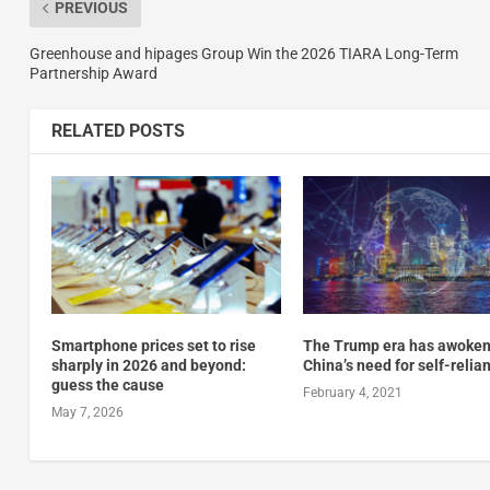
PREVIOUS
Greenhouse and hipages Group Win the 2026 TIARA Long-Term
Partnership Award
RELATED POSTS
Smartphone prices set to rise
The Trump era has awoke
sharply in 2026 and beyond:
China’s need for self-relia
guess the cause
February 4, 2021
May 7, 2026