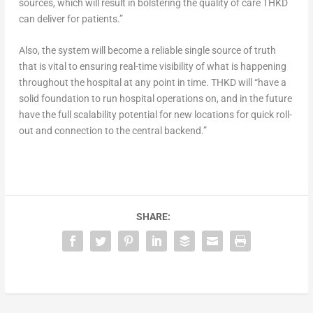
sources, which will result in bolstering the quality of care THKD
can deliver for patients.”
Also, the system will become a reliable single source of truth
that is vital to ensuring real-time visibility of what is happening
throughout the hospital at any point in time. THKD will “have a
solid foundation to run hospital operations on, and in the future
have the full scalability potential for new locations for quick roll-
out and connection to the central backend.”
SHARE: