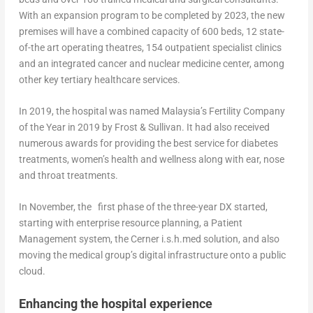
With an expansion program to be completed by 2023, the new
premises will have a combined capacity of 600 beds, 12 state-
of-the art operating theatres, 154 outpatient specialist clinics
and an integrated cancer and nuclear medicine center, among
other key tertiary healthcare services.
In 2019, the hospital was named Malaysia’s Fertility Company
of the Year in 2019 by Frost & Sullivan. It had also received
numerous awards for providing the best service for diabetes
treatments, women’s health and wellness along with ear, nose
and throat treatments.
In November, the first phase of the three-year DX started,
starting with enterprise resource planning, a Patient
Management system, the Cerner i.s.h.med solution, and also
moving the medical group’s digital infrastructure onto a public
cloud.
Enhancing the hospital experience