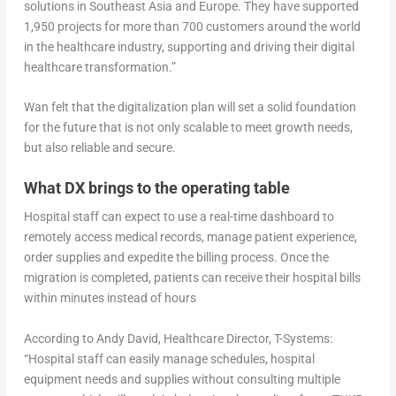
solutions in Southeast Asia and Europe. They have supported
1,950 projects for more than 700 customers around the world
in the healthcare industry, supporting and driving their digital
healthcare transformation.”
Wan felt that the digitalization plan will set a solid foundation
for the future that is not only scalable to meet growth needs,
but also reliable and secure.
What DX brings to the operating table
Hospital staff can expect to use a real-time dashboard to
remotely access medical records, manage patient experience,
order supplies and expedite the billing process. Once the
migration is completed, patients can receive their hospital bills
within minutes instead of hours
According to Andy David, Healthcare Director, T-Systems:
“Hospital staff can easily manage schedules, hospital
equipment needs and supplies without consulting multiple