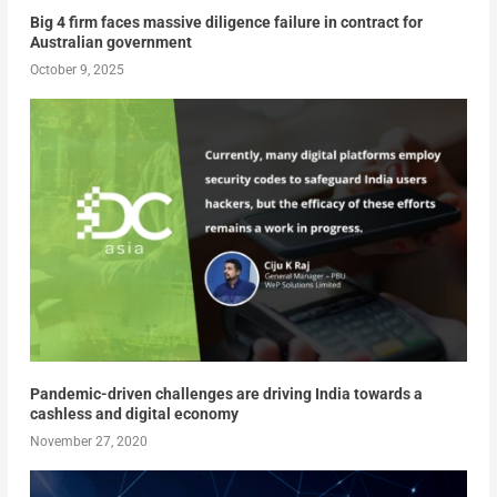
Big 4 firm faces massive diligence failure in contract for
Australian government
October 9, 2025
Pandemic-driven challenges are driving India towards a
cashless and digital economy
November 27, 2020