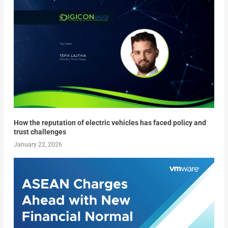
How the reputation of electric vehicles has faced policy and
trust challenges
January 22, 2026