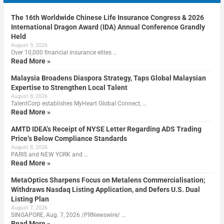
The 16th Worldwide Chinese Life Insurance Congress & 2026
International Dragon Award (IDA) Annual Conference Grandly
Held
August 9, 2026
Over 10,000 financial insurance elites …
Read More »
Malaysia Broadens Diaspora Strategy, Taps Global Malaysian
Expertise to Strengthen Local Talent
August 8, 2026
TalentCorp establishes MyHeart Global Connect, …
Read More »
AMTD IDEA’s Receipt of NYSE Letter Regarding ADS Trading
Price’s Below Compliance Standards
August 8, 2026
PARIS and NEW YORK and …
Read More »
MetaOptics Sharpens Focus on Metalens Commercialisation;
Withdraws Nasdaq Listing Application, and Defers U.S. Dual
Listing Plan
August 7, 2026
SINGAPORE, Aug. 7, 2026 /PRNewswire/ …
Read More »