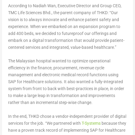
According to Nadiah Wan, Executive Director and Group CEO,
TMC Life Sciences Bhd., the parent company of THKD: “Our
vision is to always innovate and enhance patient safety and
experience. When we embarked on an expansion program to
add 400 beds, we decided to futureproof our offerings and
embark on a digital transformation that would provide patient-
centered services and integrated, value-based healthcare.”
The Malaysian hospital wanted to optimize operational
efficiency in the finance, procurement, revenue cycle
management and electronic medical record functions using
SAP for Healthcare solutions. It also wanted a fully-integrated
system from front to back with best-practices in place, in order
to make a large leap in transformation and improvements
rather than an incremental step-wise change.
In the end, THKD chose a vendor-independent provider of digital
services for the job. “We partnered with
T-Systems
because they
have a proven track record of implementing SAP for Healthcare