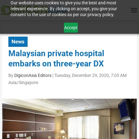
Our website uses cookies to give you the best and most
relevant experience. By clicking on accept, you give your
consent to the use of cookies as per our privacy policy.
Accept
News
Malaysian private hospital
embarks on three-year DX
By
DigiconAsia Editors
|
Tuesday, December 29, 2020, 7:05 AM
Asia/Singapore