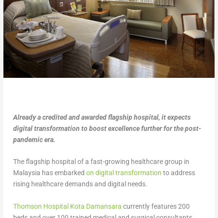
Already a credited and awarded flagship hospital, it expects
digital transformation to boost excellence further for the post-
pandemic era.
The flagship hospital of a fast-growing healthcare group in
Malaysia has embarked
on digital transformation
to address
rising healthcare demands and digital needs.
Thomson Hospital Kota Damansara
currently features 200
beds and over 100 trained medical and surgical consultants.