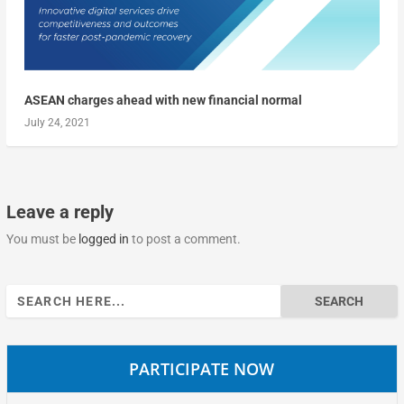
ASEAN charges ahead with new financial normal
July 24, 2021
Leave a reply
You must be
logged in
to post a comment.
Search
for:
PARTICIPATE NOW