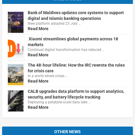
Bank of Maldives updates core systems to support
digital and Islamic banking operations
New platform adopted 23 July …
Read More
Xiaomi streamlines global payments across 18
markets
Continual digital transformation has reduced …
Read More
The 48-hour lifeline: How the IRC rewrote the rules
for crisis care
In a world where crises …
Read More
CALB upgrades data platform to support analytics,
security, and battery lifecycle tracking
Deploying a petabyte-scale data lake …
Read More
OTHER NEWS