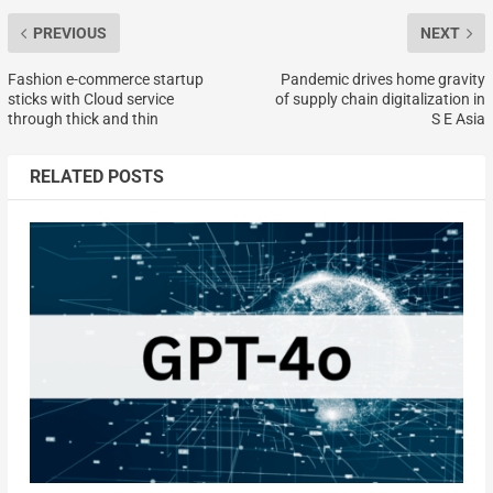
PREVIOUS
NEXT
Fashion e-commerce startup
Pandemic drives home gravity
sticks with Cloud service
of supply chain digitalization in
through thick and thin
S E Asia
RELATED POSTS