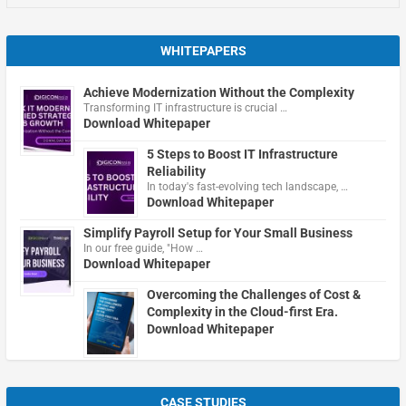
WHITEPAPERS
Achieve Modernization Without the Complexity
Transforming IT infrastructure is crucial …
Download Whitepaper
5 Steps to Boost IT Infrastructure
Reliability
In today's fast-evolving tech landscape, …
Download Whitepaper
Simplify Payroll Setup for Your Small Business
In our free guide, "How …
Download Whitepaper
Overcoming the Challenges of Cost &
Complexity in the Cloud-first Era.
Download Whitepaper
CASE STUDIES