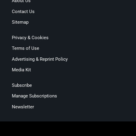
About Us
Contact Us
Sitemap
Privacy & Cookies
Terms of Use
Advertising & Reprint Policy
Media Kit
Subscribe
Manage Subscriptions
Newsletter