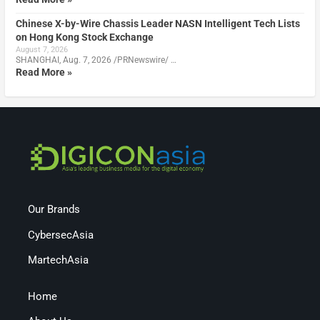
Chinese X-by-Wire Chassis Leader NASN Intelligent Tech Lists
on Hong Kong Stock Exchange
August 7, 2026
SHANGHAI, Aug. 7, 2026 /PRNewswire/ …
Read More »
Our Brands
CybersecAsia
MartechAsia
Home