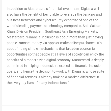
In addition to Mastercard’s financial investment, Digiasia will
also have the benefit of being able to leverage the banking and
business networks and cybersecurity expertise of one of the
world’s leading payments technology companies. Said Safdar
Khan, Division President, Southeast Asia Emerging Markets,
Mastercard: “Financial inclusion is about more than just having
people transact money via apps or make online purchases. It’s
about finding simple mechanisms that broaden economic
opportunities so that people at all levels of society can enjoy the
benefits of a modernizing digital economy. Mastercard is deeply
committed in helping Indonesia to exceed its financial inclusion
goals, and hence the decision to work with Digiasia, whose suite
of financial services is already making a marked difference in
the everyday lives of many Indonesians.”