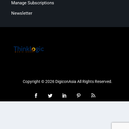
Manage Subscriptions
Newsletter
Copyright © 2026 DigiconAsia All Rights Reserved.