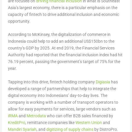
are focused on
driving financial inclusion
in what is Southeast
Asia’s largest economy, there is a particular emphasis on the
capacity of fintech to drive additional inclusion and economic
opportunity.
According to McKinsey, the digitalization of commerce in
Indonesia could help to add an additional US$150bn to the
country’s GDP by 2025. At end 2019, the Financial Services
Authority had reported that the financial inclusion index had hit
76.19 percent, passing the government’s target of 75% for the
year.
Tapping into this drive, fintech holding company
Digiasia
has
developed a range of partnerships that help to integrate the
digital economy into Indonesians’ day-to-day lives. The
company is working with a number of transport operators to
allow for easy payments for services, large vendors such as
iRMA
and
Metrodata
who can offer B2B sales financed by
KreditPro
, remittance companies like
Western Union
and
Mandiri Syariah
, and
digitizing of supply chains
by DistroPro.