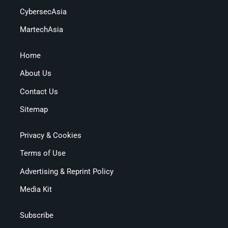
CybersecAsia
MartechAsia
Home
About Us
Contact Us
Sitemap
Privacy & Cookies
Terms of Use
Advertising & Reprint Policy
Media Kit
Subscribe