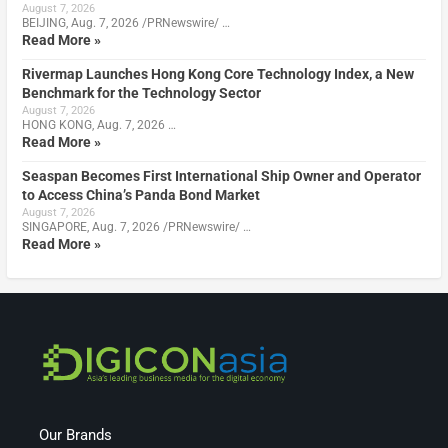
August 7, 2026
BEIJING, Aug. 7, 2026 /PRNewswire/ …
Read More »
Rivermap Launches Hong Kong Core Technology Index, a New
Benchmark for the Technology Sector
August 7, 2026
HONG KONG, Aug. 7, 2026 …
Read More »
Seaspan Becomes First International Ship Owner and Operator
to Access China’s Panda Bond Market
August 7, 2026
SINGAPORE, Aug. 7, 2026 /PRNewswire/ …
Read More »
Our Brands