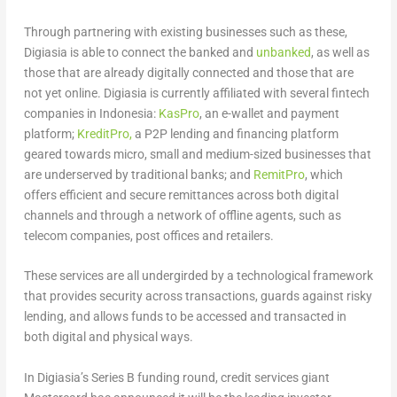
Through partnering with existing businesses such as these,
Digiasia is able to connect the banked and
unbanked
, as well as
those that are already digitally connected and those that are
not yet online. Digiasia is currently affiliated with several fintech
companies in Indonesia:
KasPro
, an e-wallet and payment
platform;
KreditPro,
a P2P lending and financing platform
geared towards micro, small and medium-sized businesses that
are underserved by traditional banks; and
RemitPro
, which
offers efficient and secure remittances across both digital
channels and through a network of offline agents, such as
telecom companies, post offices and retailers.
These services are all undergirded by a technological framework
that provides security across transactions, guards against risky
lending, and allows funds to be accessed and transacted in
both digital and physical ways.
In Digiasia’s Series B funding round, credit services giant