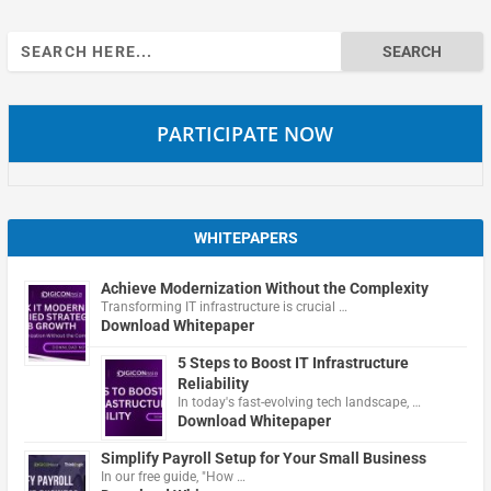
Search
for:
PARTICIPATE NOW
WHITEPAPERS
Achieve Modernization Without the Complexity
Transforming IT infrastructure is crucial …
Download Whitepaper
5 Steps to Boost IT Infrastructure
Reliability
In today's fast-evolving tech landscape, …
Download Whitepaper
Simplify Payroll Setup for Your Small Business
In our free guide, "How …