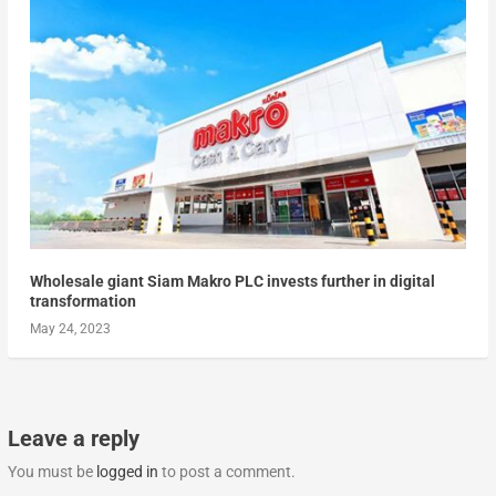
Wholesale giant Siam Makro PLC invests further in digital
transformation
May 24, 2023
Leave a reply
You must be
logged in
to post a comment.