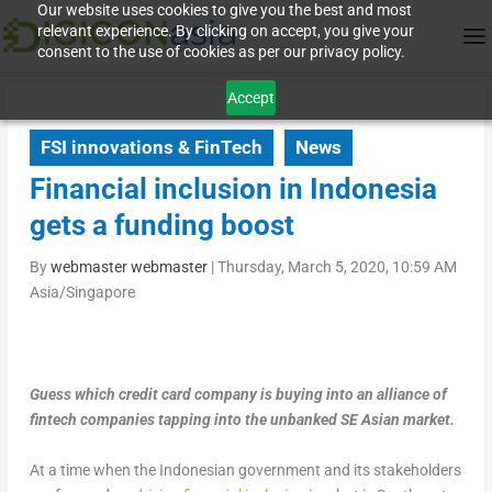
Our website uses cookies to give you the best and most
relevant experience. By clicking on accept, you give your
consent to the use of cookies as per our privacy policy.
Accept
FSI innovations & FinTech
News
Financial inclusion in Indonesia
gets a funding boost
By
webmaster webmaster
|
Thursday, March 5, 2020, 10:59 AM
Asia/Singapore
Guess which credit card company is buying into an alliance of
fintech companies tapping into the unbanked SE Asian market.
At a time when the Indonesian government and its stakeholders