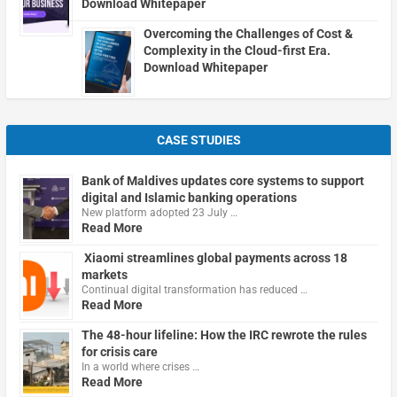
Download Whitepaper
Overcoming the Challenges of Cost &
Complexity in the Cloud-first Era.
Download Whitepaper
CASE STUDIES
Bank of Maldives updates core systems to support
digital and Islamic banking operations
New platform adopted 23 July …
Read More
Xiaomi streamlines global payments across 18
markets
Continual digital transformation has reduced …
Read More
The 48-hour lifeline: How the IRC rewrote the rules
for crisis care
In a world where crises …
Read More