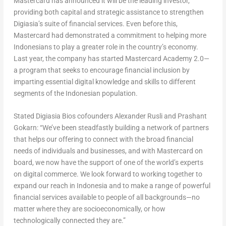
Mastercard has announced it will be the leading investor,
providing both capital and strategic assistance to strengthen
Digiasia’s suite of financial services. Even before this,
Mastercard had demonstrated a commitment to helping more
Indonesians to play a greater role in the country’s economy.
Last year, the company has started Mastercard Academy 2.0—
a program that seeks to encourage financial inclusion by
imparting essential digital knowledge and skills to different
segments of the Indonesian population.
Stated Digiasia Bios cofounders Alexander Rusli and Prashant
Gokarn: “We’ve been steadfastly building a network of partners
that helps our offering to connect with the broad financial
needs of individuals and businesses, and with Mastercard on
board, we now have the support of one of the world’s experts
on digital commerce. We look forward to working together to
expand our reach in Indonesia and to make a range of powerful
financial services available to people of all backgrounds—no
matter where they are socioeconomically, or how
technologically connected they are.”