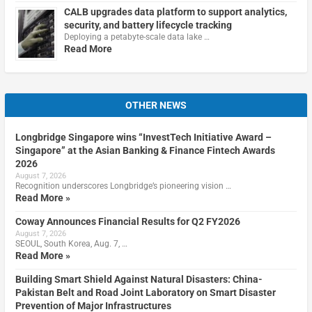
CALB upgrades data platform to support analytics,
security, and battery lifecycle tracking
Deploying a petabyte-scale data lake …
Read More
OTHER NEWS
Longbridge Singapore wins “InvestTech Initiative Award –
Singapore” at the Asian Banking & Finance Fintech Awards
2026
August 7, 2026
Recognition underscores Longbridge’s pioneering vision …
Read More »
Coway Announces Financial Results for Q2 FY2026
August 7, 2026
SEOUL, South Korea, Aug. 7, …
Read More »
Building Smart Shield Against Natural Disasters: China-
Pakistan Belt and Road Joint Laboratory on Smart Disaster
Prevention of Major Infrastructures