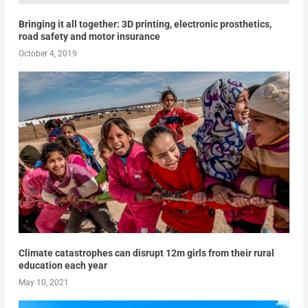
Bringing it all together: 3D printing, electronic prosthetics,
road safety and motor insurance
October 4, 2019
Climate catastrophes can disrupt 12m girls from their rural
education each year
May 10, 2021