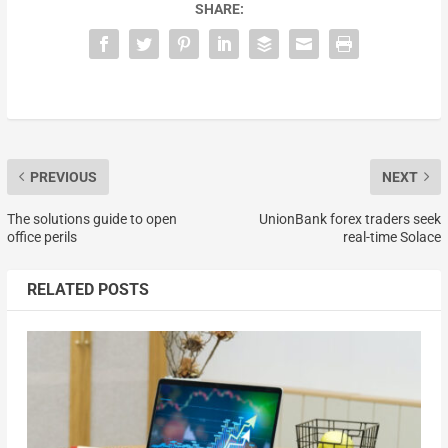
SHARE:
PREVIOUS
NEXT
The solutions guide to open
UnionBank forex traders seek
office perils
real-time Solace
RELATED POSTS