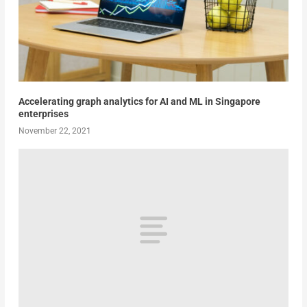
Accelerating graph analytics for AI and ML in Singapore
enterprises
November 22, 2021