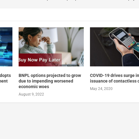
adopts
BNPL options projected to grow
COVID-19 drives surge in
ment
due to impending worsened
issuance of contactless 
economic woes
May 24, 2020
August 9, 2022