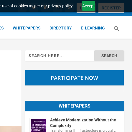
 use of cookies as per our privacy policy.
Accept
LOGIN
REGISTER
ES
WHITEPAPERS
DIRECTORY
E-LEARNING
Search
for:
PARTICIPATE NOW
WHITEPAPERS
Achieve Modernization Without the
Complexity
Transforming IT infrastructure is crucial …