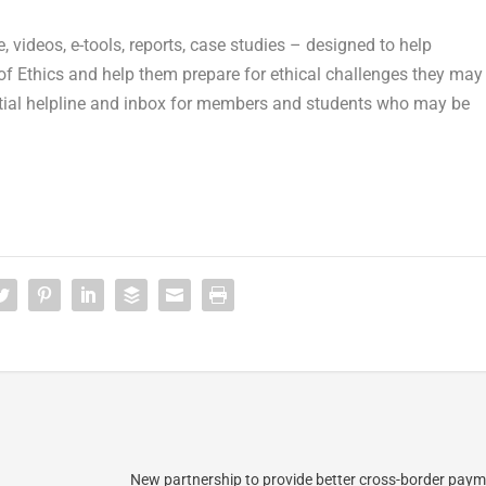
 videos, e-tools, reports, case studies – designed to help
 Ethics and help them prepare for ethical challenges they may
dential helpline and inbox for members and students who may be
New partnership to provide better cross-border paym