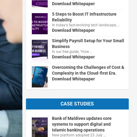
Download Whitepaper
5 Steps to Boost IT Infrastructure
Reliability
In today's fast-evolving tech landscape, …
Download Whitepaper
Simplify Payroll Setup for Your Small
Business
In our free guide, "How …
Download Whitepaper
Overcoming the Challenges of Cost &
Complexity in the Cloud-first Era.
Download Whitepaper
CASE STUDIES
Bank of Maldives updates core
systems to support digital and
Islamic banking operations
New platform adopted 23 July …