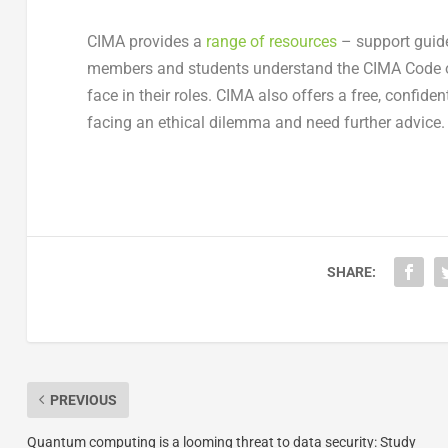
CIMA provides a
range of resources
– support guide,
members and students understand the CIMA Code of
face in their roles. CIMA also offers a free, confi
facing an ethical dilemma and need further advice.
SHARE:
PREVIOUS
Quantum computing is a looming threat to data security: Study