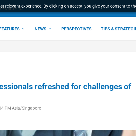
t relevant experience. By clicking on accept, you give your consent to the
e Award – S...
FEATURES
NEWS
PERSPECTIVES
TIPS & STRATEGI
fessionals refreshed for challenges of
04 PM Asia/Singapore