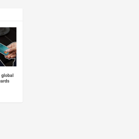
 global
cards