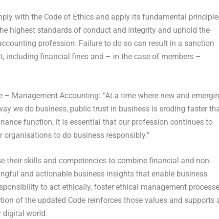
ly with the Code of Ethics and apply its fundamental principle
 the highest standards of conduct and integrity and uphold the
ounting profession. Failure to do so can result in a sanction
 including financial fines and – in the case of members –
e – Management Accounting: “At a time where new and emergi
y we do business, public trust in business is eroding faster th
nance function, it is essential that our profession continues to
r organisations to do business responsibly.”
their skills and competencies to combine financial and non-
ningful and actionable business insights that enable business
sponsibility to act ethically, foster ethical management process
uction of the updated Code reinforces those values and supports a
 digital world
.