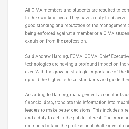
All CIMA members and students are required to comp
to their working lives. They have a duty to observe
good standing and reputation of the management acc
being enforced against a member or a CIMA student,
expulsion from the profession.
Said Andrew Harding, FCMA, CGMA, Chief Executiv
technologies are having a profound impact on the wa
ever. With the growing strategic importance of the fi
uphold the highest ethical standards and guide thei
According to Harding, management accountants use 
financial data, translate this information into mea
leaders to make better decisions. This includes a re
and a duty to act in the public interest. The introd
members to face the professional challenges of our