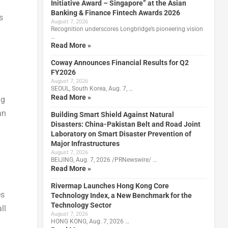
Initiative Award – Singapore” at the Asian
Banking & Finance Fintech Awards 2026
s
August 7, 2026
Recognition underscores Longbridge’s pioneering vision
…
Read More »
Coway Announces Financial Results for Q2
FY2026
August 7, 2026
SEOUL, South Korea, Aug. 7, …
Read More »
ng
an
Building Smart Shield Against Natural
Disasters: China-Pakistan Belt and Road Joint
Laboratory on Smart Disaster Prevention of
Major Infrastructures
August 7, 2026
BEIJING, Aug. 7, 2026 /PRNewswire/ …
Read More »
Rivermap Launches Hong Kong Core
es
Technology Index, a New Benchmark for the
Technology Sector
ll
August 7, 2026
HONG KONG, Aug. 7, 2026 …