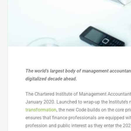
The world’s largest body of management accountants
digitalized decade ahead.
The Chartered Institute of Management Accountants
January 2020. Launched to wrap-up the Institute’
transformation
, the new Code builds on the core p
ensures that finance professionals are equipped wi
profession and public interest as they enter the 202