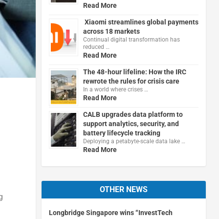
Read More
Xiaomi streamlines global payments
across 18 markets
Continual digital transformation has
reduced …
Read More
The 48-hour lifeline: How the IRC
rewrote the rules for crisis care
In a world where crises …
Read More
CALB upgrades data platform to
support analytics, security, and
battery lifecycle tracking
Deploying a petabyte-scale data lake …
Read More
d
OTHER NEWS
g
Longbridge Singapore wins “InvestTech