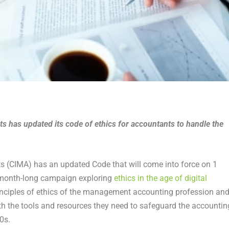
 has updated its code of ethics for accountants to handle the
 (CIMA) has an updated Code that will come into force on 1
s month-long campaign exploring
ethics in the age of digital
rinciples of ethics of the management accounting profession an
th the tools and resources they need to safeguard the accountin
0s.