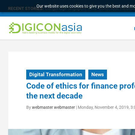
Our website uses cookies to give you the best and mos
RECENT STORIES:
Longbridge Singapore wins “InvestTech Initiativ
Digital Transformation
News
Code of ethics for finance pro
the next decade
By
webmaster webmaster
|
Monday, November 4, 2019, 3: