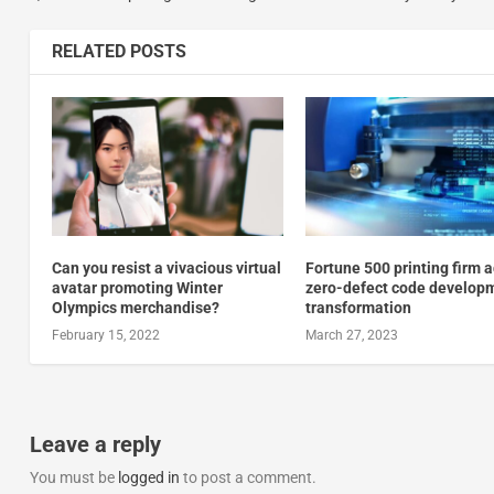
RELATED POSTS
Can you resist a vivacious virtual
Fortune 500 printing firm 
avatar promoting Winter
zero-defect code develop
Olympics merchandise?
transformation
February 15, 2022
March 27, 2023
Leave a reply
You must be
logged in
to post a comment.