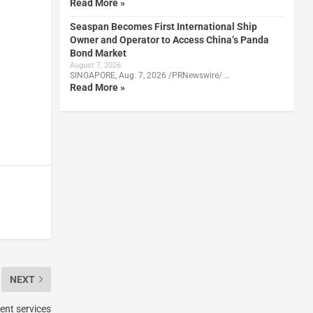
Read More »
Seaspan Becomes First International Ship
Owner and Operator to Access China’s Panda
Bond Market
August 7, 2026
SINGAPORE, Aug. 7, 2026 /PRNewswire/ …
Read More »
NEXT
ent services