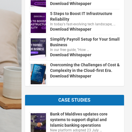
Download Whitepaper
5 Steps to Boost IT Infrastructure
Reliability
In today's fast-evolving tech landscape, …
Download Whitepaper
Simplify Payroll Setup for Your Small
Business
In our free guide, "How …
Download Whitepaper
Overcoming the Challenges of Cost &
Complexity in the Cloud-first Era.
Download Whitepaper
CASE STUDIES
Bank of Maldives updates core
systems to support digital and
Islamic banking operations
New platform adopted 23 July …