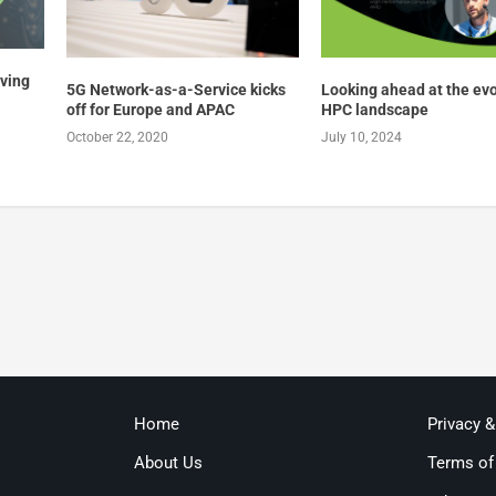
lving
5G Network-as-a-Service kicks
Looking ahead at the ev
off for Europe and APAC
HPC landscape
October 22, 2020
July 10, 2024
Home
Privacy 
About Us
Terms of