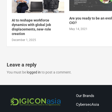
Are you ready to be an evo
AI to reshape workforce
CIO?
dynamics with global job
displacements, new-role
May 14, 2021
creation
December 1, 2025
Leave a reply
You must be
logged in
to post a comment.
Our Brands
CybersecAsia