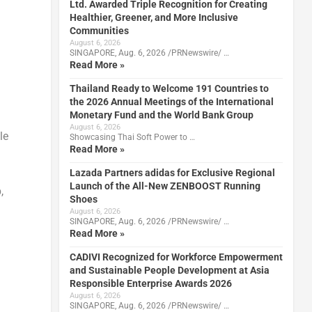
Ltd. Awarded Triple Recognition for Creating
Healthier, Greener, and More Inclusive
Communities
August 6, 2026
SINGAPORE, Aug. 6, 2026 /PRNewswire/ …
Read More »
Thailand Ready to Welcome 191 Countries to
the 2026 Annual Meetings of the International
Monetary Fund and the World Bank Group
August 6, 2026
le
Showcasing Thai Soft Power to …
Read More »
Lazada Partners adidas for Exclusive Regional
Launch of the All-New ZENBOOST Running
,
Shoes
August 6, 2026
SINGAPORE, Aug. 6, 2026 /PRNewswire/ …
Read More »
CADIVI Recognized for Workforce Empowerment
and Sustainable People Development at Asia
Responsible Enterprise Awards 2026
August 6, 2026
SINGAPORE, Aug. 6, 2026 /PRNewswire/ …