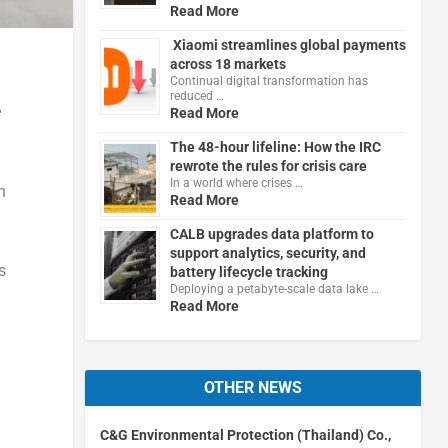
Read More
Xiaomi streamlines global payments
across 18 markets
Continual digital transformation has
reduced …
e
Read More
The 48-hour lifeline: How the IRC
rewrote the rules for crisis care
In a world where crises …
n
Read More
CALB upgrades data platform to
support analytics, security, and
s
battery lifecycle tracking
Deploying a petabyte-scale data lake …
Read More
OTHER NEWS
C&G Environmental Protection (Thailand) Co.,