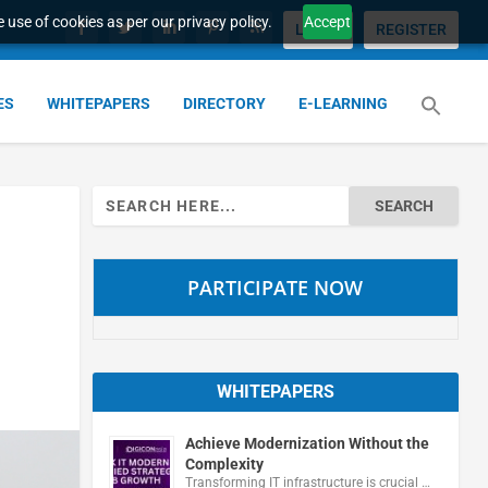
 use of cookies as per our privacy policy.
Accept
LOGIN
REGISTER
ES
WHITEPAPERS
DIRECTORY
E-LEARNING
Search
for:
PARTICIPATE NOW
WHITEPAPERS
Achieve Modernization Without the
Complexity
Transforming IT infrastructure is crucial …