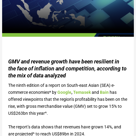
GMV and revenue growth have been resilient in
the face of inflation and competition, according to
the mix of data analyzed
The ninth edition of a report on South-east Asian (SEA) e-
commerce economies* by
Google
,
Temasek
and
Bain
has
offered viewpoints that the region’s profitability has been on the
rise, with gross merchandise value (GMV) set to grow 15% to
US$263bn this year^.
The report’s data shows that revenues have grown 14%, and
are projected^ to reach US$89bn in 2024.