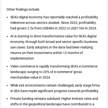
Other findings include:
SEA’s digital economy has reportedly reached a profitability
milestone across sectors studied. Since 2022, profitability
had grown 2.5x from US$4bn in 2022 to US$11bn in 2024.
AI is starting to drive transformative value for SEA’s digital
economy, through both broad and sector-specific business
use cases. Early adopters in the data had been realizing
returns on their investments within 12 months of
implementation.
Video commerce is rapidly transforming SEA’s e-commerce
landscape, surging to 20% of e-commerce’ gross
merchandise value in 2024.
While exit environments remain challenged, early stage firms
in SEA have made significant progress towards profitability.
Private funding remains subdued: Higher interest rates and
shifts in the geopolitical landscape have contributed to a