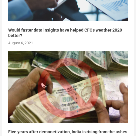
Would faster data insights have helped CFOs weather 2020
better?
August 6, 2021
Five years after demonetization, India is rising from the ashes