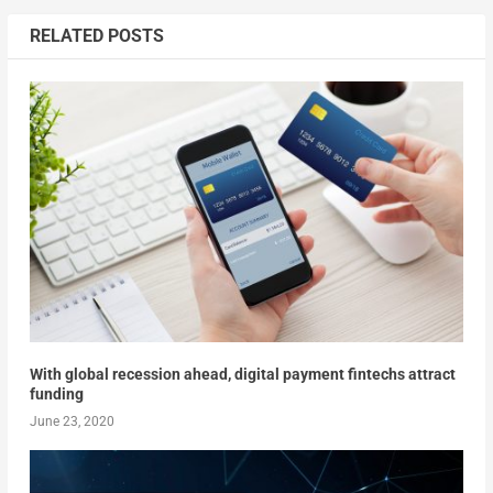
RELATED POSTS
With global recession ahead, digital payment fintechs attract
funding
June 23, 2020