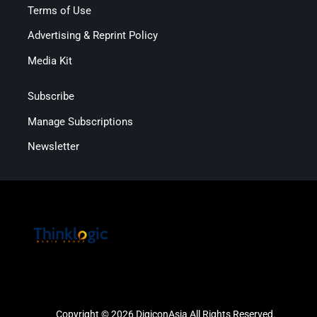
Terms of Use
Advertising & Reprint Policy
Media Kit
Subscribe
Manage Subscriptions
Newsletter
Copyright © 2026 DigiconAsia All Rights Reserved.