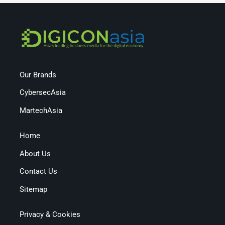
Our Brands
CybersecAsia
MartechAsia
Home
About Us
Contact Us
Sitemap
Privacy & Cookies