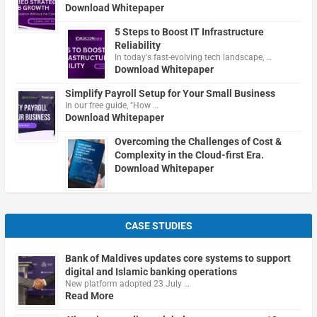
Download Whitepaper
5 Steps to Boost IT Infrastructure
Reliability
In today's fast-evolving tech landscape, …
Download Whitepaper
Simplify Payroll Setup for Your Small Business
In our free guide, "How …
Download Whitepaper
Overcoming the Challenges of Cost &
Complexity in the Cloud-first Era.
Download Whitepaper
CASE STUDIES
Bank of Maldives updates core systems to support
digital and Islamic banking operations
New platform adopted 23 July …
Read More