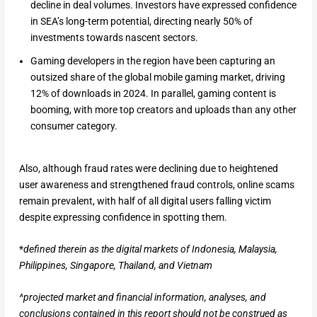
decline in deal volumes. Investors have expressed confidence
in SEA’s long-term potential, directing nearly 50% of
investments towards nascent sectors.
Gaming developers in the region have been capturing an
outsized share of the global mobile gaming market, driving
12% of downloads in 2024. In parallel, gaming content is
booming, with more top creators and uploads than any other
consumer category.
Also, although fraud rates were declining due to heightened
user awareness and strengthened fraud controls, online scams
remain prevalent, with half of all digital users falling victim
despite expressing confidence in spotting them.
*
defined therein as the digital markets of
Indonesia, Malaysia,
Philippines, Singapore, Thailand, and Vietnam
^projected market and financial information, analyses, and
conclusions contained in this report should not be construed as