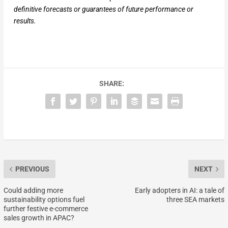
definitive forecasts or guarantees of future performance or
results.
SHARE:
PREVIOUS
NEXT
Could adding more
Early adopters in AI: a tale of
sustainability options fuel
three SEA markets
further festive e-commerce
sales growth in APAC?