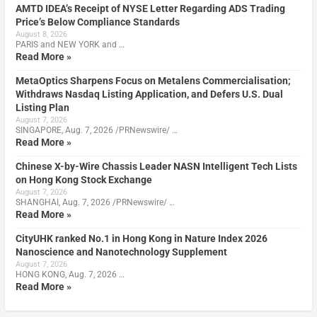
AMTD IDEA’s Receipt of NYSE Letter Regarding ADS Trading
Price’s Below Compliance Standards
August 8, 2026
PARIS and NEW YORK and …
Read More »
MetaOptics Sharpens Focus on Metalens Commercialisation;
Withdraws Nasdaq Listing Application, and Defers U.S. Dual
Listing Plan
August 7, 2026
SINGAPORE, Aug. 7, 2026 /PRNewswire/ …
Read More »
Chinese X-by-Wire Chassis Leader NASN Intelligent Tech Lists
on Hong Kong Stock Exchange
August 7, 2026
SHANGHAI, Aug. 7, 2026 /PRNewswire/ …
Read More »
CityUHK ranked No.1 in Hong Kong in Nature Index 2026
Nanoscience and Nanotechnology Supplement
August 7, 2026
HONG KONG, Aug. 7, 2026 …
Read More »