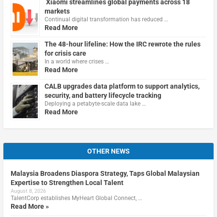
Xiaomi streamlines global payments across 18
markets
Continual digital transformation has reduced …
Read More
The 48-hour lifeline: How the IRC rewrote the rules
for crisis care
In a world where crises …
Read More
CALB upgrades data platform to support analytics,
security, and battery lifecycle tracking
Deploying a petabyte-scale data lake …
Read More
OTHER NEWS
Malaysia Broadens Diaspora Strategy, Taps Global Malaysian
Expertise to Strengthen Local Talent
August 8, 2026
TalentCorp establishes MyHeart Global Connect, …
Read More »