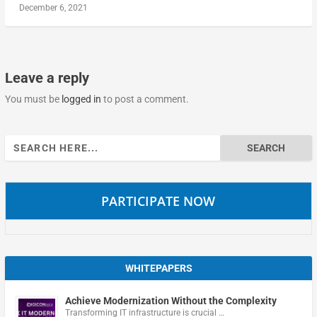
December 6, 2021
Leave a reply
You must be
logged in
to post a comment.
Search
for:
PARTICIPATE NOW
WHITEPAPERS
Achieve Modernization Without the Complexity
Transforming IT infrastructure is crucial …