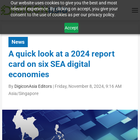
Our website uses cookies to give you the best and most
relevant experience. By clicking on accept, you give your
consent to the use of cookies as per our privacy policy.
Accept
News
A quick look at a 2024 report
card on six SEA digital
economies
By
DigiconAsia Editors
|
Friday, November 8, 2024, 9:16 AM
Asia/Singapore