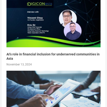
AI’s role in financial inclusion for underserved communities in
Asia
November 13, 2024