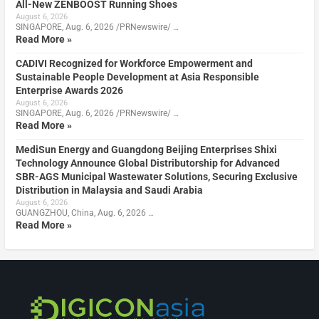
All-New ZENBOOST Running Shoes
August 6, 2026
SINGAPORE, Aug. 6, 2026 /PRNewswire/ …
Read More »
CADIVI Recognized for Workforce Empowerment and
Sustainable People Development at Asia Responsible
Enterprise Awards 2026
August 6, 2026
SINGAPORE, Aug. 6, 2026 /PRNewswire/ …
Read More »
MediSun Energy and Guangdong Beijing Enterprises Shixi
Technology Announce Global Distributorship for Advanced
SBR-AGS Municipal Wastewater Solutions, Securing Exclusive
Distribution in Malaysia and Saudi Arabia
August 6, 2026
GUANGZHOU, China, Aug. 6, 2026 …
Read More »