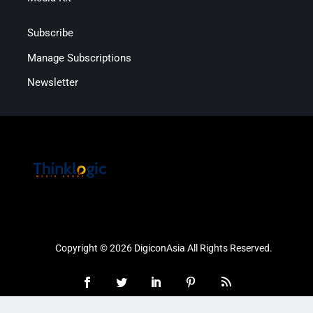
Subscribe
Manage Subscriptions
Newsletter
Copyright © 2026 DigiconAsia All Rights Reserved.