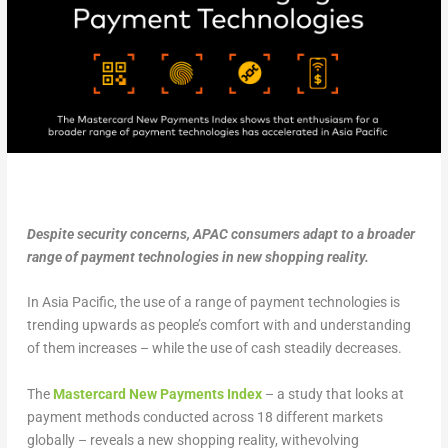
Despite security concerns, APAC consumers adapt to a broader
range of payment technologies in new shopping reality.
In Asia Pacific, the use of a range of payment technologies is
trending upwards as people’s comfort with and understanding
of them increases – while the use of cash steadily decreases.
The
Mastercard New Payments Index
– a study that looks at
payment methods conducted across 18 different markets
globally – reveals a new shopping reality, withevolving