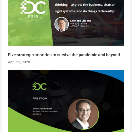
Five strategic priorities to survive the pandemic and beyond
April 29, 2020