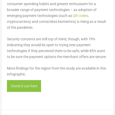
consumer spending habits and greater enthusiasm for a
broader range of payment technologies – as adoption of
emerging payment technologies (such as
QR codes
,
cryptocurrency and contactless biometrics) is rising as a result
of the pandemic.
Security concerns are still top of mind, though, with 79%
indicating they would be open to trying new payment
technologies if they perceived them to be safe, while 85% want
to be sure the payment options the merchant offers are secure.
More findings for the region from the study are available in this
infographic.
Check it out here