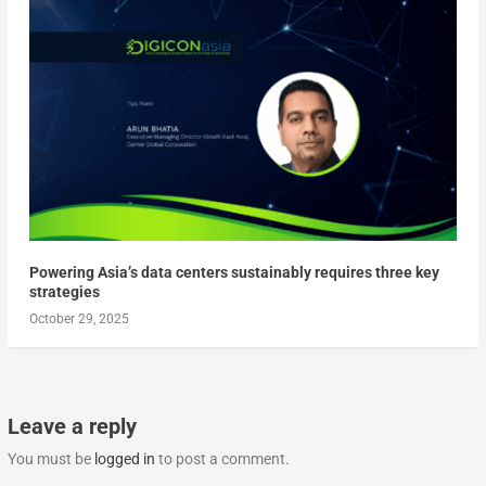
Powering Asia’s data centers sustainably requires three key
strategies
October 29, 2025
Leave a reply
You must be
logged in
to post a comment.