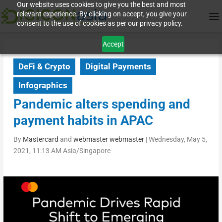
Our website uses cookies to give you the best and most
relevant experience. By clicking on accept, you give your
consent to the use of cookies as per our privacy policy.
Accept
DeFi & Crypto
Digital Payments
Infographics
Pandemic alters spending and
payment habits in APAC
By
Mastercard
and
webmaster webmaster
|
Wednesday, May 5,
2021, 11:13 AM Asia/Singapore