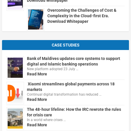
Download Whitepaper
Overcoming the Challenges of Cost &
Complexity in the Cloud-first Era.
Download Whitepaper
CASE STUDIES
Bank of Maldives updates core systems to support
digital and Islamic banking operations
New platform adopted 23 July …
Read More
Xiaomi streamlines global payments across 18
markets
Continual digital transformation has reduced …
Read More
The 48-hour lifeline: How the IRC rewrote the rules
for crisis care
In a world where crises …
Read More