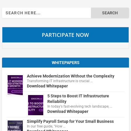
Search
for:
PARTICIPATE NOW
WHITEPAPERS
Achieve Modernization Without the Complexity
Transforming IT infrastructure is crucial …
Download Whitepaper
5 Steps to Boost IT Infrastructure
Reliability
In today's fast-evolving tech landscape, …
Download Whitepaper
Simplify Payroll Setup for Your Small Business
In our free guide, "How …