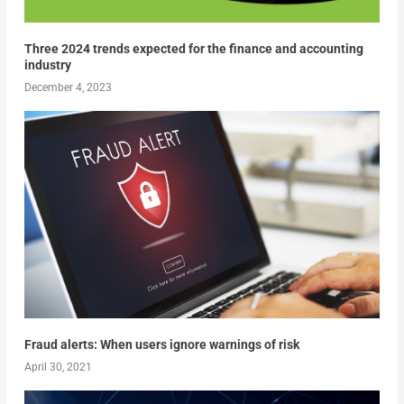
Three 2024 trends expected for the finance and accounting
industry
December 4, 2023
Fraud alerts: When users ignore warnings of risk
April 30, 2021