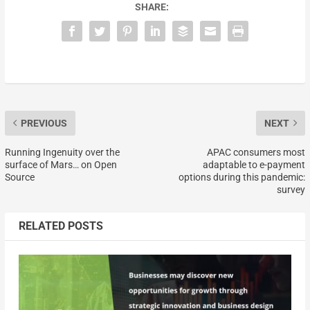
SHARE:
PREVIOUS
NEXT
Running Ingenuity over the
APAC consumers most
surface of Mars… on Open
adaptable to e-payment
Source
options during this pandemic:
survey
RELATED POSTS