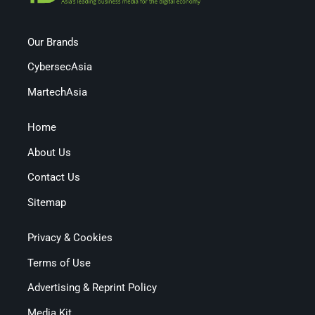
Our Brands
CybersecAsia
MartechAsia
Home
About Us
Contact Us
Sitemap
Privacy & Cookies
Terms of Use
Advertising & Reprint Policy
Media Kit