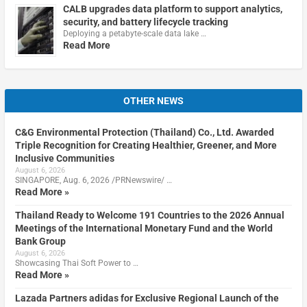
CALB upgrades data platform to support analytics,
security, and battery lifecycle tracking
Deploying a petabyte-scale data lake …
Read More
OTHER NEWS
C&G Environmental Protection (Thailand) Co., Ltd. Awarded
Triple Recognition for Creating Healthier, Greener, and More
Inclusive Communities
August 6, 2026
SINGAPORE, Aug. 6, 2026 /PRNewswire/ …
Read More »
Thailand Ready to Welcome 191 Countries to the 2026 Annual
Meetings of the International Monetary Fund and the World
Bank Group
August 6, 2026
Showcasing Thai Soft Power to …
Read More »
Lazada Partners adidas for Exclusive Regional Launch of the