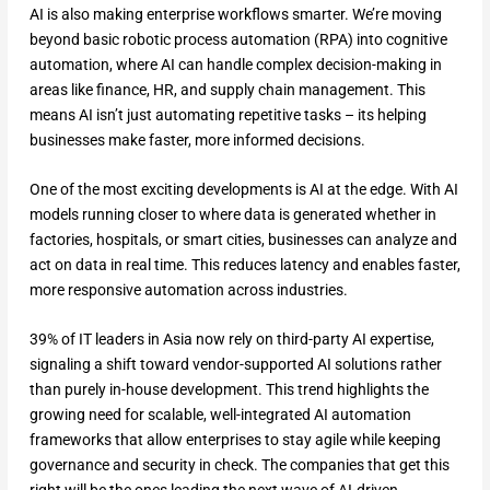
AI is also making enterprise workflows smarter. We’re moving
beyond basic robotic process automation (RPA) into cognitive
automation, where AI can handle complex decision-making in
areas like finance, HR, and supply chain management. This
means AI isn’t just automating repetitive tasks – its helping
businesses make faster, more informed decisions.
One of the most exciting developments is AI at the edge. With AI
models running closer to where data is generated whether in
factories, hospitals, or smart cities, businesses can analyze and
act on data in real time. This reduces latency and enables faster,
more responsive automation across industries.
39% of IT leaders in Asia now rely on third-party AI expertise,
signaling a shift toward vendor-supported AI solutions rather
than purely in-house development. This trend highlights the
growing need for scalable, well-integrated AI automation
frameworks that allow enterprises to stay agile while keeping
governance and security in check. The companies that get this