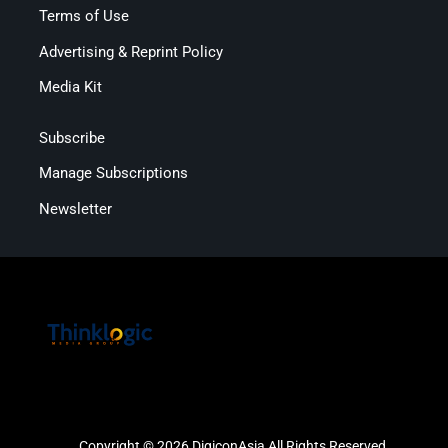
Terms of Use
Advertising & Reprint Policy
Media Kit
Subscribe
Manage Subscriptions
Newsletter
Copyright © 2026 DigiconAsia All Rights Reserved.