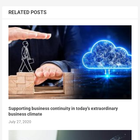
RELATED POSTS
Supporting business continuity in today’s extraordinary
business climate
July 27, 2020