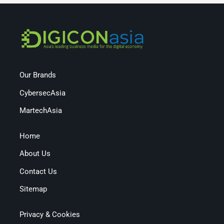
Our Brands
CybersecAsia
MartechAsia
Home
About Us
Contact Us
Sitemap
Privacy & Cookies