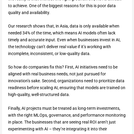
to achieve. One of the biggest reasons for this is poor data
quality and availability.
Our research shows that, in Asia, data is only available when
needed 34% of the time, which means AI models often lack
timely and accurate input. Even when businesses invest in AI,
the technology can’t deliver real value if it’s working with
incomplete, inconsistent, or low-quality data.
So how do companies fix this? First, AI initiatives need to be
aligned with real business needs, not just pursued for
innovation’s sake. Second, organizations need to prioritize data
readiness before scaling AI, ensuring that models are trained on
high-quality, well-structured data.
Finally, AI projects must be treated as long-term investments,
with the right MLOps, governance, and performance monitoring
in place. The businesses that are seeing real ROI aren’t just
experimenting with AI – they’re integrating it into their