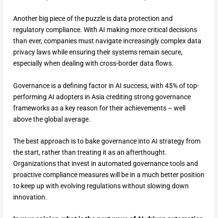
Another big piece of the puzzle is data protection and
regulatory compliance. With AI making more critical decisions
than ever, companies must navigate increasingly complex data
privacy laws while ensuring their systems remain secure,
especially when dealing with cross-border data flows.
Governance is a defining factor in AI success, with 45% of top-
performing AI adopters in Asia crediting strong governance
frameworks as a key reason for their achievements – well
above the global average.
The best approach is to bake governance into AI strategy from
the start, rather than treating it as an afterthought.
Organizations that invest in automated governance tools and
proactive compliance measures will be in a much better position
to keep up with evolving regulations without slowing down
innovation.