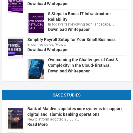
Download Whitepaper
5 Steps to Boost IT Infrastructure
Reliability
In today's fast-evolving tech landscape, …
Download Whitepaper
Simplify Payroll Setup for Your Small Business
In our free guide, "How …
Download Whitepaper
Overcoming the Challenges of Cost &
Complexity in the Cloud-first Era.
Download Whitepaper
CASE STUDIES
Bank of Maldives updates core systems to support
digital and Islamic banking operations
New platform adopted 23 July …
Read More