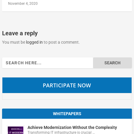
November 4, 2020
Leave a reply
You must be
logged in
to post a comment.
Search
for:
PARTICIPATE NOW
WHITEPAPERS
Achieve Modernization Without the Complexity
Transforming IT infrastructure is crucial …