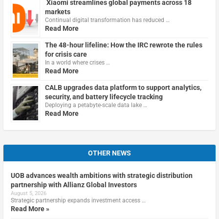
Xiaomi streamlines global payments across 18
markets
Continual digital transformation has reduced …
Read More
The 48-hour lifeline: How the IRC rewrote the rules
for crisis care
In a world where crises …
Read More
CALB upgrades data platform to support analytics,
security, and battery lifecycle tracking
Deploying a petabyte-scale data lake …
Read More
OTHER NEWS
UOB advances wealth ambitions with strategic distribution
partnership with Allianz Global Investors
August 5, 2026
Strategic partnership expands investment access …
Read More »