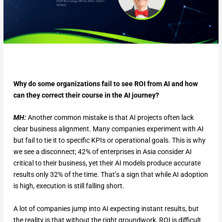
Why do some organizations fail to see ROI from AI and how
can they correct their course in the AI journey?
MH:
Another common mistake is that AI projects often lack
clear business alignment. Many companies experiment with AI
but fail to tie it to specific KPIs or operational goals. This is why
we see a disconnect; 42% of enterprises in Asia consider AI
critical to their business, yet their AI models produce accurate
results only 32% of the time. That’s a sign that while AI adoption
is high, execution is still falling short.
A lot of companies jump into AI expecting instant results, but
the reality is that without the right groundwork, ROI is difficult