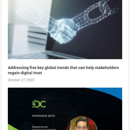
Addressing five key global trends that can help stakeholders
regain digital trust
October 27, 2022