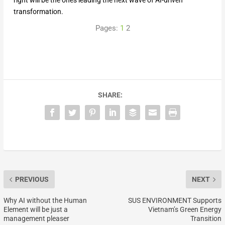
right will be the ones leading the next wave of AI-driven
transformation.
Pages:
1
2
SHARE:
PREVIOUS
NEXT
Why AI without the Human
SUS ENVIRONMENT Supports
Element will be just a
Vietnam’s Green Energy
management pleaser
Transition