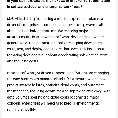
In your opinion, what is the next wave of AI-driven automation
in software, cloud, and enterprise workflows?
MH:
AI is shifting from being a tool for experimentation to a
driver of enterprise automation, and the next big wave is all
about self-optimizing systems. We’re seeing major
advancements in AI-powered software development, where
generative AI and automation tools are helping developers
write, test, and deploy code faster than ever. This isn’t about
replacing developers but about accelerating software delivery
and reducing costs.
Beyond software, AI-driven IT operations (AIOps) are changing
the way businesses manage cloud infrastructure. AI can now
predict system failures, optimize cloud costs, and automate
maintenance, reducing downtime and improving efficiency. With
data volumes soaring and cloud costs becoming a major
concern, enterprises will need AI to keep IT environments
running smoothly.