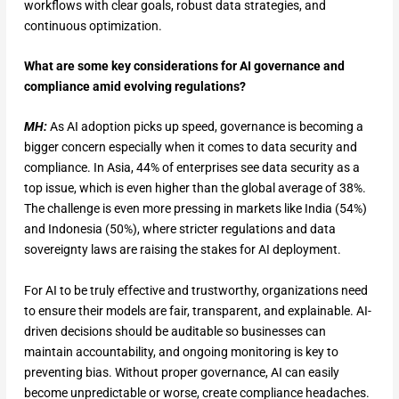
workflows with clear goals, robust data strategies, and
continuous optimization.
What are some key considerations for AI governance and
compliance amid evolving regulations?
MH:
As AI adoption picks up speed, governance is becoming a
bigger concern especially when it comes to data security and
compliance. In Asia, 44% of enterprises see data security as a
top issue, which is even higher than the global average of 38%.
The challenge is even more pressing in markets like India (54%)
and Indonesia (50%), where stricter regulations and data
sovereignty laws are raising the stakes for AI deployment.
For AI to be truly effective and trustworthy, organizations need
to ensure their models are fair, transparent, and explainable. AI-
driven decisions should be auditable so businesses can
maintain accountability, and ongoing monitoring is key to
preventing bias. Without proper governance, AI can easily
become unpredictable or worse, create compliance headaches.