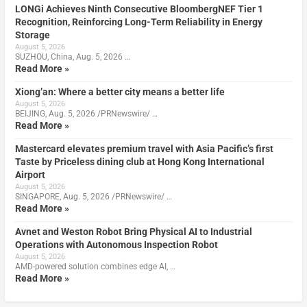
LONGi Achieves Ninth Consecutive BloombergNEF Tier 1
Recognition, Reinforcing Long-Term Reliability in Energy
Storage
August 5, 2026
SUZHOU, China, Aug. 5, 2026 …
Read More »
Xiong’an: Where a better city means a better life
August 5, 2026
BEIJING, Aug. 5, 2026 /PRNewswire/ …
Read More »
Mastercard elevates premium travel with Asia Pacific’s first
Taste by Priceless dining club at Hong Kong International
Airport
August 5, 2026
SINGAPORE, Aug. 5, 2026 /PRNewswire/ …
Read More »
Avnet and Weston Robot Bring Physical AI to Industrial
Operations with Autonomous Inspection Robot
August 5, 2026
AMD-powered solution combines edge AI, …
Read More »