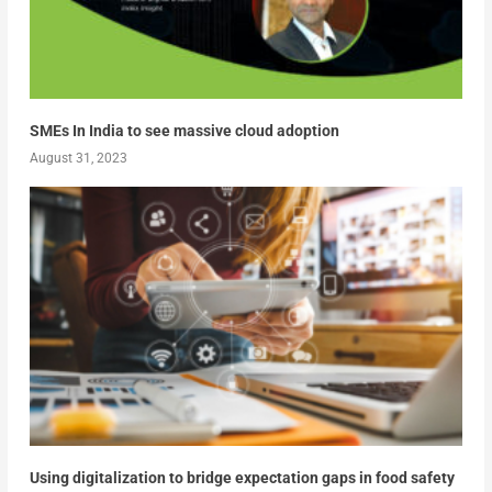
SMEs In India to see massive cloud adoption
August 31, 2023
Using digitalization to bridge expectation gaps in food safety