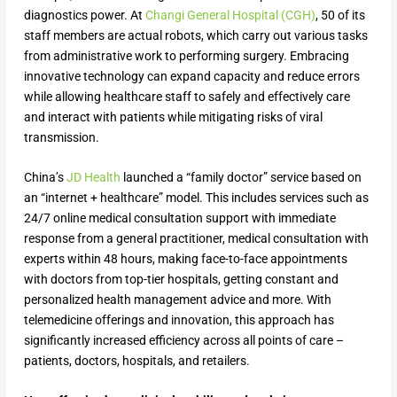
diagnostics power. At
Changi General Hospital (CGH)
, 50 of its
staff members are actual robots, which carry out various tasks
from administrative work to performing surgery. Embracing
innovative technology can expand capacity and reduce errors
while allowing healthcare staff to safely and effectively care
and interact with patients while mitigating risks of viral
transmission.
China’s
JD Health
launched a “family doctor” service based on
an “internet + healthcare” model. This includes services such as
24/7 online medical consultation support with immediate
response from a general practitioner, medical consultation with
experts within 48 hours, making face-to-face appointments
with doctors from top-tier hospitals, getting constant and
personalized health management advice and more. With
telemedicine offerings and innovation, this approach has
significantly increased efficiency across all points of care –
patients, doctors, hospitals, and retailers.