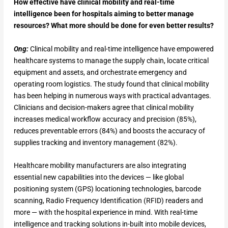
How effective have clinical mobility and real-time
intelligence been for hospitals aiming to better manage
resources? What more should be done for even better results?
Ong:
Clinical mobility and real-time intelligence have empowered
healthcare systems to manage the supply chain, locate critical
equipment and assets, and orchestrate emergency and
operating room logistics. The study found that clinical mobility
has been helping in numerous ways with practical advantages.
Clinicians and decision-makers agree that clinical mobility
increases medical workflow accuracy and precision (85%),
reduces preventable errors (84%) and boosts the accuracy of
supplies tracking and inventory management (82%).
Healthcare mobility manufacturers are also integrating
essential new capabilities into the devices — like global
positioning system (GPS) locationing technologies, barcode
scanning, Radio Frequency Identification (RFID) readers and
more — with the hospital experience in mind. With real-time
intelligence and tracking solutions in-built into mobile devices,