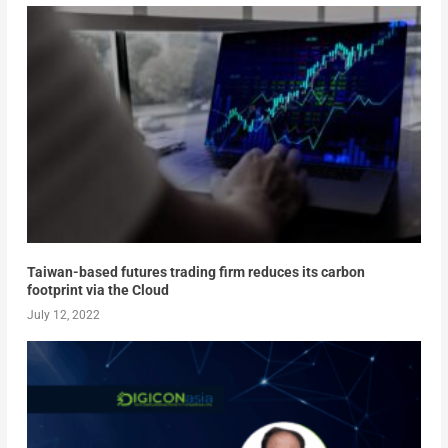
Taiwan-based futures trading firm reduces its carbon
footprint via the Cloud
July 12, 2022