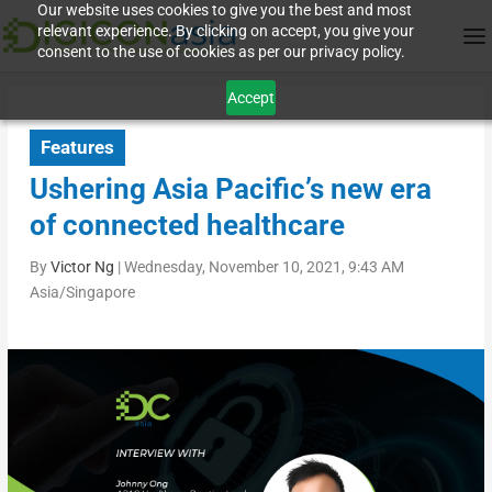
Our website uses cookies to give you the best and most
relevant experience. By clicking on accept, you give your
consent to the use of cookies as per our privacy policy.
Accept
Features
Ushering Asia Pacific’s new era
of connected healthcare
By
Victor Ng
|
Wednesday, November 10, 2021, 9:43 AM
Asia/Singapore