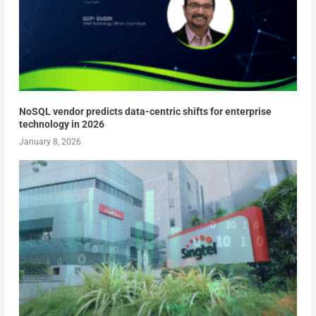
NoSQL vendor predicts data-centric shifts for enterprise
technology in 2026
January 8, 2026