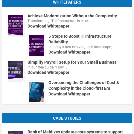
WHITEPAPERS
Achieve Modernization Without the Complexity
Transforming IT infrastructure is crucial …
Download Whitepaper
5 Steps to Boost IT Infrastructure
Reliability
In today's fast-evolving tech landscape, …
Download Whitepaper
Simplify Payroll Setup for Your Small Business
In our free guide, "How …
Download Whitepaper
Overcoming the Challenges of Cost &
Complexity in the Cloud-first Era.
Download Whitepaper
CASE STUDIES
Bank of Maldives updates core systems to support