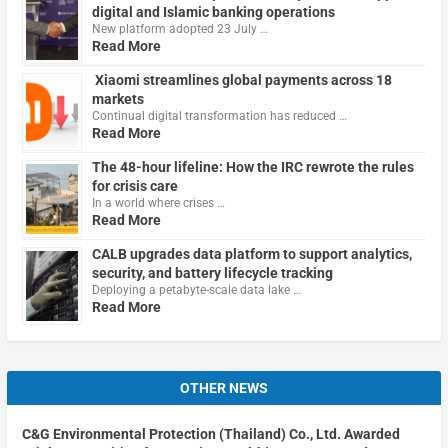
digital and Islamic banking operations
New platform adopted 23 July …
Read More
Xiaomi streamlines global payments across 18
markets
Continual digital transformation has reduced …
Read More
The 48-hour lifeline: How the IRC rewrote the rules
for crisis care
In a world where crises …
Read More
CALB upgrades data platform to support analytics,
security, and battery lifecycle tracking
Deploying a petabyte-scale data lake …
Read More
OTHER NEWS
C&G Environmental Protection (Thailand) Co., Ltd. Awarded