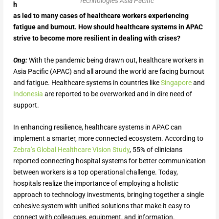
Technologies Asia Pacific
h
as led to many cases of healthcare workers experiencing
fatigue and burnout. How should healthcare systems in APAC
strive to become more resilient in dealing with crises?
Ong:
With the pandemic being drawn out, healthcare workers in
Asia Pacific (APAC) and all around the world are facing burnout
and fatigue. Healthcare systems in countries like
Singapore
and
Indonesia
are reported to be overworked and in dire need of
support.
In enhancing resilience, healthcare systems in APAC can
implement a smarter, more connected ecosystem. According to
Zebra’s Global Healthcare Vision Study
, 55% of clinicians
reported connecting hospital systems for better communication
between workers is a top operational challenge. Today,
hospitals realize the importance of employing a holistic
approach to technology investments, bringing together a single
cohesive system with unified solutions that make it easy to
connect with colleagues, equipment, and information.