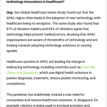
technology innovations in healthcare?
Ong:
Our Global Healthcare Vision Study found out that the
APAC region often leads in the adoption of new technology, with
healthcare being no exception. The same study also found that
97% of decision-makers and 83% of clinicians agree that
technology helps prevent medical errors, showing that APAC
organizations are aware of the benefits of technology and are
looking towards adopting technology solutions at varying
speeds.
Healthcare systems in APAC are leading the charge in
embracing technology, including countries such as
Australia,
China, and Singapore
, which use digital health solutions in
patient diagnosis, treatment, remote patient monitoring, and
consultation.
The pandemic has indefinitely created a new need for
contactless and remote healthcare solutions. In Singapore, for
example, robotics is being used to increase precision and