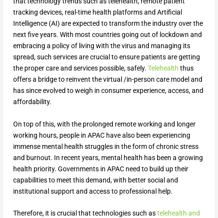
that technology trends such as telehealth, remote patient
tracking devices, real-time health platforms and Artificial
Intelligence (AI) are expected to transform the industry over the
next five years. With most countries going out of lockdown and
embracing a policy of living with the virus and managing its
spread, such services are crucial to ensure patients are getting
the proper care and services possible, safely.
Telehealth
thus
offers a bridge to reinvent the virtual /in-person care model and
has since evolved to weigh in consumer experience, access, and
affordability.
On top of this, with the prolonged remote working and longer
working hours, people in APAC have also been experiencing
immense mental health struggles in the form of chronic stress
and burnout. In recent years, mental health has been a growing
health priority. Governments in APAC need to build up their
capabilities to meet this demand, with better social and
institutional support and access to professional help.
Therefore, it is crucial that technologies such as
telehealth and