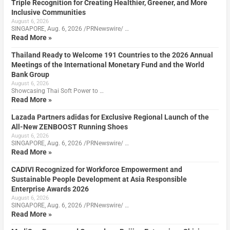
Triple Recognition for Creating Healthier, Greener, and More
Inclusive Communities
August 6, 2026
SINGAPORE, Aug. 6, 2026 /PRNewswire/ …
Read More »
Thailand Ready to Welcome 191 Countries to the 2026 Annual
Meetings of the International Monetary Fund and the World
Bank Group
August 6, 2026
Showcasing Thai Soft Power to …
Read More »
Lazada Partners adidas for Exclusive Regional Launch of the
All-New ZENBOOST Running Shoes
August 6, 2026
SINGAPORE, Aug. 6, 2026 /PRNewswire/ …
Read More »
CADIVI Recognized for Workforce Empowerment and
Sustainable People Development at Asia Responsible
Enterprise Awards 2026
August 6, 2026
SINGAPORE, Aug. 6, 2026 /PRNewswire/ …
Read More »