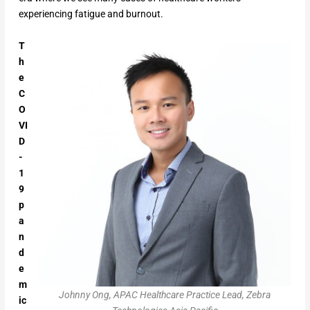
experiencing fatigue and burnout.
T
h
e
C
O
VI
D
-
1
9
p
a
n
d
e
m
Johnny Ong, APAC Healthcare Practice Lead, Zebra
ic