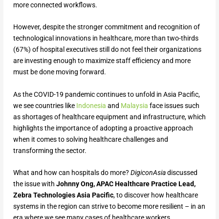
more connected workflows.
However, despite the stronger commitment and recognition of
technological innovations in healthcare, more than two-thirds
(67%) of hospital executives still do not feel their organizations
are investing enough to maximize staff efficiency and more
must be done moving forward.
As the COVID-19 pandemic continues to unfold in Asia Pacific,
we see countries like
Indonesia
and
Malaysia
face issues such
as shortages of healthcare equipment and infrastructure, which
highlights the importance of adopting a proactive approach
when it comes to solving healthcare challenges and
transforming the sector.
What and how can hospitals do more?
DigiconAsia
discussed
the issue with
Johnny Ong, APAC Healthcare Practice Lead,
Zebra Technologies Asia Pacific
, to discover how healthcare
systems in the region can strive to become more resilient – in an
era where we see many cases of healthcare workers