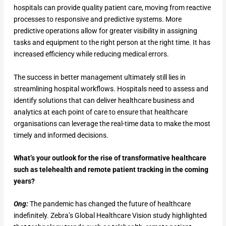
hospitals can provide quality patient care, moving from reactive
processes to responsive and predictive systems. More
predictive operations allow for greater visibility in assigning
tasks and equipment to the right person at the right time. It has
increased efficiency while reducing medical errors.
The success in better management ultimately still lies in
streamlining hospital workflows. Hospitals need to assess and
identify solutions that can deliver healthcare business and
analytics at each point of care to ensure that healthcare
organisations can leverage the real-time data to make the most
timely and informed decisions.
What’s your outlook for the rise of transformative healthcare
such as telehealth and remote patient tracking in the coming
years?
Ong:
The pandemic has changed the future of healthcare
indefinitely. Zebra’s Global Healthcare Vision study highlighted