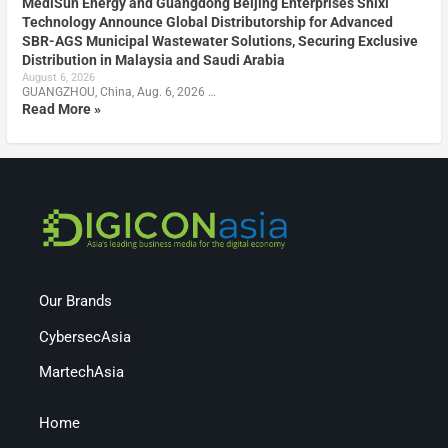
MediSun Energy and Guangdong Beijing Enterprises Shixi
Technology Announce Global Distributorship for Advanced
SBR-AGS Municipal Wastewater Solutions, Securing Exclusive
Distribution in Malaysia and Saudi Arabia
August 6, 2026
GUANGZHOU, China, Aug. 6, 2026 …
Read More »
Our Brands
CybersecAsia
MartechAsia
Home