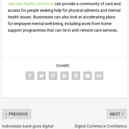
real-time health platforms
can provide a community of care and
access for people seeking help for physical ailments and mental
health issues. Businesses can also look at accelerating plans
for employee mental well-being, including work-from-home
support programmes that can tie in with remote care services.
SHARE:
PREVIOUS
NEXT
Indonesian bank goes digital-
Digital Commerce Confidence