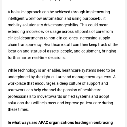
A holistic approach can be achieved through implementing
intelligent workflow automation and using purpose-built
mobility solutions to drive manageability. This could mean
extending mobile device usage across all points of care from
clinical departments to non-clinical ones, increasing supply
chain transparency. Healthcare staff can then keep track of the
location and status of assets, people, and equipment, bringing
forth smarter real-time decisions.
While technology is an enabler, healthcare systems need to be
underpinned by the right culture and management systems. A
workplace that encourages a deep culture of support and
teamwork can help channel the passion of healthcare
professionals to move towards unified systems and adopt
solutions that will help meet and improve patient care during
these times.
In what ways are APAC organizations leading in embracing