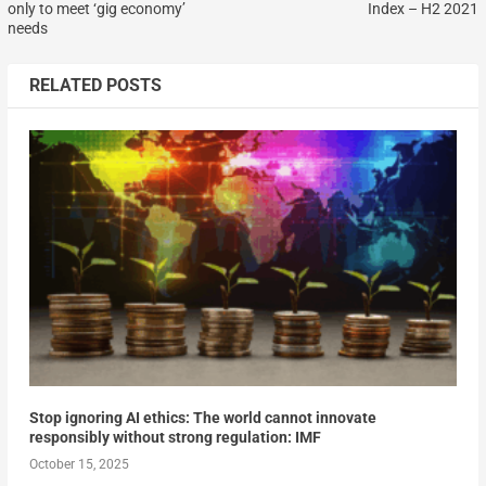
only to meet ‘gig economy’
Index – H2 2021
needs
RELATED POSTS
Stop ignoring AI ethics: The world cannot innovate
responsibly without strong regulation: IMF
October 15, 2025