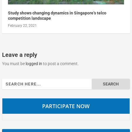
Study shows changing dynamics in Singapore’s telco
competition landscape
February 22, 2021
Leave a reply
You must be
logged in
to post a comment.
Search
for:
PARTICIPATE NOW