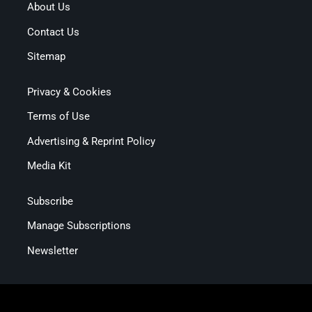
About Us
Contact Us
Sitemap
Privacy & Cookies
Terms of Use
Advertising & Reprint Policy
Media Kit
Subscribe
Manage Subscriptions
Newsletter