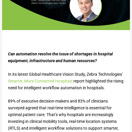
Can automation resolve the issue of shortages in hospital
equipment, infrastructure and human resources?
In its latest Global Healthcare Vision Study, Zebra Technologies’
Smarter, More Connected Hospitals
report highlighted the rising
need for intelligent workflow automation in hospitals.
89% of executive decision-makers and 83% of clinicians
surveyed agreed that real-time intelligence is essential for
optimal patient care. That’s why hospitals are increasingly
investing in clinical mobility tools, real-time location systems
(RTLS) and intelligent workflow solutions to support smarter,