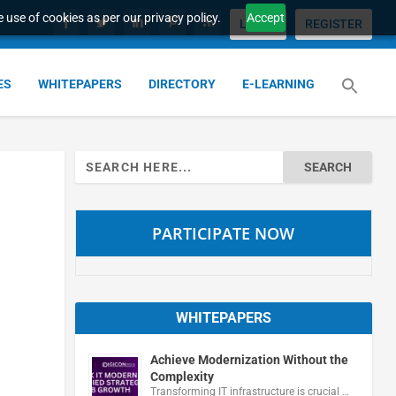
 use of cookies as per our privacy policy.
Accept
LOGIN
REGISTER
ES
WHITEPAPERS
DIRECTORY
E-LEARNING
Search
for:
PARTICIPATE NOW
WHITEPAPERS
Achieve Modernization Without the
Complexity
Transforming IT infrastructure is crucial …