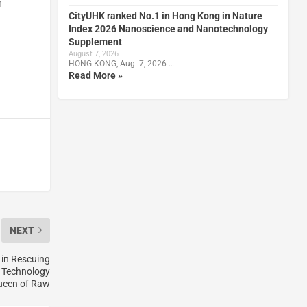
m
CityUHK ranked No.1 in Hong Kong in Nature
Index 2026 Nanoscience and Nanotechnology
Supplement
August 7, 2026
HONG KONG, Aug. 7, 2026 …
Read More »
NEXT
 in Rescuing
y Technology
Queen of Raw