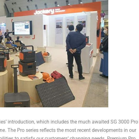
eries’ introduction, which includes the much awaited SG 3000 Pro
ne. The Pro series reflects the most recent developments in our
bilities to satisfy our customers’ changing needs. Premium Pro