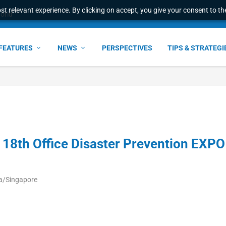
t relevant experience. By clicking on accept, you give your consent to the
world
FEATURES
NEWS
PERSPECTIVES
TIPS & STRATEGI
e 18th Office Disaster Prevention EXPO
a/Singapore