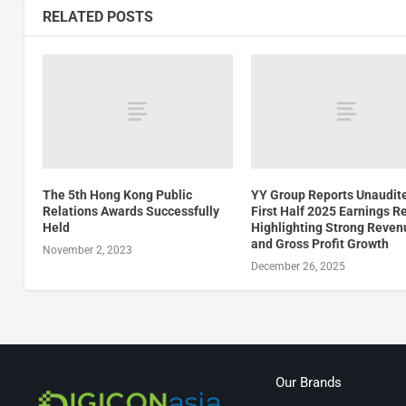
RELATED POSTS
The 5th Hong Kong Public
YY Group Reports Unaudit
Relations Awards Successfully
First Half 2025 Earnings R
Held
Highlighting Strong Reven
and Gross Profit Growth
November 2, 2023
December 26, 2025
Our Brands