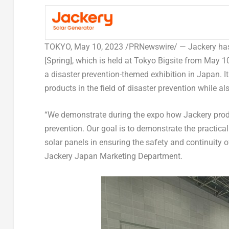
TOKYO
,
May 10, 2023
/PRNewswire/ —
Jackery has
[Spring], which is held at Tokyo Bigsite from
May 10
a disaster prevention-themed exhibition in
Japan
. I
products in the field of disaster prevention while a
“We demonstrate during the expo how Jackery produ
prevention. Our goal is to demonstrate the practica
solar panels in ensuring the safety and continuity o
Jackery Japan Marketing Department.