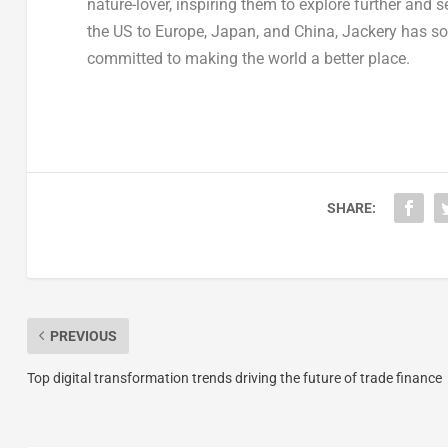
nature-lover, inspiring them to explore further and 
the US to
Europe
,
Japan
, and
China
, Jackery has so
committed to making the world a better place.
SHARE:
PREVIOUS
Top digital transformation trends driving the future of trade finance