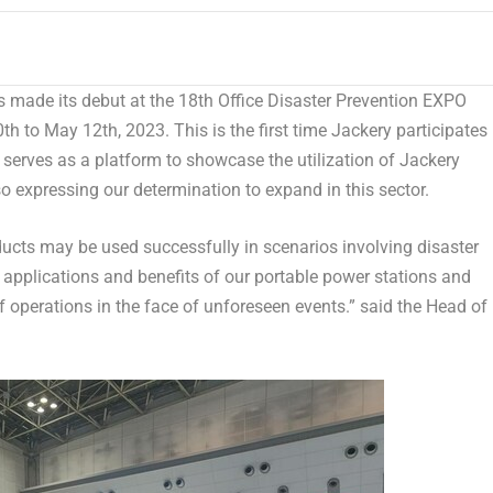
 made its debut at the 18th Office Disaster Prevention EXPO
th to May 12th, 2023
. This is the first time Jackery participates 
t
serves as a platform to showcase the utilization of Jackery
lso expressing our determination to expand in this sector.
cts may be used successfully in scenarios involving disaster
l applications and benefits of our portable power stations and
f operations in the face of unforeseen events.” said the Head of