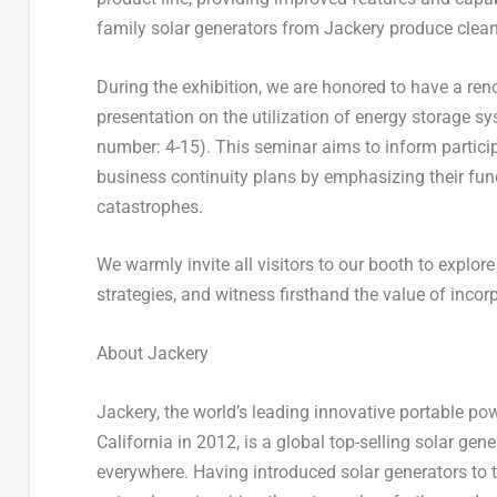
family solar generators from Jackery produce clean
During the exhibition, we are honored to have a ren
presentation on the utilization of energy storage sy
number: 4-15). This seminar aims to inform particip
business continuity plans by emphasizing their func
catastrophes.
We warmly invite all visitors to our booth to explor
strategies, and witness firsthand the value of incor
About Jackery
Jackery, the world’s leading innovative portable po
California
in 2012, is a global top-selling solar gen
everywhere. Having introduced solar generators to t