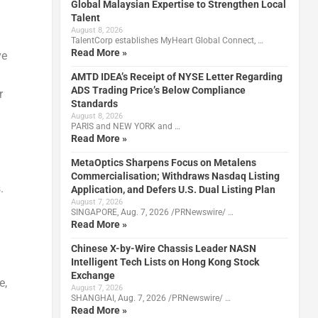
Global Malaysian Expertise to Strengthen Local
Talent
August 8, 2026
TalentCorp establishes MyHeart Global Connect, …
Read More »
ve
AMTD IDEA’s Receipt of NYSE Letter Regarding
ADS Trading Price’s Below Compliance
r
Standards
August 8, 2026
PARIS and NEW YORK and …
Read More »
MetaOptics Sharpens Focus on Metalens
Commercialisation; Withdraws Nasdaq Listing
.
Application, and Defers U.S. Dual Listing Plan
August 7, 2026
SINGAPORE, Aug. 7, 2026 /PRNewswire/ …
Read More »
Chinese X-by-Wire Chassis Leader NASN
Intelligent Tech Lists on Hong Kong Stock
Exchange
e,
August 7, 2026
SHANGHAI, Aug. 7, 2026 /PRNewswire/ …
Read More »