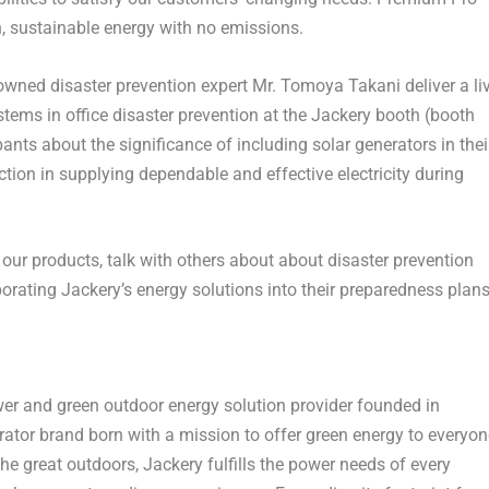
, sustainable energy with no emissions.
owned disaster prevention expert Mr. Tomoya Takani deliver a li
stems in office disaster prevention at the Jackery booth (booth
ants about the significance of including solar generators in thei
tion in supplying dependable and effective electricity during
e our products, talk with others about about disaster prevention
porating Jackery’s energy solutions into their preparedness plans
wer and green outdoor energy solution provider founded in
erator brand born with a mission to offer green energy to everyon
he great outdoors, Jackery fulfills the power needs of every