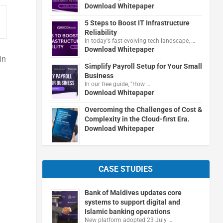
Download Whitepaper
5 Steps to Boost IT Infrastructure
Reliability
In today's fast-evolving tech landscape, …
Download Whitepaper
in
Simplify Payroll Setup for Your Small
Business
In our free guide, "How …
Download Whitepaper
Overcoming the Challenges of Cost &
Complexity in the Cloud-first Era.
Download Whitepaper
CASE STUDIES
Bank of Maldives updates core
systems to support digital and
Islamic banking operations
New platform adopted 23 July …