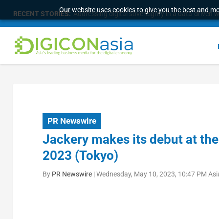
Our website uses cookies to give you the best and mos
RECENT STORIES:
Addressing digital sovereignty in a data-driven 
PR Newswire
Jackery makes its debut at th
2023 (Tokyo)
By
PR Newswire
|
Wednesday, May 10, 2023, 10:47 PM Asi