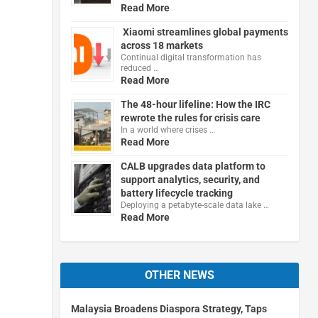
Read More
Xiaomi streamlines global payments
across 18 markets
Continual digital transformation has
reduced …
Read More
The 48-hour lifeline: How the IRC
rewrote the rules for crisis care
In a world where crises …
Read More
CALB upgrades data platform to
support analytics, security, and
battery lifecycle tracking
Deploying a petabyte-scale data lake …
Read More
OTHER NEWS
Malaysia Broadens Diaspora Strategy, Taps