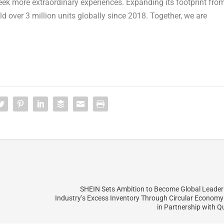
seek more extraordinary experiences. Expanding its footprint fro
ld over 3 million units globally since 2018. Together, we are
SHEIN Sets Ambition to Become Global Leader
Industry’s Excess Inventory Through Circular Econom
in Partnership with 