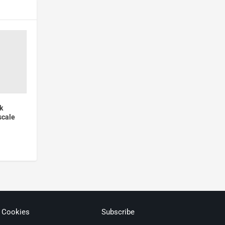
k
scale
& Cookies
Subscribe