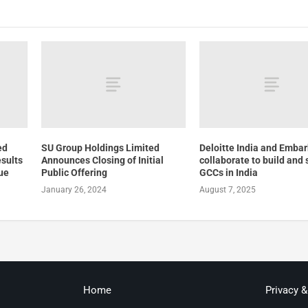
ed
SU Group Holdings Limited
Deloitte India and Embar
esults
Announces Closing of Initial
collaborate to build and 
ue
Public Offering
GCCs in India
January 26, 2024
August 7, 2025
Home
Privacy 