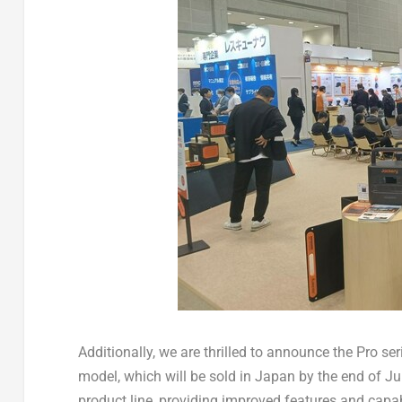
Additionally, we are thrilled to announce the Pro s
model, which will be sold in
Japan
by the end of Ju
product line, providing improved features and capa