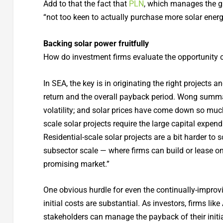
Add to that the fact that
PLN
, which manages the gri
“not too keen to actually purchase more solar energ
Backing solar power fruitfully
How do investment firms evaluate the opportunity o
In SEA, the key is in originating the right projects 
return and the overall payback period. Wong summar
volatility; and solar prices have come down so much t
scale solar projects require the large capital expen
Residential-scale solar projects are a bit harder to 
subsector scale — where firms can build or lease o
promising market.”
One obvious hurdle for even the continually-improvi
initial costs are substantial. As investors, firms l
stakeholders can manage the payback of their initi