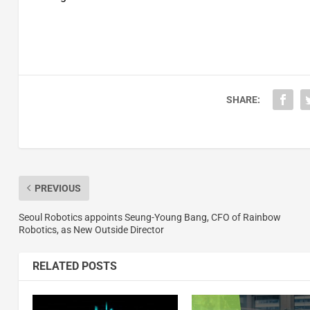
SHARE:
PREVIOUS
Seoul Robotics appoints Seung-Young Bang, CFO of Rainbow
Robotics, as New Outside Director
RELATED POSTS