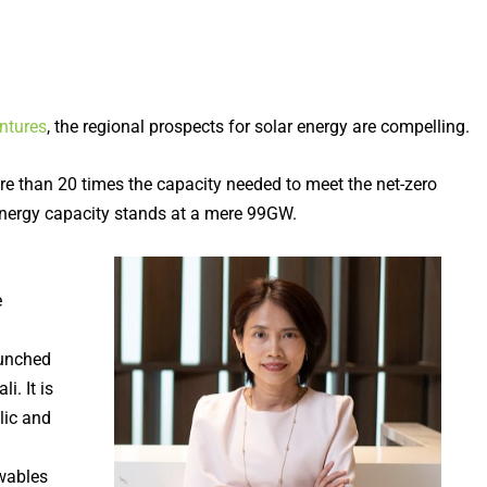
ntures
, the regional prospects for solar energy are compelling.
e than 20 times the capacity needed to meet the net-zero
energy capacity stands at a mere 99GW.
e
aunched
. It is
lic and
ewables