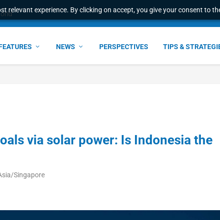
t relevant experience. By clicking on accept, you give your consent to the
world
FEATURES
NEWS
PERSPECTIVES
TIPS & STRATEGI
als via solar power: Is Indonesia the
Asia/Singapore