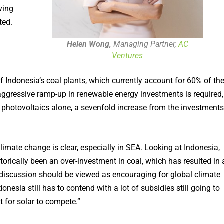
ving
ted.
Helen Wong,
Managing Partner,
AC
Ventures
of Indonesia’s coal plants, which currently account for 60% of th
 aggressive ramp-up in renewable energy investments is required,
 photovoltaics alone, a sevenfold increase from the investments
mate change is clear, especially in SEA. Looking at Indonesia,
istorically been an over-investment in coal, which has resulted in 
TP discussion should be viewed as encouraging for global climate
onesia still has to contend with a lot of subsidies still going to
lt for solar to compete.”