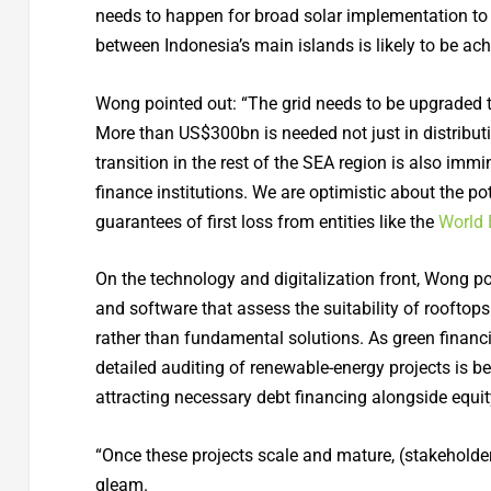
needs to happen for broad solar implementation to 
between Indonesia’s main islands is likely to be ach
Wong pointed out: “The grid needs to be upgraded to
More than US$300bn is needed not just in distribut
transition in the rest of the SEA region is also im
finance institutions. We are optimistic about the po
guarantees of first loss from entities like the
World
On the technology and digitalization front, Wong poi
and software that assess the suitability of rooftop
rather than fundamental solutions. As green financi
detailed auditing of renewable-energy projects is be
attracting necessary debt financing alongside equi
“Once these projects scale and mature, (stakeholder
gleam.