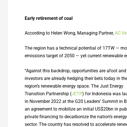
Early retirement of coal
According to Helen Wong, Managing Partner,
AC Ve
The region has a technical potential of 17TW — mor
emissions target of 2050 — yet current renewable 
“Against this backdrop, opportunities are afoot and
investors are already hedging their bets today in th
region’s renewable energy space. The Just Energy
Transition Partnership (
JETP
) for Indonesia was l
in November 2022 at the G20 Leaders’ Summit in Bali
an agreement to mobilize an initial US$20bn in pub
private financing to decarbonize the nation’s energy
sector. The country has resolved to accelerate ren