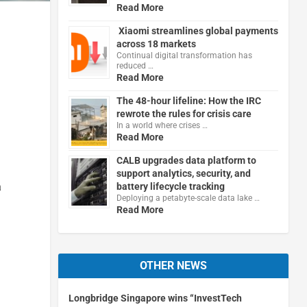
Read More
Xiaomi streamlines global payments
across 18 markets
Continual digital transformation has
reduced …
Read More
The 48-hour lifeline: How the IRC
rewrote the rules for crisis care
In a world where crises …
Read More
CALB upgrades data platform to
support analytics, security, and
a
battery lifecycle tracking
Deploying a petabyte-scale data lake …
Read More
OTHER NEWS
Longbridge Singapore wins “InvestTech