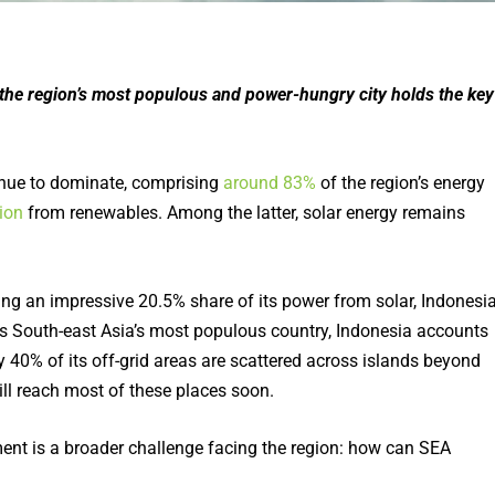
, the region’s most populous and power-hungry city holds the key
ntinue to dominate, comprising
around 83%
of the region’s energy
ion
from renewables. Among the latter, solar energy remains
ing an impressive 20.5% share of its power from solar, Indonesi
, ass South-east Asia’s most populous country, Indonesia accounts
 40% of its off-grid areas are scattered across islands beyond
 will reach most of these places soon.
ment is a broader challenge facing the region: how can SEA