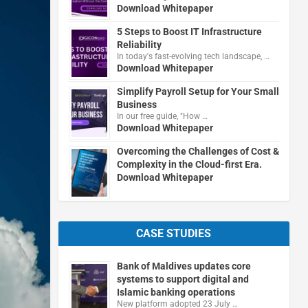
Download Whitepaper
5 Steps to Boost IT Infrastructure
Reliability
In today's fast-evolving tech landscape, …
Download Whitepaper
Simplify Payroll Setup for Your Small
Business
In our free guide, "How …
Download Whitepaper
Overcoming the Challenges of Cost &
Complexity in the Cloud-first Era.
Download Whitepaper
CASE STUDIES
Bank of Maldives updates core
systems to support digital and
Islamic banking operations
New platform adopted 23 July …