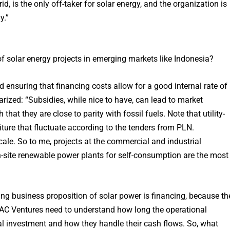
d, is the only off-taker for solar energy, and the organization is
y.”
f solar energy projects in emerging markets like Indonesia?
and ensuring that financing costs allow for a good internal rate of
ized: “Subsidies, while nice to have, can lead to market
hat they are close to parity with fossil fuels. Note that utility-
diture that fluctuate according to the tenders from PLN.
scale. So to me, projects at the commercial and industrial
n-site renewable power plants for self-consumption are the most
ng business proposition of solar power is financing, because th
ike AC Ventures need to understand how long the operational
al investment and how they handle their cash flows. So, what