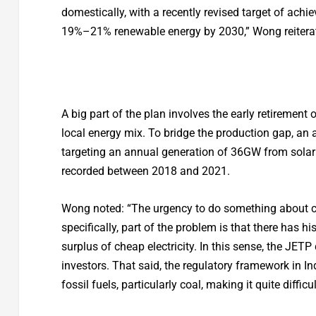
domestically, with a recently revised target of achie
19%–21% renewable energy by 2030,” Wong reitera
A big part of the plan involves the early retirement 
local energy mix. To bridge the production gap, an
targeting an annual generation of 36GW from solar
recorded between 2018 and 2021.
Wong noted: “The urgency to do something about cli
specifically, part of the problem is that there has h
surplus of cheap electricity. In this sense, the JE
investors. That said, the regulatory framework in Ind
fossil fuels, particularly coal, making it quite difficu