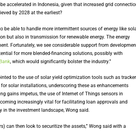
be accelerated in Indonesia, given that increased grid connectio
ieved by 2028 at the earliest?
 be able to handle more intermittent sources of energy like sola
ion but also in transmission for renewable energy. The energy
minent. Fortunately, we see considerable support from developmen
tential for more blended-financing solutions, possibly with
 Bank
, which would significantly bolster the industry.”
nted to the use of solar yield optimization tools such as tracke
s for solar installations, underscoring these as enhancements
ng gains impetus, the use of Internet of Things sensors in
coming increasingly vital for facilitating loan approvals and
ty in the investment landscape, Wong said.
s) can then look to securitize the assets,” Wong said with a