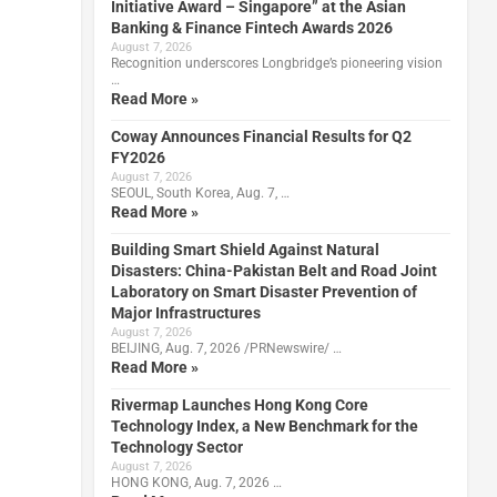
Initiative Award – Singapore” at the Asian
Banking & Finance Fintech Awards 2026
August 7, 2026
Recognition underscores Longbridge’s pioneering vision
…
Read More »
Coway Announces Financial Results for Q2
FY2026
August 7, 2026
SEOUL, South Korea, Aug. 7, …
Read More »
Building Smart Shield Against Natural
Disasters: China-Pakistan Belt and Road Joint
Laboratory on Smart Disaster Prevention of
Major Infrastructures
August 7, 2026
BEIJING, Aug. 7, 2026 /PRNewswire/ …
Read More »
Rivermap Launches Hong Kong Core
Technology Index, a New Benchmark for the
Technology Sector
August 7, 2026
HONG KONG, Aug. 7, 2026 …