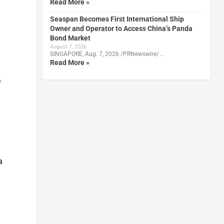
Read More »
Seaspan Becomes First International Ship
Owner and Operator to Access China’s Panda
Bond Market
August 7, 2026
SINGAPORE, Aug. 7, 2026 /PRNewswire/ …
Read More »
e
a