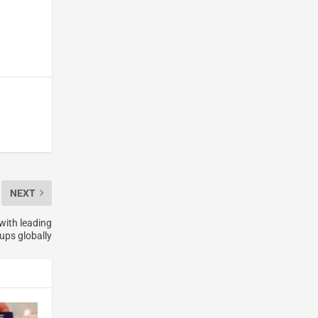
NEXT
with leading
ups globally