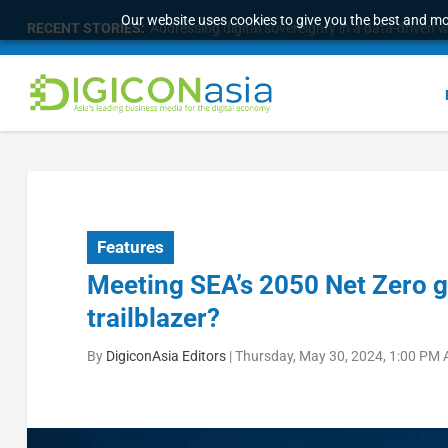
Our website uses cookies to give you the best and mos
RECENT STORIES:
Addressing digital sovereignty in a data-driven 
Features
Meeting SEA’s 2050 Net Zero go
trailblazer?
By
DigiconAsia Editors
|
Thursday, May 30, 2024, 1:00 PM 