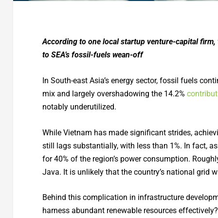
According to one local startup venture-capital firm
to SEA’s fossil-fuels wean-off
In South-east Asia’s energy sector, fossil fuels co
mix and largely overshadowing the 14.2%
contribut
notably underutilized.
While Vietnam has made significant strides, achiev
still lags substantially, with less than 1%. In fact
for 40% of the region’s power consumption. Roughly
Java. It is unlikely that the country’s national grid
Behind this complication in infrastructure develop
harness abundant renewable resources effectively?