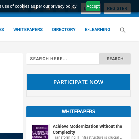
 use of cookies as per our privacy policy.
Accept
LOGIN
REGISTER
ES
WHITEPAPERS
DIRECTORY
E-LEARNING
Search
for:
PARTICIPATE NOW
WHITEPAPERS
Achieve Modernization Without the
Complexity
Transforming IT infrastructure is crucial …