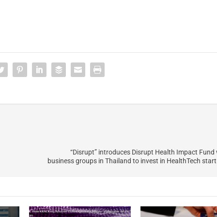
“Disrupt” introduces Disrupt Health Impact Fund 
business groups in Thailand to invest in HealthTech start