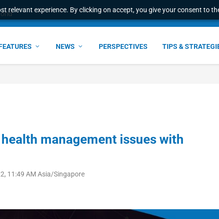
t relevant experience. By clicking on accept, you give your consent to the
ant faster service and m...
FEATURES
NEWS
PERSPECTIVES
TIPS & STRATEGI
l health management issues with
2, 11:49 AM Asia/Singapore