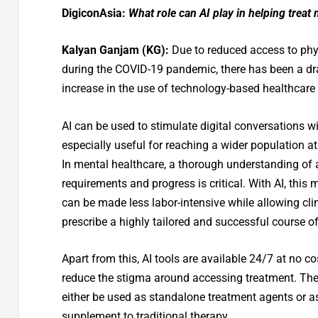
DigiconAsia:
What role can AI play in helping treat
Kalyan Ganjam
(KG):
Due to reduced access to phys
during the COVID-19 pandemic, there has been a d
increase in the use of technology-based healthcare
AI can be used to stimulate digital conversations w
especially useful for reaching a wider population at 
In mental healthcare, a thorough understanding of a
requirements and progress is critical. With AI, this 
can be made less labor-intensive while allowing cli
prescribe a highly tailored and successful course of
Apart from this, AI tools are available 24/7 at no c
reduce the stigma around accessing treatment. The
either be used as standalone treatment agents or a
supplement to traditional therapy.