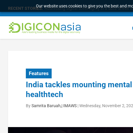
Our website uses cookies to give you the best and mos
RECENT STORIES:
Survey of eight APAC markets finds consumers w
Features
India tackles mounting menta
healthtech
By
Samrita Baruah,| IMAWS
|
Wednesday, November 2, 202