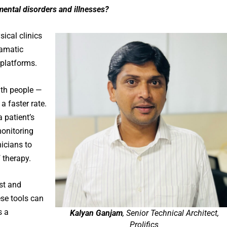
 mental disorders and illnesses?
ical clinics
ramatic
 platforms.
ith people —
a faster rate.
 patient’s
monitoring
nicians to
 therapy.
ost and
se tools can
s a
Kalyan Ganjam
, Senior Technical Architect,
Prolifics