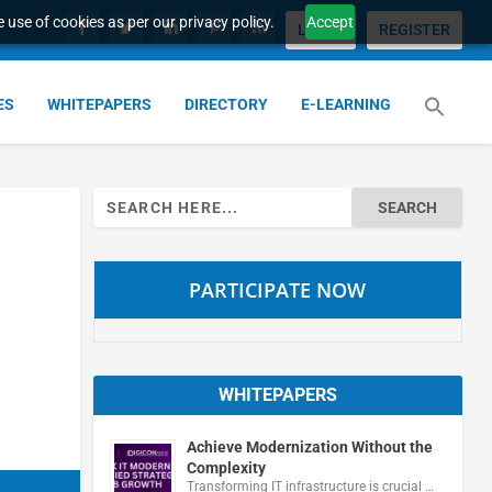
 use of cookies as per our privacy policy.
Accept
LOGIN
REGISTER
ES
WHITEPAPERS
DIRECTORY
E-LEARNING
Search
for:
PARTICIPATE NOW
WHITEPAPERS
Achieve Modernization Without the
Complexity
Transforming IT infrastructure is crucial …