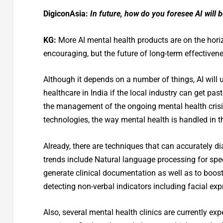
DigiconAsia:
In future, how do you foresee AI will 
KG:
More AI mental health products are on the horiz
encouraging, but the future of long-term effectiven
Although it depends on a number of things, AI will 
healthcare in India if the local industry can get past
the management of the ongoing mental health crisis
technologies, the way mental health is handled in t
Already, there are techniques that can accurately d
trends include Natural language processing for spee
generate clinical documentation as well as to boo
detecting non-verbal indicators including facial exp
Also, several mental health clinics are currently e