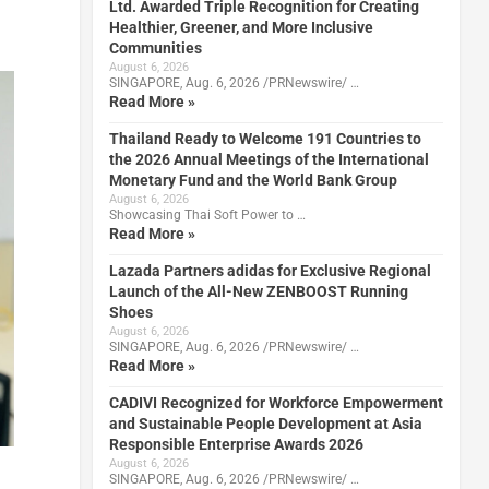
Ltd. Awarded Triple Recognition for Creating
Healthier, Greener, and More Inclusive
Communities
August 6, 2026
SINGAPORE, Aug. 6, 2026 /PRNewswire/ …
Read More »
Thailand Ready to Welcome 191 Countries to
the 2026 Annual Meetings of the International
Monetary Fund and the World Bank Group
August 6, 2026
Showcasing Thai Soft Power to …
Read More »
Lazada Partners adidas for Exclusive Regional
Launch of the All-New ZENBOOST Running
Shoes
August 6, 2026
SINGAPORE, Aug. 6, 2026 /PRNewswire/ …
Read More »
CADIVI Recognized for Workforce Empowerment
and Sustainable People Development at Asia
Responsible Enterprise Awards 2026
August 6, 2026
SINGAPORE, Aug. 6, 2026 /PRNewswire/ …