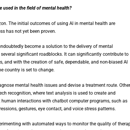
be used
in the field of mental health?
on. The initial outcomes of using AI in mental health are
ess has not yet been proven.
undoubtedly become a solution to the delivery of mental
 several significant roadblocks. It can significantly contribute to
, and with the creation of safe, dependable, and non-biased AI
he country is set to change.
iagnose mental health issues and devise a treatment route. Othe
ch recognition, where text analysis is used to create and
st human interactions with chatbot computer programs, such as
ressions, gestures, eye contact, and voice stress patterns.
xperimenting with automated ways to monitor the quality of thera