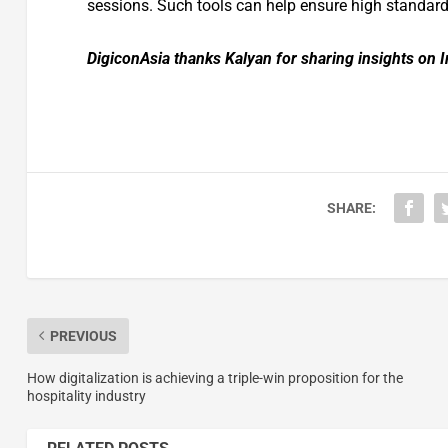
sessions. Such tools can help ensure high standard
DigiconAsia thanks
Kalyan
for sharing insights on I
SHARE:
PREVIOUS
How digitalization is achieving a triple-win proposition for the
hospitality industry