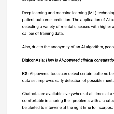
Deep learning and machine learning (ML) technolog
patient outcome prediction. The application of AI c
detecting a variety of mental diseases with higher
caliber of training data.
Also, due to the anonymity of an AI algorithm, peopl
DigiconAsia:
How is AI-powered clinical consultatio
KG:
AI-powered tools can detect certain patterns b
data set improves early detection of possible menta
Chatbots are available everywhere at all times at a
comfortable in sharing their problems with a chat
be alerted to intervene at the right time to incorpo