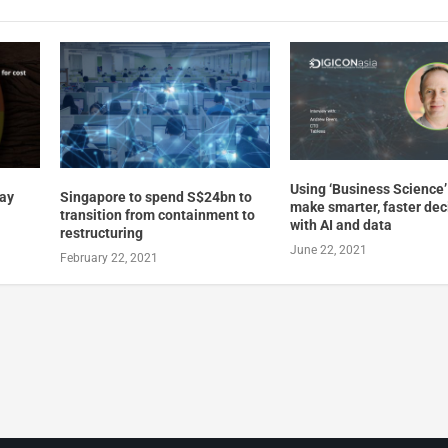
Using ‘Business Science’
way
Singapore to spend S$24bn to
make smarter, faster dec
transition from containment to
with AI and data
restructuring
June 22, 2021
February 22, 2021