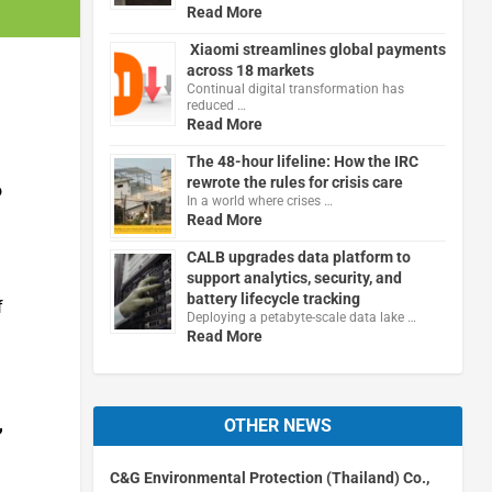
Read More
Xiaomi streamlines global payments
across 18 markets
Continual digital transformation has
reduced …
Read More
The 48-hour lifeline: How the IRC
rewrote the rules for crisis care
o
In a world where crises …
Read More
CALB upgrades data platform to
support analytics, security, and
battery lifecycle tracking
f
Deploying a petabyte-scale data lake …
Read More
,
OTHER NEWS
C&G Environmental Protection (Thailand) Co.,