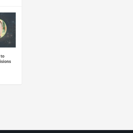
 to
isions