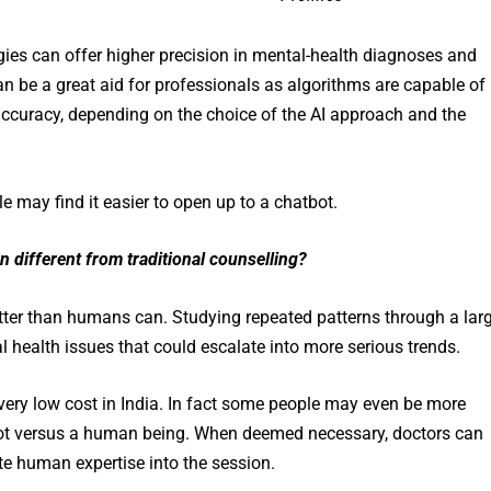
ies can offer higher precision in mental-health diagnoses and
an be a great aid for professionals as algorithms are capable of
 accuracy, depending on the choice of the AI approach and the
e may find it easier to open up to a chatbot.
n different from traditional counselling?
etter than humans can. Studying repeated patterns through a lar
l health issues that could escalate into more serious trends.
 very low cost in India. In fact some people may even be more
bot versus a human being. When deemed necessary, doctors can
rate human expertise into the session.