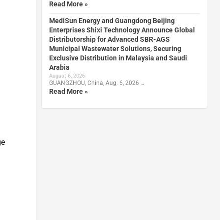
Read More »
MediSun Energy and Guangdong Beijing
Enterprises Shixi Technology Announce Global
Distributorship for Advanced SBR-AGS
Municipal Wastewater Solutions, Securing
Exclusive Distribution in Malaysia and Saudi
Arabia
August 6, 2026
GUANGZHOU, China, Aug. 6, 2026 …
Read More »
ge