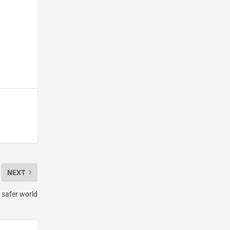
NEXT
 safer world