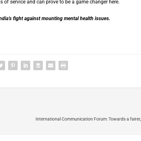
s of service and can prove to be a game changer here.
ndia’s fight against mounting mental health issues.
International Communication Forum: Towards a fairer,