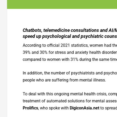
Chatbots, telemedicine consultations and AI/
speed up psychological and psychiatric counse
According to official 2021 statistics, women had th
39% and 30% for stress and anxiety health disorder
compared to women with 31% during the same time
In addition, the number of psychiatrists and psychol
people who are suffering from mental illness.
To deal with this ongoing mental health crisis, comp
treatment of automated solutions for mental asse
Prolifics
, who spoke with
DigiconAsia.net
to spread