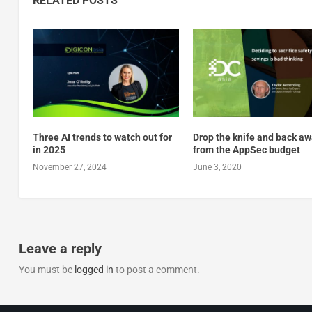
RELATED POSTS
Three AI trends to watch out for
Drop the knife and back a
in 2025
from the AppSec budget
November 27, 2024
June 3, 2020
Leave a reply
You must be
logged in
to post a comment.