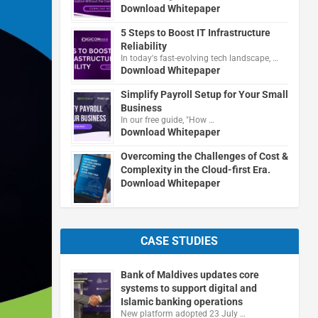
Download Whitepaper
5 Steps to Boost IT Infrastructure
Reliability
In today's fast-evolving tech landscape, …
Download Whitepaper
Simplify Payroll Setup for Your Small
Business
In our free guide, "How …
Download Whitepaper
Overcoming the Challenges of Cost &
Complexity in the Cloud-first Era.
Download Whitepaper
CASE STUDIES
Bank of Maldives updates core
systems to support digital and
Islamic banking operations
New platform adopted 23 July …