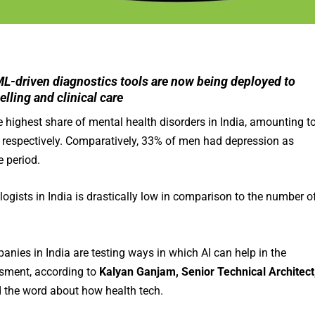
ML-driven diagnostics tools are now being deployed to
lling and clinical care
e highest share of mental health disorders in India, amounting t
 respectively. Comparatively, 33% of men had depression as
 period.
ogists in India is drastically low in comparison to the number o
anies in India are testing ways in which AI can help in the
ssment, according to
Kalyan Ganjam, Senior Technical Architect
 the word about how health tech.