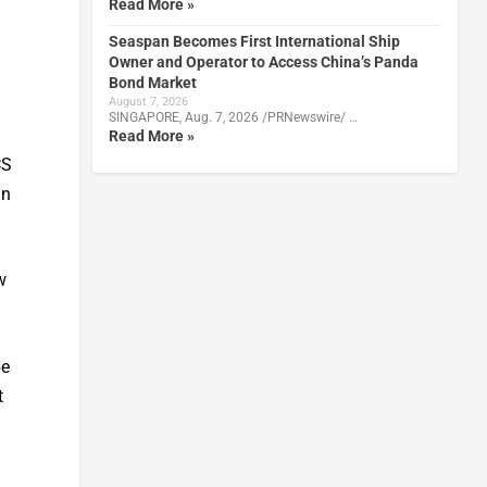
Read More »
Seaspan Becomes First International Ship
Owner and Operator to Access China’s Panda
Bond Market
August 7, 2026
SINGAPORE, Aug. 7, 2026 /PRNewswire/ …
Read More »
CS
in
w
be
t