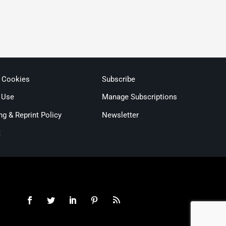
& Cookies
Subscribe
 Use
Manage Subscriptions
ng & Reprint Policy
Newsletter
t