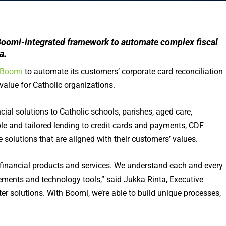
Boomi-integrated framework to automate complex fiscal
a.
Boomi
to automate its customers’ corporate card reconciliation
value for Catholic organizations.
ial solutions to Catholic schools, parishes, aged care,
ible and tailored lending to credit cards and payments, CDF
 solutions that are aligned with their customers’ values.
 financial products and services. We understand each and every
ements and technology tools,” said Jukka Rinta, Executive
ter solutions. With Boomi, we’re able to build unique processes,