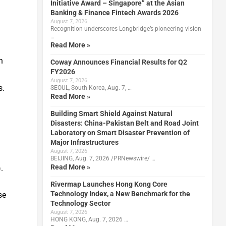
Initiative Award – Singapore” at the Asian
Banking & Finance Fintech Awards 2026
August 7, 2026
Recognition underscores Longbridge’s pioneering vision
…
Read More »
h
Coway Announces Financial Results for Q2
FY2026
August 7, 2026
s.
SEOUL, South Korea, Aug. 7, …
Read More »
Building Smart Shield Against Natural
Disasters: China-Pakistan Belt and Road Joint
Laboratory on Smart Disaster Prevention of
Major Infrastructures
August 7, 2026
BEIJING, Aug. 7, 2026 /PRNewswire/ …
Read More »
.
Rivermap Launches Hong Kong Core
Technology Index, a New Benchmark for the
se
Technology Sector
August 7, 2026
HONG KONG, Aug. 7, 2026 …