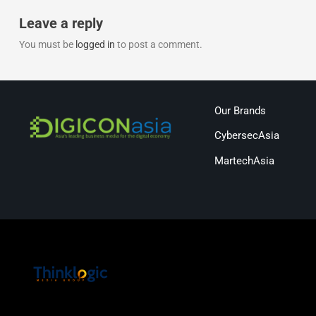
Leave a reply
You must be
logged in
to post a comment.
Our Brands
CybersecAsia
MartechAsia