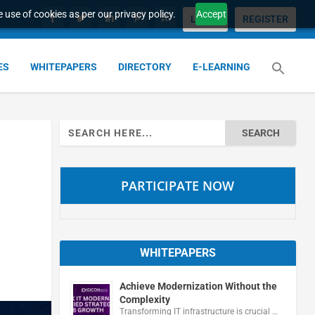
 use of cookies as per our privacy policy.
Accept
LOGIN
REGISTER
ES
WHITEPAPERS
DIRECTORY
E-LEARNING
Search
for:
PARTICIPATE NOW
WHITEPAPERS
Achieve Modernization Without the
Complexity
Transforming IT infrastructure is crucial …