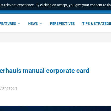
t relevant experience. By clicking on accept, you give your consent to the
world
FEATURES
NEWS
PERSPECTIVES
TIPS & STRATEGI
erhauls manual corporate card
ia/Singapore