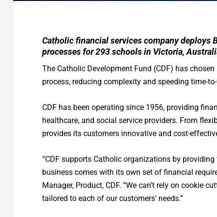
Catholic financial services company deploys 
processes for 293 schools in Victoria, Australi
The Catholic Development Fund (CDF) has chosen
process, reducing complexity and speeding time-to-
CDF has been operating since 1956, providing financ
healthcare, and social service providers. From flex
provides its customers innovative and cost-effective
“CDF supports Catholic organizations by providing
business comes with its own set of financial requir
Manager, Product, CDF. “We can’t rely on cookie cut
tailored to each of our customers’ needs.”