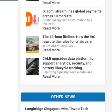
Read More
Xiaomi streamlines global payments
across 18 markets
Continual digital transformation has
reduced …
Read More
The 48-hour lifeline: How the IRC
rewrote the rules for crisis care
In a world where crises …
Read More
CALB upgrades data platform to
support analytics, security, and
battery lifecycle tracking
Deploying a petabyte-scale data lake …
Read More
OTHER NEWS
Longbridge Singapore wins “InvestTech