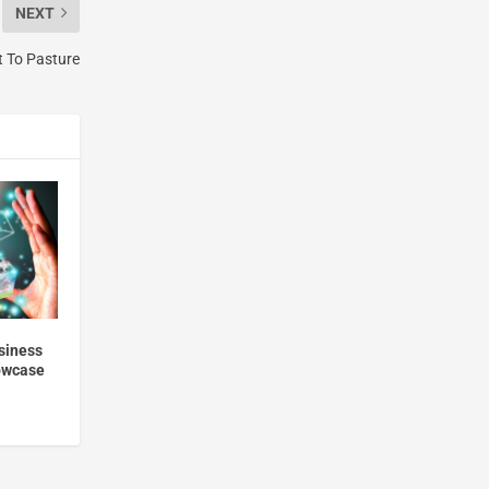
NEXT
t To Pasture
usiness
howcase