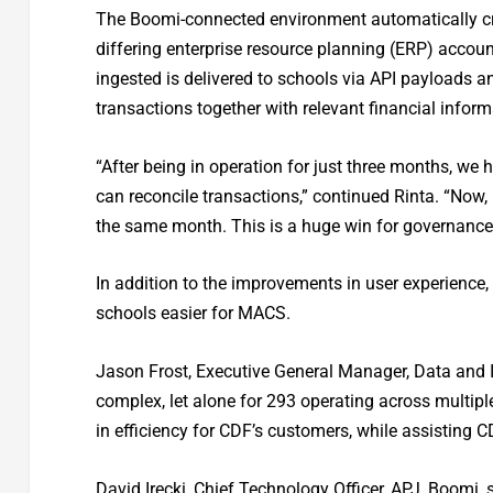
The Boomi-connected environment automatically cr
differing enterprise resource planning (ERP) acco
ingested is delivered to schools via API payloads a
transactions together with relevant financial infor
“After being in operation for just three months, w
can reconcile transactions,” continued Rinta. “Now,
the same month. This is a huge win for governance 
In addition to the improvements in user experience
schools easier for MACS.
Jason Frost, Executive General Manager, Data and I
complex, let alone for 293 operating across multiple
in efficiency for CDF’s customers, while assisting 
David Irecki, Chief Technology Officer, APJ, Boomi,