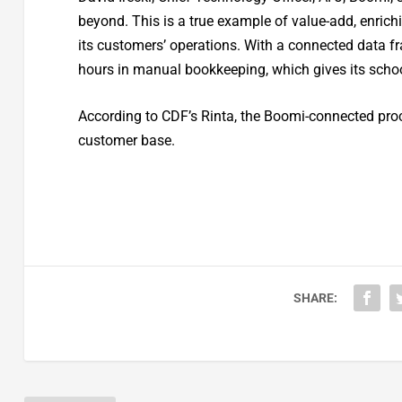
beyond. This is a true example of value-add, enrich
its customers’ operations. With a connected data 
hours in manual bookkeeping, which gives its schoo
According to CDF’s Rinta, the Boomi-connected proc
customer base.
SHARE: