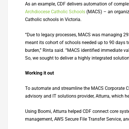
As an example, CDF delivers automation of complex
Archdiocese Catholic Schools
(MACS) – an organiza
Catholic schools in Victoria.
“Due to legacy processes, MACS was managing 293 in
meant its cohort of schools needed up to 90 days 
burden,” Rinta said. “MACS identified immediate val
So, we sought to deliver a highly integrated solutio
Working it out
To automate and streamline the MACS Corporate Car
advisory and IT solutions provider, Atturra, which h
Using Boomi, Atturra helped CDF connect core syst
management, AWS Secure File Transfer Service, an