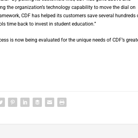
ing the organization’s technology capability to move the dial on
framework, CDF has helped its customers save several hundreds 
ls time back to invest in student education.”
ess is now being evaluated for the unique needs of CDF’s great