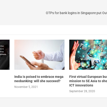
OTPs for bank logins in Singapore put Ou
India is poised to embrace mega
First virtual European b
neobanking: will she succeed?
mission to SE Asia to s
ICT innovations
November 5, 2021
September 28, 2020