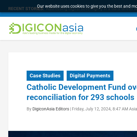
Our website uses cookies to give you the best and mos
RECENT STORIES:
Addressing digital sovereignty in a data-driven 
Case Studies
Digital Payments
Catholic Development Fund ov
reconciliation for 293 schools
By
DigiconAsia Editors
|
Friday, July 12, 2024, 8:47 AM As