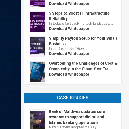
Download Whitepaper
5 Steps to Boost IT Infrastructure
Reliability
In today's fast-evolving tech landscape, …
Download Whitepaper
Simplify Payroll Setup for Your Small
Business
In our free guide, "How …
Download Whitepaper
Overcoming the Challenges of Cost &
Complexity in the Cloud-first Era.
Download Whitepaper
CASE STUDIES
Bank of Maldives updates core
systems to support digital and
Islamic banking operations
New platform adopted 23 July …