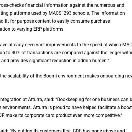
oss-checks financial information against the numerous and
unting platforms used by MACS’ 293 schools. The information
nd fit for purpose content to easily consume purchase
mation to varying ERP platforms.
e have already seen vast improvements to the speed at which MA
 up to 80% of transactions are compared against the ledger with
and provides significant reduction in admin burden.”
, the scalability of the Boomi environment makes onboarding ne
ntegration at Atturra, said: “Bookkeeping for one business can 
 environments. Atturra is proud to have helped facilitate a boos
CDF make its corporate card product even more competitive.”
 said: “By putting its customers first, CDF has gone above and