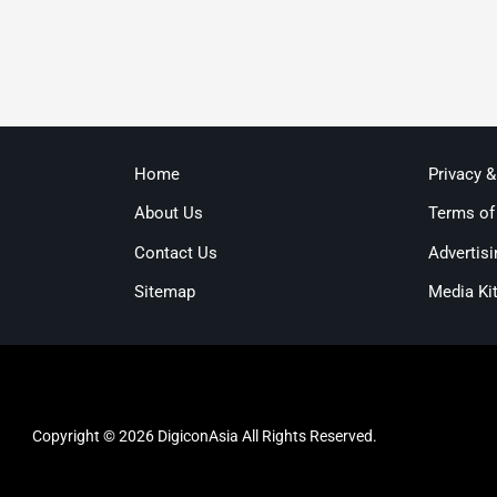
Home
Privacy 
About Us
Terms of
Contact Us
Advertisi
Sitemap
Media Ki
Copyright © 2026 DigiconAsia All Rights Reserved.