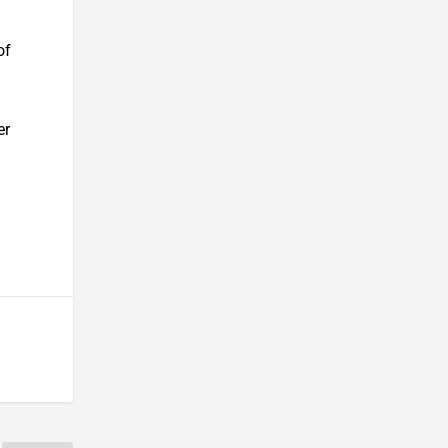
of
er