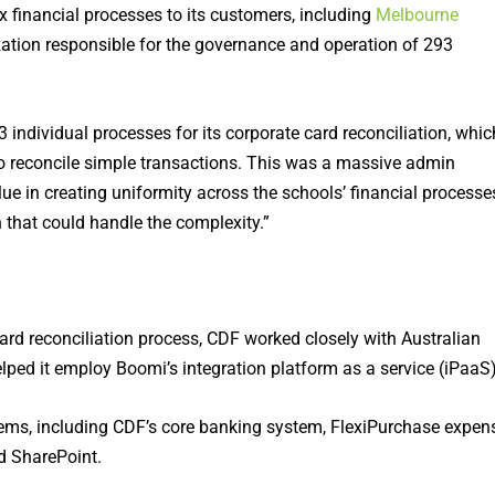
 financial processes to its customers, including
Melbourne
tion responsible for the governance and operation of 293
dividual processes for its corporate card reconciliation, whic
to reconcile simple transactions. This was a massive admin
ue in creating uniformity across the schools’ financial processe
n that could handle the complexity.”
d reconciliation process, CDF worked closely with Australian
elped it employ Boomi’s integration platform as a service (iPaaS)
ems, including CDF’s core banking system, FlexiPurchase expen
d SharePoint.