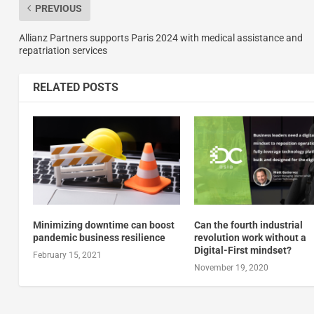
PREVIOUS
Allianz Partners supports Paris 2024 with medical assistance and
repatriation services
RELATED POSTS
Minimizing downtime can boost
Can the fourth industrial
pandemic business resilience
revolution work without a
Digital-First mindset?
February 15, 2021
November 19, 2020