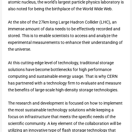
atomic nucleus, the world’s largest particle physics laboratory is
also noted for being the birthplace of the World Wide Web.
At the site of the 27km long Large Hadron Collider (LHC), an
immense amount of data needs to be effectively recorded and
stored. This is to enable scientists to access and analyze the
experimental measurements to enhance their understanding of
the universe.
At this cutting-edge level of technology, traditional storage
solutions have become bottlenecks for high performance
computing and sustainable energy usage. That is why CERN
has partnered with a technology firm to evaluate and measure
the benefits of large-scale high-density storage technologies.
The research and development is focused on how to implement
the most sustainable technology solutions while keeping a
focus on infrastructure that meets the specific needs of the
scientific community. A key element of the collaboration will be
utilizing an innovative type of flash storage technology that