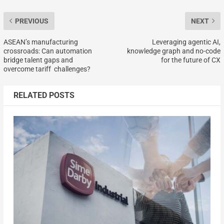
PREVIOUS
NEXT
ASEAN’s manufacturing
Leveraging agentic AI,
crossroads: Can automation
knowledge graph and no-code
bridge talent gaps and
for the future of CX
overcome tariff challenges?
RELATED POSTS