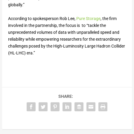
globally.”
According to spokesperson Rob Lee,
Pure Storage
, the firm
involved in the partnership, the focus is to “tackle the
unprecedented volumes of data with unparalleled speed and
reliability while empowering researchers for the extraordinary
challenges posed by the High-Luminosity Large Hadron Collider
(HL-LHC) era.”
SHARE: