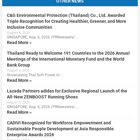
OTHER NEWS
C&G Environmental Protection (Thailand) Co., Ltd. Awarded
Triple Recognition for Creating Healthier, Greener, and More
Inclusive Communities
August 6, 2026
SINGAPORE, Aug. 6, 2026 /PRNewswire/ …
Read More »
Thailand Ready to Welcome 191 Countries to the 2026 Annual
Meetings of the International Monetary Fund and the World
Bank Group
August 6, 2026
Showcasing Thai Soft Power to …
Read More »
Lazada Partners adidas for Exclusive Regional Launch of the
All-New ZENBOOST Running Shoes
August 6, 2026
SINGAPORE, Aug. 6, 2026 /PRNewswire/ …
Read More »
CADIVI Recognized for Workforce Empowerment and
Sustainable People Development at Asia Responsible
Enterprise Awards 2026