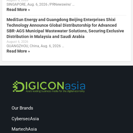
August 6, 2026
SINGAPORE, Aug. 6, 2026 /PRNewswire/ …
Read More »
MediSun Energy and Guangdong Beijing Enterprises Shixi
Technology Announce Global Distributorship for Advanced
SBR-AGS Municipal Wastewater Solutions, Securing Exclusive
Distribution in Malaysia and Saudi Arabia
August 6, 2026
GUANGZHOU, China, Aug. 6, 2026 …
Read More »
Our Brands
CybersecAsia
MartechAsia