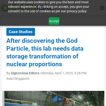
Our website uses cookies to give you the best and most
relevant experience. By clicking on accept, you give your
consent to the use of cookies as per our privacy policy.
Accept
Case Studies
After discovering the God
Particle, this lab needs data
storage transformation of
nuclear proportions
By
DigiconAsia Editors
|
Monday, April 7, 2025, 3:28 PM
Asia/Singapore