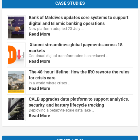
CASE STUDIES
Bank of Maldives updates core systems to support
digital and Islamic banking operations
New platform adopted 23 July …
Read More
Xiaomi streamlines global payments across 18
markets
Continual digital transformation has reduced …
Read More
The 48-hour lifeline: How the IRC rewrote the rules
for crisis care
In a world where crises …
Read More
CALB upgrades data platform to support analytics,
security, and battery lifecycle tracking
Deploying a petabyte-scale data lake …
Read More