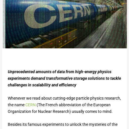
Unprecedented amounts of data from high-energy physics
experiments demand transformative storage solutions to tackle
challenges in scalability and efficiency
Whenever we read about cutting-edge particle physics research,
the name
CERN
(The French abbreviation of the European
Organization for Nuclear Research) usually comes to mind.
Besides its famous experiments to unlock the mysteries of the