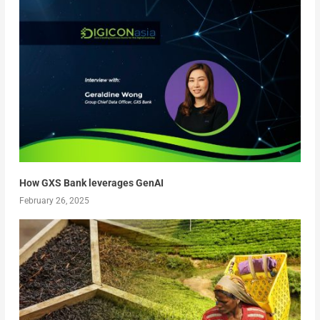
How GXS Bank leverages GenAI
February 26, 2025