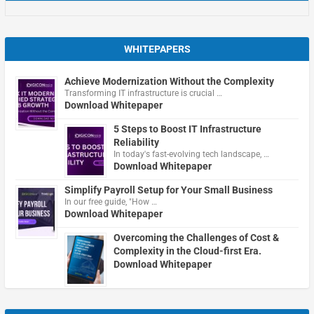
WHITEPAPERS
Achieve Modernization Without the Complexity
Transforming IT infrastructure is crucial …
Download Whitepaper
5 Steps to Boost IT Infrastructure
Reliability
In today's fast-evolving tech landscape, …
Download Whitepaper
Simplify Payroll Setup for Your Small Business
In our free guide, "How …
Download Whitepaper
Overcoming the Challenges of Cost &
Complexity in the Cloud-first Era.
Download Whitepaper