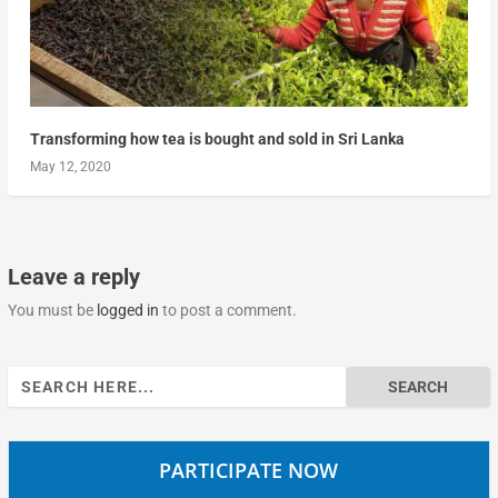
Transforming how tea is bought and sold in Sri Lanka
May 12, 2020
Leave a reply
You must be
logged in
to post a comment.
Search
for:
PARTICIPATE NOW