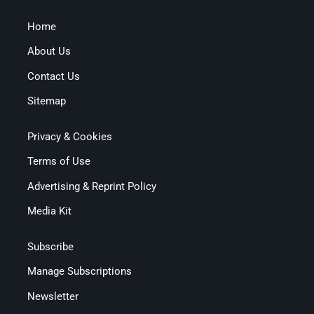
Home
About Us
Contact Us
Sitemap
Privacy & Cookies
Terms of Use
Advertising & Reprint Policy
Media Kit
Subscribe
Manage Subscriptions
Newsletter