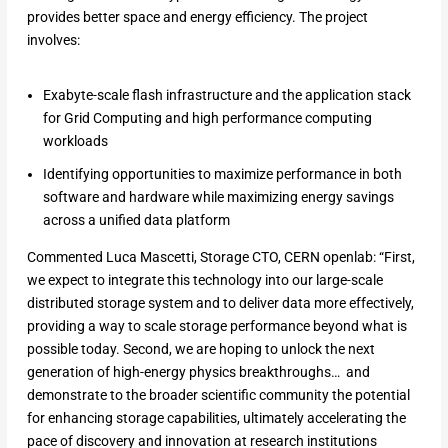
provides better space and energy efficiency. The project
involves:
Exabyte-scale flash infrastructure and the application stack
for Grid Computing and high performance computing
workloads
Identifying opportunities to maximize performance in both
software and hardware while maximizing energy savings
across a unified data platform
Commented Luca Mascetti, Storage CTO, CERN openlab: “First,
we expect to integrate this technology into our large-scale
distributed storage system and to deliver data more effectively,
providing a way to scale storage performance beyond what is
possible today. Second, we are hoping to unlock the next
generation of high-energy physics breakthroughs… and
demonstrate to the broader scientific community the potential
for enhancing storage capabilities, ultimately accelerating the
pace of discovery and innovation at research institutions