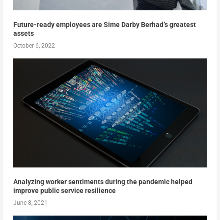
Future-ready employees are Sime Darby Berhad’s greatest
assets
October 6, 2022
Analyzing worker sentiments during the pandemic helped
improve public service resilience
June 8, 2021