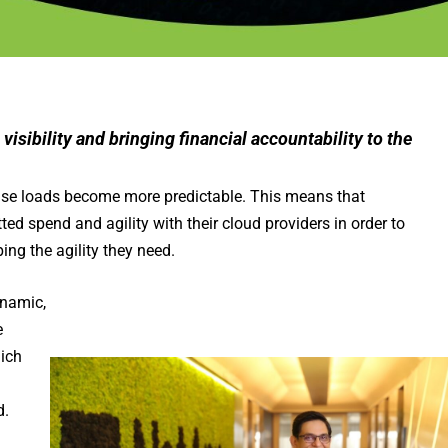
 visibility and bringing financial accountability to the
ase loads become more predictable. This means that
d spend and agility with their cloud providers in order to
ing the agility they need.
namic,
e
hich
d.