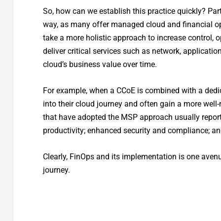
So, how can we establish this practice quickly? Pa
way, as many offer managed cloud and financial ope
take a more holistic approach to increase control, 
deliver critical services such as network, application
cloud’s business value over time.
For example, when a CCoE is combined with a dedic
into their cloud journey and often gain a more well
that have adopted the MSP approach usually report g
productivity; enhanced security and compliance; an
Clearly, FinOps and its implementation is one avenu
journey.