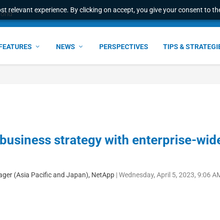
t relevant experience. By clicking on accept, you give your consent to the
world
FEATURES
NEWS
PERSPECTIVES
TIPS & STRATEGI
business strategy with enterprise-wid
ager (Asia Pacific and Japan), NetApp
|
Wednesday, April 5, 2023, 9:06 A