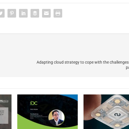
Adapting cloud strategy to cope with the challenges 
p