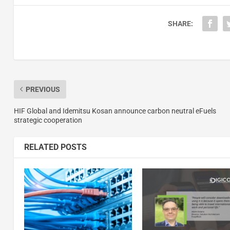
SHARE:
PREVIOUS
HIF Global and Idemitsu Kosan announce carbon neutral eFuels
strategic cooperation
RELATED POSTS