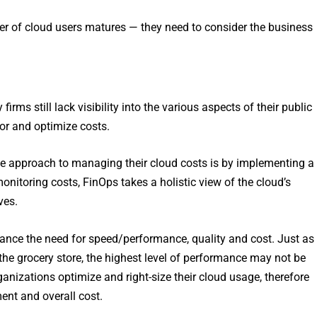
er of cloud users matures — they need to consider the business
ms still lack visibility into the various aspects of their public
or and optimize costs.
e approach to managing their cloud costs is by implementing a
itoring costs, FinOps takes a holistic view of the cloud’s
ves.
ance the need for speed/performance, quality and cost. Just as
 the grocery store, the highest level of performance may not be
anizations optimize and right-size their cloud usage, therefore
ment and overall cost.