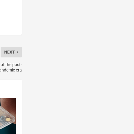
NEXT
of the post-
andemic era