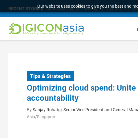
Our website uses cookies to give you the best and mos
RECENT STORIES:
Addressing digital sovereignty in a data-driven 
Tips & Strategies
Optimizing cloud spend: Unite 
accountability
By
Sanjay Rohatgi, Senior Vice President and General Man
Asia/Singapore