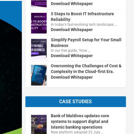
Download Whitepaper
5 Steps to Boost IT Infrastructure
Reliability
In today's fast-evolving tech landscape, …
Download Whitepaper
Simplify Payroll Setup for Your Small
Business
In our free guide, "How …
Download Whitepaper
Overcoming the Challenges of Cost &
Complexity in the Cloud-first Era.
Download Whitepaper
CASE STUDIES
Bank of Maldives updates core
systems to support digital and
Islamic banking operations
New platform adopted 23 July …