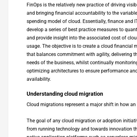
FinOps is the relatively new practice of driving visibi
and bringing financial accountability to the variabl
spending model of cloud. Essentially, finance and I
develop a series of best practice measures to quant
and provide insight into the associated cost of clo
usage. The objective is to create a cloud financial 
that balances commitment with agility, delivering t
needs of the business, whilst continually monitori
optimizing architectures to ensure performance an
availability.
Understanding cloud migration
Cloud migrations represent a major shift in how an o
The goal of any cloud migration or adoption initiat
from running technology and towards innovation t