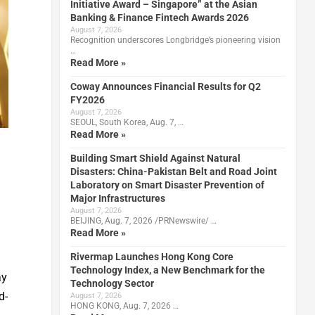
Initiative Award – Singapore” at the Asian
Banking & Finance Fintech Awards 2026
August 7, 2026
Recognition underscores Longbridge’s pioneering vision
…
Read More »
Coway Announces Financial Results for Q2
FY2026
August 7, 2026
SEOUL, South Korea, Aug. 7, …
Read More »
Building Smart Shield Against Natural
Disasters: China-Pakistan Belt and Road Joint
Laboratory on Smart Disaster Prevention of
Major Infrastructures
August 7, 2026
BEIJING, Aug. 7, 2026 /PRNewswire/ …
Read More »
Rivermap Launches Hong Kong Core
Technology Index, a New Benchmark for the
ay
Technology Sector
d-
August 7, 2026
HONG KONG, Aug. 7, 2026 …