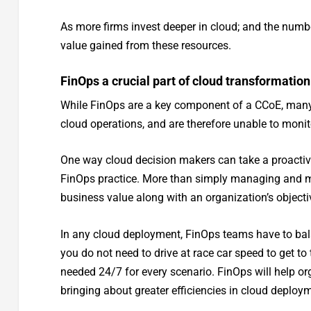
As more firms invest deeper in cloud; and the numb
value gained from these resources.
FinOps a crucial part of cloud transformation
While FinOps are a key component of a CCoE, many fir
cloud operations, and are therefore unable to monit
One way cloud decision makers can take a proactiv
FinOps practice. More than simply managing and mon
business value along with an organization’s objecti
In any cloud deployment, FinOps teams have to bal
you do not need to drive at race car speed to get to
needed 24/7 for every scenario. FinOps will help org
bringing about greater efficiencies in cloud deploy