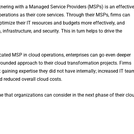
rtnering with a Managed Service Providers (MSPs) is an effectiv
rations as their core services. Through their MSPs, firms can
optimize their IT resources and budgets more effectively, and
, infrastructure, and security. This in turn helps to drive the
ated MSP in cloud operations, enterprises can go even deeper
-rounded approach to their cloud transformation projects. Firms
aining expertise they did not have internally; increased IT tea
d reduced overall cloud costs.
e that organizations can consider in the next phase of their clo