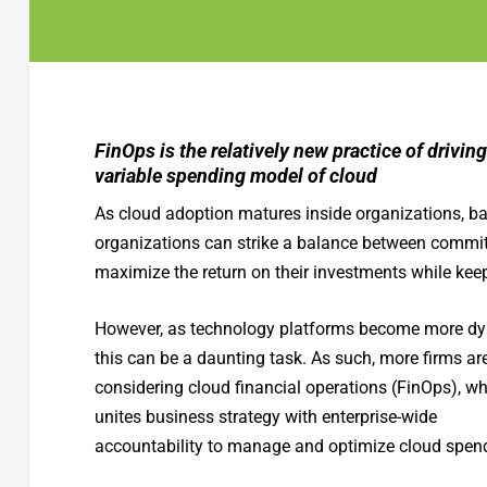
FinOps is the relatively new practice of driving
variable spending model of cloud
As cloud adoption matures inside organizations, b
organizations can strike a balance between committe
maximize the return on their investments while keep
However, as technology platforms become more dy
this can be a daunting task. As such, more firms ar
considering cloud financial operations (FinOps), w
unites business strategy with enterprise-wide
accountability to manage and optimize cloud spen