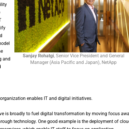
lity
e
T
ify
ud
model
he
Sanjay Rohatgi
, Senior Vice President and General
ng and
Manager (Asia Pacific and Japan), NetApp
d
rganization enables IT and digital initiatives.
ive is broadly to fuel digital transformation by moving focus aw
hrough technology. One good example is the deployment of clou