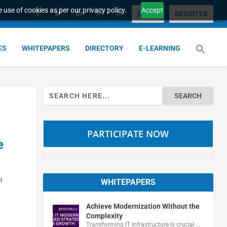
 use of cookies as per our privacy policy.
Accept
LOGIN
REGISTER
ES
WHITEPAPERS
DIRECTORY
E-LEARNING
Search
for:
PARTICIPATE NOW
e
M
WHITEPAPERS
Achieve Modernization Without the
Complexity
Transforming IT infrastructure is crucial …