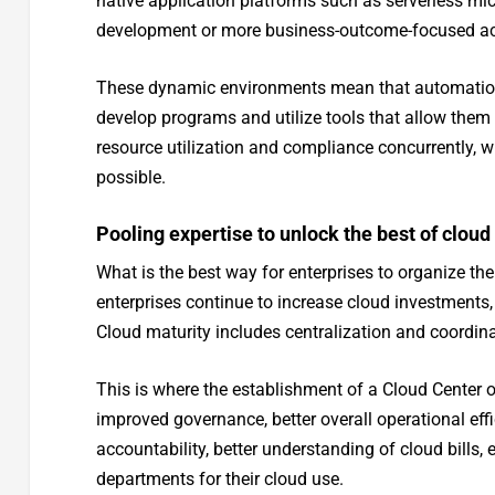
native application platforms such as serverless mic
development or more business-outcome-focused activi
These dynamic environments mean that automation m
develop programs and utilize tools that allow them
resource utilization and compliance concurrently, w
possible.
Pooling expertise to unlock the best of cloud
What is the best way for enterprises to organize th
enterprises continue to increase cloud investments,
Cloud maturity includes centralization and coordi
This is where the establishment of a Cloud Center o
improved governance, better overall operational effi
accountability, better understanding of cloud bills, 
departments for their cloud use.