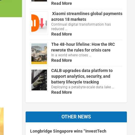
Read More
Xiaomi streamlines global payments
across 18 markets
Continual digital transformation has
reduced …
Read More
The 48-hour lifeline: How the IRC
rewrote the rules for crisis care
In a world where crises …
Read More
CALB upgrades data platform to
support analytics, security, and
battery lifecycle tracking
Deploying a petabyte-scale data lake …
Read More
OTHER NEWS
Longbridge Singapore wins “InvestTech