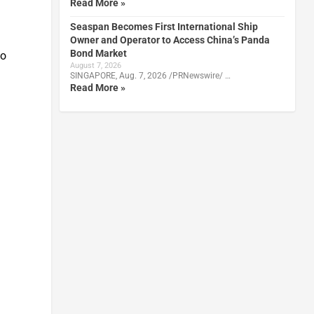
Read More »
Seaspan Becomes First International Ship
Owner and Operator to Access China’s Panda
Bond Market
to
August 7, 2026
SINGAPORE, Aug. 7, 2026 /PRNewswire/ …
Read More »