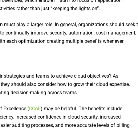
roservices, which enable IT staff to focus on application
ties rather than just “keeping the lights on”.
ust play a larger role. In general, organizations should seek 
 to continually improve security, automation, cost management,
ith each optimization creating multiple benefits whenever
eir strategies and teams to achieve cloud objectives? As
 they should also consider how to grow their cloud expertise.
nating decision-making across teams.
f Excellence (
CCoE
) may be helpful. The benefits include
ciency, increased confidence in cloud security, increased
easier auditing processes, and more accurate levels of billing