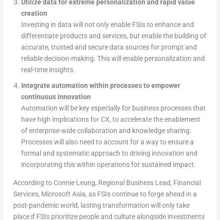
Utilize data for extreme personalization and rapid value
creation
Investing in data will not only enable FSIs to enhance and
differentiate products and services, but enable the building of
accurate, trusted and secure data sources for prompt and
reliable decision-making. This will enable personalization and
real-time insights.
Integrate automation within processes to empower
continuous innovation
Automation will be key especially for business processes that
have high implications for CX, to accelerate the enablement
of enterprise-wide collaboration and knowledge sharing.
Processes will also need to account for a way to ensure a
formal and systematic approach to driving innovation and
incorporating this within operations for sustained impact.
According to Connie Leung, Regional Business Lead, Financial
Services, Microsoft Asia, as FSIs continue to forge ahead in a
post-pandemic world, lasting transformation will only take
place if FSIs prioritize people and culture alongside investments