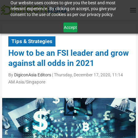
Our website uses cookies to give you the best and most
relevant experience. By clicking on accept, you give your
consent to the use of cookies as per our privacy policy.
Accept
Tips & Strategies
How to be an FSI leader and grow
against all odds in 2021
By
DigiconAsia Editors
|
Thursday, December 17, 2020, 11:14
AM Asia/Singapore