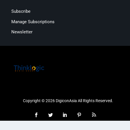
Subscribe
Manage Subscriptions
Newsletter
Copyright © 2026 DigiconAsia All Rights Reserved.