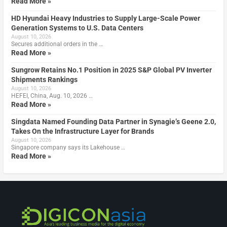
Read More »
HD Hyundai Heavy Industries to Supply Large-Scale Power
Generation Systems to U.S. Data Centers
August 10, 2026
Secures additional orders in the …
Read More »
Sungrow Retains No.1 Position in 2025 S&P Global PV Inverter
Shipments Rankings
August 10, 2026
HEFEI, China, Aug. 10, 2026 …
Read More »
Singdata Named Founding Data Partner in Synagie’s Geene 2.0,
Takes On the Infrastructure Layer for Brands
August 10, 2026
Singapore company says its Lakehouse …
Read More »