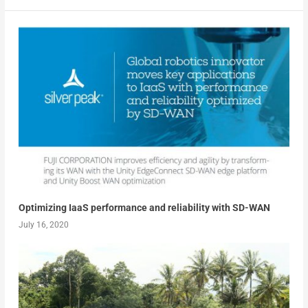
Optimizing IaaS performance and reliability with SD-WAN
July 16, 2020