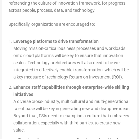
referencing the culture of innovation framework, for progress
across people, process, data, and technology.
Specifically, organizations are encouraged to:
Leverage platforms to drive transformation
Moving mission-critical business processes and workloads
onto cloud platforms will be key to ensure that innovation
scales. Technology architectures will also need to be well-
integrated to effectively enable transformation, which will be
a key measure of technology Return on Investment (ROI).
Enhance staff capabilities through enterprise-wide skilling
initiatives
A diverse cross-industry, multicultural and multi-generational
talent base will be key in generating new and disruptive ideas.
Beyond that, FSIs need to champion a culture that embraces
collaboration, especially with third parties, to create new
value.