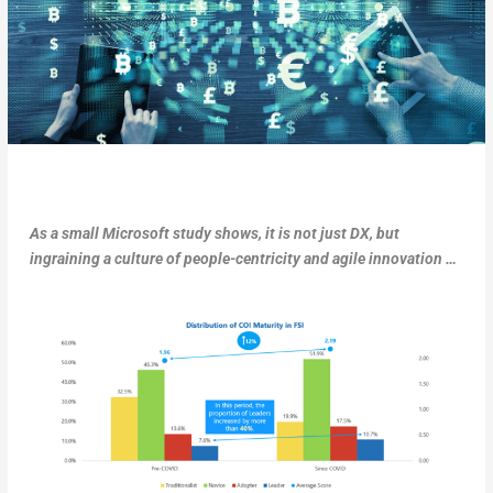
As a small Microsoft study shows, it is not just DX, but
ingraining a culture of people-centricity and agile innovation …