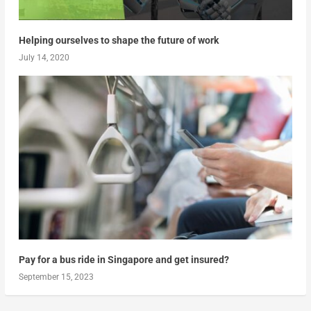
Helping ourselves to shape the future of work
July 14, 2020
Pay for a bus ride in Singapore and get insured?
September 15, 2023