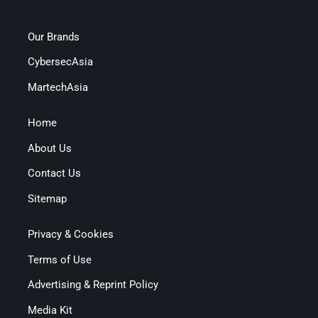
Our Brands
CybersecAsia
MartechAsia
Home
About Us
Contact Us
Sitemap
Privacy & Cookies
Terms of Use
Advertising & Reprint Policy
Media Kit