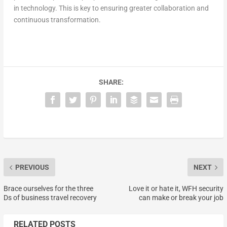
in technology. This is key to ensuring greater collaboration and
continuous transformation.
SHARE:
PREVIOUS
NEXT
Brace ourselves for the three
Love it or hate it, WFH security
Ds of business travel recovery
can make or break your job
RELATED POSTS