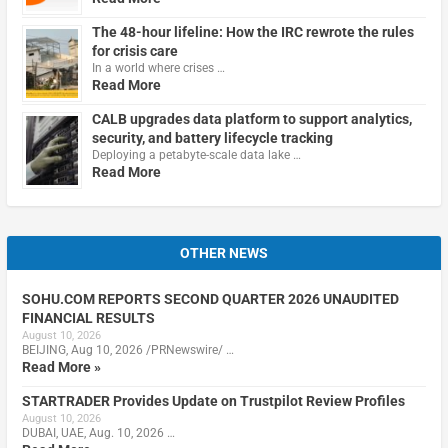
The 48-hour lifeline: How the IRC rewrote the rules
for crisis care
In a world where crises …
Read More
CALB upgrades data platform to support analytics,
security, and battery lifecycle tracking
Deploying a petabyte-scale data lake …
Read More
OTHER NEWS
SOHU.COM REPORTS SECOND QUARTER 2026 UNAUDITED
FINANCIAL RESULTS
August 10, 2026
BEIJING, Aug 10, 2026 /PRNewswire/ …
Read More »
STARTRADER Provides Update on Trustpilot Review Profiles
August 10, 2026
DUBAI, UAE, Aug. 10, 2026 …