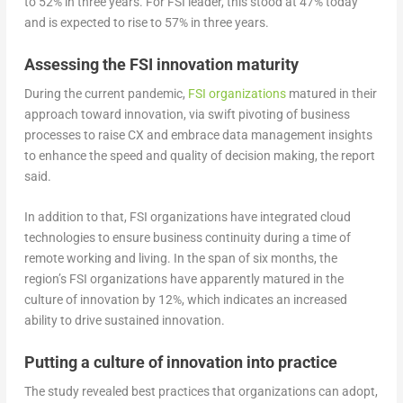
to 52% in three years. For FSI leader, this stood at 47% today
and is expected to rise to 57% in three years.
Assessing the FSI innovation maturity
During the current pandemic,
FSI organizations
matured in their
approach toward innovation, via swift pivoting of business
processes to raise CX and embrace data management insights
to enhance the speed and quality of decision making, the report
said.
In addition to that, FSI organizations have integrated cloud
technologies to ensure business continuity during a time of
remote working and living. In the span of six months, the
region’s FSI organizations have apparently matured in the
culture of innovation by 12%, which indicates an increased
ability to drive sustained innovation.
Putting a culture of innovation into practice
The study revealed best practices that organizations can adopt,