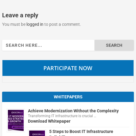
Leave a reply
You must be
logged in
to post a comment.
Search
for:
PARTICIPATE NOW
WHITEPAPERS
Achieve Modernization Without the Complexity
Transforming IT infrastructure is crucial …
Download Whitepaper
5 Steps to Boost IT Infrastructure