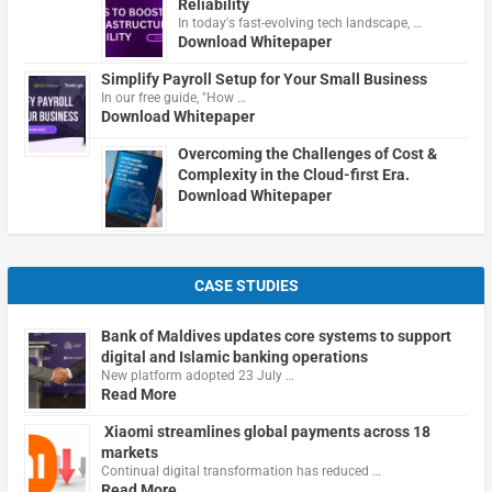
Reliability
In today's fast-evolving tech landscape, …
Download Whitepaper
Simplify Payroll Setup for Your Small Business
In our free guide, "How …
Download Whitepaper
Overcoming the Challenges of Cost &
Complexity in the Cloud-first Era.
Download Whitepaper
CASE STUDIES
Bank of Maldives updates core systems to support
digital and Islamic banking operations
New platform adopted 23 July …
Read More
Xiaomi streamlines global payments across 18
markets
Continual digital transformation has reduced …
Read More