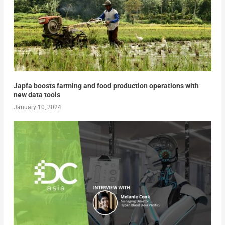
Japfa boosts farming and food production operations with
new data tools
January 10, 2024