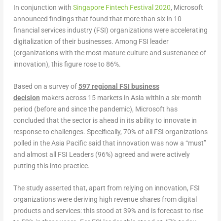
In conjunction with
Singapore Fintech Festival 2020
, Microsoft
announced findings that found that more than six in 10
financial services industry (FSI) organizations were accelerating
digitalization of their businesses. Among FSI leader
(organizations with the most mature culture and sustenance of
innovation), this figure rose to 86%.
Based on a survey of
597 regional FSI business
decision
makers across 15 markets in Asia within a six-month
period (before and since the pandemic), Microsoft has
concluded that the sector is ahead in its ability to innovate in
response to challenges. Specifically, 70% of all FSI organizations
polled in the Asia Pacific said that innovation was now a “must”
and almost all FSI Leaders (96%) agreed and were actively
putting this into practice.
The study asserted that, apart from relying on innovation, FSI
organizations were deriving high revenue shares from digital
products and services: this stood at 39% and is forecast to rise