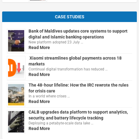
CASE STUDIES
Bank of Maldives updates core systems to support
digital and Islamic banking operations
New platform adopted 23 July …
Read More
Xiaomi streamlines global payments across 18
markets
Continual digital transformation has reduced …
Read More
The 48-hour lifeline: How the IRC rewrote the rules
for crisis care
In a world where crises …
Read More
CALB upgrades data platform to support analytics,
security, and battery lifecycle tracking
Deploying a petabyte-scale data lake …
Read More