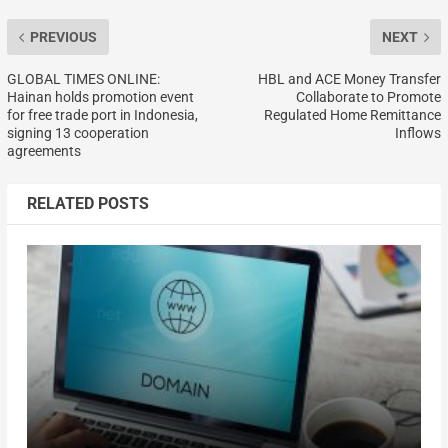
PREVIOUS
NEXT
GLOBAL TIMES ONLINE:
HBL and ACE Money Transfer
Hainan holds promotion event
Collaborate to Promote
for free trade port in Indonesia,
Regulated Home Remittance
signing 13 cooperation
Inflows
agreements
RELATED POSTS