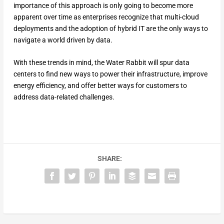
importance of this approach is only going to become more
apparent over time as enterprises recognize that multi-cloud
deployments and the adoption of hybrid IT are the only ways to
navigate a world driven by data.
With these trends in mind, the Water Rabbit will spur data
centers to find new ways to power their infrastructure, improve
energy efficiency, and offer better ways for customers to
address data-related challenges.
SHARE: