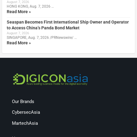
August 7, 2026
HONG KONG, Aug. 7, 2026 …
Read More »
Seaspan Becomes First International Ship Owner and Operator
to Access China’s Panda Bond Market
August 7, 2026
SINGAPORE, Aug. 7, 2026 /PRNewswire/ …
Read More »
Our Brands
CybersecAsia
MartechAsia