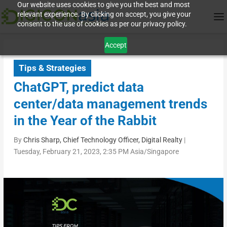
Our website uses cookies to give you the best and most
relevant experience. By clicking on accept, you give your
consent to the use of cookies as per our privacy policy.
Accept
Tips & Strategies
ChatGPT, predict data
center/data management trends
in the Year of the Rabbit
By
Chris Sharp, Chief Technology Officer, Digital Realty
|
Tuesday, February 21, 2023, 2:35 PM Asia/Singapore