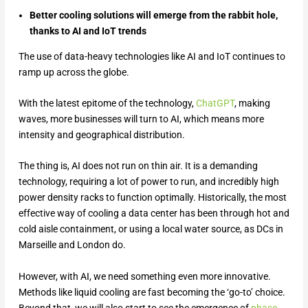
Better cooling solutions will emerge from the rabbit hole,
thanks to AI and IoT trends
The use of data-heavy technologies like AI and IoT continues to
ramp up across the globe.
With the latest epitome of the technology,
ChatGPT
, making
waves, more businesses will turn to AI, which means more
intensity and geographical distribution.
The thing is, AI does not run on thin air. It is a demanding
technology, requiring a lot of power to run, and incredibly high
power density racks to function optimally. Historically, the most
effective way of cooling a data center has been through hot and
cold aisle containment, or using a local water source, as DCs in
Marseille and London do.
However, with AI, we need something even more innovative.
Methods like liquid cooling are fast becoming the ‘go-to’ choice.
Beyond that, we will also start to see the emergence of
phase-