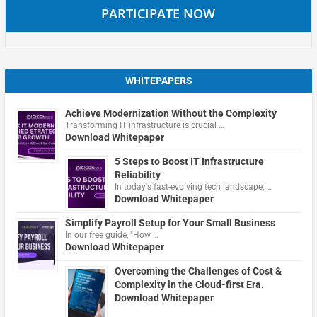
PARTICIPATE NOW
WHITEPAPERS
Achieve Modernization Without the Complexity
Transforming IT infrastructure is crucial …
Download Whitepaper
5 Steps to Boost IT Infrastructure
Reliability
In today's fast-evolving tech landscape, …
Download Whitepaper
Simplify Payroll Setup for Your Small Business
In our free guide, "How …
Download Whitepaper
Overcoming the Challenges of Cost &
Complexity in the Cloud-first Era.
Download Whitepaper