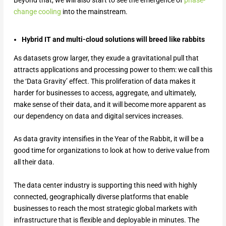
change cooling
into the mainstream.
Hybrid IT and multi-cloud solutions will breed like rabbits
As datasets grow larger, they exude a gravitational pull that
attracts applications and processing power to them: we call this
the ‘Data Gravity’ effect. This proliferation of data makes it
harder for businesses to access, aggregate, and ultimately,
make sense of their data, and it will become more apparent as
our dependency on data and digital services increases.
As data gravity intensifies in the Year of the Rabbit, it will be a
good time for organizations to look at how to derive value from
all their data.
The data center industry is supporting this need with highly
connected, geographically diverse platforms that enable
businesses to reach the most strategic global markets with
infrastructure that is flexible and deployable in minutes. The