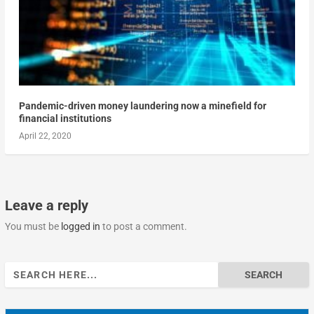
Pandemic-driven money laundering now a minefield for
financial institutions
April 22, 2020
Leave a reply
You must be
logged in
to post a comment.
Search
for: