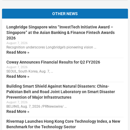
OTHER NEWS
Longbridge Singapore wins “InvestTech Initiative Award –
Singapore” at the Asian Banking & Finance Fintech Awards
2026
August 7, 2026
Recognition underscores Longbridge’s pioneering vision …
Read More »
Coway Announces Financial Results for Q2 FY2026
August 7, 2026
SEOUL, South Korea, Aug. 7, …
Read More »
Building Smart Shield Against Natural Disasters: China-
Pakistan Belt and Road Joint Laboratory on Smart Disaster
Prevention of Major Infrastructures
August 7, 2026
BEIJING, Aug. 7, 2026 /PRNewswire/ …
Read More »
Rivermap Launches Hong Kong Core Technology Index, a New
Benchmark for the Technology Sector