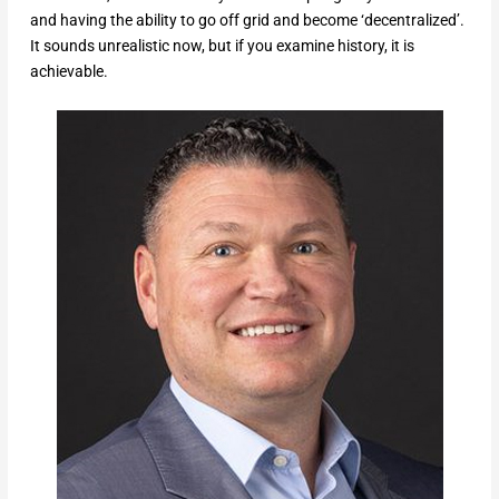
and having the ability to go off grid and become ‘decentralized’.
It sounds unrealistic now, but if you examine history, it is
achievable.