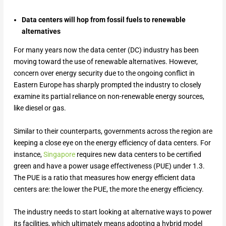
Data centers will hop from fossil fuels to renewable
alternatives
For many years now the data center (DC) industry has been
moving toward the use of renewable alternatives. However,
concern over energy security due to the ongoing conflict in
Eastern Europe has sharply prompted the industry to closely
examine its partial reliance on non-renewable energy sources,
like diesel or gas.
Similar to their counterparts, governments across the region are
keeping a close eye on the energy efficiency of data centers. For
instance,
Singapore
requires new data centers to be certified
green and have a power usage effectiveness (PUE) under 1.3.
The PUE is a ratio that measures how energy efficient data
centers are: the lower the PUE, the more the energy efficiency.
The industry needs to start looking at alternative ways to power
its facilities, which ultimately means adopting a hybrid model