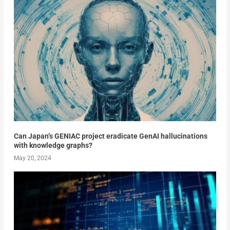
Can Japan’s GENIAC project eradicate GenAI hallucinations
with knowledge graphs?
May 20, 2024