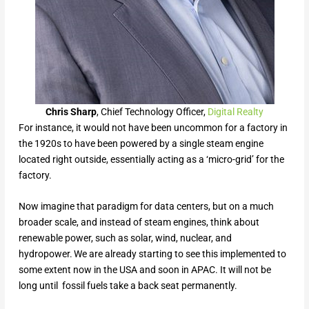
Chris Sharp
, Chief Technology Officer,
Digital Realty
For instance, it would not have been uncommon for a factory in
the 1920s to have been powered by a single steam engine
located right outside, essentially acting as a ‘micro-grid’ for the
factory.
Now imagine that paradigm for data centers, but on a much
broader scale, and instead of steam engines, think about
renewable power, such as solar, wind, nuclear, and
hydropower. We are already starting to see this implemented to
some extent now in the USA and soon in APAC. It will not be
long until fossil fuels take a back seat permanently.