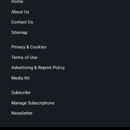
Home
About Us
Contact Us
Sitemap
Privacy & Cookies
Terms of Use
Advertising & Reprint Policy
Media Kit
Subscribe
Manage Subscriptions
Newsletter