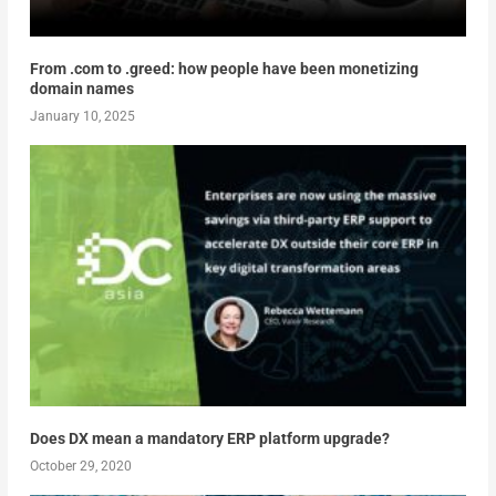
From .com to .greed: how people have been monetizing
domain names
January 10, 2025
Does DX mean a mandatory ERP platform upgrade?
October 29, 2020