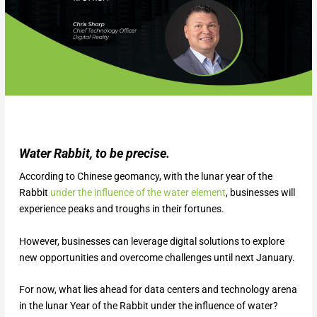
Water Rabbit, to be precise.
According to Chinese geomancy, with the lunar year of the
Rabbit
under the influence of the water element
, businesses will
experience peaks and troughs in their fortunes.
However, businesses can leverage digital solutions to explore
new opportunities and overcome challenges until next January.
For now, what lies ahead for data centers and technology arena
in the lunar Year of the Rabbit under the influence of water?