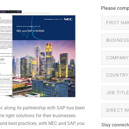
Please compl
ic along its partnership with SAP has been
right solutions for their businesses.
and best practices, with NEC and SAP, you
Stay connect