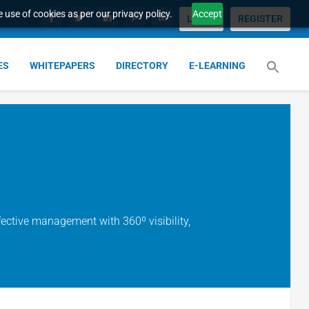
 use of cookies as per our privacy policy.
Accept
LOGIN
REGISTER
ES
WHITEPAPERS
DIRECTORY
E-LEARNING
ffective management with 360º visibility,