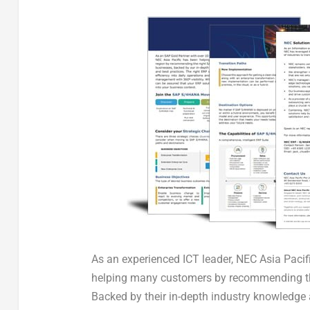
As an experienced ICT leader, NEC Asia Pacif
helping many customers by recommending the 
Backed by their in-depth industry knowledge 