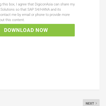
g this box, I agree that DigiconAsia can share my
 Solutions so that SAP S4/HANA and its
ontact me by email or phone to provide more
out this content.
DOWNLOAD NOW
NEXT