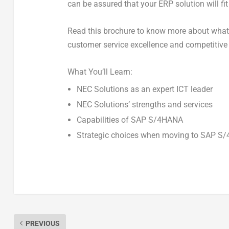
can be assured that your ERP solution will fit
Read this brochure to know more about wha
customer service excellence and competitive 
What You’ll Learn:
NEC Solutions as an expert ICT leader
NEC Solutions’ strengths and services
Capabilities of SAP S/4HANA
Strategic choices when moving to SAP S
PREVIOUS