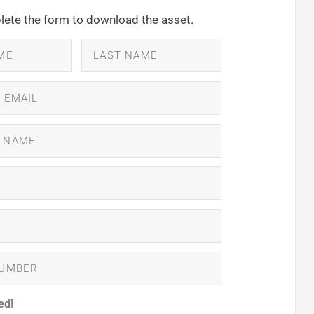
ete the form to download the asset.
ed!