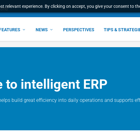
t relevant experience. By clicking on accept, you give your consent to the
world
FEATURES
NEWS
PERSPECTIVES
TIPS & STRATEGI
to intelligent ERP
helps build great efficiency into daily operations and supports e