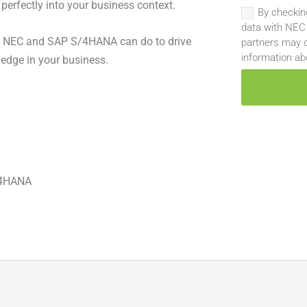
 perfectly into your business context.
By checkin
data with NEC
t NEC and SAP S/4HANA can do to drive
partners may c
information ab
edge in your business.
/4HANA