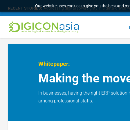
Our website uses cookies to give you the best and mos
RECENT STORIES:
Addressing digital sovereignty in a data-driven 
Whitepaper:
Making the move 
In businesses, having the right ERP solution 
among professional staffs.