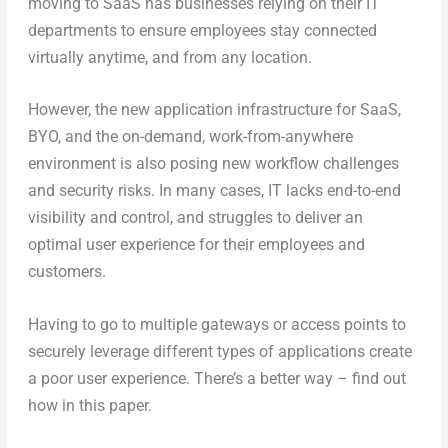
moving to SaaS has businesses relying on their IT
departments to ensure employees stay connected
virtually anytime, and from any location.
However, the new application infrastructure for SaaS,
BYO, and the on-demand, work-from-anywhere
environment is also posing new workflow challenges
and security risks. In many cases, IT lacks end-to-end
visibility and control, and struggles to deliver an
optimal user experience for their employees and
customers.
Having to go to multiple gateways or access points to
securely leverage different types of applications create
a poor user experience. There’s a better way – find out
how in this paper.