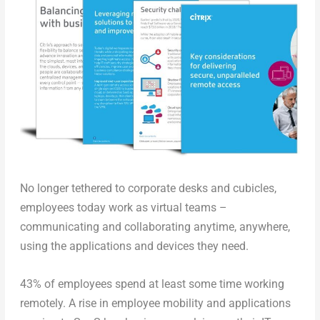
No longer tethered to corporate desks and cubicles,
employees today work as virtual teams –
communicating and collaborating anytime, anywhere,
using the applications and devices they need.
43% of employees spend at least some time working
remotely. A rise in employee mobility and applications