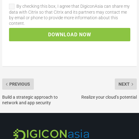
By checking this box, I agree that DigiconAsia can share my
data with Citrix so that Citrix and its partners may contact me
by email or phone to provide more information about this
content.
DOWNLOAD NOW
PREVIOUS
NEXT
Build a strategic approach to
Realize your cloud’s potential
network and app security