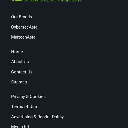
Our Brands
CybersecAsia
MartechAsia
Home
About Us
Contact Us
Sitemap
Privacy & Cookies
Terms of Use
Advertising & Reprint Policy
Media Kit