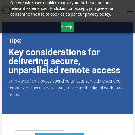
Our website uses cookies to give you the best and most
relevant experience. By clicking on accept, you give your
consent to the use of cookies as per our privacy policy.
Accept
Tips:
Key considerations for
delivering secure,
unparalleled remote access
With 43% of employees spending at least some time working
remotely, we need a better way to secure the digital workspace
today.