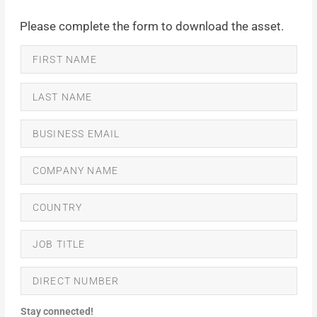
Please complete the form to download the asset.
Stay connected!