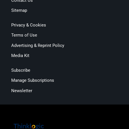
Contact Us
Sitemap
Privacy & Cookies
Terms of Use
Advertising & Reprint Policy
Media Kit
Subscribe
Manage Subscriptions
Newsletter