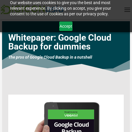
Our website uses cookies to give you the best and most
relevant experience. By clicking on accept, you give your
consent to the use of cookies as per our privacy policy.
Accept
Whitepaper:
Google Cloud
Backup for dummies
The pros of Google Cloud Backup in a nutshell