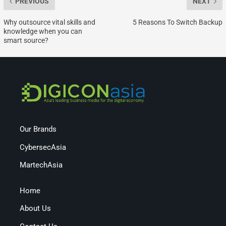
PREVIOUS
NEXT
Why outsource vital skills and
5 Reasons To Switch Backup
knowledge when you can
smart source?
Our Brands
CybersecAsia
MartechAsia
Home
About Us