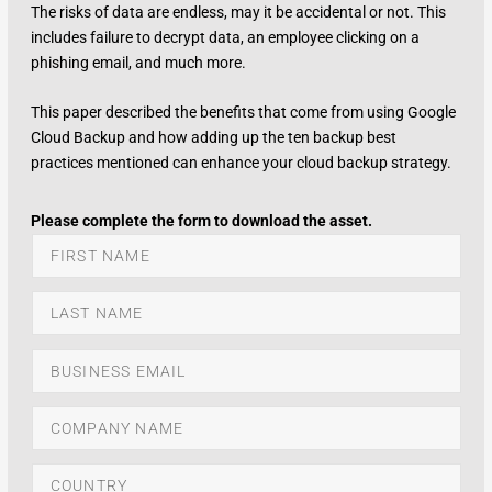
The risks of data are endless, may it be accidental or not. This
includes failure to decrypt data, an employee clicking on a
phishing email, and much more.
This paper described the benefits that come from using Google
Cloud Backup and how adding up the ten backup best
practices mentioned can enhance your cloud backup strategy.