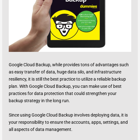
Google Cloud Backup, while provides tons of advantages such
as easy transfer of data, huge data silo, and infrastructure
resiliency, it is still the best practice to utilize a reliable backup
plan. With Google Cloud Backup, you can make use of best
practices for data protection that could strengthen your
backup strategy in the long run.
Since using Google Cloud Backup involves deploying data, it is
your responsibility to ensure the accounts, apps, settings, and
all aspects of data management.