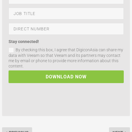
Stay connected!
By checking this box, I agree that DigiconAsia can share my
data with Veeam so that Veeam and its partners may contact
me by email or phone to provide more information about this
content.
DOWNLOAD NOW