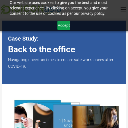
Our website uses cookies to give you the best and most
relevant experience. By clicking on accept, you give your
consent to the use of cookies as per our privacy policy.
Accept
Case Study:
Back to the office
Navigating uncertain times to ensure safe workspaces after
COVID-19.