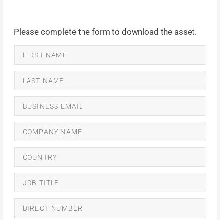
Please complete the form to download the asset.