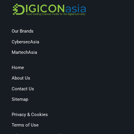
Our Brands
CybersecAsia
MartechAsia
Home
About Us
Contact Us
Sitemap
Privacy & Cookies
Terms of Use