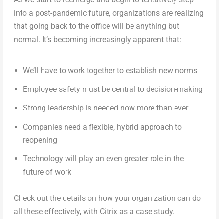
into a post-pandemic future, organizations are realizing
that going back to the office will be anything but
normal. It’s becoming increasingly apparent that:
We’ll have to work together to establish new norms
Employee safety must be central to decision-making
Strong leadership is needed now more than ever
Companies need a flexible, hybrid approach to
reopening
Technology will play an even greater role in the
future of work
Check out the details on how your organization can do
all these effectively, with Citrix as a case study.