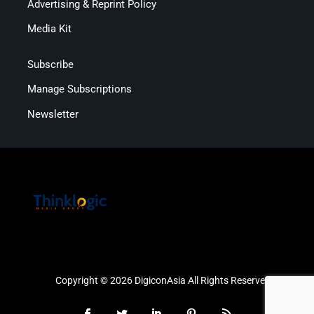
Advertising & Reprint Policy
Media Kit
Subscribe
Manage Subscriptions
Newsletter
Copyright © 2026 DigiconAsia All Rights Reserved.