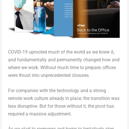
COVID-19 uprooted much of the world as we knew it,
and fundamentally and permanently changed how and
where we work. Without much time to prepare, offices
were thrust into unprecedented closures.
For companies with the technology and a strong
remote work culture already in place, the transition was
less disruptive. But for those without it, the pivot has
required a massive adjustment.
As we start to reemerge and begin to tentatively step