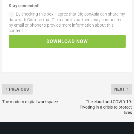
Stay connected!
By checking this box, I agree that DigiconAsia can share my
data with Citrix so that Citrix and its partners may contact me
by email or phone to provide more information about this
content.
DOWNLOAD NOW
PREVIOUS
NEXT
The modern digital workspace
The cloud and COVID-19:
Pivoting in a crisis to protect
lives