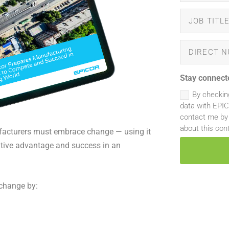
Stay connect
By checkin
data with EPI
contact me by 
about this con
facturers must embrace change — using it
itive advantage and success in an
change by: