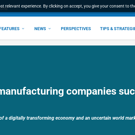
t relevant experience. By clicking on accept, you give your consent to the
world
FEATURES
NEWS
PERSPECTIVES
TIPS & STRATEGI
manufacturing companies suc
of a digitally transforming economy and an uncertain world mark