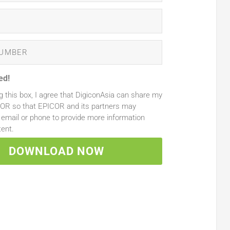
ed!
g this box, I agree that DigiconAsia can share my
COR so that EPICOR and its partners may
email or phone to provide more information
tent.
DOWNLOAD NOW