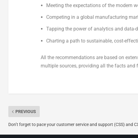
Meeting the expectations of the modern w
Competing in a global manufacturing mar
Tapping the power of analytics and data-
Charting a path to sustainable, cost-effec
All the recommendations are based on extens
multiple sources, providing all the facts and
PREVIOUS
Don’t forget to pace your customer service and support (CSS) and C