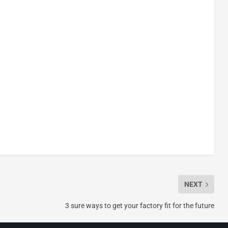
NEXT
3 sure ways to get your factory fit for the future