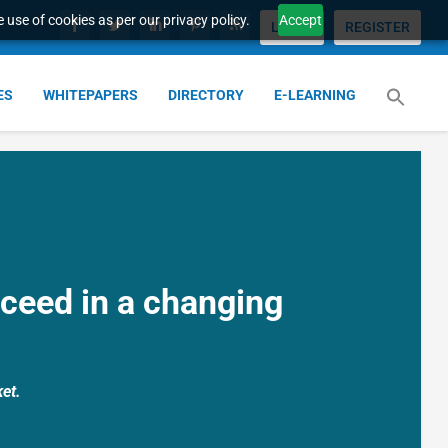
 use of cookies as per our privacy policy.
Accept
LOGIN
REGISTER
ES
WHITEPAPERS
DIRECTORY
E-LEARNING
ceed in a changing
et.