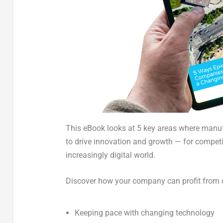
This eBook looks at 5 key areas where manu
to
drive innovation and growth — for compet
increasingly digital world.
Discover how your company can profit from 
Keeping pace with changing technology