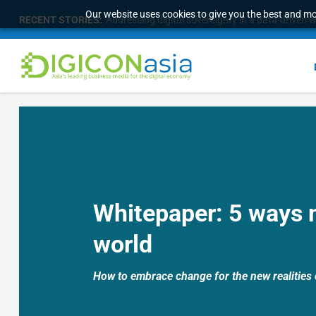
Our website uses cookies to give you the best and mos
RECENT STORIES:
Addressing digital sovereignty in a data-driven 
Whitepaper:
5 ways 
world
How to embrace change for the new realities 