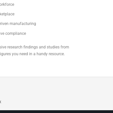
orkforce
ketplace
driven manufacturing
tive compliance
ive research findings and studies from
 figures you need in a handy resource.
X