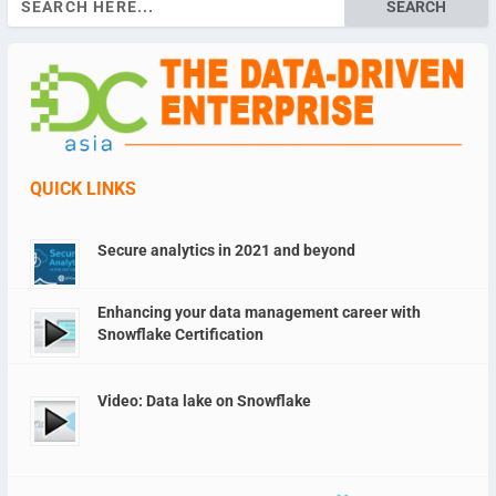
for:
QUICK LINKS
Secure analytics in 2021 and beyond
Enhancing your data management career with
Snowflake Certification
Video: Data lake on Snowflake