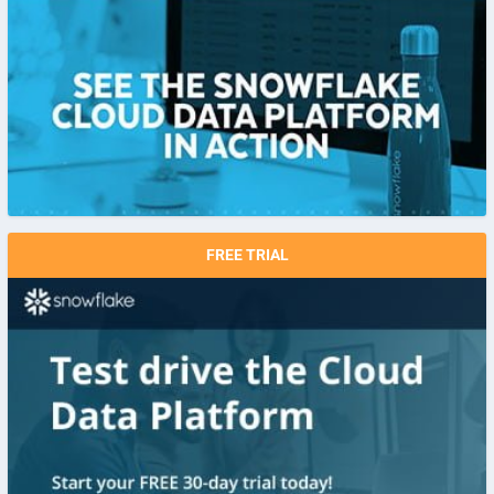
FREE TRIAL