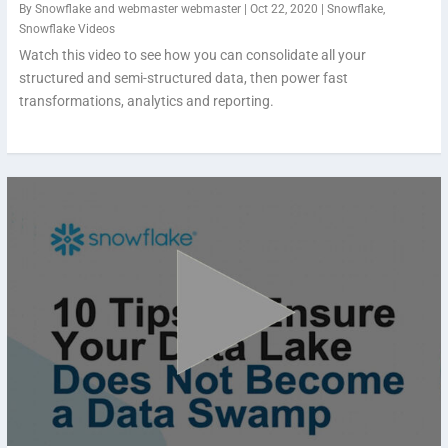
By
Snowflake
and
webmaster webmaster
|
Oct 22, 2020
|
Snowflake
,
Snowflake Videos
Watch this video to see how you can consolidate all your
structured and semi-structured data, then power fast
transformations, analytics and reporting.