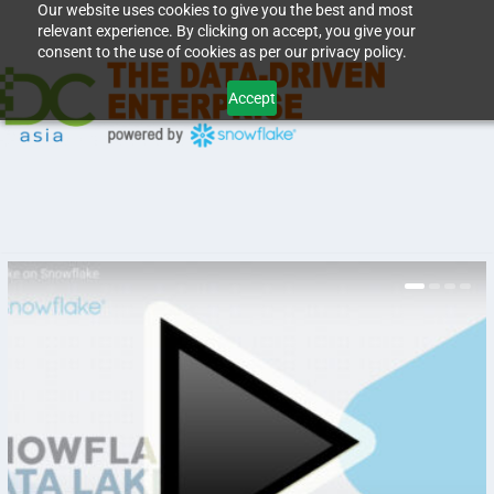
Our website uses cookies to give you the best and most
relevant experience. By clicking on accept, you give your
consent to the use of cookies as per our privacy policy.
Accept