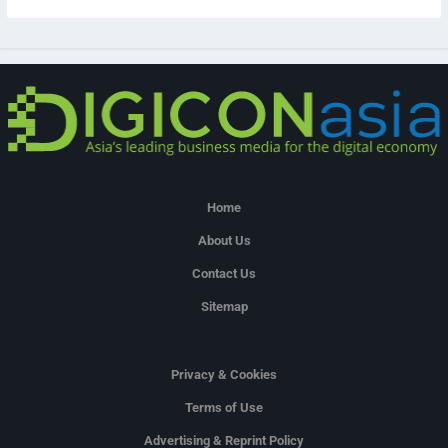
Home
About Us
Contact Us
Sitemap
Privacy & Cookies
Terms of Use
Advertising & Reprint Policy