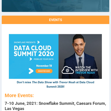
EVENTS
More Events:
7-10 June, 2021: Snowflake Summit, Caesars Forum,
Las Vegas