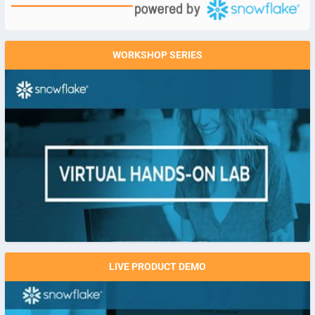
WORKSHOP SERIES
LIVE PRODUCT DEMO