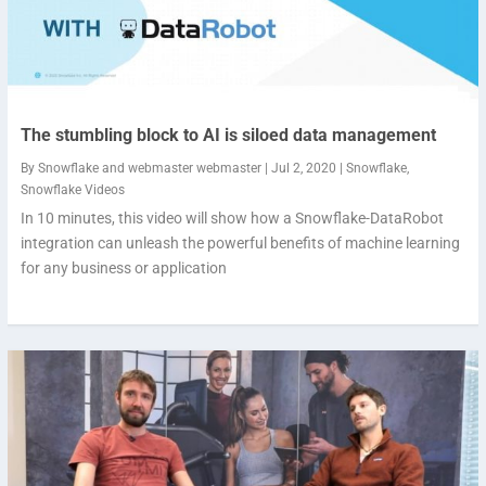
The stumbling block to AI is siloed data management
By
Snowflake
and
webmaster webmaster
|
Jul 2, 2020
|
Snowflake
,
Snowflake Videos
In 10 minutes, this video will show how a Snowflake-DataRobot
integration can unleash the powerful benefits of machine learning
for any business or application