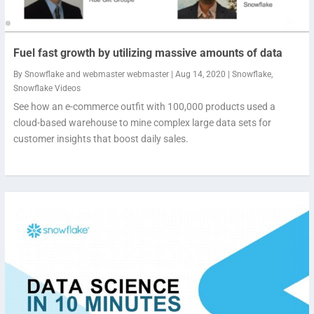
Fuel fast growth by utilizing massive amounts of data
By
Snowflake
and
webmaster webmaster
|
Aug 14, 2020
|
Snowflake
,
Snowflake Videos
See how an e-commerce outfit with 100,000 products used a
cloud-based warehouse to mine complex large data sets for
customer insights that boost daily sales.