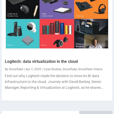
Logitech: data virtualization in the cloud
By
Snowflake
|
Apr 2, 2020
|
Case Studies
,
Snowflake
,
Snowflake Videos
Find out why Logitech made the decision to move its BI data
infrastructure to the cloud. Journey with David Barbey, Senior
Manager, Reporting & Virtualization at Logitech, as he shares...
Search