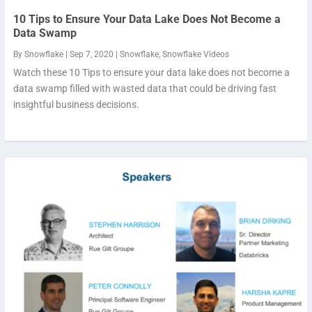
10 Tips to Ensure Your Data Lake Does Not Become a
Data Swamp
By
Snowflake
|
Sep 7, 2020
|
Snowflake
,
Snowflake Videos
Watch these 10 Tips to ensure your data lake does not become a
data swamp filled with wasted data that could be driving fast
insightful business decisions.