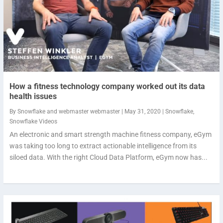
How a fitness technology company worked out its data
health issues
By
Snowflake
and
webmaster webmaster
|
May 31, 2020
|
Snowflake
,
Snowflake Videos
An electronic and smart strength machine fitness company, eGym
was taking too long to extract actionable intelligence from its
siloed data. With the right Cloud Data Platform, eGym now has...