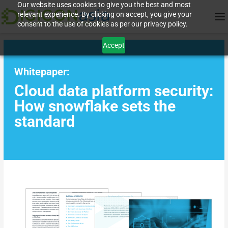
Our website uses cookies to give you the best and most
relevant experience. By clicking on accept, you give your
consent to the use of cookies as per our privacy policy.
Accept
Whitepaper:
Cloud data platform security:
How snowflake sets the
standard