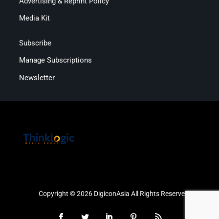
Advertising & Reprint Policy
Media Kit
Subscribe
Manage Subscriptions
Newsletter
Copyright © 2026 DigiconAsia All Rights Reserved.