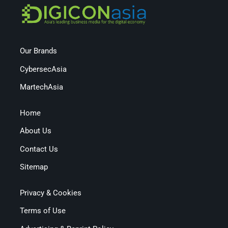
Our Brands
CybersecAsia
MartechAsia
Home
About Us
Contact Us
Sitemap
Privacy & Cookies
Terms of Use