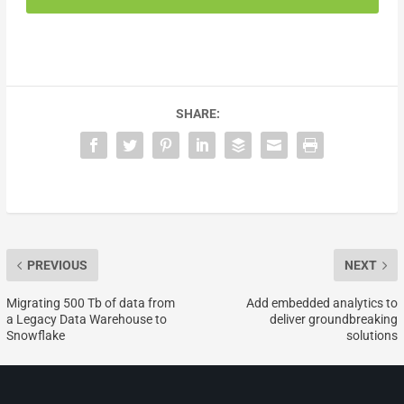
SHARE:
PREVIOUS
NEXT
Migrating 500 Tb of data from
Add embedded analytics to
a Legacy Data Warehouse to
deliver groundbreaking
Snowflake
solutions