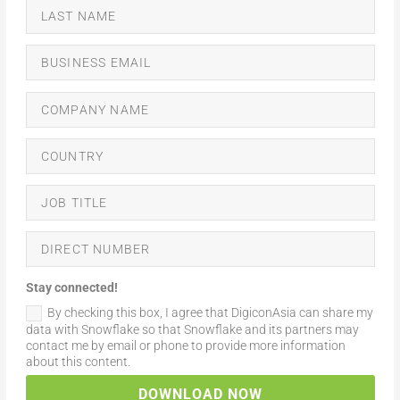
Stay connected!
By checking this box, I agree that DigiconAsia can share my
data with Snowflake so that Snowflake and its partners may
contact me by email or phone to provide more information
about this content.
DOWNLOAD NOW