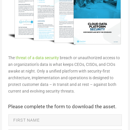
The
threat of a data security
breach or unauthorized access to
an organization’s data is what keeps CEOs, CISOs, and CIOs
awake at night. Only a unified platform with security-first
architecture, implementation and operations is designed to
protect customer data – in transit and at rest – against both
current and evolving security threats.
Please complete the form to download the asset.