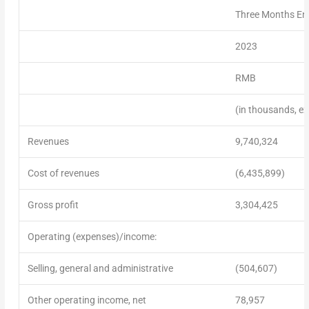
Three Months En
2023
RMB
(in thousands, ex
Revenues
9,740,324
Cost of revenues
(6,435,899)
Gross profit
3,304,425
Operating (expenses)/income:
Selling, general and administrative
(504,607)
Other operating income, net
78,957