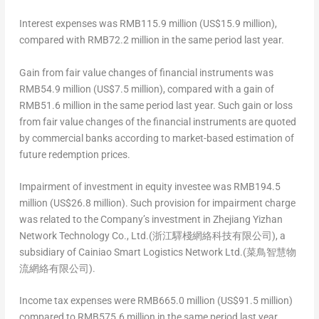
Interest expenses
was
RMB115.9 million
(
US$15.9 million
),
compared with
RMB72.2 million
in the same period last year.
Gain from fair value changes of financial instruments
was
RMB54.9 million
(
US$7.5 million
), compared with a gain of
RMB51.6 million
in the same period last year. Such gain or loss
from fair value changes of the financial instruments are quoted
by commercial banks according to market-based estimation of
future redemption prices.
Impairment of investment in equity investee
was
RMB194.5
million
(
US$26.8 million
). Such provision for impairment charge
was related to the Company’s investment in Zhejiang Yizhan
Network Technology Co., Ltd.(浙江驛棧網絡科技有限公司), a
subsidiary of Cainiao Smart Logistics Network Ltd.(菜鳥智慧物
流網絡有限公司).
Income tax expenses
were
RMB665.0 million
(
US$91.5 million
)
compared to
RMB575.6 million
in the same period last year.