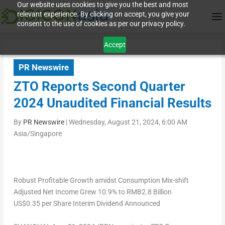
Our website uses cookies to give you the best and most
relevant experience. By clicking on accept, you give your
consent to the use of cookies as per our privacy policy.
Accept
PR Newswire
ZTO Reports Second Quarter
2024 Unaudited Financial Results
By
PR Newswire
|
Wednesday, August 21, 2024, 6:00 AM
Asia/Singapore
Robust Profitable Growth amidst Consumption Mix-shift
Adjusted Net Income Grew 10.9% to
RMB2.8
Billion
US$0.35
per Share Interim Dividend Announced