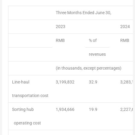
Three Months Ended June 30,
2023
2024
RMB
% of
RMB
revenues
(in thousands, except percentages)
Line-haul
3,199,832
32.9
3,283,1
transportation cost
Sorting hub
1,934,666
19.9
2,227,6
operating cost