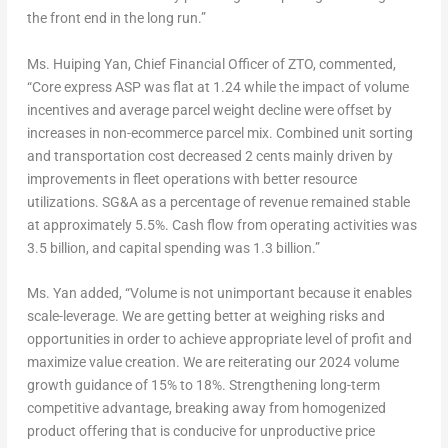
the front end in the long run.”
Ms.
Huiping Yan
, Chief Financial Officer of ZTO, commented,
“Core express ASP was flat at 1.24 while the impact of volume
incentives and average parcel weight decline were offset by
increases in non-ecommerce parcel mix. Combined unit sorting
and transportation cost decreased
2 cents
mainly driven by
improvements in fleet operations with better resource
utilizations. SG&A as a percentage of revenue remained stable
at approximately 5.5%. Cash flow from operating activities was
3.5 billion, and capital spending was 1.3 billion.”
Ms. Yan added, “Volume is not unimportant because it enables
scale-leverage. We are getting better at weighing risks and
opportunities in order to achieve appropriate level of profit and
maximize value creation. We are reiterating our 2024 volume
growth guidance of 15% to 18%. Strengthening long-term
competitive advantage, breaking away from homogenized
product offering that is conducive for unproductive price