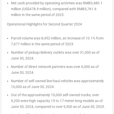
Net cash provided by operating activities was
RMB3,480.1
million
(
US$478.9 million
), compared with
RMB3,761.6
million
in the same period of 2023.
Operational Highlights for Second Quarter 2024
Parcel volume was 8,452 million, an increase of 10.1% from
7,677 million in the same period of 2023.
Number of pickup/delivery outlets was over 31,000 as of
June 30, 2024
.
Number of direct network partners was over 6,000 as of
June 30, 2024
.
Number of self-owned line-haul vehicles was approximately
10,000 as of
June 30, 2024
.
Out of the approximately 10,000 self-owned trucks, over
9,200 were high capacity 15 to 17-meter-long models as of
June 30, 2024
, compared to over 9,300 as of
June 30, 2023
.