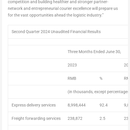
competition and building healthier and stronger partner-
network and entrepreneurial courier excellence will prepare us
for the vast opportunities ahead the logistic industry.”
Second Quarter 2024 Unaudited Financial Results
Three Months Ended June 30,
2023
20
RMB
%
RM
(in thousands, except percentages
Express delivery services
8,998,444
92.4
9,8
Freight forwarding services
238,872
2.5
23