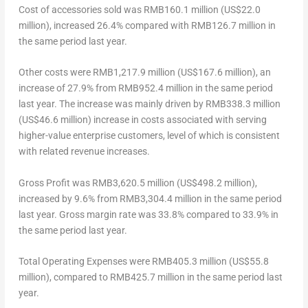
Cost of accessories sold
was
RMB160.1 million
(
US$22.0
million
), increased 26.4% compared with
RMB126.7 million
in
the same period last year.
Other costs
were
RMB1,217.9 million
(
US$167.6 million
), an
increase of 27.9% from
RMB952.4 million
in the same period
last year. The increase was mainly driven by
RMB338.3 million
(
US$46.6 million
) increase in costs associated with serving
higher-value enterprise customers, level of which is consistent
with related revenue increases.
Gross Profit
was
RMB3,620.5 million
(
US$498.2 million
),
increased by 9.6% from
RMB3,304.4 million
in the same period
last year. Gross margin rate was 33.8% compared to 33.9% in
the same period last year.
Total Operating Expenses
were
RMB405.3 million
(
US$55.8
million
), compared to
RMB425.7 million
in the same period last
year.