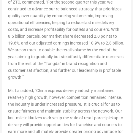
of ZTO, commented, “For the second quarter this year, we
continued to advance our re-balanced strategy that prioritizes
quality over quantity by enhancing volume mix, improving
operational efficiencies, helping to reduce last mile delivery
costs, and increase profitability for outlets and couriers. With
8.5 billion parcels, our market share decreased 2.0 points to
19.6%, and our adjusted earnings increased 10.9% to 2.8 billion.
We are on track to double the retail volume by the end of the
year, aiming to gradually but steadfastly differentiate ourselves
from the rest of the “Tongda” in brand recognition and
customer satisfaction, and further our leadership in profitable
growth.”
Mr. Lai added, “
China
express delivery industry maintained
relatively high growth, however, competition remained intense,
the industry is under increased pressure. It is crucial for us to
ensure fairness and maintain stability across the network. Our
last-mile initiatives to drive up the ratio of retail parcel pickup to
delivery will provide opportunities for franchise and couriers to
earn more and ultimately provide greater pricing advantage for