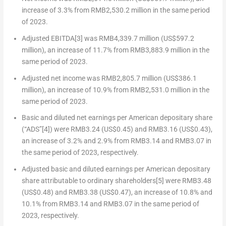
increase of 3.3% from
RMB2,530.2 million
in the same period
of 2023.
Adjusted EBITDA
[3]
was
RMB4,339.7 million
(
US$597.2
million
), an increase of 11.7% from
RMB3,883.9 million
in the
same period of 2023.
Adjusted net income was
RMB2,805.7 million
(
US$386.1
million
), an increase of 10.9% from
RMB2,531.0 million
in the
same period of 2023.
Basic and diluted net earnings per American depositary share
(“ADS”
[4]
) were
RMB3.24
(US$0.45)
and
RMB3.16
(US$0.43)
,
an increase of 3.2% and 2.9% from
RMB3.14
and
RMB3.07
in
the same period of 2023, respectively.
Adjusted basic and diluted earnings per American depositary
share attributable to ordinary shareholders
[5]
were
RMB3.48
(US$0.48)
and
RMB3.38
(US$0.47)
, an increase of 10.8% and
10.1% from
RMB3.14
and
RMB3.07
in the same period of
2023, respectively.