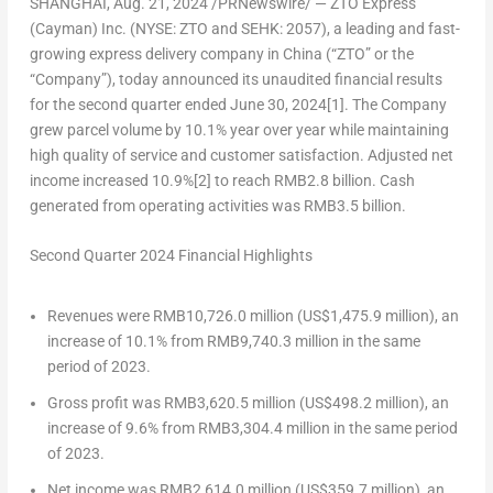
SHANGHAI
,
Aug. 21, 2024
/PRNewswire/ —
ZTO Express
(Cayman) Inc. (NYSE: ZTO and SEHK: 2057)
, a leading and fast-
growing express delivery company in
China
(“ZTO” or the
“Company”), today announced its unaudited financial results
for the second quarter ended
June 30, 2024
[1]
. The Company
grew parcel volume by 10.1% year over year while maintaining
high quality of service and customer satisfaction. Adjusted net
income increased 10.9%
[2]
to reach
RMB2.8 billion
. Cash
generated from operating activities was
RMB3.5 billion
.
Second Quarter 2024 Financial Highlights
Revenues were
RMB10,726.0 million
(
US$1,475.9 million
), an
increase of 10.1% from
RMB9,740.3 million
in the same
period of 2023.
Gross profit was
RMB3,620.5 million
(
US$498.2 million
), an
increase of 9.6% from
RMB3,304.4 million
in the same period
of 2023.
Net income was
RMB2,614.0 million
(
US$359.7 million
), an