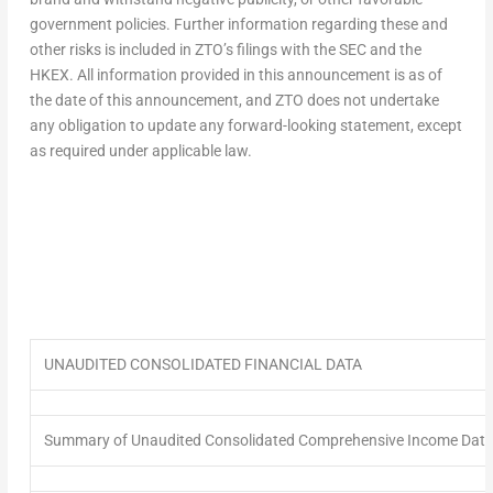
government policies. Further information regarding these and
other risks is included in ZTO’s filings with the SEC and the
HKEX. All information provided in this announcement is as of
the date of this announcement, and ZTO does not undertake
any obligation to update any forward-looking statement, except
as required under applicable law.
UNAUDITED CONSOLIDATED FINANCIAL DATA
Summary of Unaudited Consolidated Comprehensive Income Data