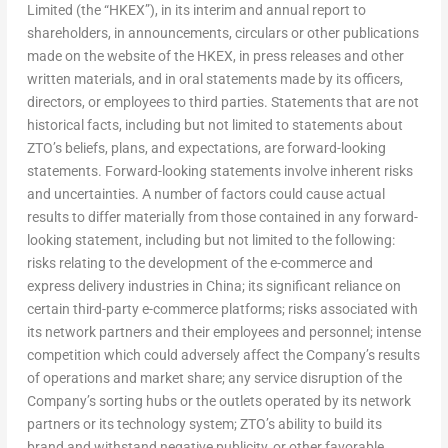
Limited (the “HKEX”), in its interim and annual report to
shareholders, in announcements, circulars or other publications
made on the website of the HKEX, in press releases and other
written materials, and in oral statements made by its officers,
directors, or employees to third parties. Statements that are not
historical facts, including but not limited to statements about
ZTO’s beliefs, plans, and expectations, are forward-looking
statements. Forward-looking statements involve inherent risks
and uncertainties. A number of factors could cause actual
results to differ materially from those contained in any forward-
looking statement, including but not limited to the following:
risks relating to the development of the e-commerce and
express delivery industries in
China
; its significant reliance on
certain third-party e-commerce platforms; risks associated with
its network partners and their employees and personnel; intense
competition which could adversely affect the Company’s results
of operations and market share; any service disruption of the
Company’s sorting hubs or the outlets operated by its network
partners or its technology system; ZTO’s ability to build its
brand and withstand negative publicity, or other favorable