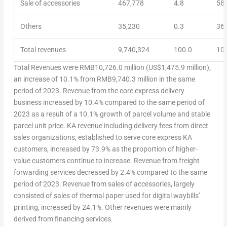
Sale of accessories
467,778
4.8
58
Others
35,230
0.3
36
Total revenues
9,740,324
100.0
10,
Total Revenues
were
RMB10,726.0 million
(
US$1,475.9 million
),
an increase of 10.1% from
RMB9,740.3 million
in the same
period of 2023. Revenue from the core express delivery
business increased by 10.4% compared to the same period of
2023 as a result of a 10.1% growth of parcel volume and stable
parcel unit price. KA revenue including delivery fees from direct
sales organizations, established to serve core express KA
customers, increased by 73.9% as the proportion of higher-
value customers continue to increase. Revenue from freight
forwarding services decreased by 2.4% compared to the same
period of 2023. Revenue from sales of accessories, largely
consisted of sales of thermal paper used for digital waybills’
printing, increased by 24.1%. Other revenues were mainly
derived from financing services.