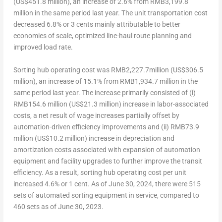
(
US$451.8 million
), an increase of 2.6% from
RMB3,199.8
million
in the same period last year. The unit transportation cost
decreased 6.8% or
3 cents
mainly attributable to better
economies of scale, optimized line-haul route planning and
improved load rate.
Sorting hub operating cost
was
RMB2,227.7million
(
US$306.5
million
), an increase of 15.1% from
RMB1,934.7 million
in the
same period last year. The increase primarily consisted of (i)
RMB154.6 million
(
US$21.3 million
) increase in labor-associated
costs, a net result of wage increases partially offset by
automation-driven efficiency improvements and (ii)
RMB73.9
million
(
US$10.2 million
) increase in depreciation and
amortization costs associated with expansion of automation
equipment and facility upgrades to further improve the transit
efficiency. As a result, sorting hub operating cost per unit
increased 4.6% or
1 cent
. As of
June 30, 2024
, there were 515
sets of automated sorting equipment in service, compared to
460 sets as of
June 30, 2023
.