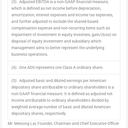
(3) Adjusted EBITDA is a non-GAAP financial measure,
which is defined as net income before depreciation,
amortization, interest expenses and income tax expenses,
and further adjusted to exclude the shared-based
compensation expense and non-recurring items such as
impairment of investment in equity investees, gain/(loss) on
disposal of equity investment and subsidiary which
management aims to better represent the underlying
business operations.
(4) One ADS represents one Class A ordinary share.
(5) Adjusted basic and diluted earnings per American
depositary share attributable to ordinary shareholders is a
non-GAAP financial measure. It is defined as adjusted net
income attributable to ordinary shareholders divided by
weighted average number of basic and diluted American
depositary shares, respectively.
Mr.
Meisong Lai
, Founder, Chairman and Chief Executive Officer