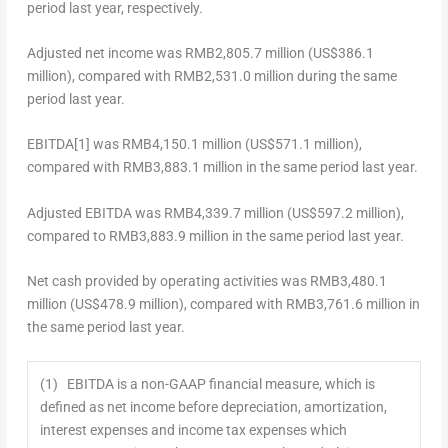
period last year, respectively.
Adjusted net income
was
RMB2,805.7 million
(
US$386.1
million
), compared with
RMB2,531.0 million
during the same
period last year.
EBITDA
[1]
was
RMB4,150.1 million
(
US$571.1 million
),
compared with
RMB3,883.1 million
in the same period last year.
Adjusted EBITDA
was
RMB4,339.7 million
(
US$597.2 million
),
compared to
RMB3,883.9 million
in the same period last year.
Net cash provided by operating activities
was
RMB3,480.1
million
(
US$478.9 million
), compared with
RMB3,761.6 million
in
the same period last year.
(1) EBITDA is a non-GAAP financial measure, which is
defined as net income before depreciation, amortization,
interest expenses and income tax expenses which