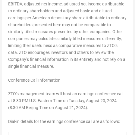
EBITDA, adjusted net income, adjusted net income attributable
to ordinary shareholders and adjusted basic and diluted
earnings per American depositary share attributable to ordinary
shareholders presented here may not be comparable to
similarly titled measures presented by other companies. Other
companies may calculate similarly titled measures differently,
limiting their usefulness as comparative measures to ZTO’s
data. ZTO encourages investors and others to review the
Company’s financial information in its entirety and not rely on a
single financial measure.
Conference Call Information
ZTO’s management team will host an earnings conference call
at
8:30 PM
U.S. Eastern Time on
Tuesday, August 20, 2024
(
8:30 AM
Beijing Time on
August 21, 2024
).
Dial-in details for the earnings conference call are as follows: