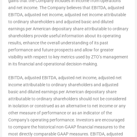
gains that the Company includes in income from operations
and net income. The Company believes that EBITDA, adjusted
EBITDA, adjusted net income, adjusted net income attributable
to ordinary shareholders and adjusted basic and diluted
earnings per American depositary share attributable to ordinary
shareholders provide useful information about its operating
results, enhance the overall understanding of its past
performance and future prospects and allow for greater
visibility with respect to key metrics used by ZTO’s management
in its financial and operational decision-making.
EBITDA, adjusted EBITDA, adjusted net income, adjusted net
income attributable to ordinary shareholders and adjusted
basic and diluted earnings per American depositary share
attributable to ordinary shareholders should not be considered
in isolation or construed as an alternative to net income or any
other measure of performance or as an indicator of the
Company’s operating performance. Investors are encouraged
to compare the historical non-GAAP financial measures to the
most directly comparable GAAP measures. EBITDA, adjusted