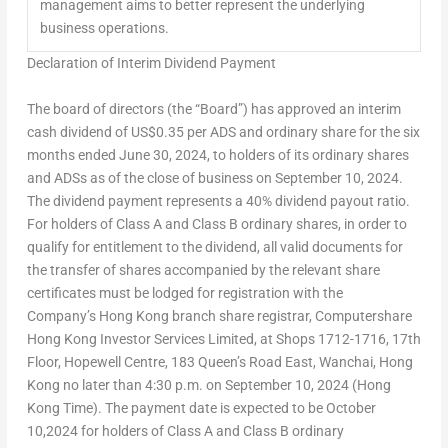
management aims to better represent the underlying
business operations.
Declaration of Interim Dividend Payment
The board of directors (the “Board”) has approved an interim
cash dividend of US$0.35 per ADS and ordinary share for the six
months ended
June 30, 2024
, to holders of its ordinary shares
and ADSs as of the close of business on September 10, 2024.
The dividend payment represents a 40% dividend payout ratio.
For holders of Class A and Class B ordinary shares, in order to
qualify for entitlement to the dividend, all valid documents for
the transfer of shares accompanied by the relevant share
certificates must be lodged for registration with the
Company’s Hong Kong branch share registrar, Computershare
Hong Kong Investor Services Limited, at Shops 1712-1716, 17th
Floor, Hopewell Centre, 183 Queen’s Road East, Wanchai, Hong
Kong no later than 4:30 p.m. on September 10, 2024 (Hong
Kong Time). The payment date is expected to be October
10,2024 for holders of Class A and Class B ordinary