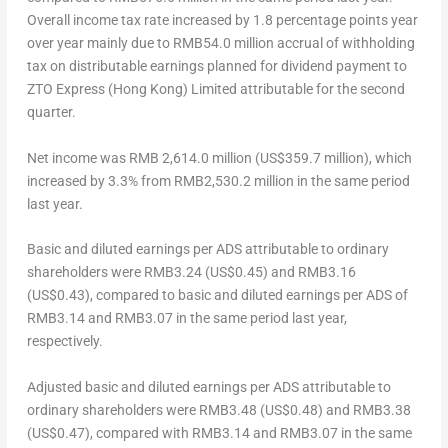
Overall income tax rate increased by 1.8 percentage points year
over year mainly due to
RMB54.0 million
accrual of withholding
tax on distributable earnings planned for dividend payment to
ZTO Express (
Hong Kong
) Limited attributable for the second
quarter.
Net income
was
RMB 2,614.0 million
(
US$359.7 million
), which
increased by 3.3% from
RMB2,530.2 million
in the same period
last year.
Basic and diluted earnings per ADS attributable to ordinary
shareholders
were
RMB3.24
(US$0.45)
and
RMB3.16
(US$0.43)
, compared to basic and diluted earnings per ADS of
RMB3.14
and
RMB3.07
in the same period last year,
respectively.
Adjusted basic and diluted earnings per ADS attributable to
ordinary shareholders
were
RMB3.48
(US$0.48)
and
RMB3.38
(US$0.47)
, compared with
RMB3.14
and
RMB3.07
in the same