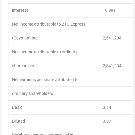
interests
10,991
Net income attributable to ZTO Express
(Cayman) Inc.
2,541,204
Net income attributable to ordinary
shareholders
2,541,204
Net earnings per share attributed to
ordinary shareholders
Basic
3.14
Diluted
3.07
Weighted average shares used in