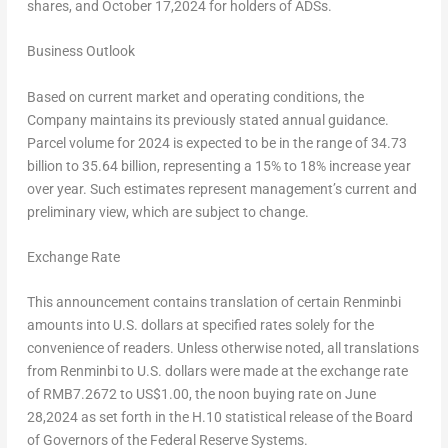
shares, and October 17,2024 for holders of ADSs.
Business Outlook
Based on current market and operating conditions, the
Company maintains its previously stated annual guidance.
Parcel volume for 2024 is expected to be in the range of 34.73
billion to 35.64 billion, representing a 15% to 18% increase year
over year. Such estimates represent management’s current and
preliminary view, which are subject to change.
Exchange Rate
This announcement contains translation of certain Renminbi
amounts into U.S. dollars at specified rates solely for the
convenience of readers. Unless otherwise noted, all translations
from Renminbi to U.S. dollars were made at the exchange rate
of
RMB7.2672
to
US$1.00
, the noon buying rate on
June
28,2024
as set forth in the H.10 statistical release of the Board
of Governors of the Federal Reserve Systems.