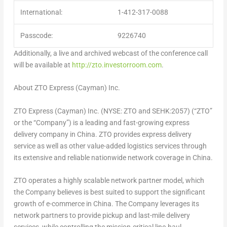
International:
1-412-317-0088
Passcode:
9226740
Additionally, a live and archived webcast of the conference call
will be available at
http://zto.investorroom.com
.
About ZTO Express (Cayman) Inc.
ZTO Express (Cayman) Inc. (NYSE: ZTO and SEHK:2057) (“ZTO”
or the “Company”) is a leading and fast-growing express
delivery company in
China
. ZTO provides express delivery
service as well as other value-added logistics services through
its extensive and reliable nationwide network coverage in
China
.
ZTO operates a highly scalable network partner model, which
the Company believes is best suited to support the significant
growth of e-commerce in
China
. The Company leverages its
network partners to provide pickup and last-mile delivery
services, while controlling the mission-critical line-haul