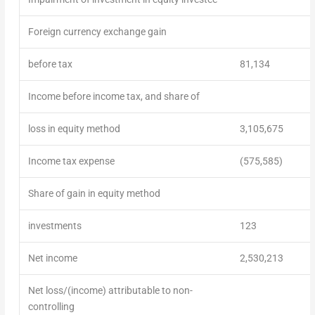
Foreign currency exchange gain
before tax
81,134
Income before income tax, and share of
loss in equity method
3,105,675
Income tax expense
(575,585)
Share of gain in equity method
investments
123
Net income
2,530,213
Net loss/(income) attributable to non-
controlling