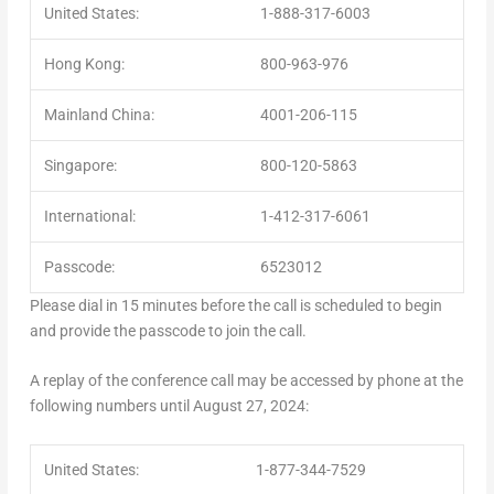
United States:
1-888-317-6003
Hong Kong:
800-963-976
Mainland China:
4001-206-115
Singapore:
800-120-5863
International:
1-412-317-6061
Passcode:
6523012
Please dial in 15 minutes before the call is scheduled to begin
and provide the passcode to join the call.
A replay of the conference call may be accessed by phone at the
following numbers until
August 27, 2024
:
United States:
1-877-344-7529