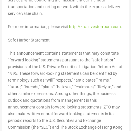
transportation and sorting network within the express delivery
service value chain.
For more information, please visit
http://zto.investorroom.com
.
Safe Harbor Statement
This announcement contains statements that may constitute
“forward-looking” statements pursuant to the “safe harbor”
provisions of the U.S. Private Securities Litigation Reform Act of
1995. These forward-looking statements can be identified by
terminology such as “will,” “expects,” “anticipates,” “aims,”
“future,” “intends,” “plans,” “believes,” “estimates,” “likely to,” and
other similar expressions. Among other things, the business
outlook and quotations from management in this
announcement contain forward-looking statements. ZTO may
also make written or oral forward-looking statements in its
periodic reports to the U.S. Securities and Exchange
Commission (the “SEC”) and The Stock Exchange of Hong Kong