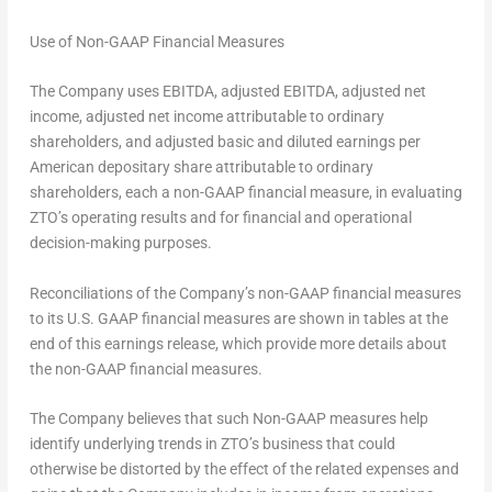
Use of Non-GAAP Financial Measures
The Company uses EBITDA, adjusted EBITDA, adjusted net
income, adjusted net income attributable to ordinary
shareholders, and adjusted basic and diluted earnings per
American depositary share attributable to ordinary
shareholders, each a non-GAAP financial measure, in evaluating
ZTO’s operating results and for financial and operational
decision-making purposes.
Reconciliations of the Company’s non-GAAP financial measures
to its U.S. GAAP financial measures are shown in tables at the
end of this earnings release, which provide more details about
the non-GAAP financial measures.
The Company believes that such Non-GAAP measures help
identify underlying trends in ZTO’s business that could
otherwise be distorted by the effect of the related expenses and