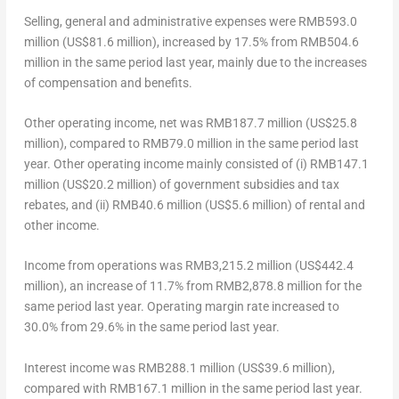
Selling, general and administrative expenses
were
RMB593.0
million
(
US$81.6 million
), increased by 17.5% from
RMB504.6
million
in the same period last year, mainly due to the increases
of compensation and benefits.
Other operating income, net
was
RMB187.7 million
(
US$25.8
million
), compared to
RMB79.0 million
in the same period last
year. Other operating income mainly consisted of (i)
RMB147.1
million
(
US$20.2 million
) of government subsidies and tax
rebates, and (ii)
RMB40.6 million
(
US$5.6 million
) of rental and
other income.
Income from operations
was
RMB3,215.2 million
(
US$442.4
million
), an increase of 11.7% from
RMB2,878.8 million
for the
same period last year. Operating margin rate increased to
30.0% from 29.6% in the same period last year.
Interest income
was
RMB288.1 million
(
US$39.6 million
),
compared with
RMB167.1 million
in the same period last year.