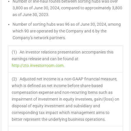
Number of line-haul routes between sorting hubs was over
3,800 as of
June 30, 2024
, compared to approximately 3,800
as of
June 30, 2023
.
Number of sorting hubs was 96 as of
June 30, 2024
, among
which 90 are operated by the Company and 6 by the
Company’s network partners.
(1) An investor relations presentation accompanies this
earnings release and can be found at
http://zto.investorroom.com
.
(2) Adjusted net income is a non-GAAP financial measure,
which is defined as net income before share-based
compensation expense and non-recurring items such as
impairment of investment in equity investees, gain/(loss) on
disposal of equity investment and subsidiary and
corresponding tax impact which management aims to
better represent the underlying business operations.