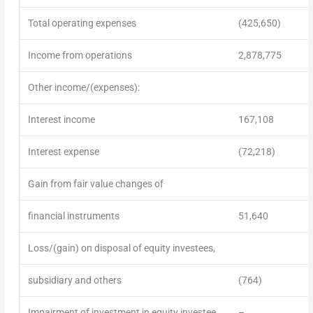
Total operating expenses
(425,650)
Income from operations
2,878,775
Other income/(expenses):
Interest income
167,108
Interest expense
(72,218)
Gain from fair value changes of
financial instruments
51,640
Loss/(gain) on disposal of equity investees,
subsidiary and others
(764)
Impairment of investment in equity investee
–