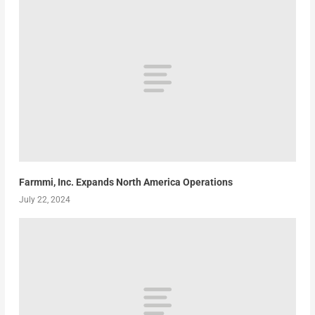
Farmmi, Inc. Expands North America Operations
July 22, 2024