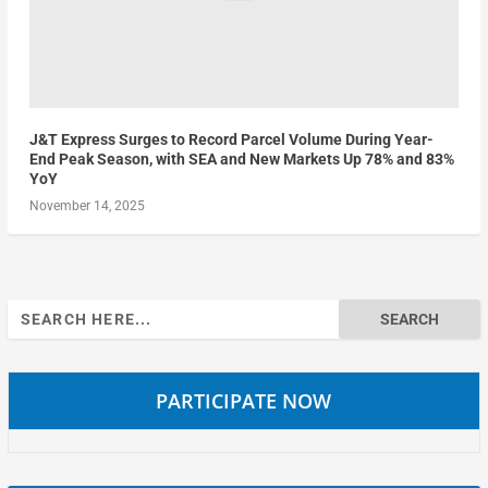
J&T Express Surges to Record Parcel Volume During Year-
End Peak Season, with SEA and New Markets Up 78% and 83%
YoY
November 14, 2025
Search
for:
PARTICIPATE NOW