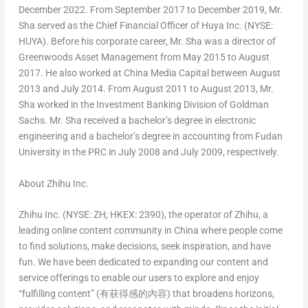
December 2022
. From
September 2017
to
December 2019
, Mr.
Sha served as the Chief Financial Officer of Huya Inc. (NYSE:
HUYA). Before his corporate career, Mr. Sha was a director of
Greenwoods Asset Management from
May 2015
to
August
2017
. He also worked at China Media Capital between
August
2013
and
July 2014
. From
August 2011
to
August 2013
, Mr.
Sha worked in the Investment Banking Division of Goldman
Sachs. Mr. Sha received a bachelor’s degree in electronic
engineering and a bachelor’s degree in accounting from Fudan
University in the PRC in
July 2008
and
July 2009
, respectively.
About Zhihu Inc.
Zhihu Inc. (NYSE: ZH; HKEX: 2390), the operator of Zhihu, a
leading online content community in
China
where people come
to find solutions, make decisions, seek inspiration, and have
fun. We have been dedicated to expanding our content and
service offerings to enable our users to explore and enjoy
“fulfilling content” (
有获得感的內容
) that broadens horizons,