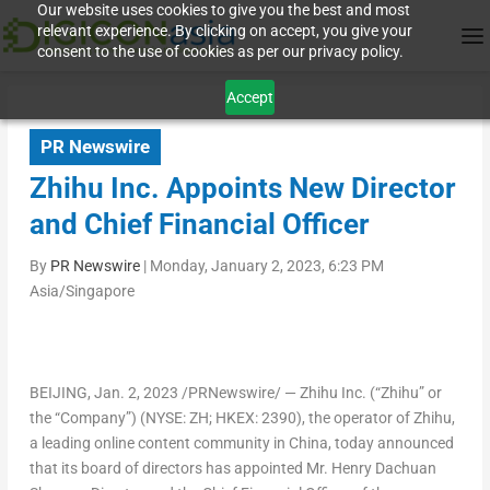
Our website uses cookies to give you the best and most
relevant experience. By clicking on accept, you give your
consent to the use of cookies as per our privacy policy.
Accept
PR Newswire
Zhihu Inc. Appoints New Director
and Chief Financial Officer
By
PR Newswire
|
Monday, January 2, 2023, 6:23 PM
Asia/Singapore
BEIJING
,
Jan. 2, 2023
/PRNewswire/ — Zhihu Inc. (“Zhihu” or
the “Company”) (NYSE: ZH; HKEX: 2390), the operator of Zhihu,
a leading online content community in
China
, today announced
that its board of directors has appointed Mr.
Henry Dachuan