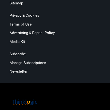
Sitemap
Privacy & Cookies
Terms of Use
Advertising & Reprint Policy
Media Kit
Subscribe
Manage Subscriptions
Newsletter