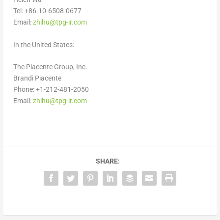
Tel: +86-10-6508-0677
Email:
zhihu@tpg-ir.com
In
the United States
:
The Piacente Group, Inc.
Brandi Piacente
Phone: +1-212-481-2050
Email:
zhihu@tpg-ir.com
SHARE: