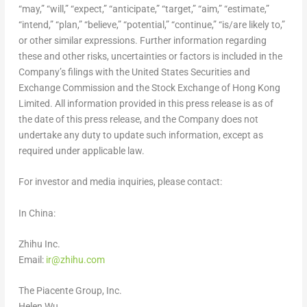
“may,” “will,” “expect,” “anticipate,” “target,” “aim,” “estimate,”
“intend,” “plan,” “believe,” “potential,” “continue,” “is/are likely to,”
or other similar expressions. Further information regarding
these and other risks, uncertainties or factors is included in the
Company’s filings with the United States Securities and
Exchange Commission and the Stock Exchange of Hong Kong
Limited. All information provided in this press release is as of
the date of this press release, and the Company does not
undertake any duty to update such information, except as
required under applicable law.
For investor and media inquiries, please contact:
In
China
:
Zhihu Inc.
Email:
ir@zhihu.com
The Piacente Group, Inc.
Helen Wu