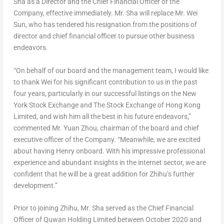
Sha
as a Director and the Chief Financial Officer of the
Company, effective immediately. Mr. Sha will replace Mr.
Wei
Sun
, who has tendered his resignation from the positions of
director and chief financial officer to pursue other business
endeavors.
“On behalf of our board and the management team, I would like
to thank Wei for his significant contribution to us in the past
four years, particularly in our successful listings on the New
York Stock Exchange and The Stock Exchange of Hong Kong
Limited, and wish him all the best in his future endeavors,”
commented Mr. Yuan Zhou, chairman of the board and chief
executive officer of the Company. “Meanwhile, we are excited
about having Henry onboard. With his impressive professional
experience and abundant insights in the internet sector, we are
confident that he will be a great addition for Zhihu’s further
development.”
Prior to joining Zhihu, Mr. Sha served as the Chief Financial
Officer of Quwan Holding Limited between
October 2020
and