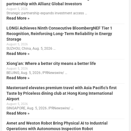
partnership with Allianz Global Investors
August 5, 2026
Strategic partnership expands investment access …
Read More »
LONGi Achieves Ninth Consecutive BloombergNEF Tier 1
Recognition, Reinforcing Long-Term Reliability in Energy
Storage
August 5, 2026
SUZHOU, China, Aug. 5, 2026 …
Read More »
Xiong’an: Where a better city means a better life
August 5, 2026
BEIJING, Aug. 5, 2026 /PRNewswire/ …
Read More »
Mastercard elevates premium travel with Asia Pacific’s first
Taste by Priceless dining club at Hong Kong International
Airport
August 5, 2026
SINGAPORE, Aug. 5, 2026 /PRNewswire/ …
Read More »
Avnet and Weston Robot Bring Physical AI to Industrial
Operations with Autonomous Inspection Robot