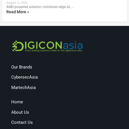
August 5, 2026
AMD-powered solution combines edge AI, …
Read More »
Our Brands
CybersecAsia
MartechAsia
Home
About Us
Contact Us