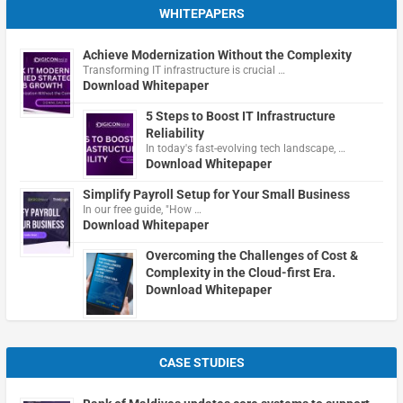
WHITEPAPERS
Achieve Modernization Without the Complexity
Transforming IT infrastructure is crucial …
Download Whitepaper
5 Steps to Boost IT Infrastructure
Reliability
In today's fast-evolving tech landscape, …
Download Whitepaper
Simplify Payroll Setup for Your Small Business
In our free guide, "How …
Download Whitepaper
Overcoming the Challenges of Cost &
Complexity in the Cloud-first Era.
Download Whitepaper
CASE STUDIES