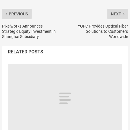
PREVIOUS
NEXT
Pixelworks Announces
YOFC Provides Optical Fiber
Strategic Equity Investment in
Solutions to Customers
Shanghai Subsidiary
Worldwide
RELATED POSTS