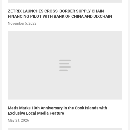
ZETRIX LAUNCHES CROSS-BORDER SUPPLY CHAIN
FINANCING PILOT WITH BANK OF CHINA AND DIXCHAIN
November 5, 2023
Metis Marks 10th Anniversary in the Cook Islands with
Exclusive Local Media Feature
May 21, 2026