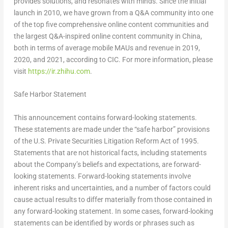
provides solutions, and resonates with minds. Since the initial
launch in 2010, we have grown from a Q&A community into one
of the top five comprehensive online content communities and
the largest Q&A-inspired online content community in China,
both in terms of average mobile MAUs and revenue in 2019,
2020, and 2021, according to CIC. For more information, please
visit
https://ir.zhihu.com
.
Safe Harbor Statement
This announcement contains forward-looking statements.
These statements are made under the “safe harbor” provisions
of the U.S. Private Securities Litigation Reform Act of 1995.
Statements that are not historical facts, including statements
about the Company’s beliefs and expectations, are forward-
looking statements. Forward-looking statements involve
inherent risks and uncertainties, and a number of factors could
cause actual results to differ materially from those contained in
any forward-looking statement. In some cases, forward-looking
statements can be identified by words or phrases such as