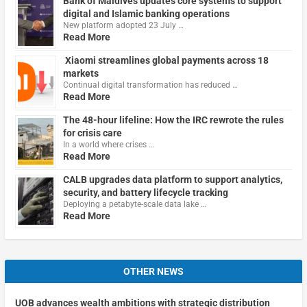
Bank of Maldives updates core systems to support
digital and Islamic banking operations
New platform adopted 23 July …
Read More
Xiaomi streamlines global payments across 18
markets
Continual digital transformation has reduced …
Read More
The 48-hour lifeline: How the IRC rewrote the rules
for crisis care
In a world where crises …
Read More
CALB upgrades data platform to support analytics,
security, and battery lifecycle tracking
Deploying a petabyte-scale data lake …
Read More
OTHER NEWS
UOB advances wealth ambitions with strategic distribution